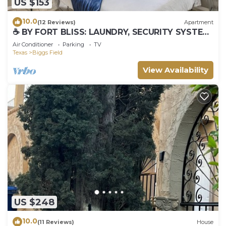
US $153
10.0
(12 Reviews)
Apartment
☕ BY FORT BLISS: LAUNDRY, SECURITY SYSTEM,
REFRIGERATION, KING BEDS
Air Conditioner
Parking
TV
Texas
Biggs Field
View Availability
US $248
10.0
(11 Reviews)
House