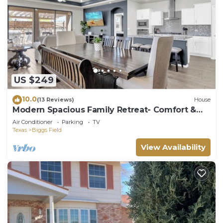
US $249
10.0
(13 Reviews)
House
Modern Spacious Family Retreat- Comfort &
Style Await
Air Conditioner
Parking
TV
Texas
Biggs Field
View Availability