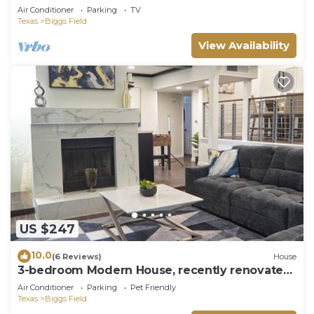
Yard
Air Conditioner
Parking
TV
Texas
Biggs Field
View Availability
US $247
10.0
(6 Reviews)
House
3-bedroom Modern House, recently renovated
and upgraded with smart lighting
Air Conditioner
Parking
Pet Friendly
Texas
Biggs Field