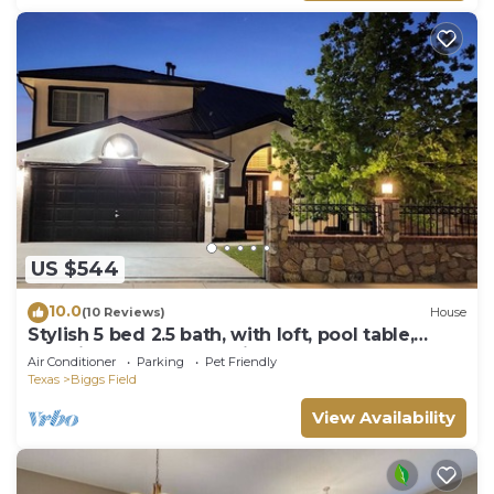
US $544
10.0
(10 Reviews)
House
Stylish 5 bed 2.5 bath, with loft, pool table,
amazing outdoor bar, kid playset.
Air Conditioner
Parking
Pet Friendly
Texas
Biggs Field
View Availability