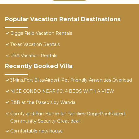
Popular Vacation Rental Destinations
Biggs Field Vacation Rentals
Texas Vacation Rentals
USA Vacation Rentals
Recently Booked Villa
3Mins.Fort Bliss/Airport-Pet Friendly-Amenities Overload
NICE CONDO NEAR i10, 4 BEDS WITH A VIEW
B&B at the Paseo's by Wanda
Comfy and Fun Home for Families-Dogs-Pool-Gated
Community-Security-Great deal!
Comfortable new house