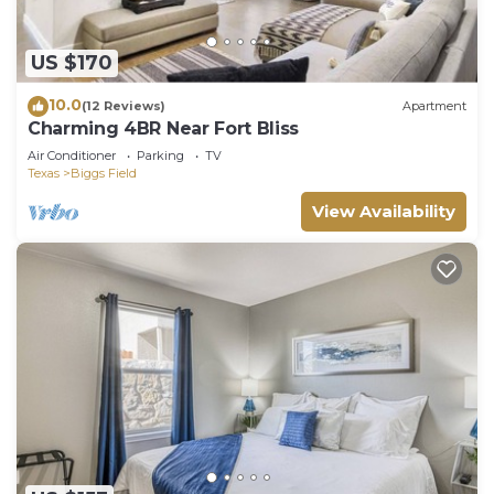
US $170
10.0
(12 Reviews)
Apartment
Charming 4BR Near Fort Bliss
Air Conditioner
Parking
TV
Texas
Biggs Field
View Availability