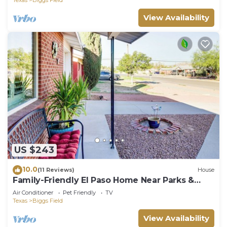
View Availability
US $243
10.0
(11 Reviews)
House
Family-Friendly El Paso Home Near Parks &
Malls!
Air Conditioner
Pet Friendly
TV
Texas
Biggs Field
View Availability