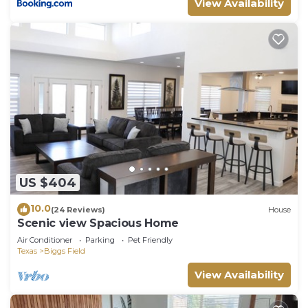
View Availability
US $404
10.0
(24 Reviews)
House
Scenic view Spacious Home
Air Conditioner
Parking
Pet Friendly
Texas
Biggs Field
View Availability