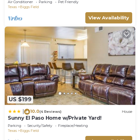
Air Conditioner
Parking
Pet Friendly
Texas
Biggs Field
View Availability
US $199
10.0
|
(4 Reviews)
House
Sunny El Paso Home w/Private Yard!
Parking
Security/Safety
Fireplace/Heating
Texas
Biggs Field