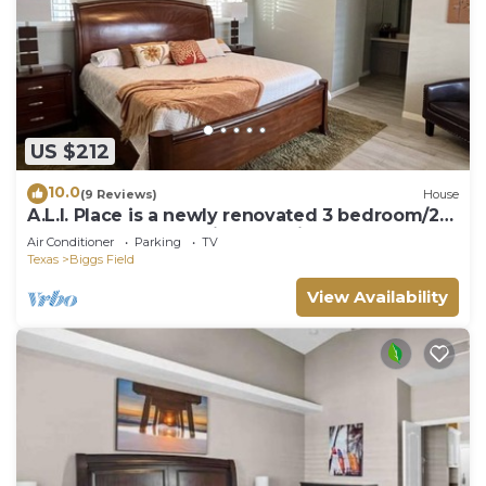
US $212
10.0
(9 Reviews)
House
A.L.I. Place is a newly renovated 3 bedroom/2
bathroom home 5 min. from airport.
Air Conditioner
Parking
TV
Texas
Biggs Field
View Availability