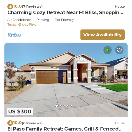
10.0
(7 Reviews)
House
Charming Cozy Retreat Near Ft Bliss, Shopping
& Restaurants
Air Conditioner
Parking
Pet Friendly
Texas
Biggs Field
View Availability
US $300
10.0
(6 Reviews)
House
El Paso Family Retreat: Games, Grill & Fenced