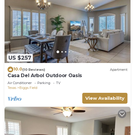
US $257
10.0
(10 Reviews)
Apartment
Casa Del Arbol Outdoor Oasis
Air Conditioner
Parking
TV
Texas
Biggs Field
View Availability