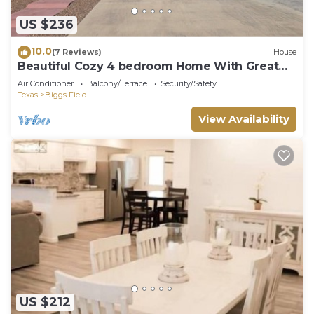
US $236
10.0
(7 Reviews)
House
Beautiful Cozy 4 bedroom Home With Great
Location!
Air Conditioner
Balcony/Terrace
Security/Safety
Texas
Biggs Field
View Availability
US $212