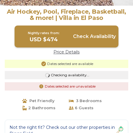
Air Hockey, Pool, Fireplace, Basketball,
& more! | Villa in El Paso
Nightly rates from:
Check Availability
USD $474
Price Details
Dates selected are available
Checking availability...
Dates selected are unavailable
Pet Friendly
3 Bedrooms
2 Bathrooms
6 Guests
Not the right fit? Check out our other properties in