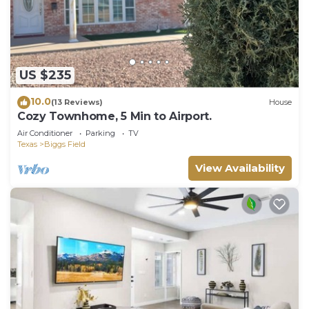
US $235
10.0
(13 Reviews)
House
Cozy Townhome, 5 Min to Airport.
Air Conditioner
Parking
TV
Texas
Biggs Field
View Availability