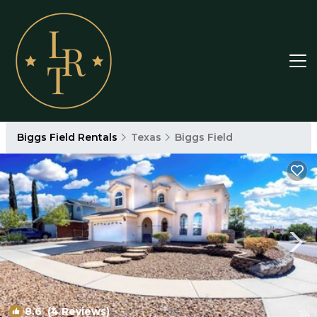
Biggs Field Rentals
Texas
Biggs Field
8.6
(4 Reviews)
1
/4