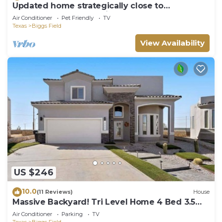
Updated home strategically close to
everywhere you want in El Paso and Cd Juárez
Air Conditioner
Pet Friendly
TV
Texas
Biggs Field
View Availability
US $246
10.0
(11 Reviews)
House
Massive Backyard! Tri Level Home 4 Bed 3.5
Bath
Air Conditioner
Parking
TV
Texas
Biggs Field