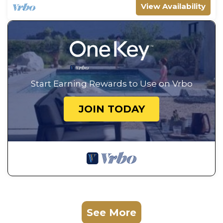
View Availability
Start Earning Rewards to Use on Vrbo
JOIN TODAY
See More