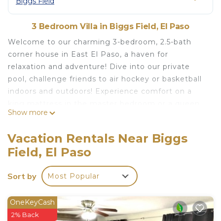
Biggs Field
3 Bedroom Villa in Biggs Field, El Paso
Welcome to our charming 3-bedroom, 2.5-bath
corner house in East El Paso, a haven for
relaxation and adventure! Dive into our private
pool, challenge friends to air hockey or basketball
indoors and outdoors! Experience comfort on a
king mattress in the master bedroom or a queen
Show more
Tempur-Pedic mattress.
Relax with your guest in front of the fireplace and
Vacation Rentals Near Biggs
a movie for cozy evenings!
Field, El Paso
The master bedroom's patio offers stunning views
of both sunset and sunrise – a perfect spot to
Sort by
Most Popular
unwind!
The space
Look no further, our past guest have raved about
OneKeyCash
our two-story home with 3 bedrooms, 2.5
2% Back