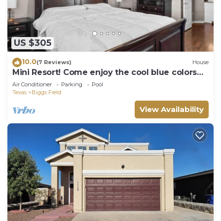
US $305
10.0
(7 Reviews)
House
Mini Resort! Come enjoy the cool blue colors
and ocean 🌊 style feel of our home
Air Conditioner
Parking
Pool
Texas
Biggs Field
View Availability