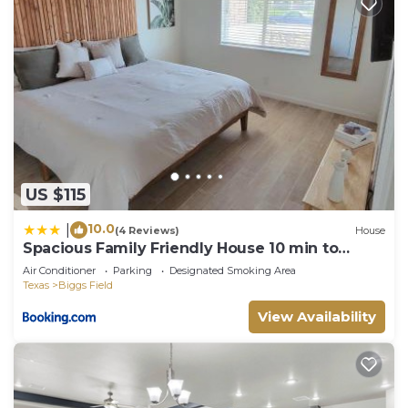
US $115
10.0
|
(4 Reviews)
House
Spacious Family Friendly House 10 min to
Zaragoza
Air Conditioner
Parking
Designated Smoking Area
Texas
Biggs Field
View Availability