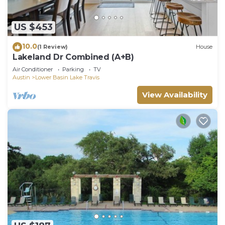
US $453
10.0
(1 Review)
House
Lakeland Dr Combined (A+B)
Air Conditioner
Parking
TV
Austin
Lower Basin Lake Travis
View Availability