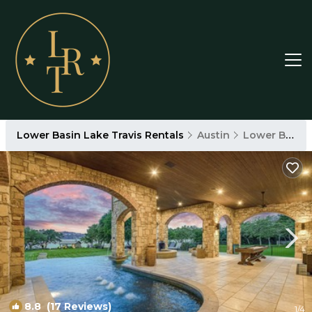
Lower Basin Lake Travis Rentals
Austin
Lower Basin Lake Travis
8.8
(17 Reviews)
1
/4