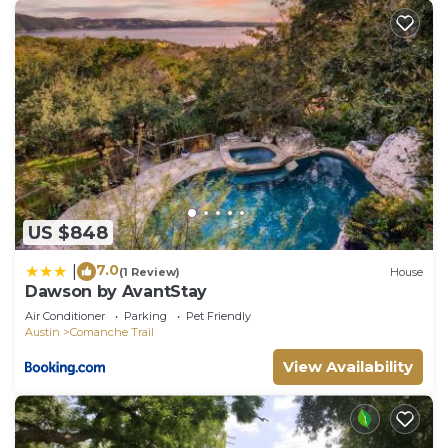
US $848
7.0
|
(1 Review)
House
Dawson by AvantStay
Air Conditioner
Parking
Pet Friendly
Austin
Comanche Trail
View Availability