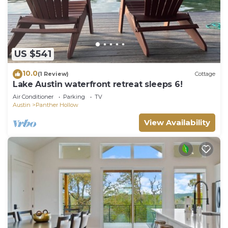
US $541
10.0
(1 Review)
Cottage
Lake Austin waterfront retreat sleeps 6!
Air Conditioner
Parking
TV
Austin
Panther Hollow
View Availability