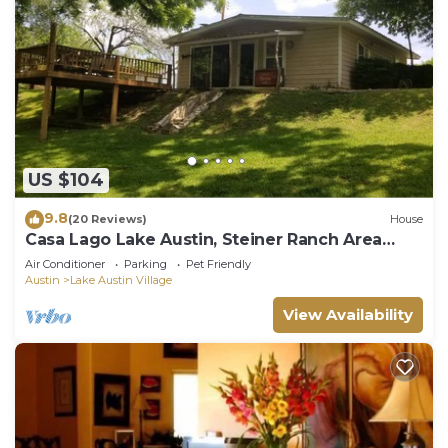
US $104
9.8
(20 Reviews)
House
Casa Lago Lake Austin, Steiner Ranch Area
4500k Monthly Rental
Air Conditioner
Parking
Pet Friendly
Austin
Lake Austin Village
View Availability