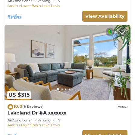
Air Conditioner
Parking
TV
Austin
Lower Basin Lake Travis
View Availability
US $315
10.0
(8 Reviews)
House
Lakeland Dr #A xxxxxxx
Air Conditioner
Parking
TV
Austin
Lower Basin Lake Travis