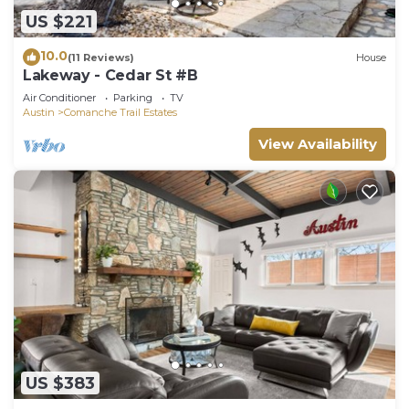
US $221
10.0
(11 Reviews)
House
Lakeway - Cedar St #B
Air Conditioner
Parking
TV
Austin
Comanche Trail Estates
View Availability
US $383