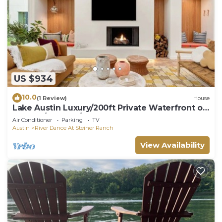
US $934
10.0
(1 Review)
House
Lake Austin Luxury/200ft Private Waterfront on
2 Acres/2 Docks/Sleeps 4
Air Conditioner
Parking
TV
Austin
River Dance At Steiner Ranch
View Availability