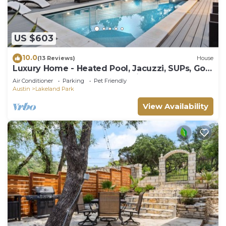
US $603
10.0
(13 Reviews)
House
Luxury Home - Heated Pool, Jacuzzi, SUPs, Golf
Cart. 2 Blocks from Lake Austin.
Air Conditioner
Parking
Pet Friendly
Austin
Lakeland Park
View Availability