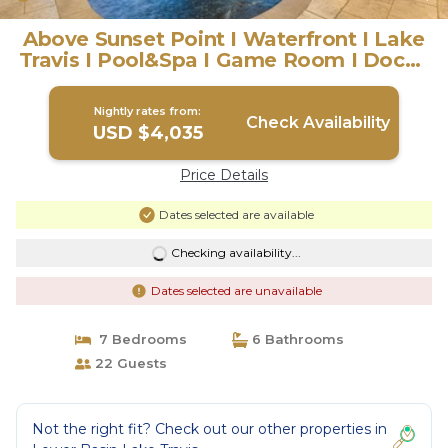
Above Sunset Point I Waterfront I Lake
Travis I Pool&Spa I Game Room I Dock |
House in Austin
Nightly rates from:
Check Availability
USD $4,035
Price Details
Dates selected are available
Checking availability...
Dates selected are unavailable
7 Bedrooms
6 Bathrooms
22 Guests
Not the right fit? Check out our other properties in