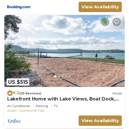
View Availability
US $515
9.2
(25 Reviews)
House
Lakefront Home with Lake Views, Boat Dock,
Sand Volleyball and Optional Bar and Game
Air Conditioner
Parking
TV
Room
Austin
Comanche Trail
View Availability