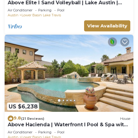
Above Elite I Sand Volleyball | Lake Austin |
PickleBall I Pool
Air Conditioner
Parking
Pool
Austin
Lower Basin Lake Travis
View Availability
US $6,238
9.8
(21 Reviews)
House
Above Hacienda | Waterfront I Pool & Spa with
Slide I Pickleball I Playscape
Air Conditioner
Parking
Pool
Austin
Lower Basin Lake Travis