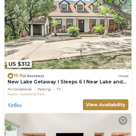
US $312
10.0
(2 Reviews)
House
New Lake Getaway I Sleeps 6 I Near Lake and
Spa
Air Conditioner
Parking
TV
Austin
Lakeland Park
View Availability