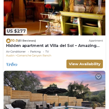
US $277
10.0
(51 Reviews)
Apartment
Hidden apartment at Villa del Sol ~ Amazing
Sunsets -Spacious Luxury
Air Conditioner
Parking
TV
Austin
Comanche Canyon Ranch
View Availability