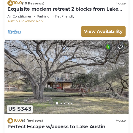
10.0
(10 Reviews)
House
Exquisite modern retreat 2 blocks from Lake
Austin & Nature
Air Conditioner
Parking
Pet Friendly
Austin
Lakeland Park
View Availability
US $343
10.0
(9 Reviews)
House
Perfect Escape w/access to Lake Austin