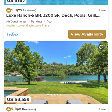
US $187
9.8
(73 Reviews)
House
Luxe Ranch-5 BR, 3200 SF, Deck, Pools, Grill,
Fire Pit, Office, Lakes, Domain,Q2
Air Conditioner
Parking
Pool
Austin
Lower Basin Lake Travis
View Availability
US $3,559
9.8
(61 Reviews)
House