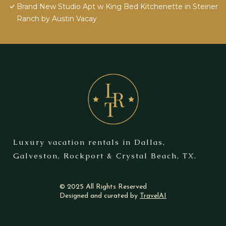
Brand New Studio Apt w King Bed Kitchenette in Steiner
Ranch by Austin Vacay
Luxury vacation rentals in Dallas,
Galveston, Rockport & Crystal Beach, TX.
© 2025 All Rights Reserved
Designed and curated by
TravelAI