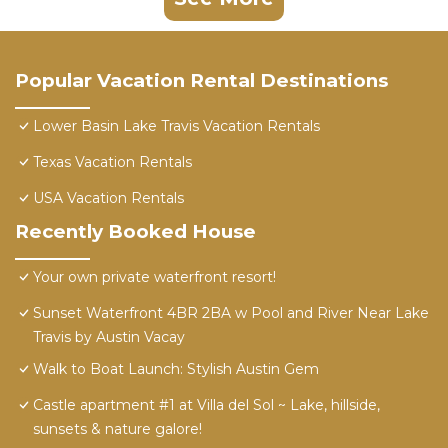
Popular Vacation Rental Destinations
Lower Basin Lake Travis Vacation Rentals
Texas Vacation Rentals
USA Vacation Rentals
Recently Booked House
Your own private waterfront resort!
Sunset Waterfront 4BR 2BA w Pool and River Near Lake
Travis by Austin Vacay
Walk to Boat Launch: Stylish Austin Gem
Castle apartment #1 at Villa del Sol ~ Lake, hillside,
sunsets & nature galore!