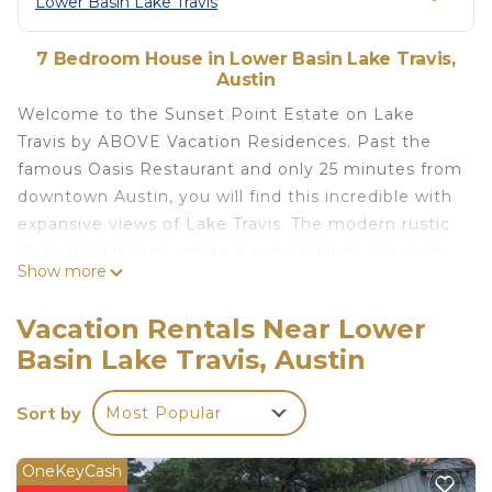
Lower Basin Lake Travis
7 Bedroom House in Lower Basin Lake Travis,
Austin
Welcome to the Sunset Point Estate on Lake
Travis by ABOVE Vacation Residences. Past the
famous Oasis Restaurant and only 25 minutes from
downtown Austin, you will find this incredible with
expansive views of Lake Travis. The modern rustic
style and finishes create a cool “Austin” space for
Show more
gathering with friends and family. This 2-level
property offers so much to entertain your group
Vacation Rentals Near Lower
from the media room upstairs to the indoor game
Basin Lake Travis, Austin
room downstairs with a pool table and couch for
relaxing. Step outside to the expansive pool area
Sort by
Most Popular
complete with a hot tub, lounge areas, and
shuffleboard table. The lake has a floating party
dock, accessible to Guests by stairs. This property
OneKeyCash