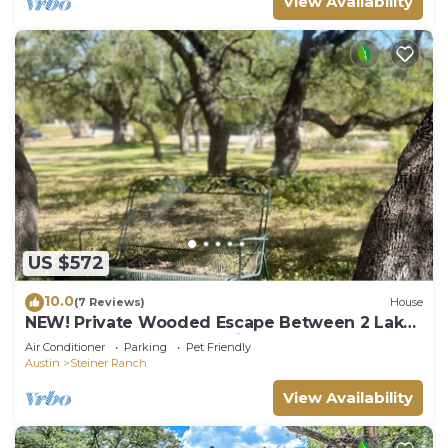
View Availability
US $572
10.0
(7 Reviews)
House
NEW! Private Wooded Escape Between 2 Lakes
Walk to 1 BYO Boat Pet-friendly
Air Conditioner
Parking
Pet Friendly
Austin
Steiner Ranch
View Availability