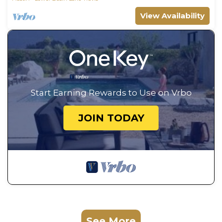
View Availability
Start Earning Rewards to Use on Vrbo
JOIN TODAY
See More