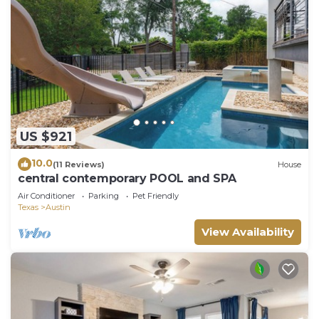
US $921
10.0
(11 Reviews)
House
central contemporary POOL and SPA
Air Conditioner
Parking
Pet Friendly
Texas
Austin
View Availability