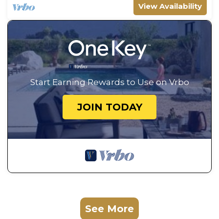
View Availability
Start Earning Rewards to Use on Vrbo
JOIN TODAY
See More