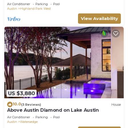
HOT TUB | Ping Pong | 10 Beds
Air Conditioner
Parking
Pool
Austin
Highland Park West
View Availability
US $3,880
10.0
(3 Reviews)
House
Above Austin Diamond on Lake Austin
Air Conditioner
Parking
Pool
Austin
Watersedge