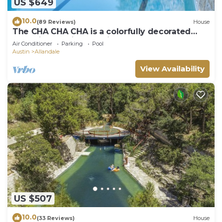
US $649
10.0
(89 Reviews)
House
The CHA CHA CHA is a colorfully decorated
home in a desirable neighborhood.
Air Conditioner
Parking
Pool
Austin
Allandale
View Availability
US $507
10.0
(33 Reviews)
House