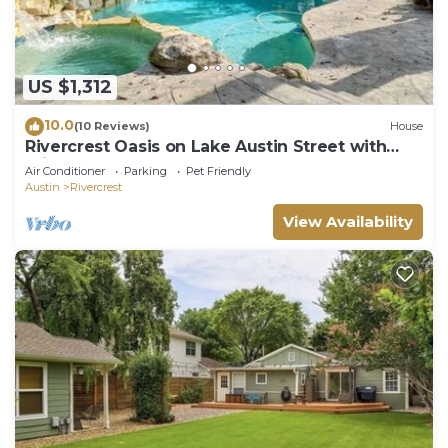
US $1,312
10.0
(10 Reviews)
House
Rivercrest Oasis on Lake Austin Street with
Private Dock, Pool & Hot Tub
Air Conditioner
Parking
Pet Friendly
Austin
Rivercrest
View Availability