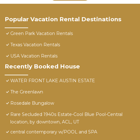
Popular Vacation Rental Destinations
Green Park Vacation Rentals
Texas Vacation Rentals
USA Vacation Rentals
Recently Booked House
WATER FRONT LAKE AUSTIN ESTATE
The Greenlawn
Rosedale Bungalow
Rare Secluded 1940s Estate-Cool Blue Pool-Central
location, by downtown, ACL, UT
central contemporary w/POOL and SPA