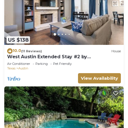
US $138
10.0
(11 Reviews)
House
West Austin Extended Stay #2 by
AustinGetaways
Air Conditioner
Parking
Pet Friendly
Texas
Austin
View Availability