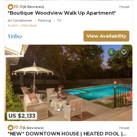
10.0
(6 Reviews)
House
*Boutique Woodview Walk Up Apartment*
Air Conditioner
Parking
TV
Austin
Allandale
View Availability
US $2,133
10.0
(5 Reviews)
House
*NEW* DOWNTOWN HOUSE | HEATED POOL |