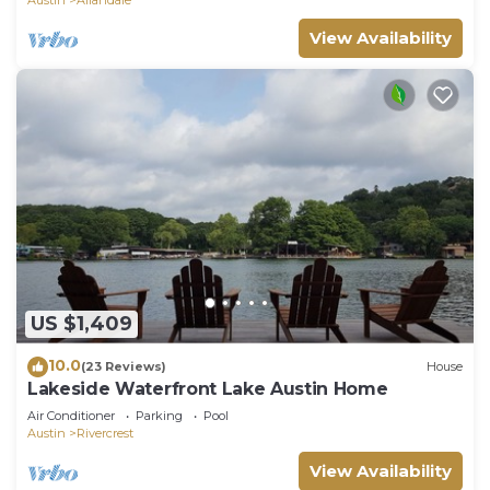
View Availability
US $1,409
10.0
(23 Reviews)
House
Lakeside Waterfront Lake Austin Home
Air Conditioner
Parking
Pool
Austin
Rivercrest
View Availability