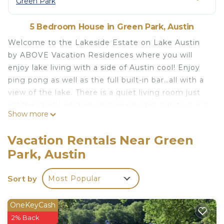
Green Park
5 Bedroom House in Green Park, Austin
Welcome to the Lakeside Estate on Lake Austin
by ABOVE Vacation Residences where you will
enjoy lake living with a side of Austin cool! Enjoy
ping pong as well as the full built-in bar…all with a
view of the lake. There is a quiet living room just
off the chef’s kitchen and dining area. Upstairs is a
Show more
media room with covered porch. Outdoor dining
and lounge area as well as a plunge pool and hot
Vacation Rentals Near Green
tub are calling you outside. Enjoy the dock lounge
Park, Austin
area, the firepit by the edge of the water, a
“beach” at the lake or your own pickleball court!
Sort by
Most Popular
This property is regularly set for 10 guests, but,
with homeowner approval, can host as many as 14
guests with luxury Frontgate beds which would
OneKeyCash
also be set with ABOVE standard luxury linens.
2% Back