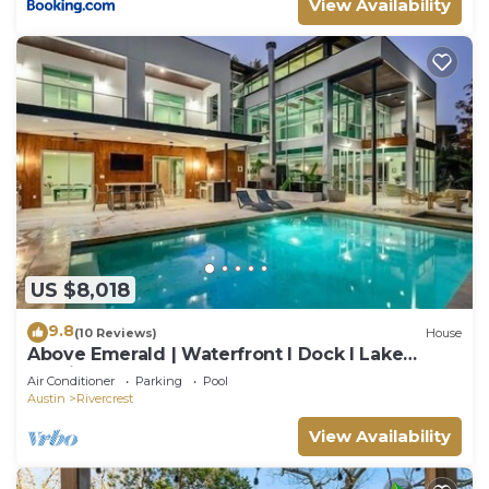
View Availability
US $8,018
9.8
(10 Reviews)
House
Above Emerald | Waterfront I Dock I Lake
Austin | Pool&Spa I Game Room
Air Conditioner
Parking
Pool
Austin
Rivercrest
View Availability