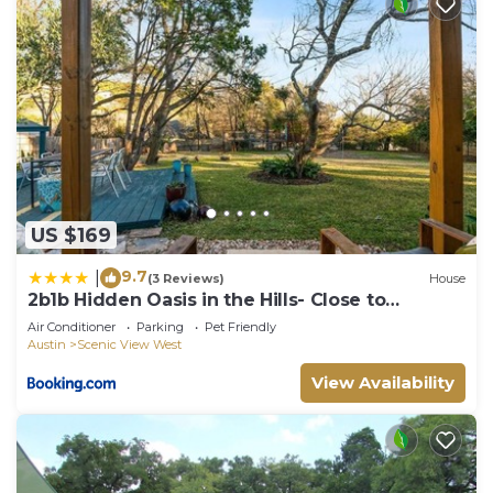
US $169
9.7
|
(3 Reviews)
House
2b1b Hidden Oasis in the Hills- Close to
Downtown
Air Conditioner
Parking
Pet Friendly
Austin
Scenic View West
View Availability