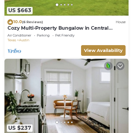
US $663
10.0
(6 Reviews)
House
Cozy Multi-Property Bungalow in Central
Austin - Cowboy pool
Air Conditioner
Parking
Pet Friendly
Texas
Austin
View Availability
US $237