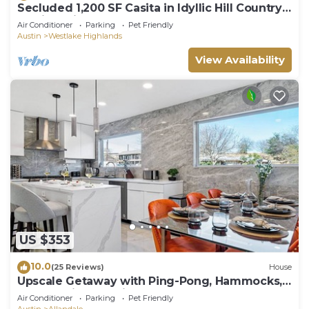
Secluded 1,200 SF Casita in Idyllic Hill Country
Setting Minutes From Downtown
Air Conditioner
Parking
Pet Friendly
Austin
Westlake Highlands
View Availability
US $353
10.0
(25 Reviews)
House
Upscale Getaway with Ping-Pong, Hammocks,
and Tennis. Pet-Friendly!
Air Conditioner
Parking
Pet Friendly
Austin
Allandale