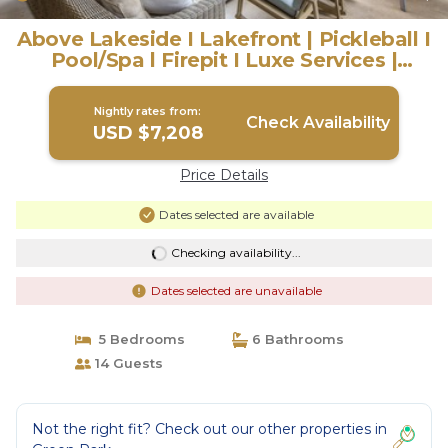
Above Lakeside I Lakefront | Pickleball I
Pool/Spa l Firepit I Luxe Services |
House in Austin
Nightly rates from:
Check Availability
USD $7,208
Price Details
Dates selected are available
Checking availability...
Dates selected are unavailable
5 Bedrooms
6 Bathrooms
14 Guests
Not the right fit? Check out our other properties in