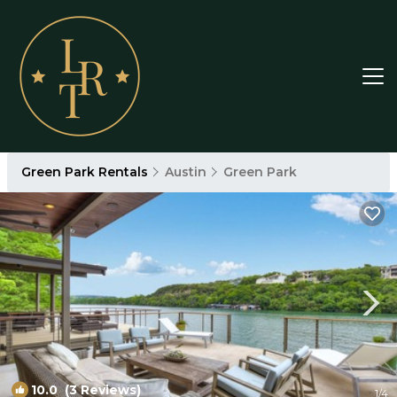
Green Park Rentals
Austin
Green Park
10.0
(3 Reviews)
1
/4