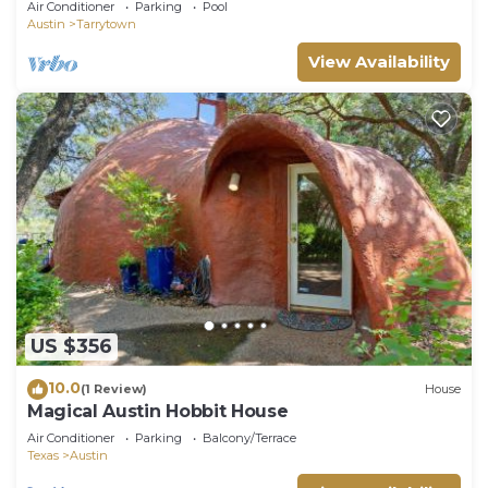
Air Conditioner
Parking
Pool
Austin
Tarrytown
View Availability
US $356
10.0
(1 Review)
House
Magical Austin Hobbit House
Air Conditioner
Parking
Balcony/Terrace
Texas
Austin