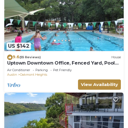
US $142
9.6
(55 Reviews)
House
Uptown Downtown Office, Fenced Yard, Pools,
Walk to Parks, Near Major Employers
Air Conditioner
Parking
Pet Friendly
Austin
Oakmont Heights
View Availability