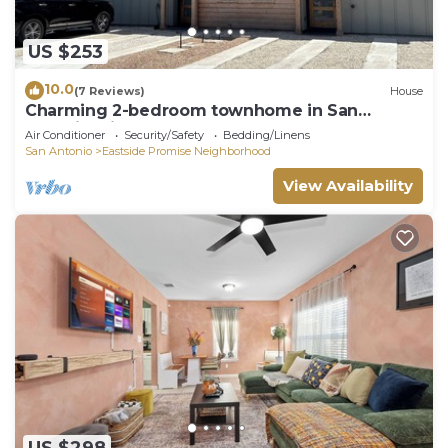
US $253
10.0
(7 Reviews)
House
Charming 2-bedroom townhome in San
Antonio with AC
Air Conditioner
Security/Safety
Bedding/Linens
San Antonio
Eastside Promise Neighborhood
View Availability
US $298