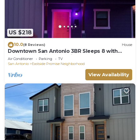
US $218
10.0
(8 Reviews)
House
Downtown San Antonio 3BR Sleeps 8 with
Arcade and Private Parking
Air Conditioner
Parking
TV
San Antonio
Eastside Promise Neighborhood
View Availability