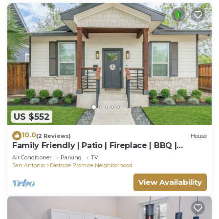
US $552
10.0
(2 Reviews)
House
Family Friendly | Patio | Fireplace | BBQ |
Games
Air Conditioner
Parking
TV
San Antonio
Eastside Promise Neighborhood
View Availability