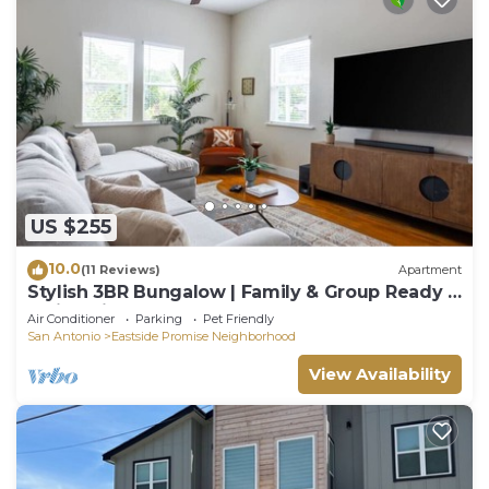
House in Eastside Promise Neighborhood, such as
places to visit and things to do nearby, you can
check below to learn more.
US $255
10.0
(11 Reviews)
Apartment
Stylish 3BR Bungalow | Family & Group Ready |
1 Mi to River Walk + Alamo
Air Conditioner
Parking
Pet Friendly
San Antonio
Eastside Promise Neighborhood
View Availability