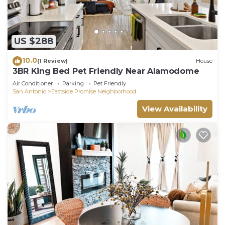
US $288
10.0
(1 Review)
House
3BR King Bed Pet Friendly Near Alamodome
Air Conditioner
Parking
Pet Friendly
San Antonio
Eastside Promise Neighborhood
View Availability