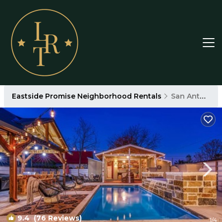
Eastside Promise Neighborhood Rentals
San Antonio
9.4
(76 Reviews)
1
/4