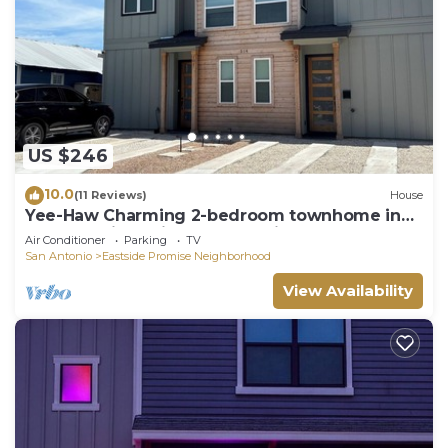
US $246
10.0
(11 Reviews)
House
Yee-Haw Charming 2-bedroom townhome in
San Antonio 5 minutes from Riverwalk.
Air Conditioner
Parking
TV
San Antonio
Eastside Promise Neighborhood
View Availability