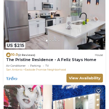
US $215
10.0
(2 Reviews)
House
The Pristine Residence - A Feliz Stays Home
Air Conditioner
Parking
TV
San Antonio
Eastside Promise Neighborhood
View Availability