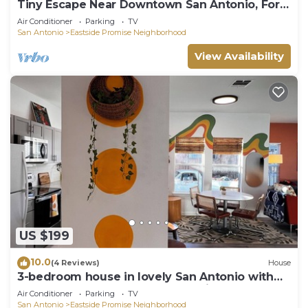
Tiny Escape Near Downtown San Antonio, Fort
Sam & Frost Center
Air Conditioner
Parking
TV
San Antonio
Eastside Promise Neighborhood
View Availability
US $199
10.0
(4 Reviews)
House
3-bedroom house in lovely San Antonio with
enough space for the whole family!
Air Conditioner
Parking
TV
San Antonio
Eastside Promise Neighborhood