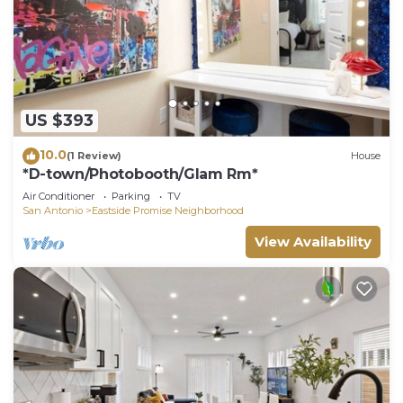
US $393
10.0
(1 Review)
House
*D-town/Photobooth/Glam Rm*
Air Conditioner
Parking
TV
San Antonio
Eastside Promise Neighborhood
View Availability