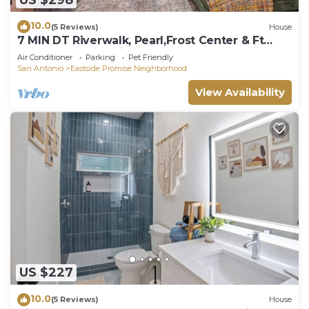
10.0
(5 Reviews)
House
7 MIN DT Riverwalk, Pearl,Frost Center & Ft
Sam, BAMC-pet friendly!
Air Conditioner
Parking
Pet Friendly
San Antonio
Eastside Promise Neighborhood
View Availability
US $227
10.0
(5 Reviews)
House