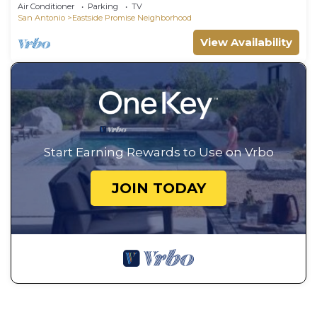
DT
Air Conditioner
Parking
TV
San Antonio
Eastside Promise Neighborhood
View Availability
Start Earning Rewards to Use on Vrbo
JOIN TODAY