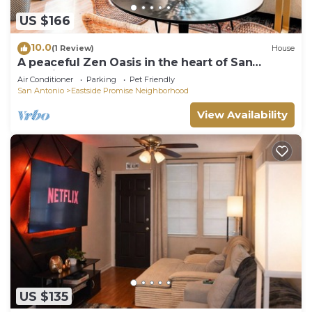
US $166
10.0
(1 Review)
House
A peaceful Zen Oasis in the heart of San
Antonio
Air Conditioner
Parking
Pet Friendly
San Antonio
Eastside Promise Neighborhood
View Availability
US $135