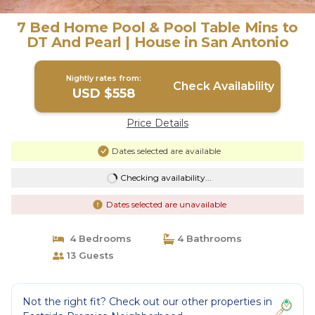
7 Bed Home Pool & Pool Table Mins to
DT And Pearl | House in San Antonio
Nightly rates from:
Check Availability
USD $558
Price Details
Dates selected are available
Checking availability...
Dates selected are unavailable
4 Bedrooms
4 Bathrooms
13 Guests
Not the right fit? Check out our other properties in