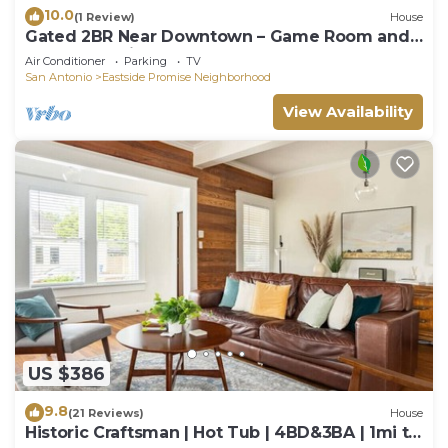
10.0
(1 Review)
House
Gated 2BR Near Downtown – Game Room and
Rollaway Twin – Sleeps 5
Air Conditioner
Parking
TV
San Antonio
Eastside Promise Neighborhood
View Availability
US $386
9.8
(21 Reviews)
House
Historic Craftsman | Hot Tub | 4BD&3BA | 1mi to