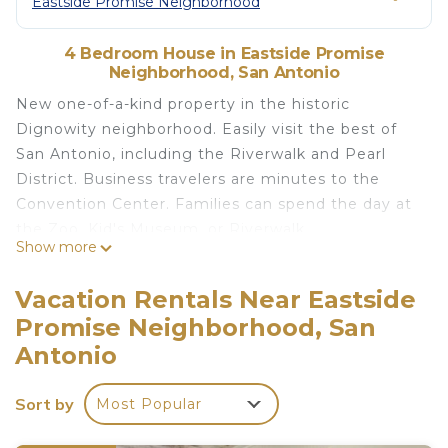
Eastside Promise Neighborhood
4 Bedroom House in Eastside Promise
Neighborhood, San Antonio
New one-of-a-kind property in the historic
Dignowity neighborhood. Easily visit the best of
San Antonio, including the Riverwalk and Pearl
District. Business travelers are minutes to the
Convention Center. Families can spend the day at
the Zoo, Kid's Museum, or Riverwalk.
Show more
This home is beautifully remodeled featuring 4
bedrooms with 7 beds to comfortably sleep 12. The
Vacation Rentals Near Eastside
outside area is truly remarkable featuring a pool,
Promise Neighborhood, San
game room with pool table, full kitchen/bar,
Antonio
security gate and more.
The space
Sort by
KEY FEATURES:
Most Popular
☀ 4 bedrooms: 3 Kings, 2 Queens