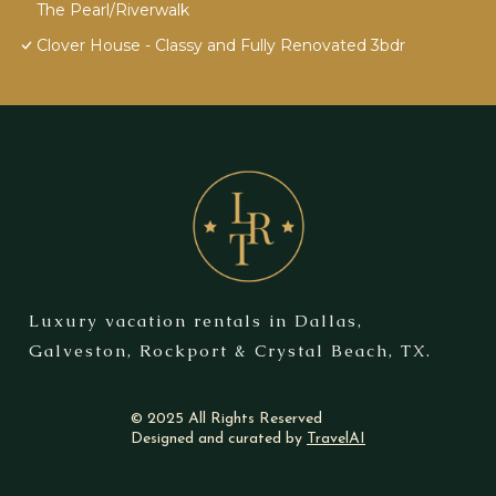
The Pearl/Riverwalk
Clover House - Classy and Fully Renovated 3bdr
Luxury vacation rentals in Dallas,
Galveston, Rockport & Crystal Beach, TX.
© 2025 All Rights Reserved
Designed and curated by
TravelAI