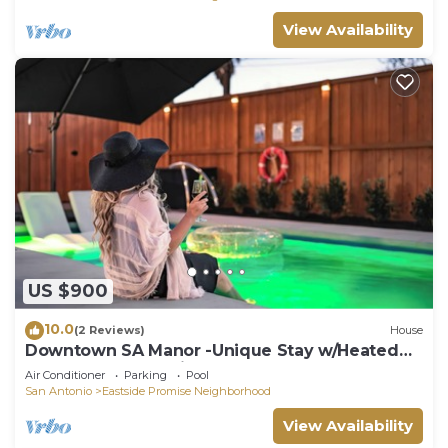
View Availability
US $900
10.0
(2 Reviews)
House
Downtown SA Manor -Unique Stay w/Heated
Pool, Hot Tub, Movie Room
Air Conditioner
Parking
Pool
San Antonio
Eastside Promise Neighborhood
View Availability