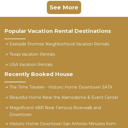
See More
Popular Vacation Rental Destinations
Eastside Promise Neighborhood Vacation Rentals
Texas Vacation Rentals
USA Vacation Rentals
Recently Booked House
The Time Traveler - Historic Home Downtown SATX
Beautiful Home Near the Alamodome & Event Center
Magnificent 4BR Near Famous Riverwalk and
Downtown
Historic Home Downtown San Antonio Minutes from