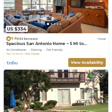
US $334
9.8
(103 Reviews)
House
Spacious San Antonio Home ~ 5 Mi to
Downtown!
Air Conditioner
Parking
Pet Friendly
San Antonio
Bel Meade
View Availability