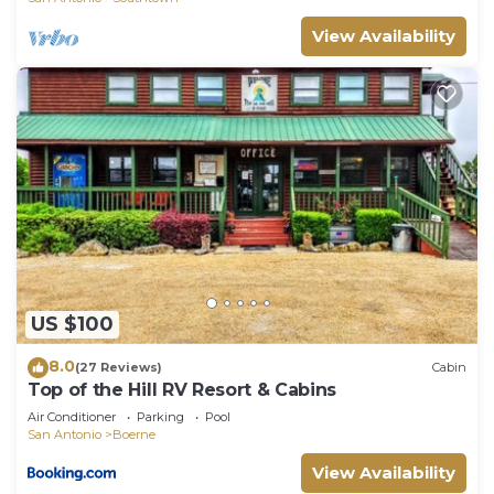
View Availability
US $100
8.0
(27 Reviews)
Cabin
Top of the Hill RV Resort & Cabins
Air Conditioner
Parking
Pool
San Antonio
Boerne
View Availability