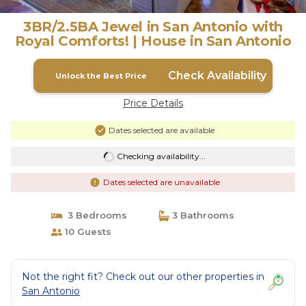
3BR/2.5BA Jewel in San Antonio with
Royal Comforts! | House in San Antonio
Check Availability
Unlock the Best Price
Price Details
Dates selected are available
Checking availability...
Dates selected are unavailable
3 Bedrooms
3 Bathrooms
10 Guests
Not the right fit? Check out our other properties in
San Antonio