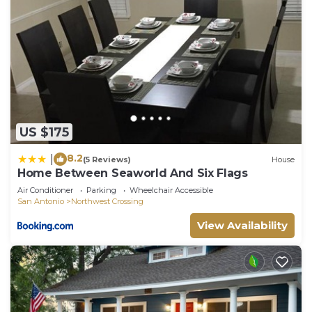
US $175
8.2
|
(5 Reviews)
House
Home Between Seaworld And Six Flags
Air Conditioner
Parking
Wheelchair Accessible
San Antonio
Northwest Crossing
View Availability