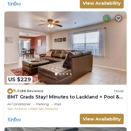
View Availability
US $229
9.4
(88 Reviews)
House
BMT Grads Stay! Minutes to Lackland + Pool &
Theme Parks
Air Conditioner
Parking
Pool
San Antonio
West San Antonio
View Availability