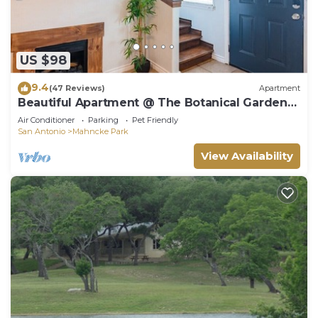
US $98
9.4
(47 Reviews)
Apartment
Beautiful Apartment @ The Botanical Gardens
#3
Air Conditioner
Parking
Pet Friendly
San Antonio
Mahncke Park
View Availability