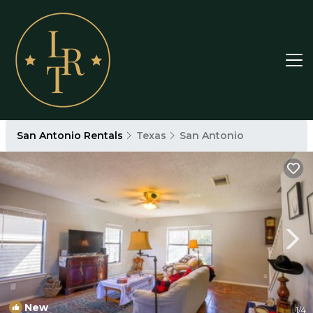
San Antonio Rentals
Texas
San Antonio
New
1
/4