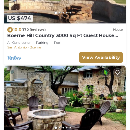
US $474
10.0
(170 Reviews)
House
Boerne Hill Country 3000 Sq Ft Guest House
with Pool on 5 Enclosed Acres, Sleeps 12
Air Conditioner
Parking
Pool
San Antonio
Boerne
View Availability