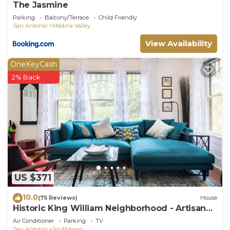
The Jasmine
Parking
Balcony/Terrace
Child Friendly
San Antonio
Medina Valley
View Availability
OneKeyCash
2% Back
US $371
10.0
(75 Reviews)
House
Historic King William Neighborhood - Artisan
Bungalow
Air Conditioner
Parking
TV
San Antonio
Southtown