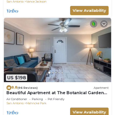
San Antonio
Vance Jackson
View Availability
US $198
8.8
(96 Reviews)
Apartment
Beautiful Apartment at The Botanical Gardens
#1
Air Conditioner
Parking
Pet Friendly
San Antonio
Mahncke Park
View Availability