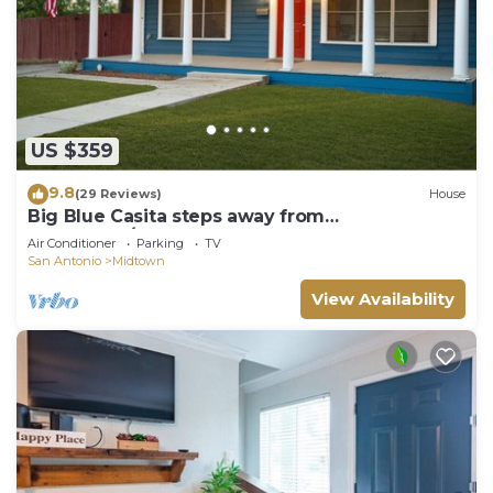
US $359
9.8
(29 Reviews)
House
Big Blue Casita steps away from
Downtown/Pearl Brewery
Air Conditioner
Parking
TV
San Antonio
Midtown
View Availability