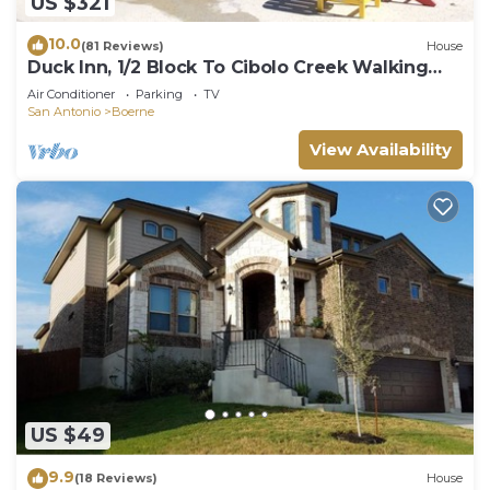
US $321
10.0
(81 Reviews)
House
Duck Inn, 1/2 Block To Cibolo Creek Walking
Path, Downtown Boerne, TX
Air Conditioner
Parking
TV
San Antonio
Boerne
View Availability
US $49
9.9
(18 Reviews)
House