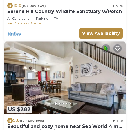
10.0
(108 Reviews)
House
Serene Hill Country Wildlife Sanctuary w/Porch
Air Conditioner
Parking
TV
San Antonio
Boerne
View Availability
US $282
9.8
(177 Reviews)
House
Beautiful and cozy home near Sea World 4 mi,