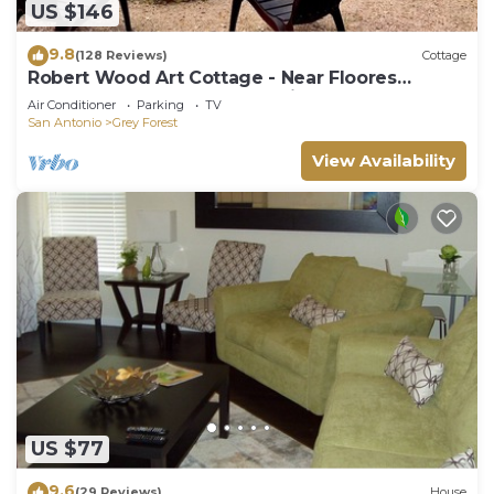
US $146
9.8
(128 Reviews)
Cottage
Robert Wood Art Cottage - Near Floores
Country Store, SeaWorld & Fiesta Texas
Air Conditioner
Parking
TV
San Antonio
Grey Forest
View Availability
US $77
9.6
(29 Reviews)
House