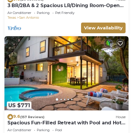
3 BR/2BA & 2 Spacious LR/Dining Room-Open
Floorplan house. Quiet neighborhood
Air Conditioner
Parking
Pet Friendly
Texas
San Antonio
View Availability
US $771
9.6
(157 Reviews)
House
Spacious Fun-Filled Retreat with Pool and Hot
Tub
Air Conditioner
Parking
Pool