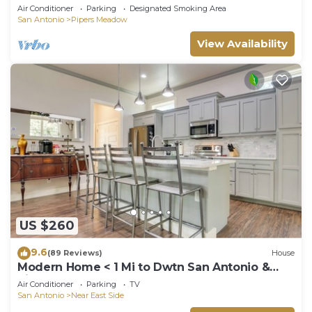
Lackland 8 miles, Six Flags14 mi
Air Conditioner
Parking
Designated Smoking Area
San Antonio
Pipers Meadow
View Availability
US $260
9.6
(89 Reviews)
House
Modern Home < 1 Mi to Dwtn San Antonio &
Riverwalk
Air Conditioner
Parking
TV
San Antonio
Near East Side