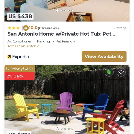
US $438
10.0
|
(6 Reviews)
Cottage
San Antonio Home w/Private Hot Tub: Pet
Friendly!
Air Conditioner
Parking
Pet Friendly
Texas
San Antonio
View Availability
OneKeyCash
2% Back