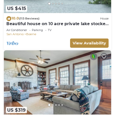
US $415
10.0
(113 Reviews)
House
Beautiful house on 10 acre private lake stocked
with bass, 4.5 miles from Boerne
Air Conditioner
Parking
TV
San Antonio
Boerne
View Availability
US $319