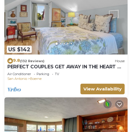
US $142
9.8
(132 Reviews)
House
PERFECT COUPLES GET AWAY IN THE HEART OF
DOWNTOWN BOERNE!
Air Conditioner
Parking
TV
San Antonio
Boerne
View Availability