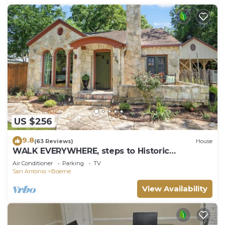
US $256
9.8
(63 Reviews)
House
WALK EVERYWHERE, steps to Historic
Downtown Boerne, 1920's cottage sleeps 4!
Air Conditioner
Parking
TV
San Antonio
Boerne
View Availability