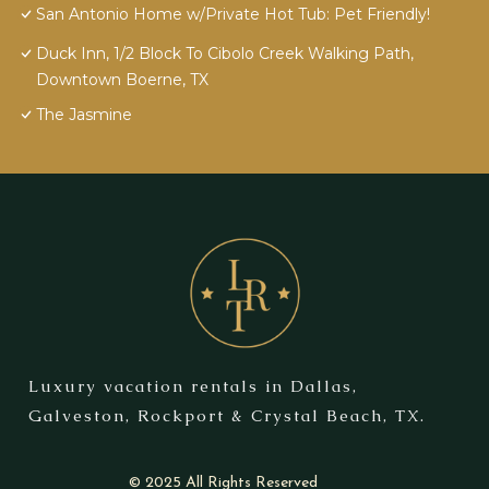
San Antonio Home w/Private Hot Tub: Pet Friendly!
Duck Inn, 1/2 Block To Cibolo Creek Walking Path,
Downtown Boerne, TX
The Jasmine
Luxury vacation rentals in Dallas,
Galveston, Rockport & Crystal Beach, TX.
© 2025 All Rights Reserved