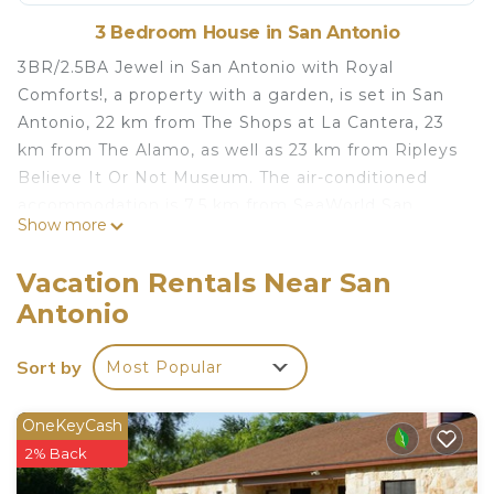
3 Bedroom House in San Antonio
3BR/2.5BA Jewel in San Antonio with Royal
Comforts!, a property with a garden, is set in San
Antonio, 22 km from The Shops at La Cantera, 23
km from The Alamo, as well as 23 km from Ripleys
Believe It Or Not Museum. The air-conditioned
accommodation is 7.5 km from SeaWorld San
Show more
Antonio, and guests benefit from complimentary
WiFi and private parking available on site. The
Vacation Rentals Near San
holiday home features 3 bedrooms, a flat-screen
Antonio
TV, an equipped kitchen with a dishwasher and a
microwave, a washing machine, and 3 bathrooms
Sort by
Most Popular
with a shower. Towels and bed linen are featured.
Henry B Gonzalez Convention Center is 23 km
from the holiday home, while Tower of the
OneKeyCash
Americas is 24 km away.
2% Back
3BR/25BA Jewel in San Antonio with Royal