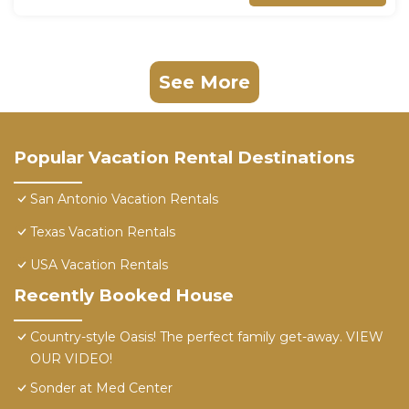
See More
Popular Vacation Rental Destinations
San Antonio Vacation Rentals
Texas Vacation Rentals
USA Vacation Rentals
Recently Booked House
Country-style Oasis! The perfect family get-away. VIEW
OUR VIDEO!
Sonder at Med Center