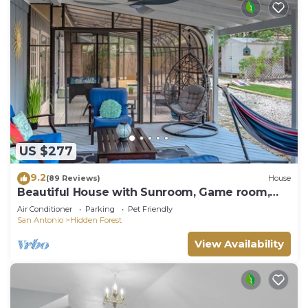
US $277
9.2
(89 Reviews)
House
Beautiful House with Sunroom, Game room,
Yard & BBQ
Air Conditioner
Parking
Pet Friendly
San Antonio
Hidden Forest
View Availability