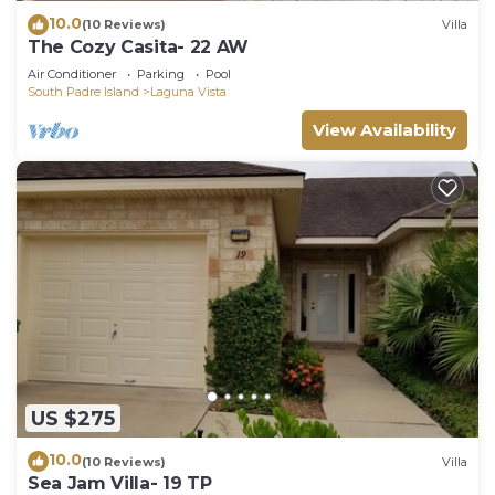
10.0
(10 Reviews)
Villa
The Cozy Casita- 22 AW
Air Conditioner
Parking
Pool
South Padre Island
Laguna Vista
View Availability
US $275
10.0
(10 Reviews)
Villa
Sea Jam Villa- 19 TP