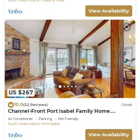
View Availability
US $267
10.0
(22 Reviews)
Condo
Channel-Front Port Isabel Family Home.
Gulf/Bay Fishing and Close to SPI Beach!
Air Conditioner
Parking
Pet Friendly
South Padre Island
Port Isabel
View Availability