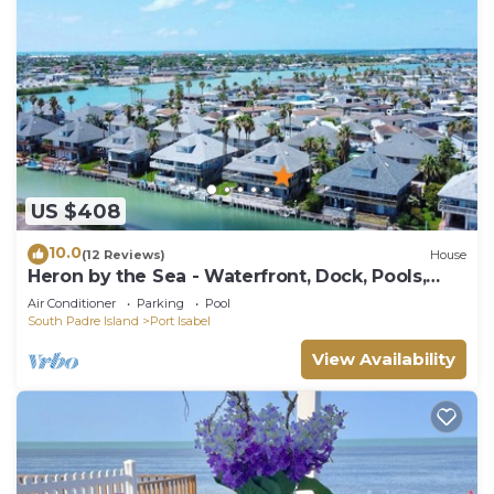
US $408
10.0
(12 Reviews)
House
Heron by the Sea - Waterfront, Dock, Pools,
Golf
Air Conditioner
Parking
Pool
South Padre Island
Port Isabel
View Availability