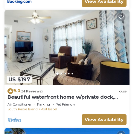
View Availability
US $197
9.0
(31 Reviews)
House
Beautiful waterfront home w/private dock,
shared pool/hot tub - 1 dog OK
Air Conditioner
Parking
Pet Friendly
South Padre Island
Port Isabel
View Availability