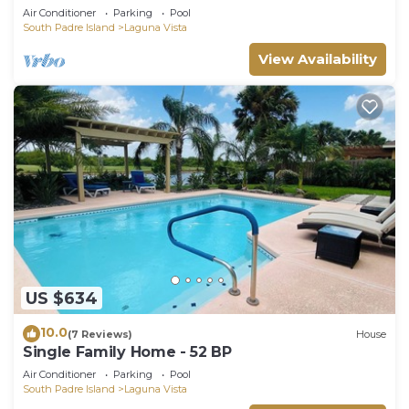
Air Conditioner
Parking
Pool
South Padre Island
Laguna Vista
View Availability
US $634
10.0
(7 Reviews)
House
Single Family Home - 52 BP
Air Conditioner
Parking
Pool
South Padre Island
Laguna Vista