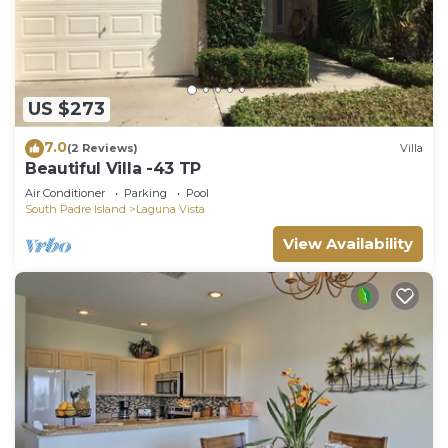
US $273
7.0
(2 Reviews)
Villa
Beautiful Villa -43 TP
Air Conditioner
Parking
Pool
South Padre Island
Laguna Vista
View Availability