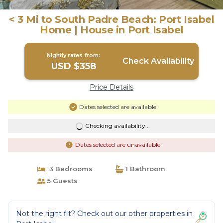
< 3 Mi to South Padre Beach: Port Isabel
Home | House in Port Isabel
Nightly rates from:
Check Availability
USD $358
Price Details
Dates selected are available
Checking availability...
Dates selected are unavailable
3 Bedrooms
1 Bathroom
5 Guests
Not the right fit? Check out our other properties in