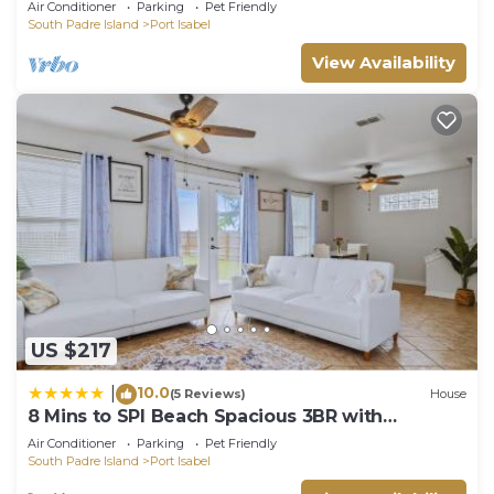
Air Conditioner
Parking
Pet Friendly
South Padre Island
Port Isabel
View Availability
US $217
10.0
|
(5 Reviews)
House
8 Mins to SPI Beach Spacious 3BR with
Backyard
Air Conditioner
Parking
Pet Friendly
South Padre Island
Port Isabel