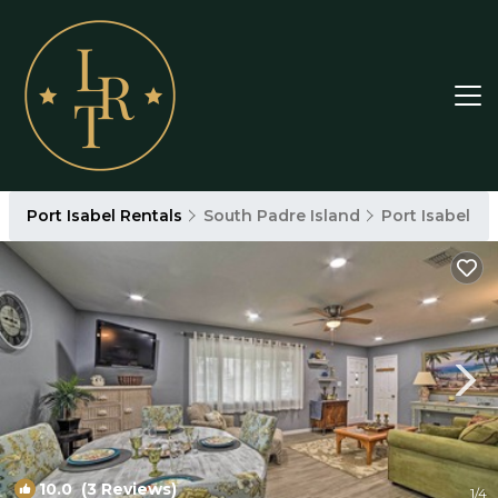
Port Isabel Rentals
South Padre Island
Port Isabel
10.0
(3 Reviews)
1
/4