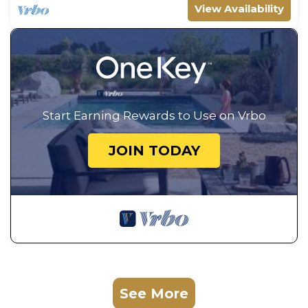
View Availability
Start Earning Rewards to Use on Vrbo
JOIN TODAY
See More