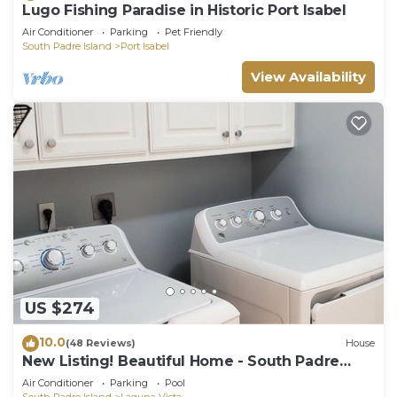
Lugo Fishing Paradise in Historic Port Isabel
Air Conditioner
Parking
Pet Friendly
South Padre Island
Port Isabel
View Availability
US $274
10.0
(48 Reviews)
House
New Listing! Beautiful Home - South Padre
Island Golf Course
Air Conditioner
Parking
Pool
South Padre Island
Laguna Vista