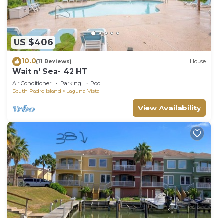
US $406
10.0
(11 Reviews)
House
Wait n' Sea- 42 HT
Air Conditioner
Parking
Pool
South Padre Island
Laguna Vista
View Availability