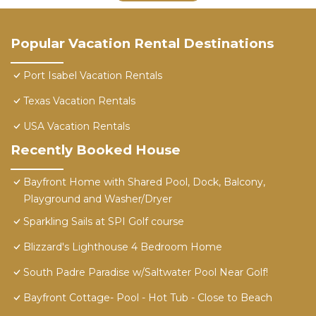
Popular Vacation Rental Destinations
Port Isabel Vacation Rentals
Texas Vacation Rentals
USA Vacation Rentals
Recently Booked House
Bayfront Home with Shared Pool, Dock, Balcony,
Playground and Washer/Dryer
Sparkling Sails at SPI Golf course
Blizzard's Lighthouse 4 Bedroom Home
South Padre Paradise w/Saltwater Pool Near Golf!
Bayfront Cottage- Pool - Hot Tub - Close to Beach