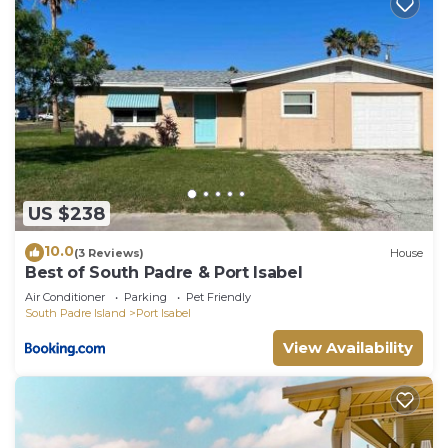
US $238
10.0
(3 Reviews)
House
Best of South Padre & Port Isabel
Air Conditioner
Parking
Pet Friendly
South Padre Island
Port Isabel
View Availability