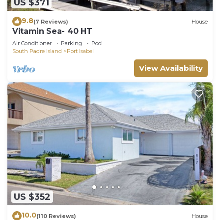
US $371
9.8
(7 Reviews)
House
Vitamin Sea- 40 HT
Air Conditioner
Parking
Pool
South Padre Island
Port Isabel
View Availability
US $352
10.0
(110 Reviews)
House