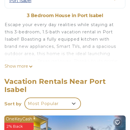
Port Isabel
3 Bedroom House in Port Isabel
Escape your every day realities while staying at
this 3-bedroom, 1.5-bath vacation rental in Port
Isabel! Boasting a fully equipped kitchen with
brand new appliances, Smart TVs, and a spacious
outdoor area, this home is the ideal launching
point for your Texas getaway. Thanks to its prime
Show more
location, you’ll be situated within walking distance
of restaurants and fishing docks, as well as only 5
Vacation Rentals Near Port
miles from the South Padre Island Beach! For a
Isabel
day of family fun, head over to Beach Park at Isla
Blanca.
Sort by
Most Popular
-- THE PROPERTY --
1,096 Sq Ft | Self Check-In & Check-Out | Trailer &
RV Parking
OneKeyCash
Perfect for travelers who want to experience the
2% Back