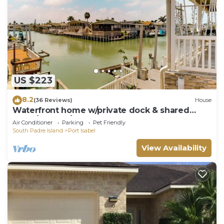
US $223
8.2
(36 Reviews)
House
Waterfront home w/private dock & shared
pools/hot tub/gym - 2 dogs welcome
Air Conditioner
Parking
Pet Friendly
South Padre Island
Port Isabel
View Availability