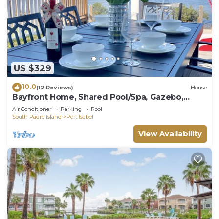
US $329
10.0
(12 Reviews)
House
Bayfront Home, Shared Pool/Spa, Gazebo,
Playground
Air Conditioner
Parking
Pool
South Padre Island
Port Isabel
View Availability