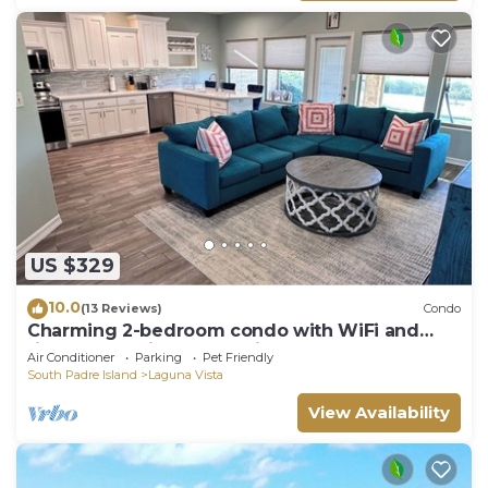
US $329
10.0
(13 Reviews)
Condo
Charming 2-bedroom condo with WiFi and
fitness room in Laguna Vista. Sleeps 6
Air Conditioner
Parking
Pet Friendly
South Padre Island
Laguna Vista
View Availability