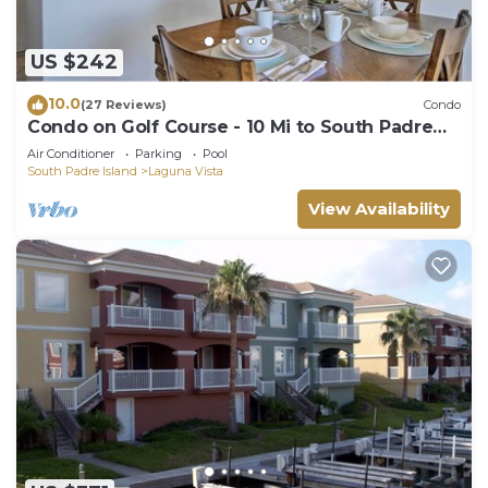
US $242
10.0
(27 Reviews)
Condo
Condo on Golf Course - 10 Mi to South Padre
Island
Air Conditioner
Parking
Pool
South Padre Island
Laguna Vista
View Availability