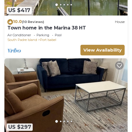
US $417
10.0
(10 Reviews)
House
Town home in the Marina 38 HT
Air Conditioner
Parking
Pool
South Padre Island
Port Isabel
View Availability
US $297