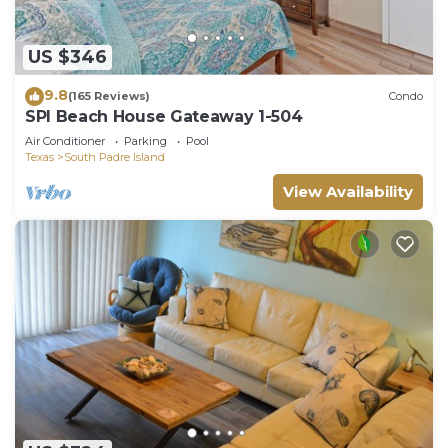
US $346
9.8
(165 Reviews)
Condo
SPI Beach House Gateaway 1-504
Air Conditioner
Parking
Pool
Texas
South Padre Island
View Availability