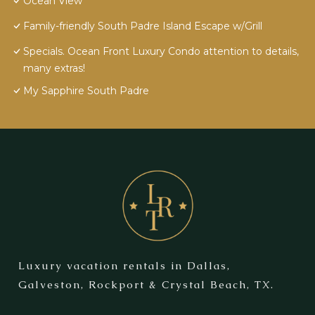
Ocean View
Family-friendly South Padre Island Escape w/Grill
Specials. Ocean Front Luxury Condo attention to details,
many extras!
My Sapphire South Padre
Luxury vacation rentals in Dallas,
Galveston, Rockport & Crystal Beach, TX.