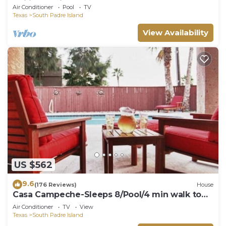
Ceilings, Private Balcony, Beachfront Pool &
Air Conditioner
Pool
TV
Spa, Direct Ocean Access
Texas
South Padre Island
View Availability
US $562
9.6
(176 Reviews)
House
Casa Campeche-Sleeps 8/Pool/4 min walk to
Beach
Air Conditioner
TV
View
Texas
South Padre Island