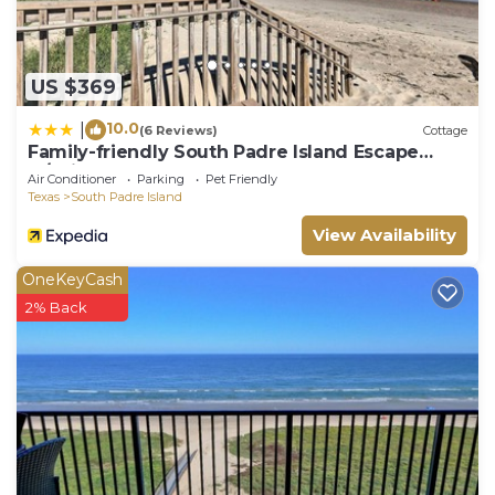
US $369
10.0
|
(6 Reviews)
Cottage
Family-friendly South Padre Island Escape
w/Grill
Air Conditioner
Parking
Pet Friendly
Texas
South Padre Island
View Availability
OneKeyCash
2% Back