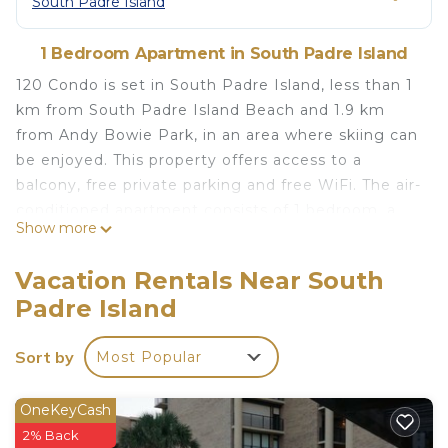
South Padre Island
1 Bedroom Apartment in South Padre Island
120 Condo is set in South Padre Island, less than 1
km from South Padre Island Beach and 1.9 km
from Andy Bowie Park, in an area where skiing can
be enjoyed. This property offers access to a
balcony, free private parking and free WiFi. The air-
conditioned apartment consists of 1 bedroom, a
Show more
kitchen and 1 bathroom. Towels and bed linen are
featured. Popular points of interest near the
Vacation Rentals Near South
apartment include Dolphin Research and Sea Life
Padre Island
Nature Center, Sea Turtle Inc and South Padre
Island Birding and Nature Center. The nearest
Sort by
Most Popular
airport is Brownsville South Padre Island
International Airport, 43 km from 120 Condo.
OneKeyCash
120 Condo is located in South Padre Island.
2% Back