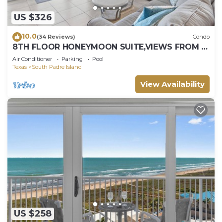
US $326
10.0
(34 Reviews)
Condo
8TH FLOOR HONEYMOON SUITE,VIEWS FROM 3
FLOOR TO CEILING WINDOWS STEPS TO
Air Conditioner
Parking
Pool
BEACH
Texas
South Padre Island
View Availability
US $258