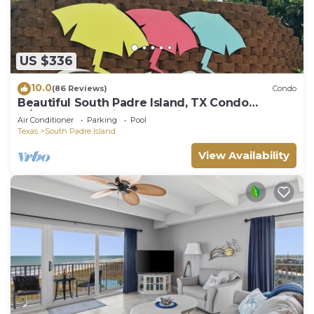
US $336
10.0
(86 Reviews)
Condo
Beautiful South Padre Island, TX Condo
w/Spectacular Views! permit # 2023-0207
Air Conditioner
Parking
Pool
Texas
South Padre Island
View Availability