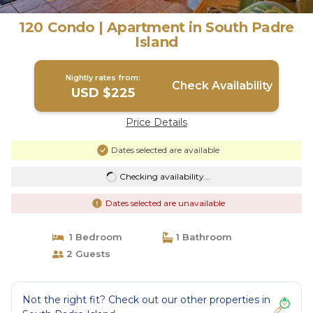
120 Condo | Apartment in South Padre
Island
Nightly rates from:
Check Availability
USD $225
Price Details
Dates selected are available
Checking availability...
Dates selected are unavailable
1 Bedroom
1 Bathroom
2 Guests
Not the right fit? Check out our other properties in