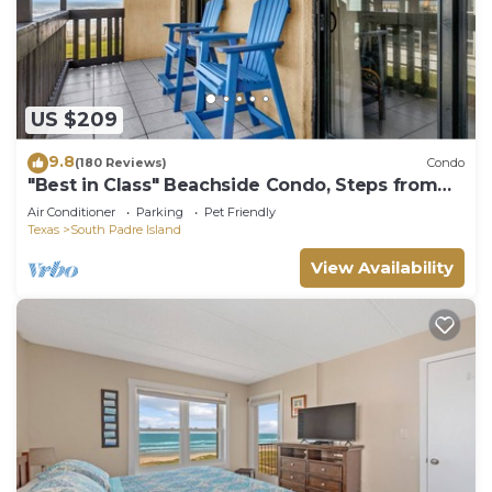
US $209
9.8
(180 Reviews)
Condo
"Best in Class" Beachside Condo, Steps from
Beach
Air Conditioner
Parking
Pet Friendly
Texas
South Padre Island
View Availability