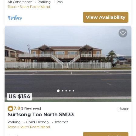
Air Conditioner
Parking
Pool
VIEWS!
Texas
South Padre Island
View Availability
US $154
7.8
(5 Reviews)
House
Surfsong Too North SN133
Parking
Child Friendly
Internet
Texas
South Padre Island