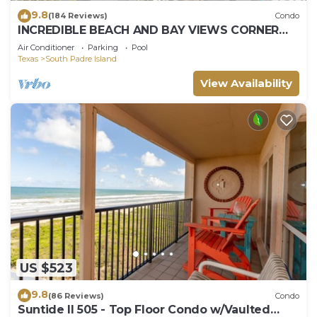
9.8
(184 Reviews)
Condo
INCREDIBLE BEACH AND BAY VIEWS CORNER
UNIT
Air Conditioner
Parking
Pool
Texas
South Padre Island
View Availability
US $523
9.8
(86 Reviews)
Condo
Suntide II 505 - Top Floor Condo w/Vaulted