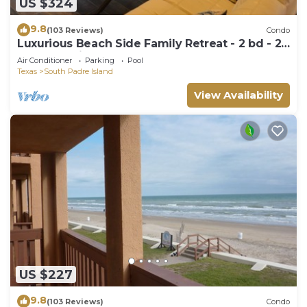
US $324
9.8
(103 Reviews)
Condo
Luxurious Beach Side Family Retreat - 2 bd - 2
bath STR License 2024-0020
Air Conditioner
Parking
Pool
Texas
South Padre Island
View Availability
US $227
9.8
(103 Reviews)
Condo