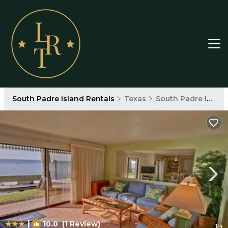
South Padre Island Rentals
Texas
South Padre Island
|
10.0
(1 Review)
1
/4