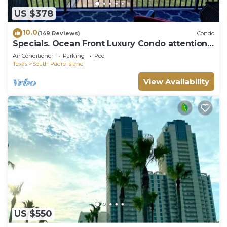
US $378
10.0
(149 Reviews)
Condo
Specials. Ocean Front Luxury Condo attention
to details, many extras!
Air Conditioner
Parking
Pool
Texas
South Padre Island
View Availability
US $550