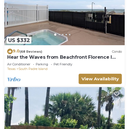
US $332
9.0
(68 Reviews)
Condo
Hear the Waves from Beachfront Florence I
#402! Dog-Friendly!
Air Conditioner
Parking
Pet Friendly
Texas
South Padre Island
View Availability