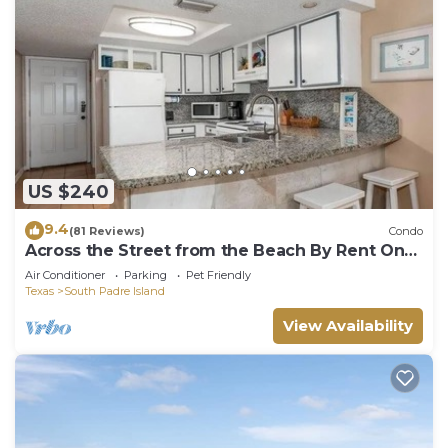
US $240
9.4
(81 Reviews)
Condo
Across the Street from the Beach By Rent On
Padre
Air Conditioner
Parking
Pet Friendly
Texas
South Padre Island
View Availability