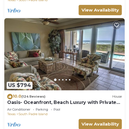
View Availability
US $794
10.0
(124 Reviews)
House
Oasis- Oceanfront, Beach Luxury with Private
Pool & Beach Access
Air Conditioner
Parking
Pool
Texas
South Padre Island
View Availability