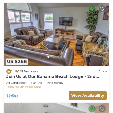
US $268
9.8
(145 Reviews)
Condo
Join Us at Our Bahama Beach Lodge - 2nd
story private duplex
Air Conditioner
Parking
Pet Friendly
Texas
South Padre Island
View Availability