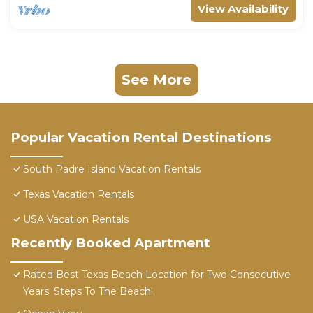
View Availability
See More
Popular Vacation Rental Destinations
South Padre Island Vacation Rentals
Texas Vacation Rentals
USA Vacation Rentals
Recently Booked Apartment
Rated Best Texas Beach Location for Two Consecutive
Years. Steps To The Beach!