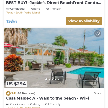
BEST BUY! -Jackie's Direct BeachFront Condo -
Spectacular View -NEW JUNE DISCOUNT
Air Conditioner
Parking
Pet Friendly
Texas
South Padre Island
View Availability
US $294
9.8
(86 Reviews)
Condo
Casa Malbec A - Walk to the beach - WiFi
Air Conditioner
Parking
Pet Friendly
Texas
South Padre Island