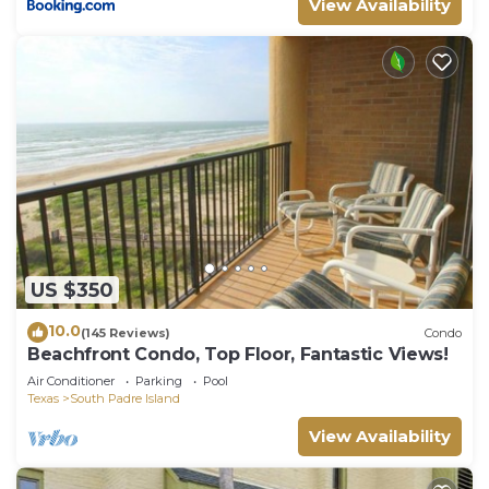
View Availability
US $350
10.0
(145 Reviews)
Condo
Beachfront Condo, Top Floor, Fantastic Views!
Air Conditioner
Parking
Pool
Texas
South Padre Island
View Availability