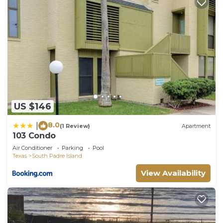
US $146
8.0
|
(1 Review)
Apartment
103 Condo
Air Conditioner
Parking
Pool
Texas
South Padre Island
View Availability