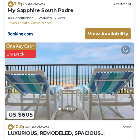
7.9
(23 Reviews)
Apartment
My Sapphire South Padre
Air Conditioner
Parking
Pool
Texas
South Padre Island
View Availability
OneKeyCash
2% Back
US $605
10.0
(148 Reviews)
Condo
LUXURIOUS, REMODELED, SPACIOUS
PENTHOUSE CONDO WITH AWESOME BEACH