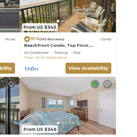
From US $345
10.0
House
(143 Reviews)
Condo
Beachfront Condo, Top Floor,
Fantastic Views!
Air Conditioner
Parking
Pool
Texas
South Padre Island
bility
View Availability
From US $346