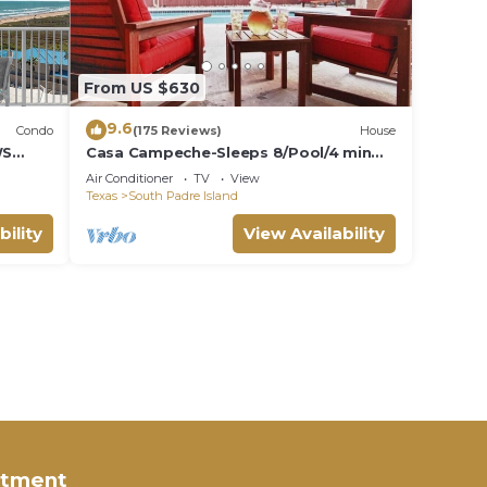
From US $630
9.6
Condo
(175 Reviews)
House
WS
Casa Campeche-Sleeps 8/Pool/4 min
walk to Beach
Air Conditioner
TV
View
Texas
South Padre Island
bility
View Availability
rtment