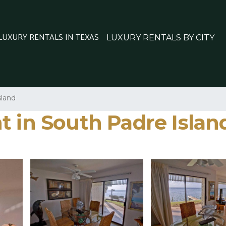
 LUXURY RENTALS IN TEXAS
LUXURY RENTALS BY CITY
sland
t in South Padre Islan