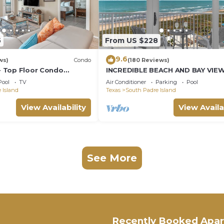
5
From US $228
9.6
ws)
Condo
(180 Reviews)
 - Top Floor Condo
INCREDIBLE BEACH AND BAY VIE
ings, Private Balcony,
CORNER UNIT
Pool
TV
Air Conditioner
Parking
Pool
ol & Spa, Direct Ocean
 Island
Texas
South Padre Island
View Availability
View Availa
See More
Recently Booked Apa