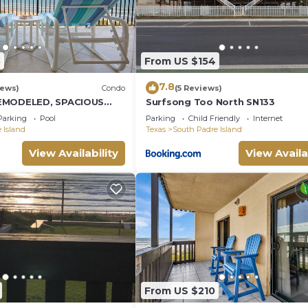
8
From US $154
7.8
iews)
Condo
(5 Reviews)
EMODELED, SPACIOUS
Surfsong Too North SN133
CONDO WITH AWESOME
Parking
Pool
Parking
Child Friendly
Internet
 Island
Texas
South Padre Island
View Availability
View Availa
From US $210