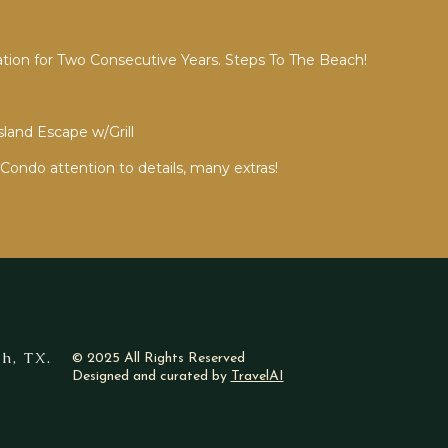
ion for Two Consecutive Years. Steps To The Beach!
sland Escape w/Grill
Condo attention to details, many extras!
h, TX.
© 2025 All Rights Reserved
Designed and curated by
TravelAI