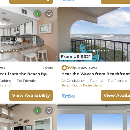
From US $321
9.0
ws)
Condo
(68 Reviews)
reet from the Beach By
Hear the Waves from Beachfron
e
Florence I #402! Dog-Friendly!
Parking
Pet Friendly
Air Conditioner
Parking
Pet Friendly
 Island
Texas
South Padre Island
View Availability
View Availa