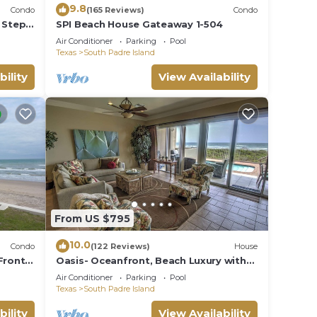
9.8
Condo
(165 Reviews)
Condo
 Steps
SPI Beach House Gateaway 1-504
Air Conditioner
Parking
Pool
Texas
South Padre Island
bility
View Availability
From US $795
10.0
Condo
(122 Reviews)
House
Front
Oasis- Oceanfront, Beach Luxury with
JUNE
Private Pool & Beach Access
Air Conditioner
Parking
Pool
Texas
South Padre Island
bility
View Availability