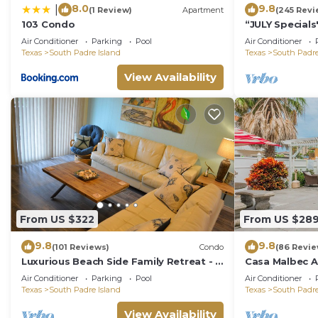
8.0
9.8
|
(1 Review)
Apartment
(245 Revi
103 Condo
“JULY Special
with Firework
Air Conditioner
Parking
Pool
Air Conditioner
hotspots
Texas
South Padre Island
Texas
South Padre
View Availability
From US $322
From US $28
9.8
9.8
(101 Reviews)
Condo
(86 Revie
Luxurious Beach Side Family Retreat - 2
Casa Malbec A 
bd - 2 bath STR License 2024-0020
WiFi
Air Conditioner
Parking
Pool
Air Conditioner
Texas
South Padre Island
Texas
South Padre
View Availability