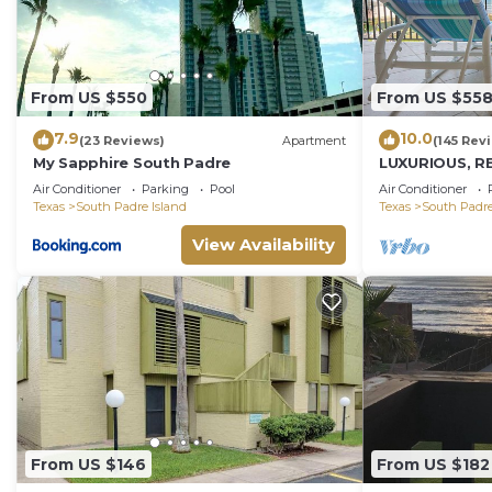
From US $550
From US $55
7.9
10.0
(23 Reviews)
Apartment
(145 Rev
My Sapphire South Padre
LUXURIOUS, R
PENTHOUSE 
Air Conditioner
Parking
Pool
Air Conditioner
BEACH VIEWS!
Texas
South Padre Island
Texas
South Padre
View Availability
From US $146
From US $182