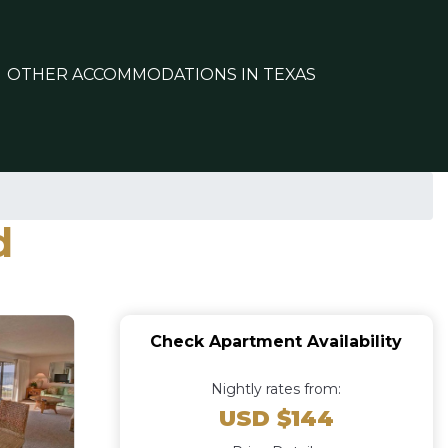
OTHER ACCOMMODATIONS IN TEXAS
d
Check Apartment Availability
Nightly rates from:
USD $144