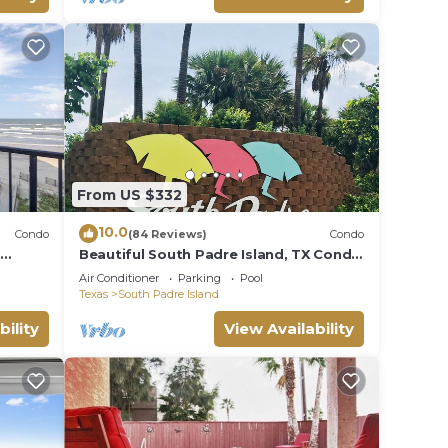
From US $332
10.0
Condo
(84 Reviews)
Condo
t
Beautiful South Padre Island, TX Condo
w/Spectacular Views! permit # 2023-
Air Conditioner
Parking
Pool
0207
Texas
South Padre Island
bility
View Availability