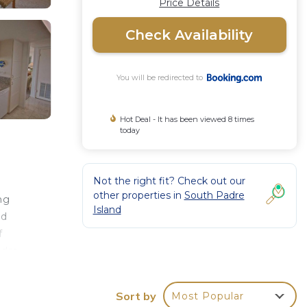
Price Details
Check Availability
You will be redirected to
Hot Deal - It has been viewed 8 times
today
Not the right fit? Check out our
other properties in
South Padre
ng
Island
ed
f
adre
Sort by
Most Popular