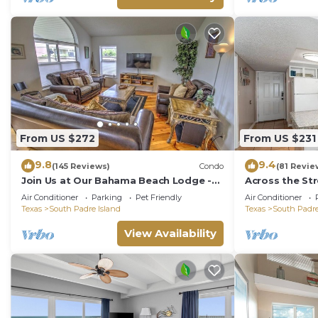
From US $272
From US $231
9.8
9.4
(145 Reviews)
Condo
(81 Revie
Join Us at Our Bahama Beach Lodge -
Across the St
2nd story private duplex
Rent On Padr
Air Conditioner
Parking
Pet Friendly
Air Conditioner
Texas
South Padre Island
Texas
South Padre
View Availability