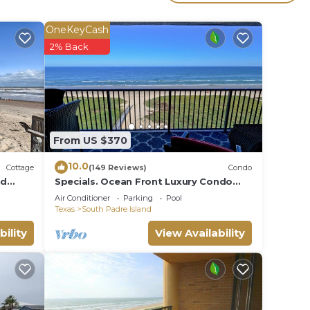
your
OneKeyCash
aying
2% Back
lace
note
From US $370
this
10.0
Cottage
(149 Reviews)
Condo
nd
Specials. Ocean Front Luxury Condo
attention to details, many extras!
Air Conditioner
Parking
Pool
Texas
South Padre Island
bility
View Availability