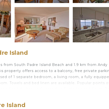
re Island
res from South Padre Island Beach and 1.9 km from Andy
s property offers access to a balcony, free private parki
sed of 1 separate bedroom, a living room, a fully equipp
om. Towels and bed linen are available. Popular points o
 and Sea Life Nature Center, Sea Turtle Inc and South P
is Brownsville Airport, 43 km from 118 Condo.
e Island