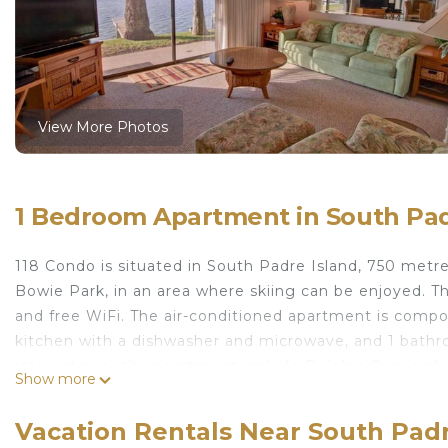
View More Photos
1 Bedroom Apartment in South Pad
118 Condo is situated in South Padre Island, 750 met
Bowie Park, in an area where skiing can be enjoyed. Thi
and free WiFi. The air-conditioned apartment is compo
kitchen with a dishwasher and microwave, and 1 bathro
interest near the apartment include Dolphin Research
Show more
Island Birding and Nature Center. The nearest airport 
118 Condo is located in South Padre Island.
Vacation Rentals Near South Padr