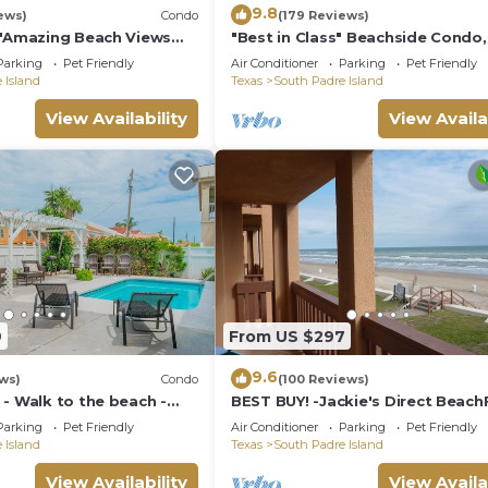
9.8
ews)
Condo
(179 Reviews)
s"Amazing Beach Views
"Best in Class" Beachside Condo,
s on weekends!Close to
from Beach
Parking
Pet Friendly
Air Conditioner
Parking
Pet Friendly
 Island
Texas
South Padre Island
View Availability
View Availa
9
From US $297
9.6
ws)
Condo
(100 Reviews)
- Walk to the beach -
BEST BUY! -Jackie's Direct Beach
Condo -Spectacular View -NEW 
Parking
Pet Friendly
Air Conditioner
Parking
Pet Friendly
DISCOUNT
 Island
Texas
South Padre Island
View Availability
View Availa