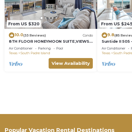
From US $320
From US $24
10.0
9.8
(33 Reviews)
Condo
(85 Revie
8TH FLOOR HONEYMOON SUITE,VIEWS
Suntide II 505
FROM 3 FLOOR TO CEILING WINDOWS
w/Vaulted Ceil
Air Conditioner
Parking
Pool
Air Conditioner
STEPS TO BEACH
Beachfront Po
Texas
South Padre Island
Texas
South Padre
Access
View Availability
Popular Vacation Rental Destinations