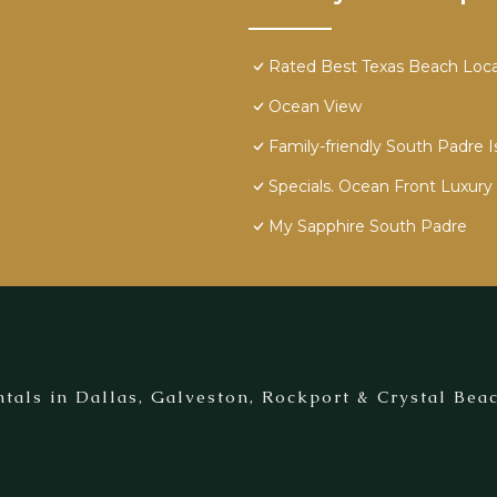
Rated Best Texas Beach Locat
Ocean View
Family-friendly South Padre I
Specials. Ocean Front Luxury 
My Sapphire South Padre
tals in Dallas, Galveston, Rockport & Crystal Beac