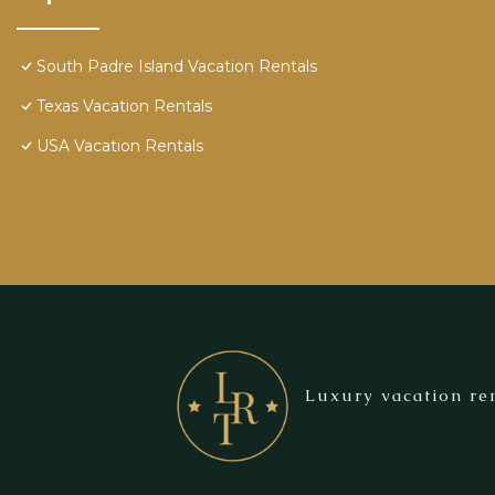
South Padre Island Vacation Rentals
Texas Vacation Rentals
USA Vacation Rentals
Luxury vacation ren