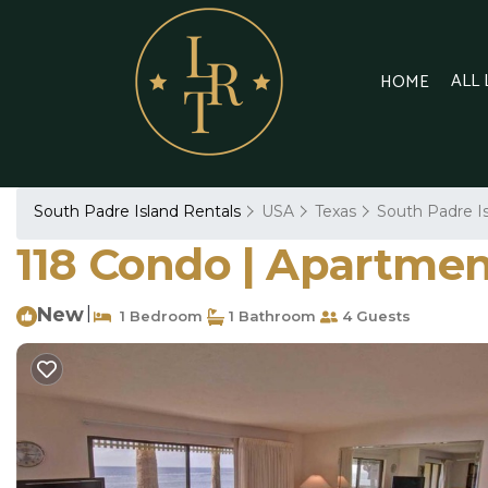
ALL
HOME
South Padre Island Rentals
USA
Texas
South Padre I
118 Condo | Apartmen
New
|
1 Bedroom
1 Bathroom
4 Guests