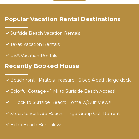
Popular Vacation Rental Destinations
Surfside Beach Vacation Rentals
Texas Vacation Rentals
USA Vacation Rentals
Recently Booked House
Beachfront - Pirate's Treasure - 6 bed 4 bath, large deck
Colorful Cottage - 1 Mi to Surfside Beach Access!
1 Block to Surfside Beach: Home w/Gulf Views!
Steps to Surfside Beach: Large Group Gulf Retreat
Boho Beach Bungalow