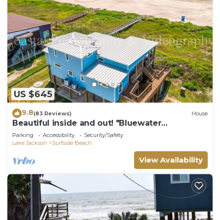
US $645
9.8
(83 Reviews)
House
Beautiful inside and out! "Bluewater
Bungalow"
Parking
Accessibility
Security/Safety
Lake Jackson
Surfside Beach
View Availability