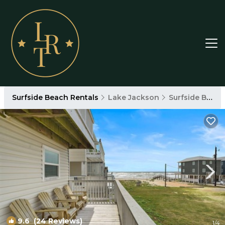
Surfside Beach Rentals
Lake Jackson
Surfside Beach
9.6
(24 Reviews)
1
/4