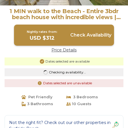
1 MIN walk to the Beach - Entire 3bdr
beach house with incredible views |
House in Surfside Beach
Nightly rates from:
Check Availability
USD $312
Price Details
Dates selected are available
Checking availability...
Dates selected are unavailable
Pet Friendly
3 Bedrooms
3 Bathrooms
10 Guests
Not the right fit? Check out our other properties in