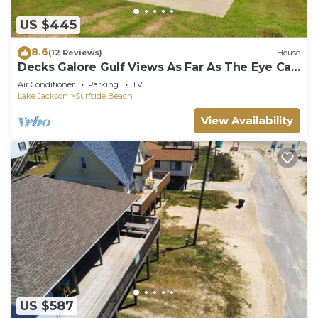
US $445
8.6
(12 Reviews)
House
Decks Galore Gulf Views As Far As The Eye Can
See
Air Conditioner
Parking
TV
Lake Jackson
Surfside Beach
View Availability
US $587