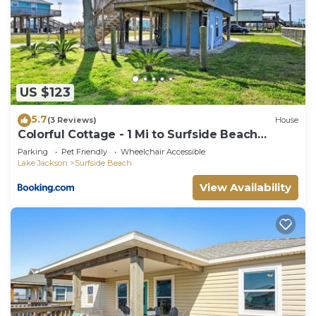
US $123
5.7
(3 Reviews)
House
Colorful Cottage - 1 Mi to Surfside Beach
Access!
Parking
Pet Friendly
Wheelchair Accessible
Lake Jackson
Surfside Beach
View Availability