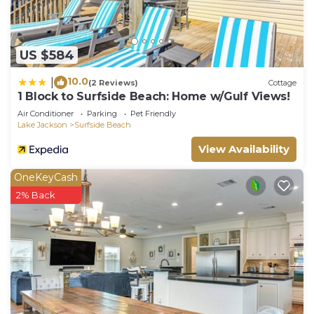
US $584
10.0
|
(2 Reviews)
Cottage
1 Block to Surfside Beach: Home w/Gulf Views!
Air Conditioner
Parking
Pet Friendly
Lake Jackson
Surfside Beach
View Availability
OneKeyCash
2% Back