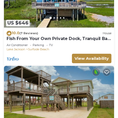
US $646
10.0
(7 Reviews)
House
Fish From Your Own Private Dock, Tranquil Bay
Views and Perfect Sunsets
Air Conditioner
Parking
TV
Lake Jackson
Surfside Beach
View Availability