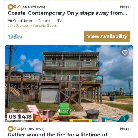
9.4
(38 Reviews)
House
Coastal Contemporary Only steps away from
water
Air Conditioner
Parking
TV
Lake Jackson
Surfside Beach
View Availability
US $418
9.2
(23 Reviews)
House
Gather around the fire for a lifetime of