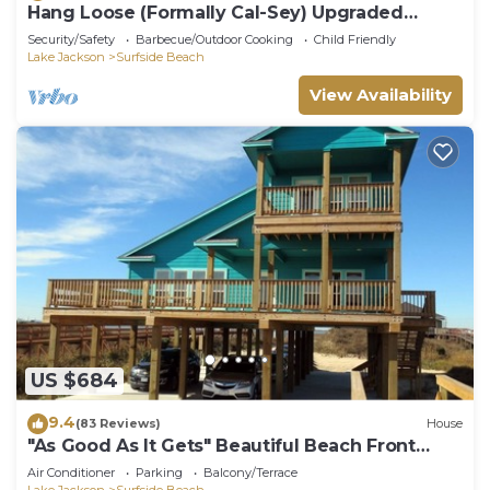
Hang Loose (Formally Cal-Sey) Upgraded
Beach Front Home!
Security/Safety
Barbecue/Outdoor Cooking
Child Friendly
Lake Jackson
Surfside Beach
View Availability
US $684
9.4
(83 Reviews)
House
"As Good As It Gets" Beautiful Beach Front
House!
Air Conditioner
Parking
Balcony/Terrace
Lake Jackson
Surfside Beach