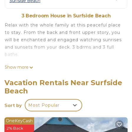
Surfside Beach
3 Bedroom House in Surfside Beach
Relax with the whole family at this peaceful place
to stay. From the back and front upper story, you
will be enchanted and engaged watching sunrises
and sunsets from your deck. 3 bdrms and 3 full
baths.
1 MIN walk to the Beach - Entire 3bdr beach house
Show more
with incredible views is located in Surfside Beach. 1
MIN walk to the Beach - Entire 3bdr beach house
Vacation Rentals Near Surfside
with incredible views provides accommodation,
Beach
featuring View, Entertainment, Wellness Facilities,
among other amenities. This House features Air
Sort by
Most Popular
Conditioner, Parking and Pet Friendly to make
your stay a comfortable one.
OneKeyCash
1 MIN walk to the Beach - Entire 3bdr beach house
2% Back