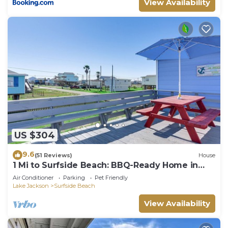
View Availability
US $304
9.6
(51 Reviews)
House
1 Mi to Surfside Beach: BBQ-Ready Home in
Freeport
Air Conditioner
Parking
Pet Friendly
Lake Jackson
Surfside Beach
View Availability