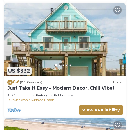
US $332
8.6
(28 Reviews)
House
Just Take It Easy - Modern Decor, Chill Vibe!
Air Conditioner
Parking
Pet Friendly
Lake Jackson
Surfside Beach
View Availability