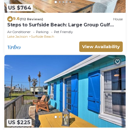
US $764
9.6
(112 Reviews)
House
Steps to Surfside Beach: Large Group Gulf
Retreat
Air Conditioner
Parking
Pet Friendly
Lake Jackson
Surfside Beach
View Availability
US $225