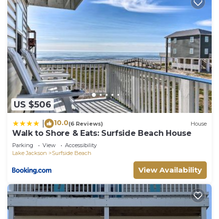
US $506
10.0
|
(6 Reviews)
House
Walk to Shore & Eats: Surfside Beach House
Parking
View
Accessibility
Lake Jackson
Surfside Beach
View Availability