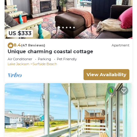
US $333
8.4
(47 Reviews)
Apartment
Unique charming coastal cottage
Air Conditioner
Parking
Pet Friendly
Lake Jackson
Surfside Beach
View Availability