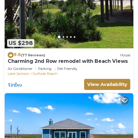
US $298
9.6
(77 Reviews)
House
Charming 2nd Row remodel with Beach Views
Air Conditioner
Parking
Pet Friendly
Lake Jackson
Surfside Beach
View Availability