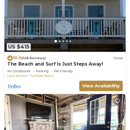
US $415
10.0
(148 Reviews)
House
The Beach and Surf is Just Steps Away!
Air Conditioner
Parking
Pet Friendly
Lake Jackson
Surfside Beach
View Availability