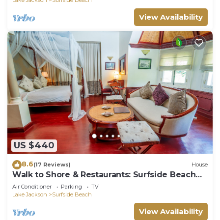
View Availability
US $440
8.6
(17 Reviews)
House
Walk to Shore & Restaurants: Surfside Beach
Home!
Air Conditioner
Parking
TV
Lake Jackson
Surfside Beach
View Availability