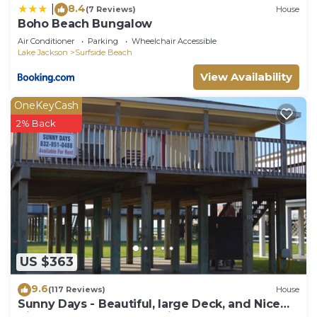
8.4
|
(7 Reviews)
House
Boho Beach Bungalow
Air Conditioner
Parking
Wheelchair Accessible
Lake Jackson
Surfside Beach
View Availability
OneKeyCash
2% Back
US $363
9.6
(117 Reviews)
House
Sunny Days - Beautiful, large Deck, and Nice
Views! Free WIFI & Pet-Friendly!