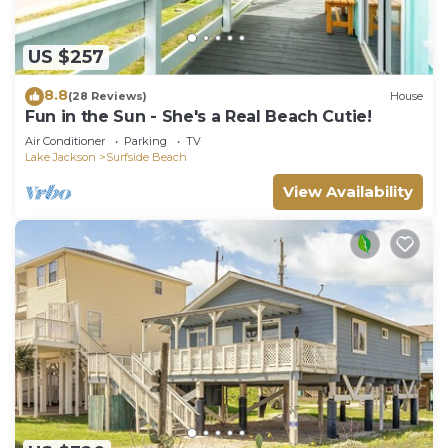
US $257
8.8
(28 Reviews)
House
Fun in the Sun - She's a Real Beach Cutie!
Air Conditioner
Parking
TV
Lake Jackson
Surfside Beach
View Availability