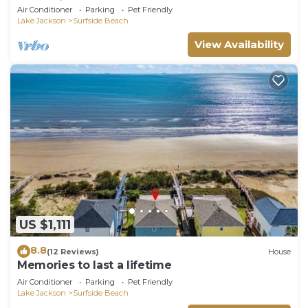
memories.
Air Conditioner
Parking
Pet Friendly
Lake Jackson
Surfside Beach
View Availability
US $1,111
8.8
(12 Reviews)
House
Memories to last a lifetime
Air Conditioner
Parking
Pet Friendly
Lake Jackson
Surfside Beach