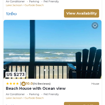
Air Conditioner
Parking
Pet Friendly
Lake Jackson
Surfside Beach
View Availability
US $273
10.0
|
(14 Reviews)
House
Beach House with Ocean view
Air Conditioner
Parking
Pet Friendly
Lake Jackson
Surfside Beach