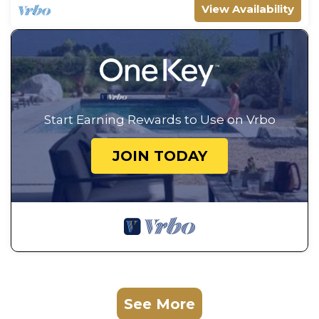
View Availability
Start Earning Rewards to Use on Vrbo
JOIN TODAY
See More