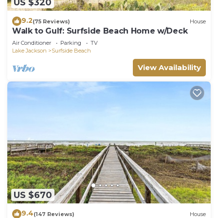
US $320
9.2
(75 Reviews)
House
Walk to Gulf: Surfside Beach Home w/Deck
Air Conditioner
Parking
TV
Lake Jackson
Surfside Beach
View Availability
US $670
9.4
(147 Reviews)
House