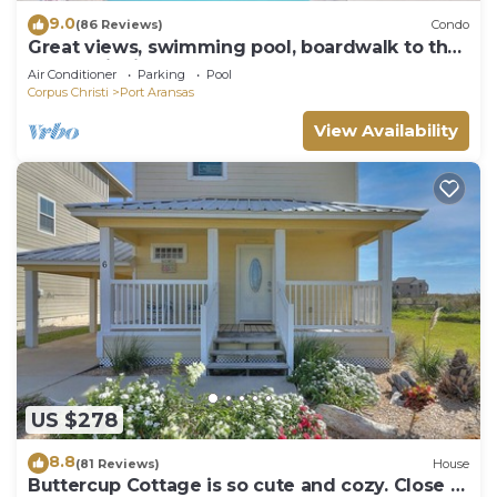
9.0
(86 Reviews)
Condo
Great views, swimming pool, boardwalk to the
beach, picnic tables, play area, co
Air Conditioner
Parking
Pool
Corpus Christi
Port Aransas
View Availability
US $278
8.8
(81 Reviews)
House
Buttercup Cottage is so cute and cozy. Close to