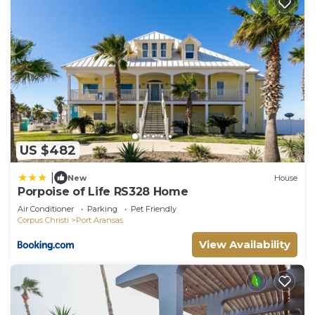
US $482
|
New
House
Porpoise of Life RS328 Home
Air Conditioner
Parking
Pet Friendly
Corpus Christi
Port Aransas
View Availability