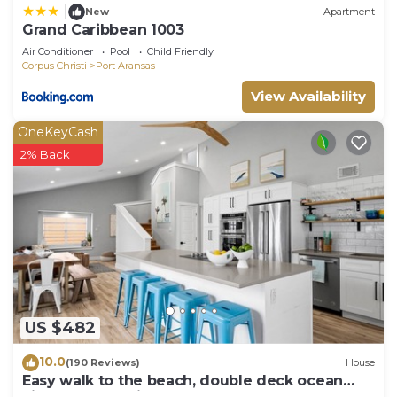
|
New
Apartment
Grand Caribbean 1003
Air Conditioner
Pool
Child Friendly
Corpus Christi
Port Aransas
View Availability
OneKeyCash
2% Back
US $482
10.0
(190 Reviews)
House
Easy walk to the beach, double deck ocean
view-Sleeps 10 in 8 beds! EV charger!