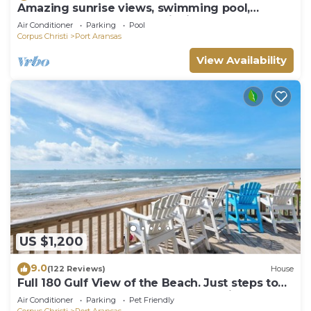
Amazing sunrise views, swimming pool,
boardwalk to the beach, picnic tables, pla
Air Conditioner
Parking
Pool
Corpus Christi
Port Aransas
View Availability
US $1,200
9.0
(122 Reviews)
House
Full 180 Gulf View of the Beach. Just steps to
Boardwalk to the beach or Communi
Air Conditioner
Parking
Pet Friendly
Corpus Christi
Port Aransas