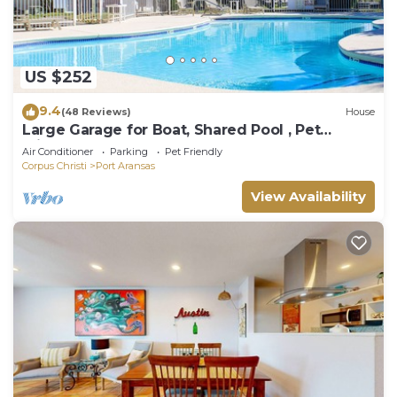
US $252
9.4
(48 Reviews)
House
Large Garage for Boat, Shared Pool , Pet
Friendly, Golf Cart Access
Air Conditioner
Parking
Pet Friendly
Corpus Christi
Port Aransas
View Availability