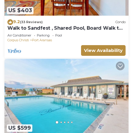
US $403
9.2
(33 Reviews)
Condo
Walk to Sandfest , Shared Pool, Board Walk to
Beach
Air Conditioner
Parking
Pool
Corpus Christi
Port Aransas
View Availability
US $599