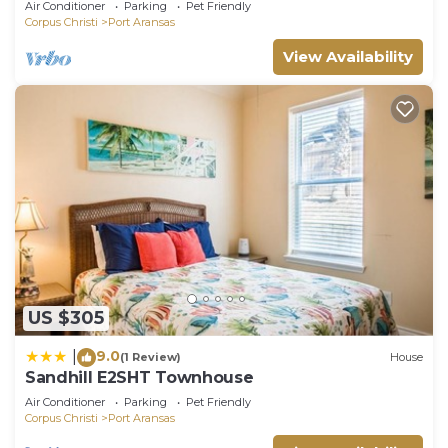
Air Conditioner
Parking
Pet Friendly
Corpus Christi
Port Aransas
View Availability
US $305
9.0
|
(1 Review)
House
Sandhill E2SHT Townhouse
Air Conditioner
Parking
Pet Friendly
Corpus Christi
Port Aransas