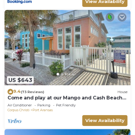
View Availability
US $643
9.4
(73 Reviews)
House
Come and play at our Mango and Cash Beach
house! Pet friendly! Close to the beac
Air Conditioner
Parking
Pet Friendly
Corpus Christi
Port Aransas
View Availability