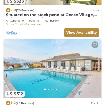
US $523
9.0
(70 Reviews)
House
Situated on the stock pond at Ocean Village,
adjacent to the neighborhood pool a
Air Conditioner
Parking
Pet Friendly
Corpus Christi
Port Aransas
View Availability
US $312
9.2
(78 Reviews)
Condo