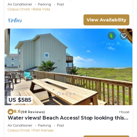
the beach, and community pool. J
Air Conditioner
Parking
Pool
Corpus Christi
Bella Vista
View Availability
US $585
8.6
(98 Reviews)
House
Water views! Beach Access! Stop looking this
is the perfect home for you!
Air Conditioner
Parking
Pool
Corpus Christi
Port Aransas