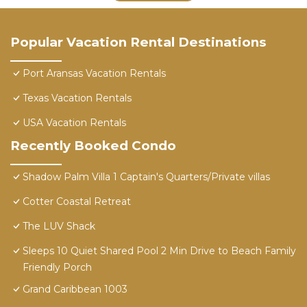
Popular Vacation Rental Destinations
Port Aransas Vacation Rentals
Texas Vacation Rentals
USA Vacation Rentals
Recently Booked Condo
Shadow Palm Villa 1 Captain's Quarters/Private villas
Cotter Coastal Retreat
The LUV Shack
Sleeps 10 Quiet Shared Pool 2 Min Drive to Beach Family
Friendly Porch
Grand Caribbean 1003