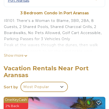
Port Aransas
3 Bedroom Condo in Port Aransas
IR101: There's a Woman to Blame, 3BR, 2BA, 8
Guests, 2 Shared Pools, Shared Charcoal Grills, 2
Boardwalks, No Pets Allowed, Golf Cart Accessible,
Parking Passes for 3 Vehicles Only
Peak at the waves through the dunes, then walk
off your back porch to let the sand tickle your
Show more
toes. The boardwalk over the dunes is all that's
between you and the beach.
Vacation Rentals Near Port
Sip your coffee on the back porch at this corner
Aransas
unit in privacy while watching the shorebirds soar
over the dunes with beach kites in the
Sort by
Most Popular
background.
You can go for gelato or ice cream, do a little
shopping or be at one of Port A's Beach Street
OneKeyCash
restaurants in less than 10 minutes on a golf cart
2% Back