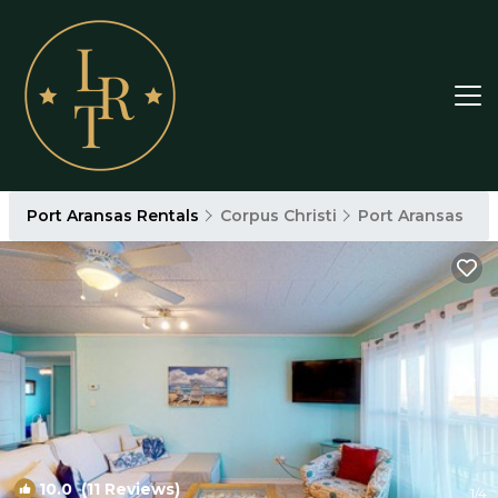
Port Aransas Rentals
Corpus Christi
Port Aransas
10.0
(11 Reviews)
1
/4