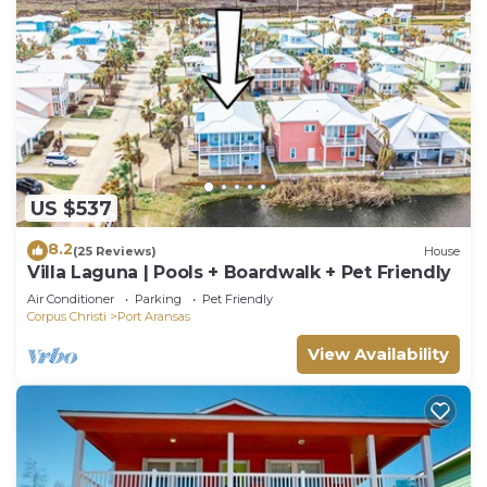
US $537
8.2
(25 Reviews)
House
Villa Laguna | Pools + Boardwalk + Pet Friendly
Air Conditioner
Parking
Pet Friendly
Corpus Christi
Port Aransas
View Availability