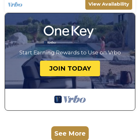
View Availability
Start Earning Rewards to Use on Vrbo
JOIN TODAY
See More