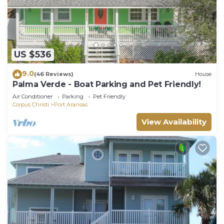
US $536
9.0
(46 Reviews)
House
Palma Verde - Boat Parking and Pet Friendly!
Air Conditioner
Parking
Pet Friendly
Corpus Christi
Port Aransas
View Availability