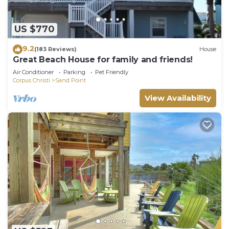
US $770
9.2
(183 Reviews)
House
Great Beach House for family and friends!
Air Conditioner
Parking
Pet Friendly
Corpus Christi
Sand Point
View Availability