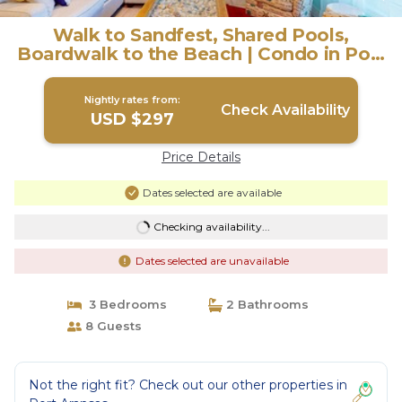
Walk to Sandfest, Shared Pools,
Boardwalk to the Beach | Condo in Port
Aransas
Nightly rates from:
Check Availability
USD $297
Price Details
Dates selected are available
Checking availability...
Dates selected are unavailable
3 Bedrooms
2 Bathrooms
8 Guests
Not the right fit? Check out our other properties in