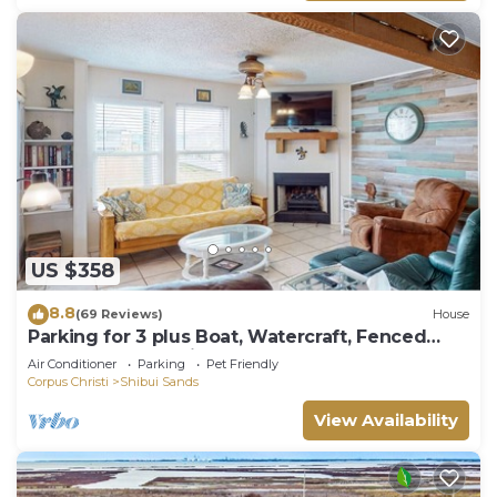
US $358
8.8
(69 Reviews)
House
Parking for 3 plus Boat, Watercraft, Fenced
Yard, Deck, Pet Friendly
Air Conditioner
Parking
Pet Friendly
Corpus Christi
Shibui Sands
View Availability