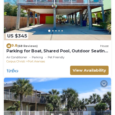
US $345
9.8
(68 Reviews)
House
Parking for Boat, Shared Pool, Outdoor Seating
Areas, Pet Friendly
Air Conditioner
Parking
Pet Friendly
Corpus Christi
Port Aransas
View Availability