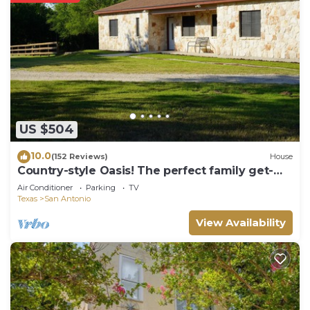
property and amenities according to the following
schedule:
✦ Check-in is available from 04:00 pm.
✦ Public or shared fitness center open 24/7,
available in the property.
✦ Outdoor shared pool available all year, opened
from 8:00AM to 10:00PM.
US $504
Additional features:
• Heated pool
10.0
(152 Reviews)
House
• Rooftop pool
Country-style Oasis! The perfect family get-
✦ Paid valet parking, available for $62.54 per day.
away. VIEW OUR VIDEO!
Air Conditioner
Parking
TV
———————————————
Texas
San Antonio
Other Things to Note:
View Availability
There are several additional things to note:
✦ A credit/debit card is required at check-in for a
$75 per night refundable deposit, returned after
check-out if no damages occur.
✦ A mandatory resort fee of $7.58 per night will be