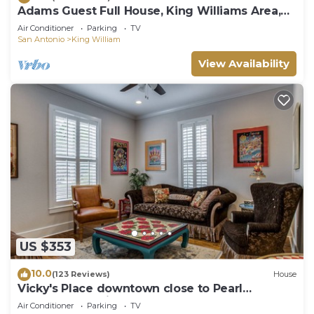
Adams Guest Full House, King Williams Area,
Southtown
Air Conditioner
Parking
TV
San Antonio
King William
View Availability
US $353
10.0
(123 Reviews)
House
Vicky's Place downtown close to Pearl
Brewery, and Riverwalk
Air Conditioner
Parking
TV