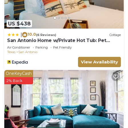
Parking and Pool to make your stay a comfortable
one.
Tranquil Riverside Oasis! Dog-friendly Property
US $438
w/Pool, Near Aztec Theatre has 1 Bedroom , 1
Bathroom, and max occupancy of 3 people. The
10.0
|
(6 Reviews)
Cottage
minimum rental for this property is 1 nights, but
San Antonio Home w/Private Hot Tub: Pet
Friendly!
this can change depending on the season you plan
Air Conditioner
Parking
Pet Friendly
Texas
San Antonio
on staying. Previous guests have given good rated
it, and VRBO labeled it a top-rated Hotel because
View Availability
of the excellent services rendered by the owner or
OneKeyCash
manager of this Hotel, and has consistently
2% Back
provided great experiences for their guests. Most
families or guests that use it recommend it to
their friends and some of them are repeat guests.
Hotel has a friendly neighborhood, and the
Downtown San Antonio has interesting places to
visit. If you want to learn more about the Hotel in
Downtown San Antonio, such as places to visit and