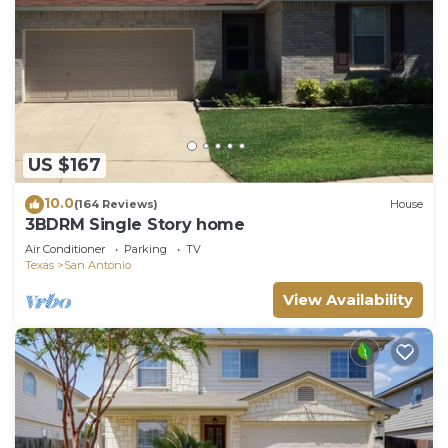
US $167
10.0
(164 Reviews)
House
3BDRM Single Story home
Air Conditioner
Parking
TV
Texas
San Antonio
View Availability