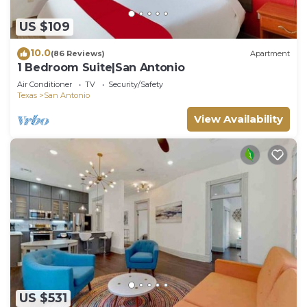
US $109
10.0
(86 Reviews)
Apartment
1 Bedroom Suite|San Antonio
Air Conditioner
TV
Security/Safety
Texas
San Antonio
View Availability
US $531