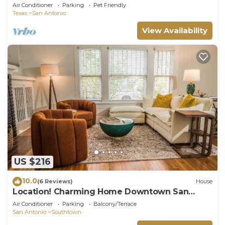
Floorplan house. Quiet neighborhood
Air Conditioner
Parking
Pet Friendly
Texas
San Antonio
View Availability
US $216
10.0
(6 Reviews)
House
Location! Charming Home Downtown San
Antonio
Air Conditioner
Parking
Balcony/Terrace
San Antonio
Southtown