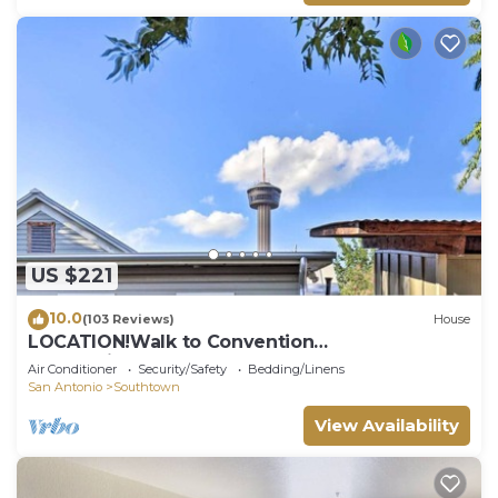
US $221
10.0
(103 Reviews)
House
LOCATION!Walk to Convention
Center,Riverwalk,&Alamodome,Sleeps 4
Air Conditioner
Security/Safety
Bedding/Linens
San Antonio
Southtown
View Availability