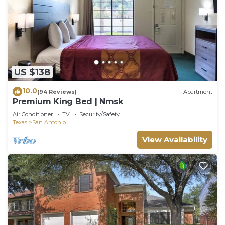
US $138
10.0
(94 Reviews)
Apartment
Premium King Bed | Nmsk
Air Conditioner
TV
Security/Safety
Texas
San Antonio
View Availability