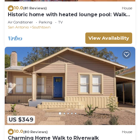
10.0
(81 Reviews)
House
Historic home with heated lounge pool: Walk
to downtown San Antonio & Alamodome!
Air Conditioner
Parking
TV
San Antonio
Southtown
View Availability
US $349
10.0
(80 Reviews)
House
Charming Home Walk to Riverwalk