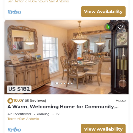
San Antonio
Downtown San Antonio
View Availability
US $182
10.0
(105 Reviews)
House
A Warm, Welcoming Home for Community,
Medical, Military & All—Adventure Awaits.
Air Conditioner
Parking
TV
Texas
San Antonio
View Availability