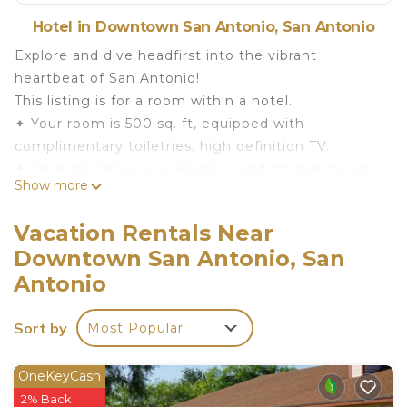
Hotel in Downtown San Antonio, San Antonio
Explore and dive headfirst into the vibrant
heartbeat of San Antonio!
This listing is for a room within a hotel.
✦ Your room is 500 sq. ft, equipped with
complimentary toiletries, high definition TV.
✦ Cleaning services availability and frequency vary
Show more
by stay
There are a few additional details to know before
Vacation Rentals Near
you book:
Downtown San Antonio, San
✦ The minimum age required for check-in is 21
Antonio
years old.
✦ Please ensure you have a valid ID for check-in,
Sort by
as it is mandatory for entry.
Most Popular
———————————————
Guest Access:
OneKeyCash
During your stay, you will have access to the
2% Back