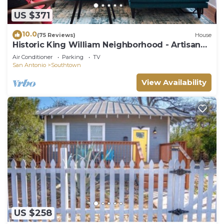
things to do nearby, you can check below to learn
US $371
more.
10.0
(75 Reviews)
House
Historic King William Neighborhood - Artisan
Bungalow
Air Conditioner
Parking
TV
San Antonio
Southtown
View Availability
US $258