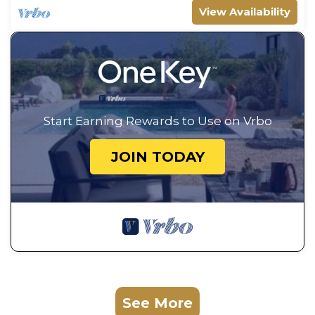
View Availability
Start Earning Rewards to Use on Vrbo
JOIN TODAY
See More