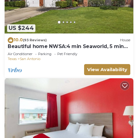
US $244
10.0
(93 Reviews)
House
Beautiful home NWSA:4 min Seaworld, 5 min
Shooting Complex, 15 min BMT Lackland
Air Conditioner
Parking
Pet Friendly
Texas
San Antonio
View Availability