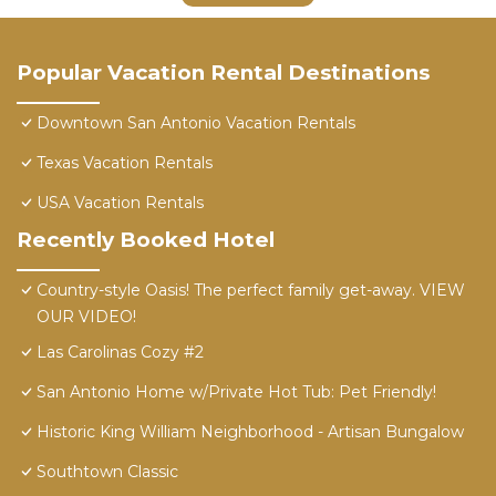
Popular Vacation Rental Destinations
Downtown San Antonio Vacation Rentals
Texas Vacation Rentals
USA Vacation Rentals
Recently Booked Hotel
Country-style Oasis! The perfect family get-away. VIEW
OUR VIDEO!
Las Carolinas Cozy #2
San Antonio Home w/Private Hot Tub: Pet Friendly!
Historic King William Neighborhood - Artisan Bungalow
Southtown Classic