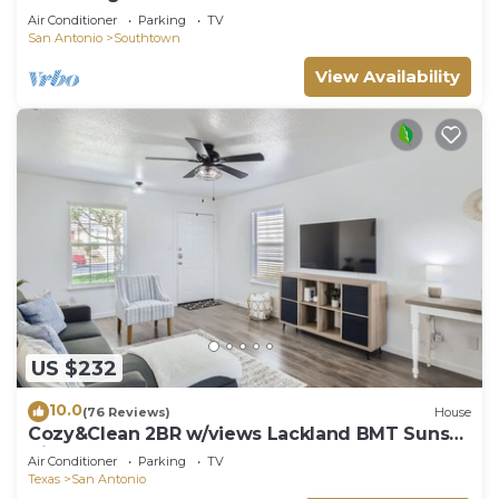
Air Conditioner
Parking
TV
San Antonio
Southtown
View Availability
US $232
10.0
(76 Reviews)
House
Cozy&Clean 2BR w/views Lackland BMT Sunset
Views!
Air Conditioner
Parking
TV
Texas
San Antonio