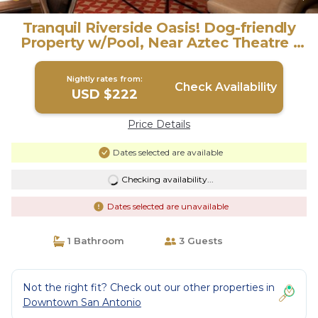
Tranquil Riverside Oasis! Dog-friendly
Property w/Pool, Near Aztec Theatre |
Hotel in San Antonio
Nightly rates from:
Check Availability
USD $222
Price Details
Dates selected are available
Checking availability...
Dates selected are unavailable
1 Bathroom
3 Guests
Not the right fit? Check out our other properties in
Downtown San Antonio