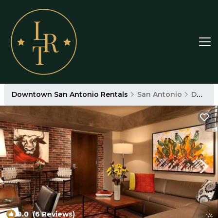
Downtown San Antonio Rentals
San Antonio
Downtown San Antonio
9.0
(6 Reviews)
1
/4