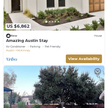
US $6,862
New
House
Amazing Austin Stay
Air Conditioner
Parking
Pet Friendly
Austin
McKinney
View Availability