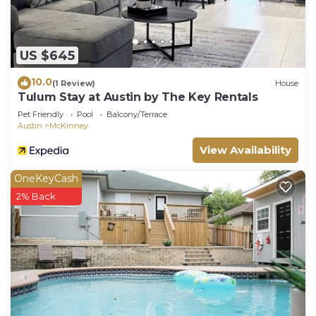
US $645
10.0
(1 Review)
House
Tulum Stay at Austin by The Key Rentals
Pet Friendly
Pool
Balcony/Terrace
Austin
McKinney
View Availability
OneKeyCash
2% Back