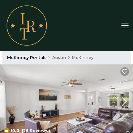
McKinney Rentals
Austin
McKinney
10.0
(25 Reviews)
1
/4