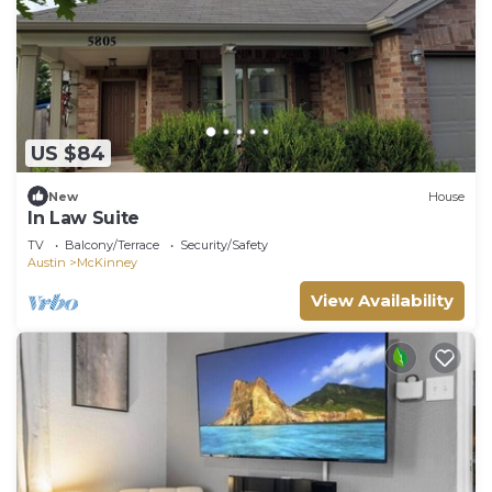
US $84
New
House
In Law Suite
TV
Balcony/Terrace
Security/Safety
Austin
McKinney
View Availability