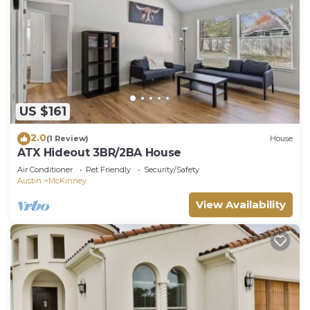
US $161
2.0
(1 Review)
House
ATX Hideout 3BR/2BA House
Air Conditioner
Pet Friendly
Security/Safety
Austin
McKinney
View Availability