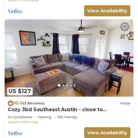
View Availability
US $127
10.0
(2 Reviews)
House
Cozy 3bd Southeast Austin - close to
everything!
Air Conditioner
Parking
Pet Friendly
Austin
McKinney
View Availability