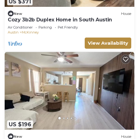
US $371
New
House
Cozy 3b2b Duplex Home in South Austin
Air Conditioner
Parking
Pet Friendly
Austin
McKinney
View Availability
US $196
New
House