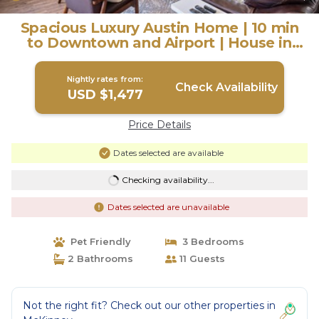
Spacious Luxury Austin Home | 10 min
to Downtown and Airport | House in
Austin
Nightly rates from:
Check Availability
USD $1,477
Price Details
Dates selected are available
Checking availability...
Dates selected are unavailable
Pet Friendly
3 Bedrooms
2 Bathrooms
11 Guests
Not the right fit? Check out our other properties in