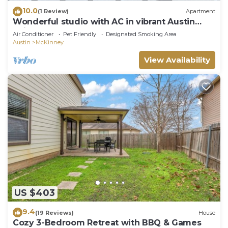
10.0
(1 Review)
Apartment
Wonderful studio with AC in vibrant Austin
neighborhood
Air Conditioner
Pet Friendly
Designated Smoking Area
Austin
McKinney
View Availability
US $403
9.4
(19 Reviews)
House
Cozy 3-Bedroom Retreat with BBQ & Games