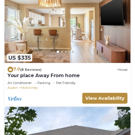
US $335
7.0
(8 Reviews)
House
Your place Away From home
Air Conditioner
Parking
Pet Friendly
Austin
McKinney
View Availability