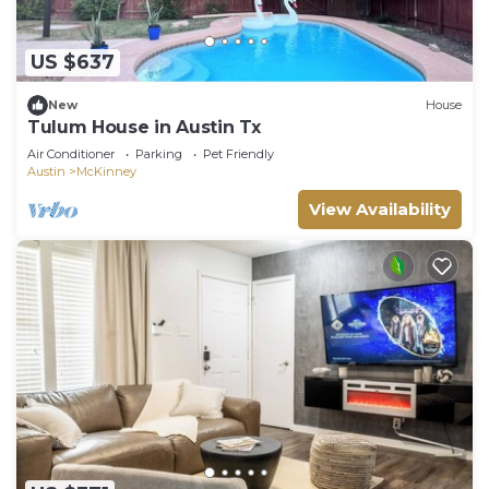
US $637
New
House
Tulum House in Austin Tx
Air Conditioner
Parking
Pet Friendly
Austin
McKinney
View Availability