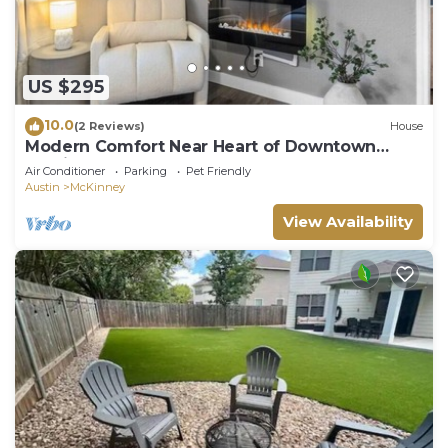
US $295
10.0
(2 Reviews)
House
Modern Comfort Near Heart of Downtown
Austin
Air Conditioner
Parking
Pet Friendly
Austin
McKinney
View Availability