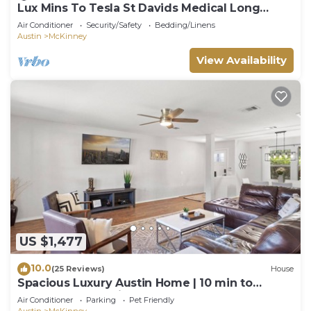
Lux Mins To Tesla St Davids Medical Long
Center
Air Conditioner
Security/Safety
Bedding/Linens
Austin
McKinney
View Availability
US $1,477
10.0
(25 Reviews)
House
Spacious Luxury Austin Home | 10 min to
Downtown and Airport
Air Conditioner
Parking
Pet Friendly
Austin
McKinney