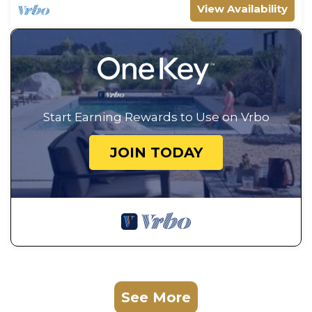
View Availability
Start Earning Rewards to Use on Vrbo
JOIN TODAY
See More