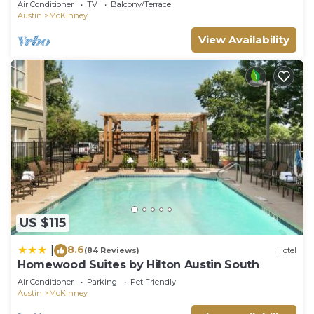
Air Conditioner
TV
Balcony/Terrace
Austin
McKinney
View Availability
US $115
8.6
|
(84 Reviews)
Hotel
Homewood Suites by Hilton Austin South
Air Conditioner
Parking
Pet Friendly
Austin
McKinney