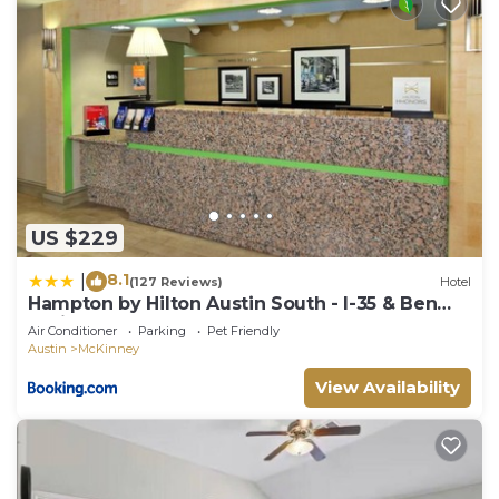
US $229
8.1
|
(127 Reviews)
Hotel
Hampton by Hilton Austin South - I-35 & Ben
White
Air Conditioner
Parking
Pet Friendly
Austin
McKinney
View Availability