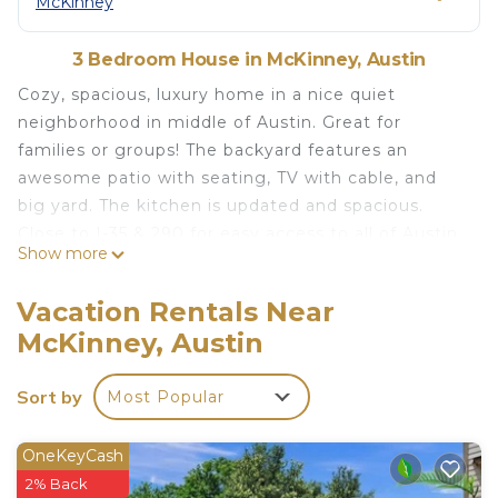
McKinney
3 Bedroom House in McKinney, Austin
Cozy, spacious, luxury home in a nice quiet
neighborhood in middle of Austin. Great for
families or groups! The backyard features an
awesome patio with seating, TV with cable, and
big yard. The kitchen is updated and spacious.
Close to I-35 & 290 for easy access to all of Austin.
Show more
Distance:
Downtown (10 mins)
Vacation Rentals Near
South Congress (10 mins)
McKinney, Austin
Rainey St (10 mins)
Barton Springs & Zilker Park (10 mins)
Sort by
Most Popular
Airport (10 mins)
UT-Austin (15 mins)
East Side Restaurants & Bars (10 mins)
OneKeyCash
Circuit of the Americas (15 mins)
2% Back