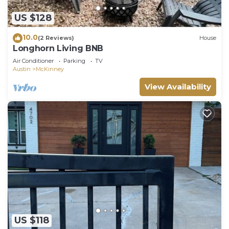
US $128
10.0
(2 Reviews)
House
Longhorn Living BNB
Air Conditioner
Parking
TV
Austin
McKinney
View Availability
US $118