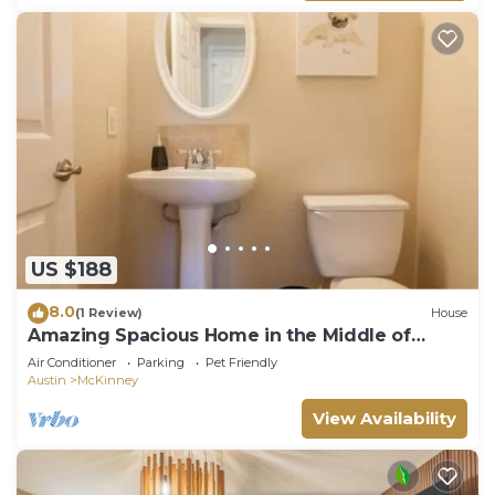
US $188
8.0
(1 Review)
House
Amazing Spacious Home in the Middle of
Everything!
Air Conditioner
Parking
Pet Friendly
Austin
McKinney
View Availability