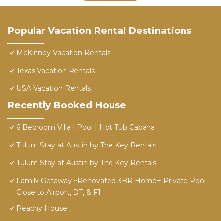
Popular Vacation Rental Destinations
McKinney Vacation Rentals
Texas Vacation Rentals
USA Vacation Rentals
Recently Booked House
6 Bedroom Villa | Pool | Hot Tub Cabana
Tulum Stay at Austin by The Key Rentals
Tulum Stay at Austin by The Key Rentals
Family Getaway ~Renovated 3BR Home+ Private Pool
Close to Airport, DT, & F1
Peachy House