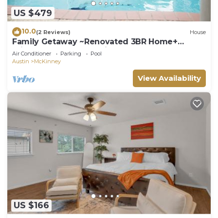
US $479
10.0
(2 Reviews)
House
Family Getaway ~Renovated 3BR Home+
Private Pool Close to Airport, DT, & F1
Air Conditioner
Parking
Pool
Austin
McKinney
View Availability
US $166