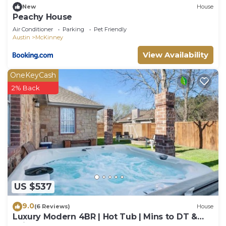
New
House
Peachy House
Air Conditioner
Parking
Pet Friendly
Austin
McKinney
View Availability
OneKeyCash
2% Back
US $537
9.0
(6 Reviews)
House
Luxury Modern 4BR | Hot Tub | Mins to DT &
Rainey