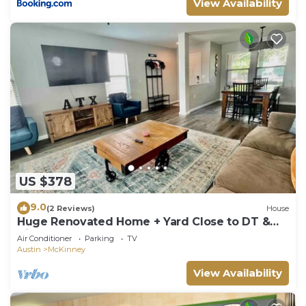
View Availability
US $378
9.0
(2 Reviews)
House
Huge Renovated Home + Yard Close to DT &
Airport
Air Conditioner
Parking
TV
Austin
McKinney
View Availability