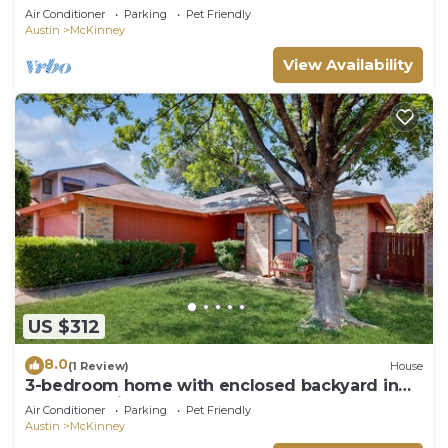
Air Conditioner
Parking
Pet Friendly
Austin
McKinney
View Availability
US $312
8.0
(1 Review)
House
3-bedroom home with enclosed backyard in
South Austin
Air Conditioner
Parking
Pet Friendly
Austin
McKinney