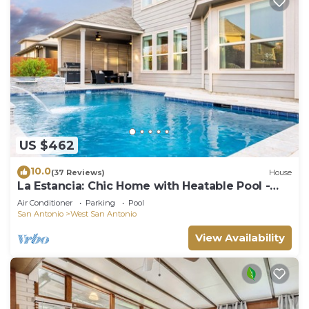
US $462
10.0
(37 Reviews)
House
La Estancia: Chic Home with Heatable Pool -
Close to SeaWorld & Lackland AFB
Air Conditioner
Parking
Pool
San Antonio
West San Antonio
View Availability