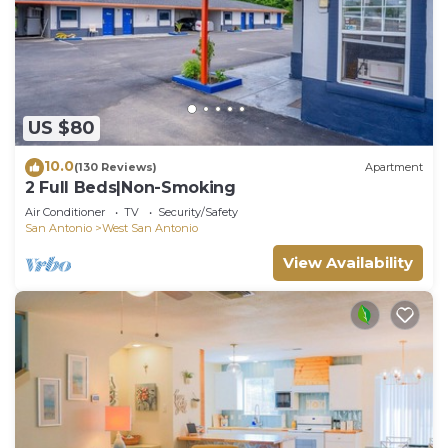
US $80
10.0
(130 Reviews)
Apartment
2 Full Beds|Non-Smoking
Air Conditioner
TV
Security/Safety
San Antonio
West San Antonio
View Availability