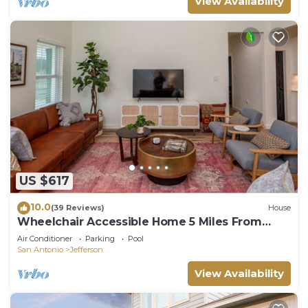
View Availability
US $617
10.0
(39 Reviews)
House
Wheelchair Accessible Home 5 Miles From
Riverwalk
Air Conditioner
Parking
Pool
San Antonio
Jefferson
View Availability