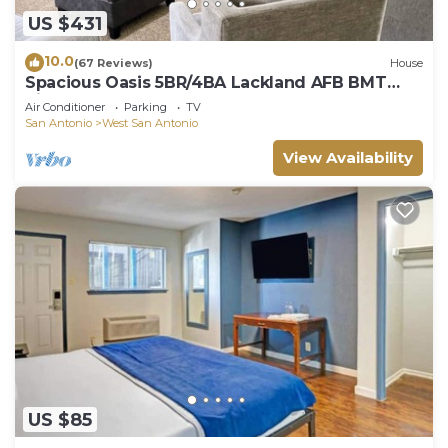
US $431
10.0
(67 Reviews)
House
Spacious Oasis 5BR/4BA Lackland AFB BMT
Riverwalk
Air Conditioner
Parking
TV
San Antonio
West San Antonio
View Availability
US $85