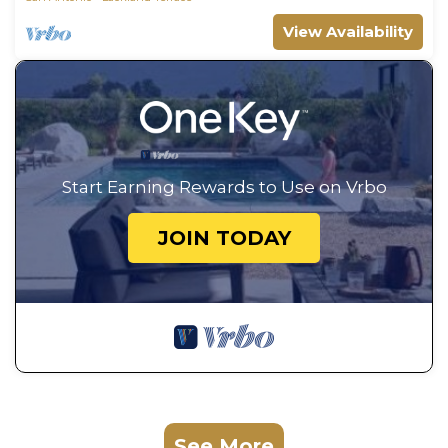
View Availability
Start Earning Rewards to Use on Vrbo
JOIN TODAY
See More