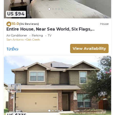
US $94
10.0
(34 Reviews)
House
Entire House, Near Sea World, Six Flags,
Lackland AFB,
Air Conditioner
Parking
TV
San Antonio
Oak Creek
View Availability