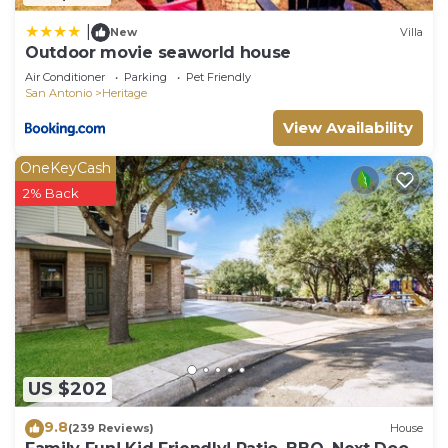
|
New
Villa
Outdoor movie seaworld house
Air Conditioner
Parking
Pet Friendly
San Antonio
Heritage
View Availability
OneKeyCash
2% Back
US $202
9.8
(239 Reviews)
House