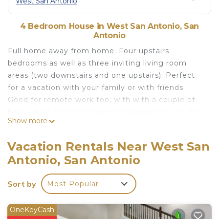
West San Antonio
4 Bedroom House in West San Antonio, San
Antonio
Full home away from home. Four upstairs
bedrooms as well as three inviting living room
areas (two downstairs and one upstairs). Perfect
for a vacation with your family or with friends.
Good for remote work too, with with a couple of
light tables that you can move around to a quiet
Show more
place in the house. Can accommodate up to 8
guests. Washer and dryer included in the property.
Vacation Rentals Near West San
Fully equipped kitchen Nearby commercial areas.
Antonio, San Antonio
Spacious House close to Sea World and Lackland
AFB is located in West San Antonio. Spacious
Sort by
Most Popular
House close to Sea World and Lackland AFB
provides accommodation, featuring Kitchen,
OneKeyCash
Laundry, Security/Safety, among other amenities.