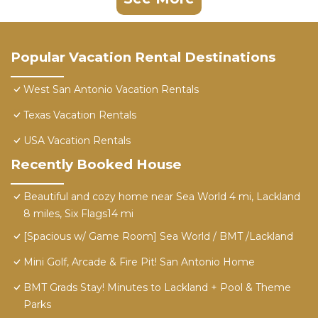
Popular Vacation Rental Destinations
West San Antonio Vacation Rentals
Texas Vacation Rentals
USA Vacation Rentals
Recently Booked House
Beautiful and cozy home near Sea World 4 mi, Lackland
8 miles, Six Flags14 mi
[Spacious w/ Game Room] Sea World / BMT /Lackland
Mini Golf, Arcade & Fire Pit! San Antonio Home
BMT Grads Stay! Minutes to Lackland + Pool & Theme
Parks