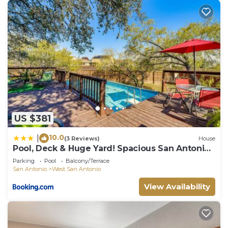
US $381
10.0
|
(3 Reviews)
House
Pool, Deck & Huge Yard! Spacious San Antonio
Home
Parking
Pool
Balcony/Terrace
San Antonio
West San Antonio
View Availability