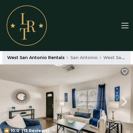
West San Antonio Rentals
San Antonio
West San Antonio
10.0
(13 Reviews)
1
/4