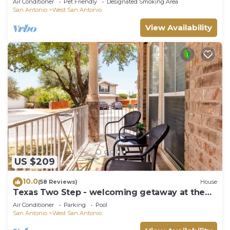
Air Conditioner
Pet Friendly
Designated Smoking Area
San Antonio
West San Antonio
View Availability
US $209
10.0
(58 Reviews)
House
Texas Two Step - welcoming getaway at the
steps of Sea World, near BMT!
Air Conditioner
Parking
Pool
San Antonio
West San Antonio