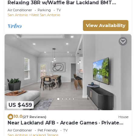
Relaxing 3BR w/Waffle Bar Lackland BMT
Seaworld!
Air Conditioner
Parking
TV
San Antonio
West San Antonio
View Availability
US $459
10.0
(27 Reviews)
House
Near Lackland AFB - Arcade Games · Private
Yard
Air Conditioner
Pet Friendly
TV
San Antonio
Lackland Terrace