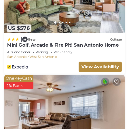
US $576
|
New
Cottage
Mini Golf, Arcade & Fire Pit! San Antonio Home
Air Conditioner
Parking
Pet Friendly
San Antonio
West San Antonio
View Availability
OneKeyCash
2% Back