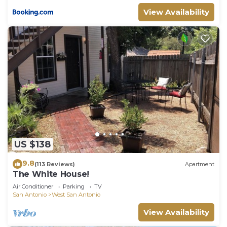
View Availability
US $138
9.8
(113 Reviews)
Apartment
The White House!
Air Conditioner
Parking
TV
San Antonio
West San Antonio
View Availability