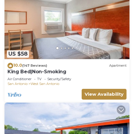
US $58
10.0
(147 Reviews)
Apartment
King Bed|Non-Smoking
Air Conditioner
TV
Security/Safety
San Antonio
West San Antonio
View Availability