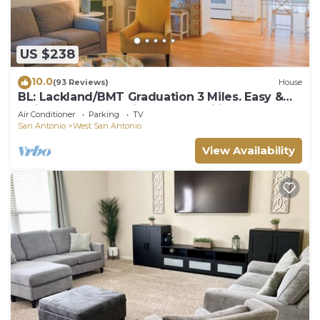
US $238
10.0
(93 Reviews)
House
BL: Lackland/BMT Graduation 3 Miles. Easy &
Quick! 7 years Hosting BMT Families.
Air Conditioner
Parking
TV
San Antonio
West San Antonio
View Availability