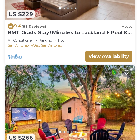
US $229
9.4
(88 Reviews)
House
BMT Grads Stay! Minutes to Lackland + Pool &
Theme Parks
Air Conditioner
Parking
Pool
San Antonio
West San Antonio
View Availability
US $266