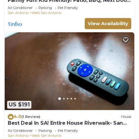
Family Fun! Kid Friendly! Patio, BBQ, Next Door
to Park, 1 mile to Sea World!
Air Conditioner
Parking
Pet Friendly
San Antonio
West San Antonio
View Availability
US $191
4.0
(1 Review)
House
Best Deal In SA! Entire House Riverwalk- San
Antonio Attractions
Air Conditioner
Parking
Pet Friendly
San Antonio
West San Antonio