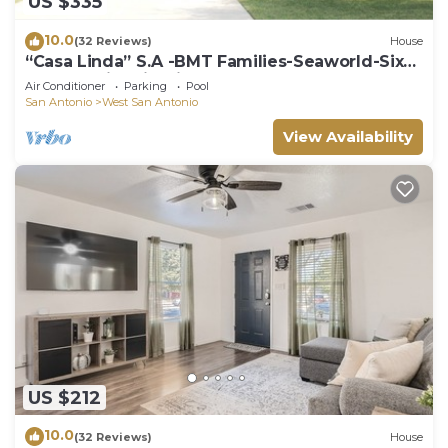
US $335
10.0
(32 Reviews)
House
“Casa Linda” S.A -BMT Families-Seaworld-Six
flags-family trip-River Walk.
Air Conditioner
Parking
Pool
San Antonio
West San Antonio
View Availability
US $212
10.0
(32 Reviews)
House