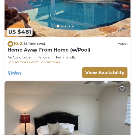
US $481
10.0
(35 Reviews)
House
Home Away From Home (w/Pool)
Air Conditioner
Parking
Pet Friendly
San Antonio
West San Antonio
View Availability