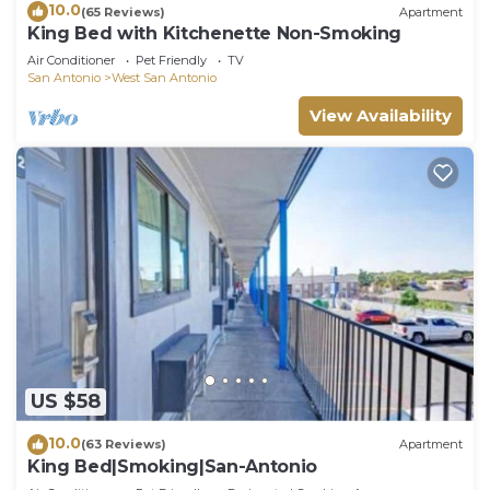
10.0
(65 Reviews)
Apartment
King Bed with Kitchenette Non-Smoking
Air Conditioner
Pet Friendly
TV
San Antonio
West San Antonio
View Availability
US $58
10.0
(63 Reviews)
Apartment
King Bed|Smoking|San-Antonio