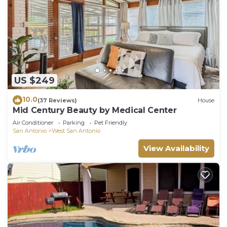
US $249
10.0
(37 Reviews)
House
Mid Century Beauty by Medical Center
Air Conditioner
Parking
Pet Friendly
San Antonio
West San Antonio
View Availability