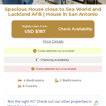
Spacious House close to Sea World and
Lackland AFB | House in San Antonio
Nightly rates from:
Check Availability
USD $187
Price Details
Dates selected are available
Checking availability...
Dates selected are unavailable
4 Bedrooms
2 Bathrooms
8 Guests
Not the right fit? Check out our other properties in