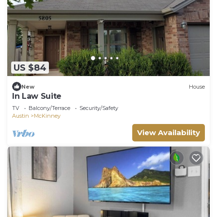
US $84
New
House
In Law Suite
TV
Balcony/Terrace
Security/Safety
Austin
McKinney
View Availability