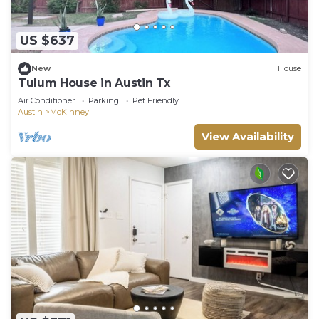
US $637
New
House
Tulum House in Austin Tx
Air Conditioner
Parking
Pet Friendly
Austin
McKinney
View Availability