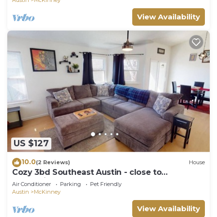
View Availability
US $127
10.0
(2 Reviews)
House
Cozy 3bd Southeast Austin - close to
everything!
Air Conditioner
Parking
Pet Friendly
Austin
McKinney
View Availability