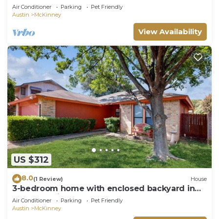
Air Conditioner
Parking
Pet Friendly
Austin
McKinney
View Availability
US $312
8.0
(1 Review)
House
3-bedroom home with enclosed backyard in
South Austin
Air Conditioner
Parking
Pet Friendly
Austin
McKinney