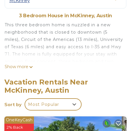
McKinney
3 Bedroom House in McKinney, Austin
This three bedroom home is nuzzled in a new
neighborhood that is closed to downtown (5
miles), Circuit of the Americas (13 miles), University
of Texas (6 miles) and easy access to I-35 and Hwy
71. The home is fully equipped for your stay with
an open floor concept, three bedroom and two
Show more
bathrooms, your stay will be an easy commute to
enjoy everything that Austin has to offer. Great
Vacation Rentals Near
location for SXSW, ACL, F1. Close to South
McKinney, Austin
Congress East Austin, and airport. The decor is a
subtle modern feel.
Sort by
Most Popular
Spacious, Friendly & Welcoming 3 Bedroom Home
is located in McKinney. Spacious, Friendly &
OneKeyCash
Welcoming 3 Bedroom Home provides
2% Back
accommodation, featuring Parking,