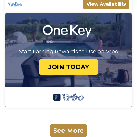
View Availability
Start Earning Rewards to Use on Vrbo
JOIN TODAY
See More