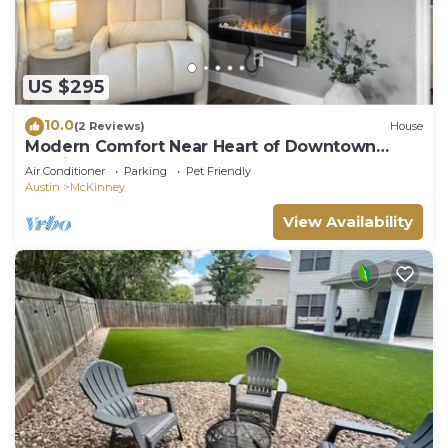
US $295
10.0
(2 Reviews)
House
Modern Comfort Near Heart of Downtown
Austin
Air Conditioner
Parking
Pet Friendly
Austin
McKinney
View Availability