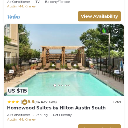
Air Conditioner
TV
Balcony/Terrace
Austin
McKinney
View Availability
US $115
8.6
|
(84 Reviews)
Hotel
Homewood Suites by Hilton Austin South
Air Conditioner
Parking
Pet Friendly
Austin
McKinney