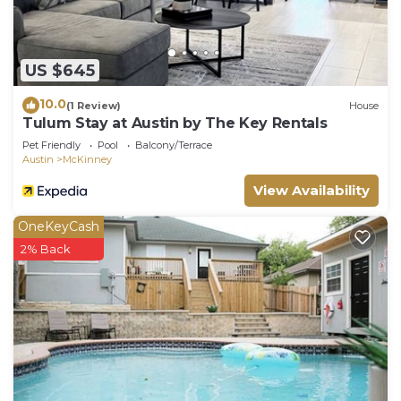
US $645
10.0
(1 Review)
House
Tulum Stay at Austin by The Key Rentals
Pet Friendly
Pool
Balcony/Terrace
Austin
McKinney
View Availability
OneKeyCash
2% Back