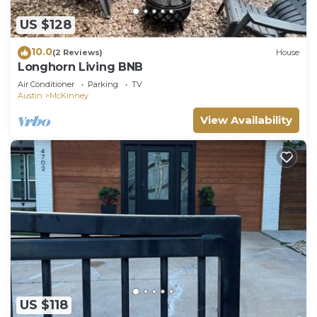
US $128
10.0
(2 Reviews)
House
Longhorn Living BNB
Air Conditioner
Parking
TV
Austin
McKinney
View Availability
US $118