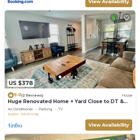
View Availability
US $378
9.0
(2 Reviews)
House
Huge Renovated Home + Yard Close to DT &
Airport
Air Conditioner
Parking
TV
Austin
McKinney
View Availability