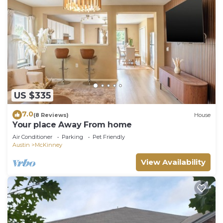
US $335
7.0
(8 Reviews)
House
Your place Away From home
Air Conditioner
Parking
Pet Friendly
Austin
McKinney
View Availability