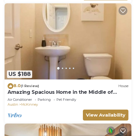
US $188
8.0
(1 Review)
House
Amazing Spacious Home in the Middle of
Everything!
Air Conditioner
Parking
Pet Friendly
Austin
McKinney
View Availability