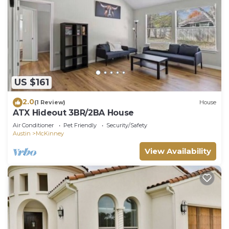
US $161
2.0
(1 Review)
House
ATX Hideout 3BR/2BA House
Air Conditioner
Pet Friendly
Security/Safety
Austin
McKinney
View Availability