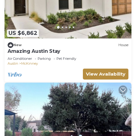
US $6,862
New
House
Amazing Austin Stay
Air Conditioner
Parking
Pet Friendly
Austin
McKinney
View Availability