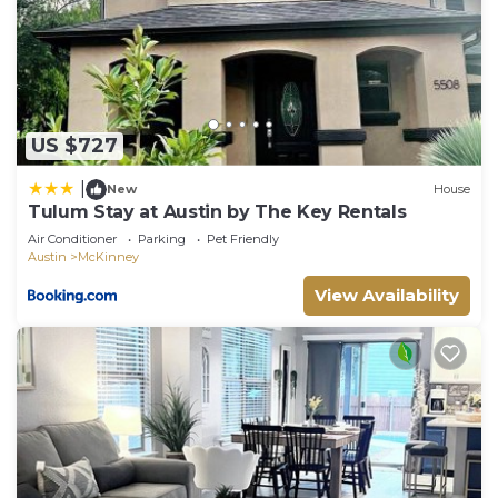
want to learn more about the House in McKinney,
such as places to visit and things to do nearby, you
can check below to learn more.
US $727
|
New
House
Tulum Stay at Austin by The Key Rentals
Air Conditioner
Parking
Pet Friendly
Austin
McKinney
View Availability