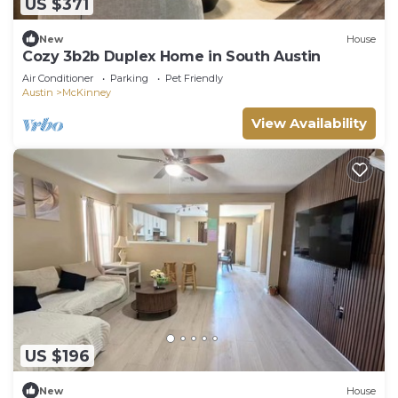
US $371
New
House
Cozy 3b2b Duplex Home in South Austin
Air Conditioner
Parking
Pet Friendly
Austin
McKinney
View Availability
US $196
New
House