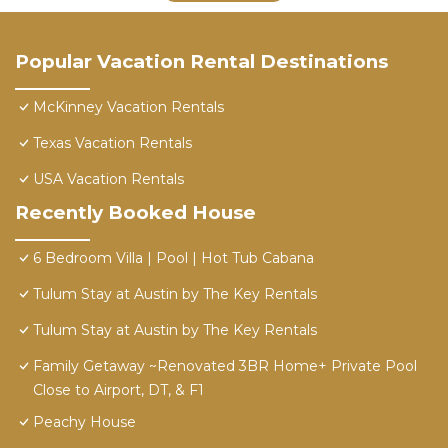
Popular Vacation Rental Destinations
McKinney Vacation Rentals
Texas Vacation Rentals
USA Vacation Rentals
Recently Booked House
6 Bedroom Villa | Pool | Hot Tub Cabana
Tulum Stay at Austin by The Key Rentals
Tulum Stay at Austin by The Key Rentals
Family Getaway ~Renovated 3BR Home+ Private Pool
Close to Airport, DT, & F1
Peachy House