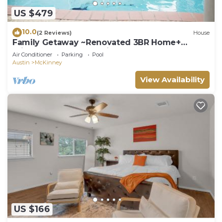
US $479
10.0
(2 Reviews)
House
Family Getaway ~Renovated 3BR Home+
Private Pool Close to Airport, DT, & F1
Air Conditioner
Parking
Pool
Austin
McKinney
View Availability
US $166