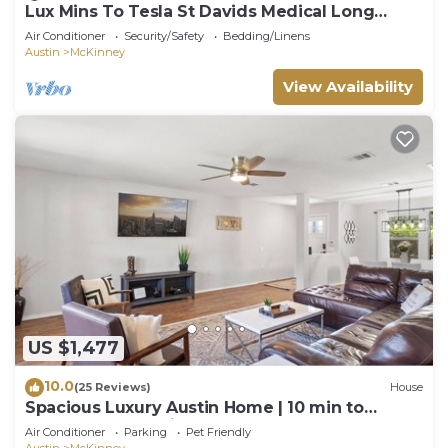
Lux Mins To Tesla St Davids Medical Long
Center
Air Conditioner
Security/Safety
Bedding/Linens
Austin
McKinney
View Availability
US $1,477
10.0
(25 Reviews)
House
Spacious Luxury Austin Home | 10 min to
Downtown and Airport
Air Conditioner
Parking
Pet Friendly
Austin
McKinney