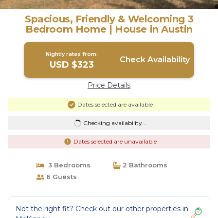
Spacious, Friendly & Welcoming 3
Bedroom Home | House in Austin
Nightly rates from:
Check Availability
USD $323
Price Details
Dates selected are available
Checking availability...
Dates selected are unavailable
3 Bedrooms
2 Bathrooms
6 Guests
Not the right fit? Check out our other properties in