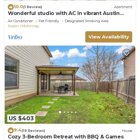
10.0
(1 Review)
Apartment
Wonderful studio with AC in vibrant Austin
neighborhood
Air Conditioner
Pet Friendly
Designated Smoking Area
Austin
McKinney
View Availability
US $403
9.4
(19 Reviews)
House
Cozy 3-Bedroom Retreat with BBQ & Games