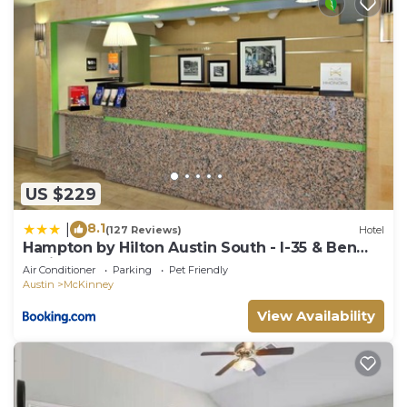
US $229
8.1
|
(127 Reviews)
Hotel
Hampton by Hilton Austin South - I-35 & Ben
White
Air Conditioner
Parking
Pet Friendly
Austin
McKinney
View Availability