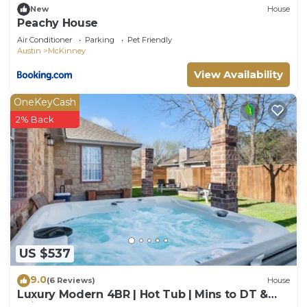
New
House
Peachy House
Air Conditioner
Parking
Pet Friendly
Austin
McKinney
View Availability
OneKeyCash
2% Back
US $537
9.0
(6 Reviews)
House
Luxury Modern 4BR | Hot Tub | Mins to DT &
Rainey