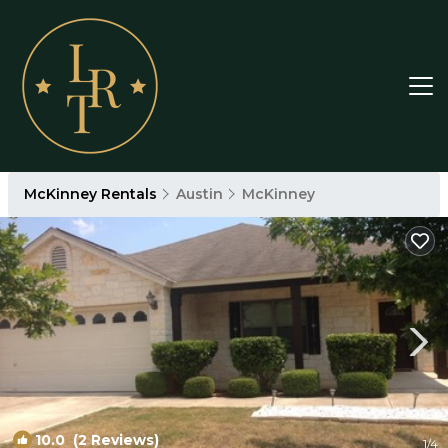
McKinney Rentals
Austin
McKinney
10.0
(2 Reviews)
1
/4