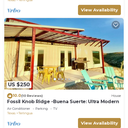
View Availability
US $250
10.0
(10 Reviews)
House
Fossil Knob Ridge -Buena Suerte: Ultra Modern
Air Conditioner
Parking
TV
Texas
Terlingua
View Availability