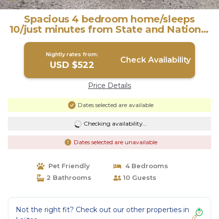
Spacious 4 bedroom home/sleeps
10/just minutes from State and National
Park. | House in Terlingua
Nightly rates from:
Check Availability
USD $522
Price Details
Dates selected are available
Checking availability...
Dates selected are unavailable
Pet Friendly
4 Bedrooms
2 Bathrooms
10 Guests
Not the right fit? Check out our other properties in