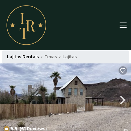
Lajitas Rentals
Texas
Lajitas
9.8
(61 Reviews)
1
/4