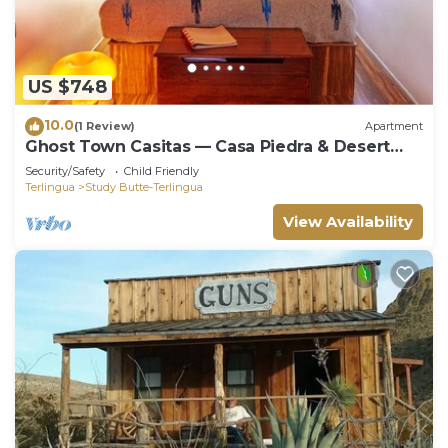
US $748
10.0
(1 Review)
Apartment
Ghost Town Casitas — Casa Piedra & Desert
Pearl together
Security/Safety
Child Friendly
Terlingua
Study Butte-Terlingua
View Availability