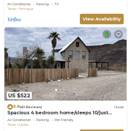
Container Home
Air Conditioner
Parking
TV
Texas
Terlingua
View Availability
US $522
9.8
(61 Reviews)
House
Spacious 4 bedroom home/sleeps 10/just
minutes from State and National Park.
Air Conditioner
Parking
Pet Friendly
Texas
Lajitas