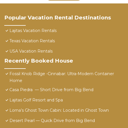
Popular Vacation Rental Destinations
Lajitas Vacation Rentals
Texas Vacation Rentals
USA Vacation Rentals
Recently Booked House
Fossil Knob Ridge -Cinnabar: Ultra-Modern Container
Home
Casa Piedra ⁠ — Short Drive from Big Bend
Lajitas Golf Resort and Spa
Lorna’s Ghost Town Cabin: Located in Ghost Town
Desert Pearl ⁠— Quick Drive from Big Bend