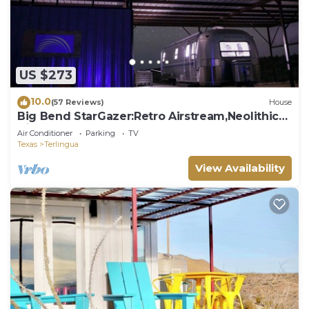
US $273
10.0
(57 Reviews)
House
Big Bend StarGazer:Retro Airstream,Neolithic
Views
Air Conditioner
Parking
TV
Texas
Terlingua
View Availability