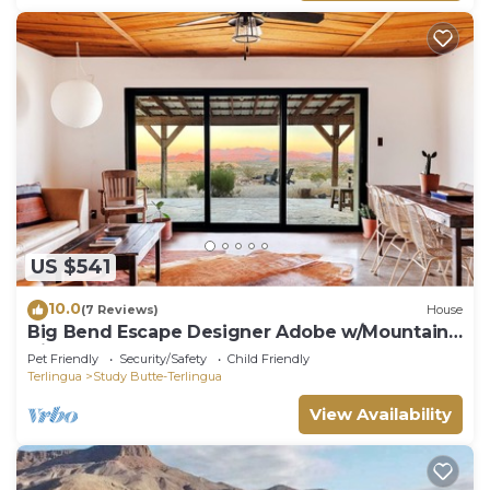
US $541
10.0
(7 Reviews)
House
Big Bend Escape Designer Adobe w/Mountain
Views
Pet Friendly
Security/Safety
Child Friendly
Terlingua
Study Butte-Terlingua
View Availability