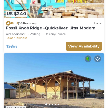
US $240
10.0
(36 Reviews)
House
Fossil Knob Ridge -Quicksilver: Ultra Modern
Container Home
Air Conditioner
Parking
Balcony/Terrace
Texas
Terlingua
View Availability