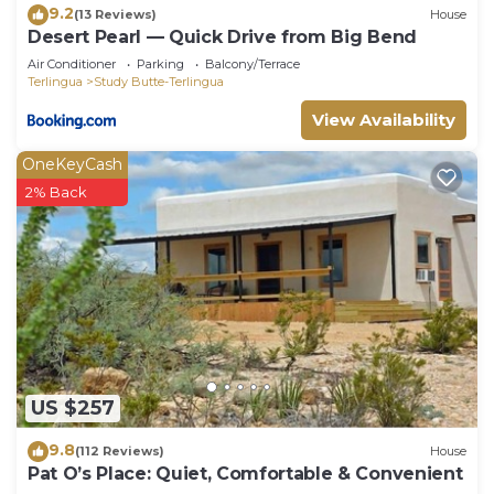
9.2
(13 Reviews)
House
Desert Pearl ⁠— Quick Drive from Big Bend
Air Conditioner
Parking
Balcony/Terrace
Terlingua
Study Butte-Terlingua
View Availability
OneKeyCash
2% Back
US $257
9.8
(112 Reviews)
House
Pat O’s Place: Quiet, Comfortable & Convenient