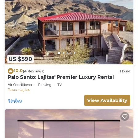
US $590
10.0
(4 Reviews)
House
Palo Santo: Lajitas' Premier Luxury Rental
Air Conditioner
Parking
TV
Texas
Lajitas
View Availability