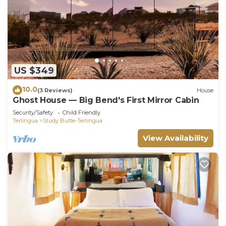
US $349
10.0
(3 Reviews)
House
Ghost House — Big Bend's First Mirror Cabin
Security/Safety
Child Friendly
Terlingua
Study Butte-Terlingua
View Availability