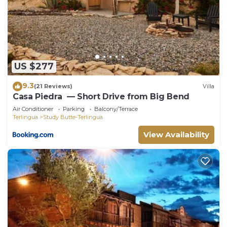
US $277
9.3
(21 Reviews)
Villa
Casa Piedra ⁠ — Short Drive from Big Bend
Air Conditioner
Parking
Balcony/Terrace
Terlingua
Study Butte-Terlingua
View Availability