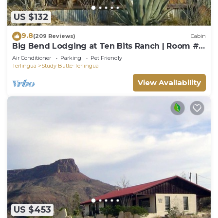
US $132
9.8
(209 Reviews)
Cabin
Big Bend Lodging at Ten Bits Ranch | Room #3
(The Gun Shop)
Air Conditioner
Parking
Pet Friendly
Terlingua
Study Butte-Terlingua
View Availability
US $453