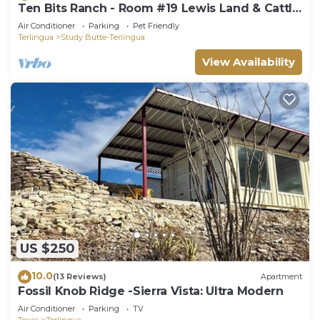
Ten Bits Ranch - Room #19 Lewis Land & Cattle
Co.
Air Conditioner
Parking
Pet Friendly
Terlingua
Study Butte-Terlingua
View Availability
US $250
10.0
(13 Reviews)
Apartment
Fossil Knob Ridge -Sierra Vista: Ultra Modern
Air Conditioner
Parking
TV
Texas
Terlingua