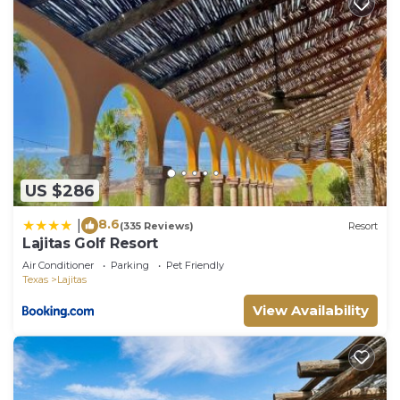
US $286
8.6
|
(335 Reviews)
Resort
Lajitas Golf Resort
Air Conditioner
Parking
Pet Friendly
Texas
Lajitas
View Availability