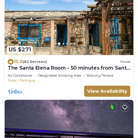
US $271
10.0
(62 Reviews)
House
The Santa Elena Room - 50 minutes from Santa
Elena Canyon.
Air Conditioner
Designated Smoking Area
Balcony/Terrace
Texas
Terlingua
View Availability