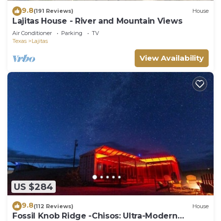
9.8
(191 Reviews)
House
Lajitas House - River and Mountain Views
Air Conditioner
Parking
TV
Texas
Lajitas
View Availability
US $284
9.8
(112 Reviews)
House
Fossil Knob Ridge -Chisos: Ultra-Modern