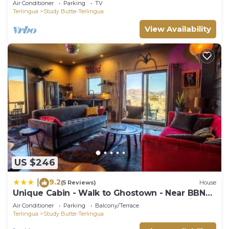
Air Conditioner
Parking
TV
Terlingua
Study Butte-Terlingua
View Availability
US $246
9.2
|
(5 Reviews)
House
Unique Cabin - Walk to Ghostown - Near BBNP
- Unobstructed Mountain Views - Stargazing
Air Conditioner
Parking
Balcony/Terrace
Terlingua
Study Butte-Terlingua