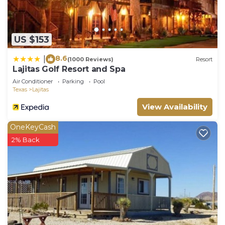
US $153
8.6
|
(1000 Reviews)
Resort
Lajitas Golf Resort and Spa
Air Conditioner
Parking
Pool
Texas
Lajitas
View Availability
OneKeyCash
2% Back