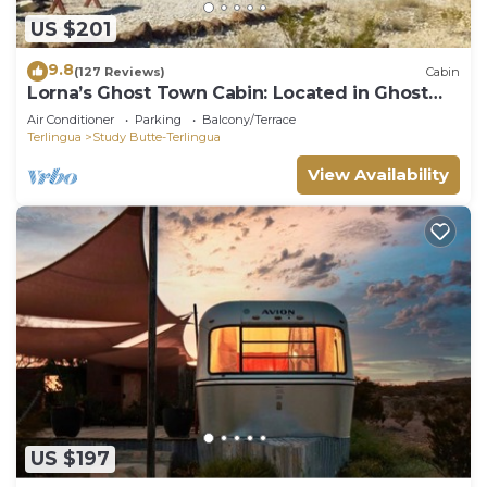
US $201
9.8
(127 Reviews)
Cabin
Lorna’s Ghost Town Cabin: Located in Ghost
Town
Air Conditioner
Parking
Balcony/Terrace
Terlingua
Study Butte-Terlingua
View Availability
US $197