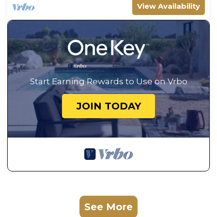
View Availability
Start Earning Rewards to Use on Vrbo
JOIN TODAY
See More