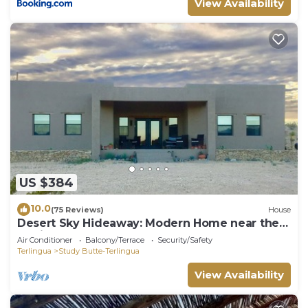
View Availability
US $384
10.0
(75 Reviews)
House
Desert Sky Hideaway: Modern Home near the
Terlingua Ghost Town. 3 bedrooms. 2
Air Conditioner
Balcony/Terrace
Security/Safety
bathrooms.
Terlingua
Study Butte-Terlingua
View Availability