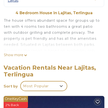
Lajitas
4 Bedroom House in Lajitas, Terlingua
The house offers abundant space for groups up to
ten with 4 rooms two bathrooms a great patio
with outdoor grilling and complete privacy. The
property is pet friendly and has all the amenities
needed. Situated in Lajitas between both parks.
Access to the resort is based on availability only.
Show more
Spacious 4 bedroom home/sleeps 10/just minutes
from State and National Park is located in Lajitas.
Vacation Rentals Near Lajitas,
Spacious 4 bedroom home/sleeps 10/just minutes
Terlingua
from State and National Park provides
accommodation, featuring Security/Safety,
Sort by
Most Popular
Fireplace/Heating, Internet, among other
amenities. This House features Air Conditioner,
OneKeyCash
Parking and Pet Friendly to make your stay a
2% Back
comfortable one.