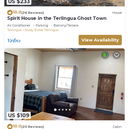
US $233
10.0
(26 Reviews)
House
Spirit House in the Terlingua Ghost Town
Air Conditioner
Parking
Balcony/Terrace
Terlingua
Study Butte-Terlingua
View Availability
US $109
10.0
(20 Reviews)
Cabin