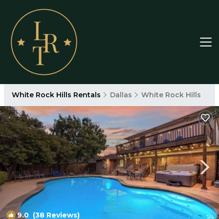
White Rock Hills Rentals
Dallas
White Rock Hills
9.0
(38 Reviews)
1
/4