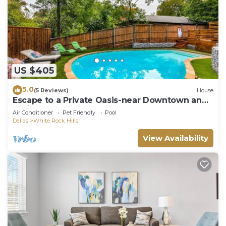
US $405
5.0
(5 Reviews)
House
Escape to a Private Oasis-near Downtown and
White Rock Lake
Air Conditioner
Pet Friendly
Pool
Dallas
White Rock Hills
View Availability