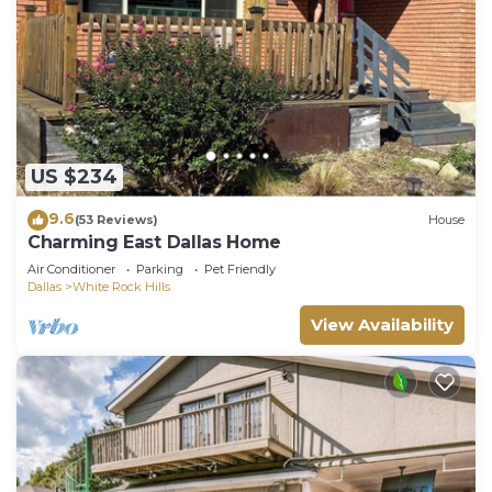
will be kept for 24 hours after check-out. After that
time, they will be thrown away.
• There will be a $250 fine per night for exceeding
our guest max.
• Please note that while our pool is generally
US $234
crystal clear year round, no refunds will be given if
9.6
(53 Reviews)
House
the pool is unusable during your stay. Some things
Charming East Dallas Home
are just outside of our control.
Air Conditioner
Parking
Pet Friendly
Dallas
White Rock Hills
• Pool/Spa Hours: 7AM-10PM
View Availability
• Use of the pool/spa is done at your own risk and
you agree to hold Hosts harmless.
By booking this home, you are agreeing to these
house rules and you agree to hold yourself liable