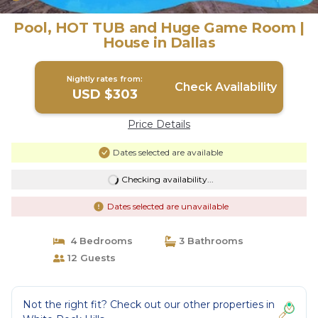
Pool, HOT TUB and Huge Game Room |
House in Dallas
Nightly rates from:
Check Availability
USD $303
Price Details
Dates selected are available
Checking availability...
Dates selected are unavailable
4 Bedrooms
3 Bathrooms
12 Guests
Not the right fit? Check out our other properties in