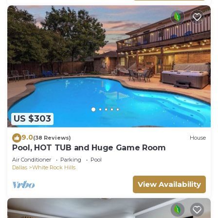
US $303
9.0
(38 Reviews)
House
Pool, HOT TUB and Huge Game Room
Air Conditioner
Parking
Pool
Dallas
White Rock Hills
View Availability