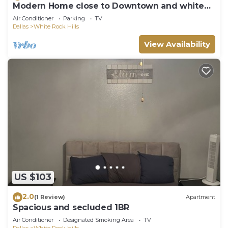
Modern Home close to Downtown and white
Rock Lake
Air Conditioner
Parking
TV
Dallas
White Rock Hills
View Availability
US $103
2.0
(1 Review)
Apartment
Spacious and secluded 1BR
Air Conditioner
Designated Smoking Area
TV
Dallas
White Rock Hills