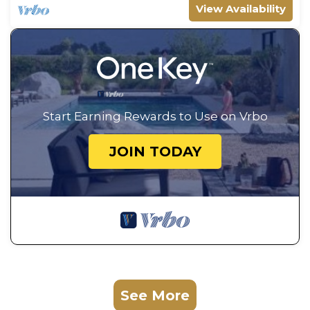
View Availability
Start Earning Rewards to Use on Vrbo
JOIN TODAY
See More