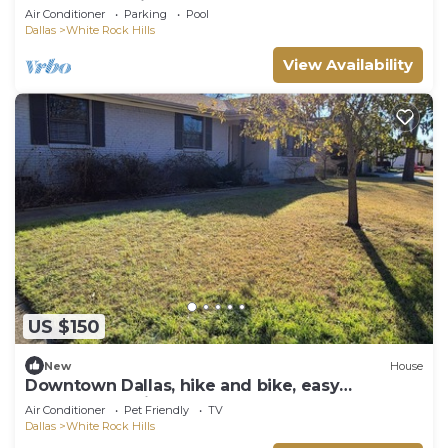
Backyard Oasis
Air Conditioner
Parking
Pool
Dallas
White Rock Hills
View Availability
US $150
New
House
Downtown Dallas, hike and bike, easy
commute, White Rock lake, Arboretum,
Air Conditioner
Pet Friendly
TV
Dallas
White Rock Hills