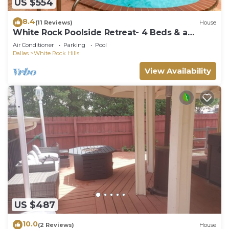
US $554
8.4
(11 Reviews)
House
White Rock Poolside Retreat- 4 Beds & a
Private Pool
Air Conditioner
Parking
Pool
Dallas
White Rock Hills
View Availability
US $487
10.0
(2 Reviews)
House