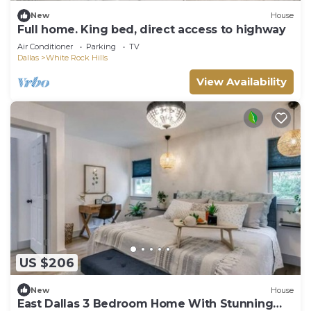
New
House
Full home. King bed, direct access to highway
Air Conditioner
Parking
TV
Dallas
White Rock Hills
View Availability
US $206
New
House
East Dallas 3 Bedroom Home With Stunning