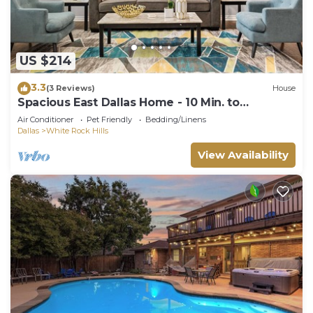
US $214
3.3
(3 Reviews)
House
Spacious East Dallas Home - 10 Min. to
Downtown!
Air Conditioner
Pet Friendly
Bedding/Linens
Dallas
White Rock Hills
View Availability