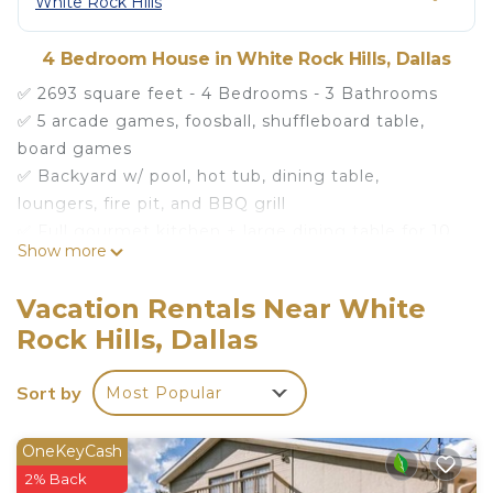
White Rock Hills
4 Bedroom House in White Rock Hills, Dallas
✅ 2693 square feet - 4 Bedrooms - 3 Bathrooms
✅ 5 arcade games, foosball, shuffleboard table,
board games
✅ Backyard w/ pool, hot tub, dining table,
loungers, fire pit, and BBQ grill
✅ Full gourmet kitchen + large dining table for 10
Show more
✅ Living room w/ huge sectional couch and 65" TV
✅ Self Check-in / Washer & Dryer / Fast Wifi
Vacation Rentals Near White
Rock Hills, Dallas
Our house max is 12 guests and anyone coming to
the home counts towards that total regardless of
Sort by
Most Popular
how many are staying the night
Welcome to our little slice of heaven where
OneKeyCash
there's so much to do indoors and outdoors! Read
2% Back