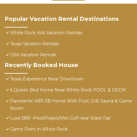
Popular Vacation Rental Destinations
White Rock Hills Vacation Rentals
Texas Vacation Rentals
USA Vacation Rentals
Recently Booked House
Texas Experience Near Downtown
6 Queen Bed Home Near White Rock POOL & DECK!
Panoramic 4BR 3B Home With Pool, Grill, Sauna & Game
Room
Luxe 5BR -Pool/Firepit/Mini Golf near State Fair
Game Point in White Rock