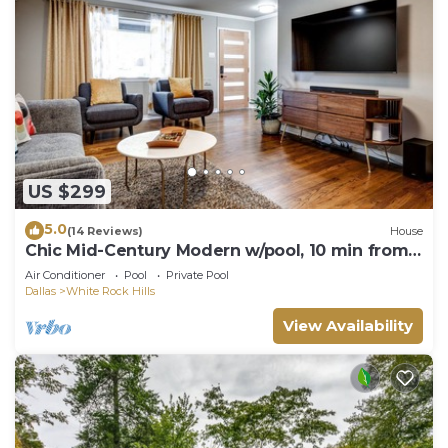
US $299
5.0
(14 Reviews)
House
Chic Mid-Century Modern w/pool, 10 min from
downtown!
Air Conditioner
Pool
Private Pool
Dallas
White Rock Hills
View Availability