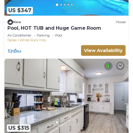
US $347
New
House
Pool, HOT TUB and Huge Game Room
Air Conditioner
Parking
Pool
Dallas
White Rock Hills
View Availability
US $315