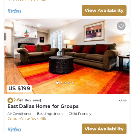
View Availability
US $199
2.6
(8 Reviews)
House
East Dallas Home for Groups
Air Conditioner
Bedding/Linens
Child Friendly
Dallas
White Rock Hills
View Availability