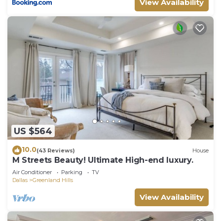
View Availability
US $564
10.0
(43 Reviews)
House
M Streets Beauty! Ultimate High-end luxury.
Air Conditioner
Parking
TV
Dallas
Greenland Hills
View Availability