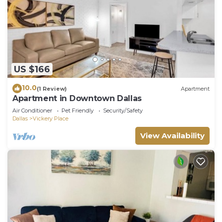
US $166
10.0
(1 Review)
Apartment
Apartment in Downtown Dallas
Air Conditioner
Pet Friendly
Security/Safety
Dallas
Vickery Place
View Availability