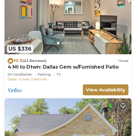
US $336
10.0
(22 Reviews)
House
4 Mi to Dtwn: Dallas Gem w/Furnished Patio
Air Conditioner
Parking
TV
Dallas
Lower Greenville
View Availability