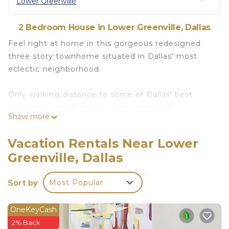
Lower Greenville
2 Bedroom House in Lower Greenville, Dallas
Feel right at home in this gorgeous redesigned
three story townhome situated in Dallas' most
eclectic neighborhood.
Only walking distance to some of Dallas' best
restaurants and bars in Lower Greenville!
Show more
The space
Be entertained in the vibrant neighborhood of
Vacation Rentals Near Lower
Lower Greenville. Rest in this beautiful three story
Greenville, Dallas
townhome. A 3 minute walk to all the restaurants
and night life in Lower Greenville.
Sort by
Most Popular
The townhome comes with:
OneKeyCash
+Two Bedrooms
2% Back