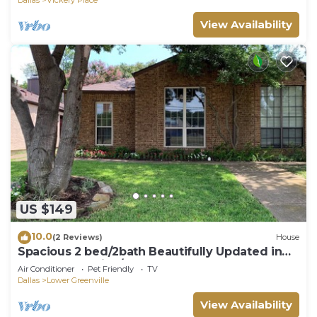
View Availability
US $149
10.0
(2 Reviews)
House
Spacious 2 bed/2bath Beautifully Updated in
Lower Greenville/Lakewood
Air Conditioner
Pet Friendly
TV
Dallas
Lower Greenville
View Availability