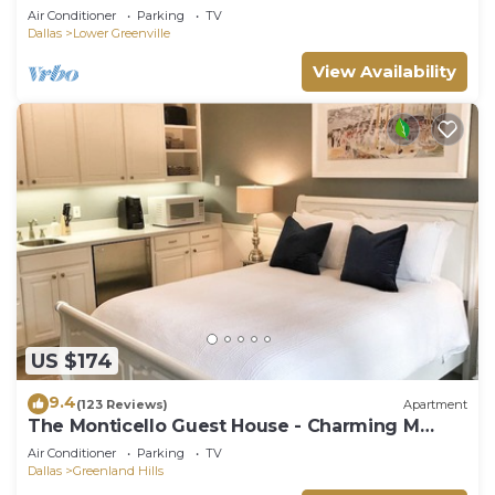
Air Conditioner
Parking
TV
Dallas
Lower Greenville
View Availability
US $174
9.4
(123 Reviews)
Apartment
The Monticello Guest House - Charming M
Streets - Dallas
Air Conditioner
Parking
TV
Dallas
Greenland Hills