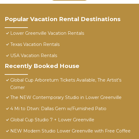
Popular Vacation Rental Destinations
Lower Greenville Vacation Rentals
Texas Vacation Rentals
USA Vacation Rentals
Recently Booked House
Global Cup Arboretum Tickets Available, The Artist's
Corner
The NEW Contemporary Studio in Lower Greenville
4 Mi to Dtwn: Dallas Gem w/Furnished Patio
Global Cup Studio 7 + Lower Greenville
NEW Modern Studio Lower Greenville with Free Coffee