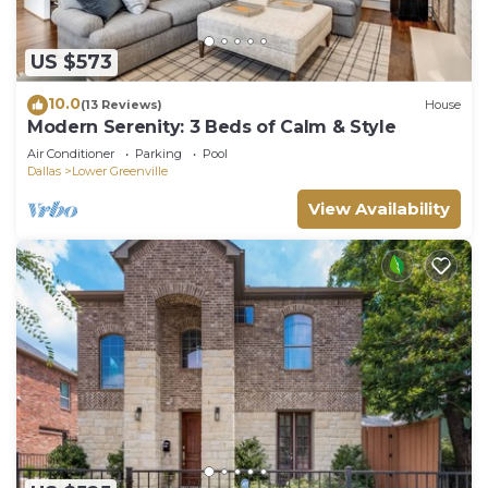
US $573
10.0
(13 Reviews)
House
Modern Serenity: 3 Beds of Calm & Style
Air Conditioner
Parking
Pool
Dallas
Lower Greenville
View Availability