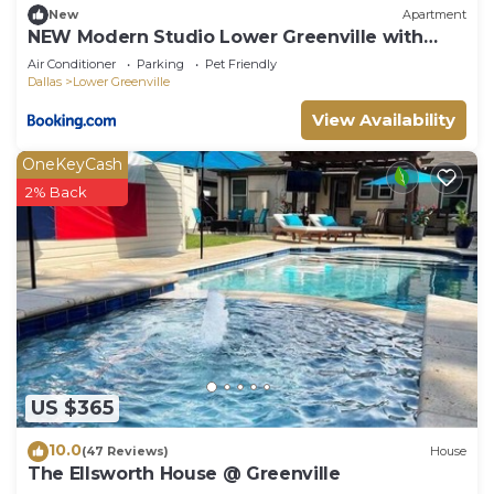
New
Apartment
NEW Modern Studio Lower Greenville with
Free Coffee
Air Conditioner
Parking
Pet Friendly
Dallas
Lower Greenville
View Availability
OneKeyCash
2% Back
US $365
10.0
(47 Reviews)
House
The Ellsworth House @ Greenville