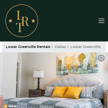
Lower Greenville Rentals
Dallas
Lower Greenville
New
1
/4