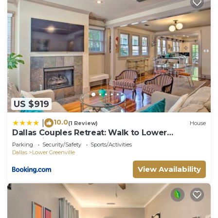
US $919
10.0
|
(1 Review)
House
Dallas Couples Retreat: Walk to Lower
Greenville!
Parking
Security/Safety
Sports/Activities
Dallas
Lower Greenville
View Availability