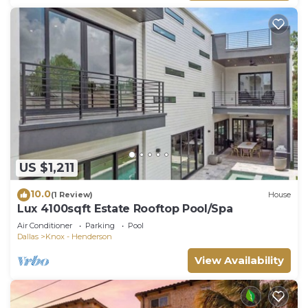
US $1,211
10.0
(1 Review)
House
Lux 4100sqft Estate Rooftop Pool/Spa
Air Conditioner
Parking
Pool
Dallas
Knox - Henderson
View Availability