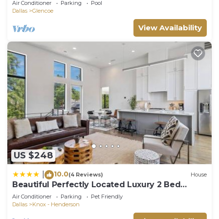
Air Conditioner
Parking
Pool
Dallas
Glencoe
View Availability
US $248
10.0
|
(4 Reviews)
House
Beautiful Perfectly Located Luxury 2 Bed
Townhome
Air Conditioner
Parking
Pet Friendly
Dallas
Knox - Henderson