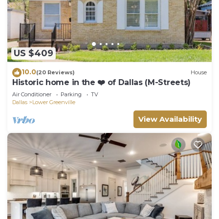
US $409
10.0
(20 Reviews)
House
Historic home in the ❤️ of Dallas (M-Streets)
Air Conditioner
Parking
TV
Dallas
Lower Greenville
View Availability