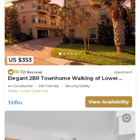
US $353
10.0
(1 Review)
Apartment
Elegant 2BR Townhome Walking of Lower
Greenville
Air Conditioner
Pet Friendly
Security/Safety
Dallas
Lower Greenville
View Availability