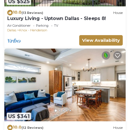
US $525
10.0
(13 Reviews)
House
Luxury Living - Uptown Dallas - Sleeps 8!
Air Conditioner
Parking
TV
Dallas
Knox - Henderson
View Availability
US $341
10.0
(12 Reviews)
House