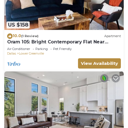
US $158
10.0
(1 Review)
Apartment
Oram 105: Bright Contemporary Flat Near
Greenville Avenue
Air Conditioner
Parking
Pet Friendly
Dallas
Lower Greenville
View Availability