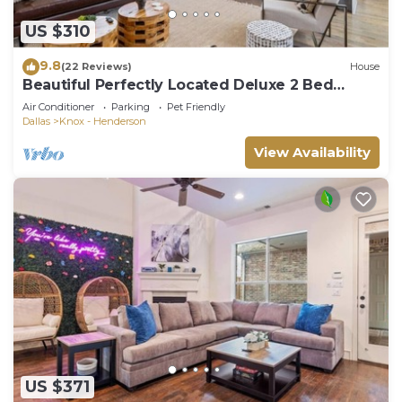
US $310
9.8
(22 Reviews)
House
Beautiful Perfectly Located Deluxe 2 Bed
Townhome
Air Conditioner
Parking
Pet Friendly
Dallas
Knox - Henderson
View Availability
US $371