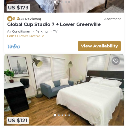
US $173
9.2
(25 Reviews)
Apartment
Global Cup Studio 7 + Lower Greenville
Air Conditioner
Parking
TV
Dallas
Lower Greenville
View Availability
US $121