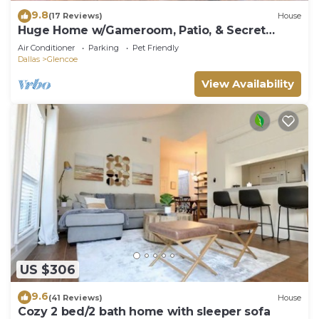
9.8
(17 Reviews)
House
Huge Home w/Gameroom, Patio, & Secret
Room!
Air Conditioner
Parking
Pet Friendly
Dallas
Glencoe
View Availability
US $306
9.6
(41 Reviews)
House
Cozy 2 bed/2 bath home with sleeper sofa