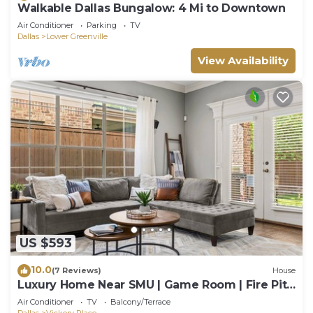
Walkable Dallas Bungalow: 4 Mi to Downtown
Air Conditioner
Parking
TV
Dallas
Lower Greenville
View Availability
US $593
10.0
(7 Reviews)
House
Luxury Home Near SMU | Game Room | Fire Pit |
Gym | Dallas
Air Conditioner
TV
Balcony/Terrace
Dallas
Vickery Place