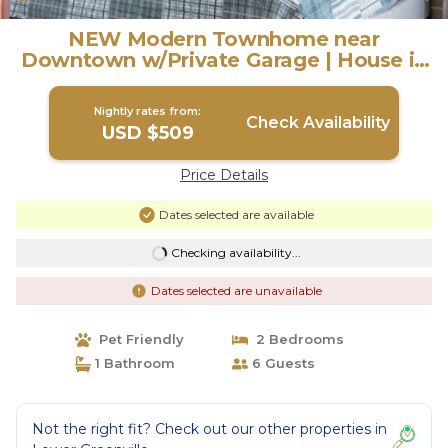
NEW Modern Townhome near
Downtown w/Private Garage | House in
Dallas
Nightly rates from:
Check Availability
USD $509
Price Details
Dates selected are available
Checking availability...
Dates selected are unavailable
Pet Friendly
2 Bedrooms
1 Bathroom
6 Guests
Not the right fit? Check out our other properties in