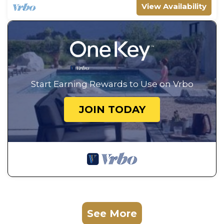
View Availability
Start Earning Rewards to Use on Vrbo
JOIN TODAY
See More