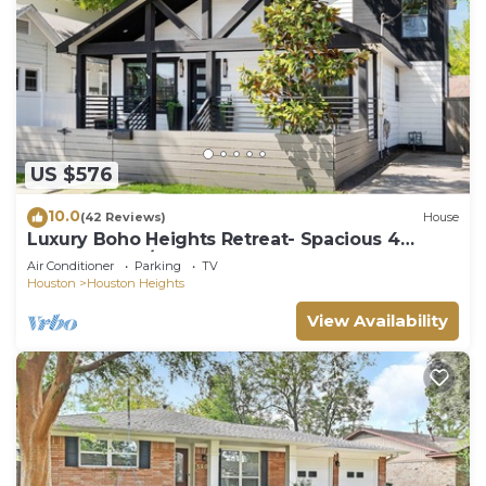
US $576
10.0
(42 Reviews)
House
Luxury Boho Heights Retreat- Spacious 4
Bedroom, 4 1/2 Bath Bungalow
Air Conditioner
Parking
TV
Houston
Houston Heights
View Availability