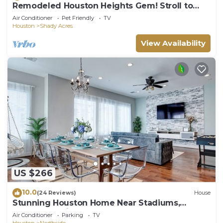
Remodeled Houston Heights Gem! Stroll to
Bars!
Air Conditioner
Pet Friendly
TV
Houston
Shady Acres
View Availability
US $266
10.0
(24 Reviews)
House
Stunning Houston Home Near Stadiums,
Downtown Views, Sleeps 12
Air Conditioner
Parking
TV
Houston
Northside