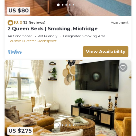
US $80
10.0
(12 Reviews)
Apartment
2 Queen Beds | Smoking, Micfridge
Air Conditioner
Pet Friendly
Designated Smoking Area
Houston
Greater Greenspoint
View Availability
US $275