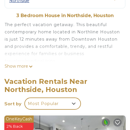
Northside
3 Bedroom House in Northside, Houston
The perfect vacation getaway. This beautiful
contemporary home located in Northline Houston
is just 12 minutes away from Downtown Houston
and provides a comfortable, trendy, and restful
experience for families or business
travelers/medical trips.
Show more
Close by are some of the most desirable
restaurants, shops, and fun spots Houston offers.
Vacation Rentals Near
Approximately 10-15 Minutes to Discovery Green,
Northside, Houston
Toyota Center, Downtown Aquarium, and Galleria
Mall.
Sort by
Most Popular
The space
Our fully remodeled house is very open and
welcoming to everyone.
OneKeyCash
Spacious front and back yard to keep the kiddos
2% Back