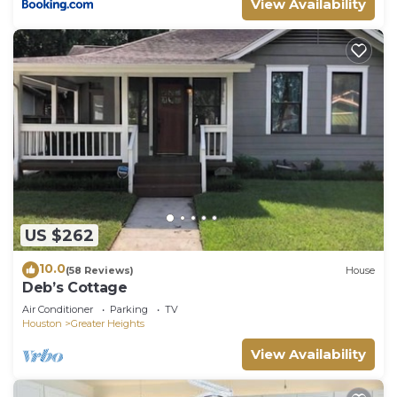
View Availability
such as places to visit and things to do nearby, you
can check below to learn more.
US $262
10.0
(58 Reviews)
House
Deb’s Cottage
Air Conditioner
Parking
TV
Houston
Greater Heights
View Availability