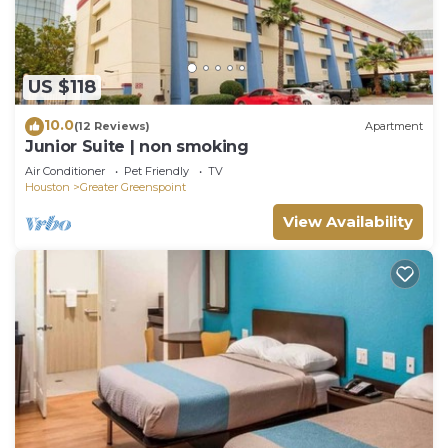
US $118
10.0
(12 Reviews)
Apartment
Junior Suite | non smoking
Air Conditioner
Pet Friendly
TV
Houston
Greater Greenspoint
View Availability