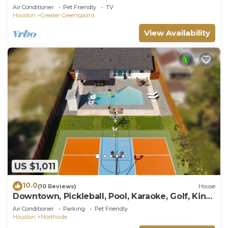
Air Conditioner
Pet Friendly
TV
Houston
Greater Greenspoint
View Availability
US $1,011
10.0
(10 Reviews)
House
Downtown, Pickleball, Pool, Karaoke, Golf, King
bd
Air Conditioner
Parking
Pet Friendly
Houston
Northside