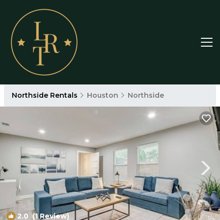
Northside Rentals
Houston
Northside
2.0
(1 Review)
1
/4