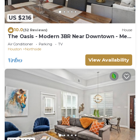
US $216
10.0
(32 Reviews)
House
The Oasis - Modern 3BR Near Downtown - Med
Center - Stadiums
Air Conditioner
Parking
TV
Houston
Northside
View Availability