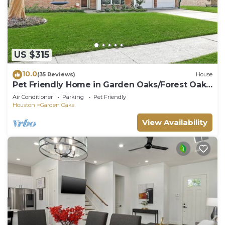
US $315
10.0
(35 Reviews)
House
Pet Friendly Home in Garden Oaks/Forest Oak
area Lrg 4 Bedroom Home
Air Conditioner
Parking
Pet Friendly
Houston
Garden Oaks
View Availability