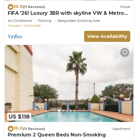
10.0
(11 Reviews)
House
FIFA '26! Luxury 3BR with skyline VW & Metro
Rail to NRG!
Air Conditioner
Parking
Designated Smoking Area
Houston
Northside
View Availability
US $118
10.0
(11 Reviews)
Apartment
Premium 2 Queen Beds Non-Smoking