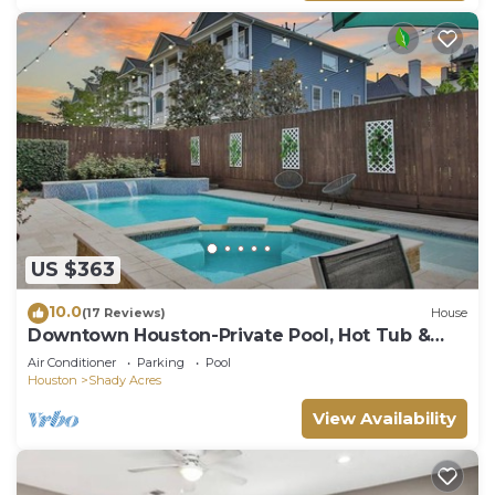
US $363
10.0
(17 Reviews)
House
Downtown Houston-Private Pool, Hot Tub &
Game Room
Air Conditioner
Parking
Pool
Houston
Shady Acres
View Availability