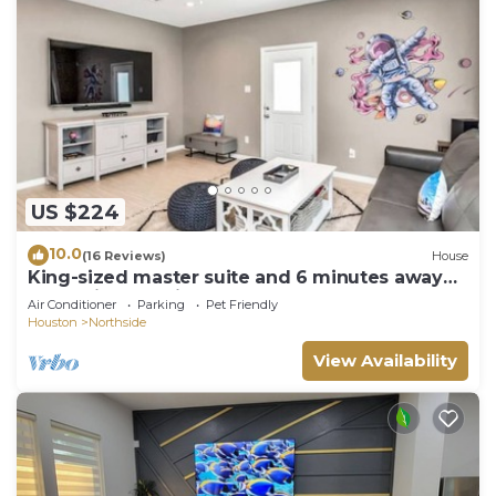
US $224
10.0
(16 Reviews)
House
King-sized master suite and 6 minutes away
from Minute Maid Park & Toyota Center
Air Conditioner
Parking
Pet Friendly
Houston
Northside
View Availability