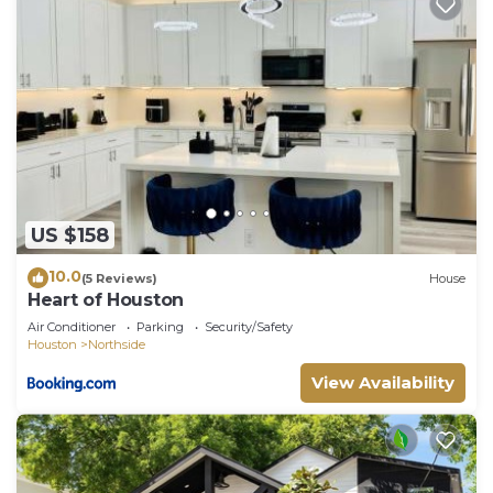
US $158
10.0
(5 Reviews)
House
Heart of Houston
Air Conditioner
Parking
Security/Safety
Houston
Northside
View Availability