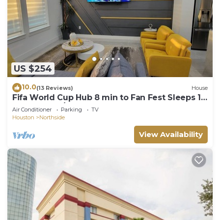
US $254
10.0
(13 Reviews)
House
Fifa World Cup Hub 8 min to Fan Fest Sleeps 10
3 bedrooms/3.5 bathrooms
Air Conditioner
Parking
TV
Houston
Northside
View Availability