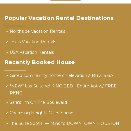
Popular Vacation Rental Destinations
Northside Vacation Rentals
Texas Vacation Rentals
USA Vacation Rentals
Recently Booked House
Gated community home on elevation 3 BR 3. 5 BA
*NEW* Lux Suite w/ KING BED - Entire Apt w/ FREE
PKNG!
Sara's Inn On The Boulevard
Charming Heights Guesthouse!
The Suite Spot II — Mins to DOWNTOWN HOUSTON