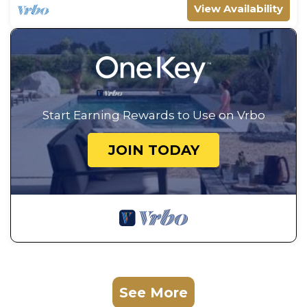
View Availability
Start Earning Rewards to Use on Vrbo
JOIN TODAY
See More