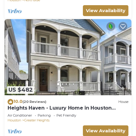
View Availability
US $482
10.0
(20 Reviews)
House
Heights Haven - Luxury Home in Houston
Heights
Air Conditioner
Parking
Pet Friendly
Houston
Greater Heights
View Availability