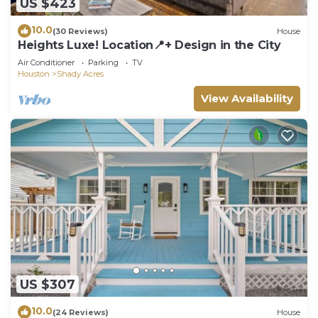
US $423
10.0
(30 Reviews)
House
Heights Luxe! Location📍+ Design in the City
Air Conditioner
Parking
TV
Houston
Shady Acres
View Availability
US $307
10.0
(24 Reviews)
House