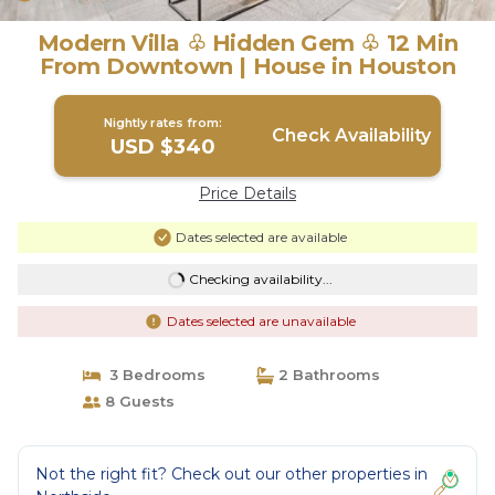
Modern Villa ♧ Hidden Gem ♧ 12 Min
From Downtown | House in Houston
Nightly rates from:
Check Availability
USD $340
Price Details
Dates selected are available
Checking availability...
Dates selected are unavailable
3 Bedrooms
2 Bathrooms
8 Guests
Not the right fit? Check out our other properties in