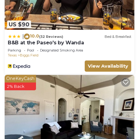
US $90
10.0
|
(32 Reviews)
Bed & Breakfast
B&B at the Paseo's by Wanda
Parking
Pool
Designated Smoking Area
Texas
Biggs Field
View Availability
OneKeyCash
2% Back