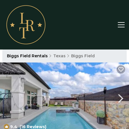
Biggs Field Rentals
Texas
Biggs Field
9.4
(16 Reviews)
1
/4