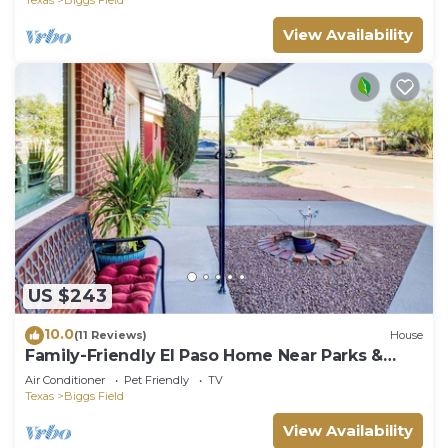
View Availability
US $243
10.0
(11 Reviews)
House
Family-Friendly El Paso Home Near Parks &
Malls!
Air Conditioner
Pet Friendly
TV
Texas
Biggs Field
View Availability