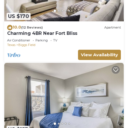
US $170
10.0
(12 Reviews)
Apartment
Charming 4BR Near Fort Bliss
Air Conditioner
Parking
TV
Texas
Biggs Field
View Availability