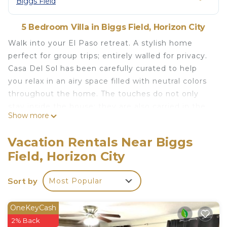
Biggs Field
5 Bedroom Villa in Biggs Field, Horizon City
Walk into your El Paso retreat. A stylish home
perfect for group trips; entirely walled for privacy.
Casa Del Sol has been carefully curated to help
you relax in an airy space filled with neutral colors
throughout the home. The touches do not only
stay inside the house; they are also carried in the
Show more
outdoor area, where you will find a spa-like
backyard with a lap pool and hot tub—a great
Vacation Rentals Near Biggs
space for entertaining or helping you unwind for
Field, Horizon City
the day.
Travel Nurse/ TAD/ TDY Orders Discounts available.
Sort by
Most Popular
The space
The home has a very open concept and has a ton
of great features for families to enjoy during their
OneKeyCash
stay. Rooms are spacious and the master
2% Back