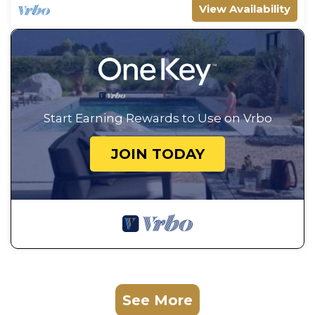
View Availability
Start Earning Rewards to Use on Vrbo
JOIN TODAY
See More