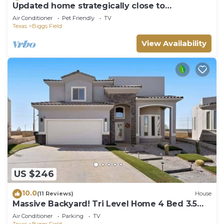
Updated home strategically close to
everywhere you want in El Paso and Cd Juárez
Air Conditioner
Pet Friendly
TV
Texas
Biggs Field
View Availability
US $246
10.0
(11 Reviews)
House
Massive Backyard! Tri Level Home 4 Bed 3.5
Bath
Air Conditioner
Parking
TV
Texas
Biggs Field