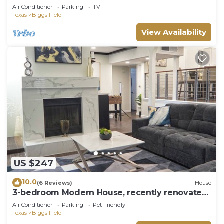
Yard
Air Conditioner
Parking
TV
Texas
Biggs Field
View Availability
US $247
10.0
(6 Reviews)
House
3-bedroom Modern House, recently renovated
and upgraded with smart lighting
Air Conditioner
Parking
Pet Friendly
Texas
Biggs Field