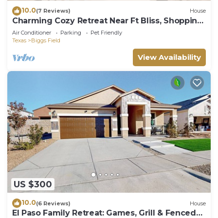
10.0
(7 Reviews)
House
Charming Cozy Retreat Near Ft Bliss, Shopping
& Restaurants
Air Conditioner
Parking
Pet Friendly
Texas
Biggs Field
View Availability
US $300
10.0
(6 Reviews)
House
El Paso Family Retreat: Games, Grill & Fenced