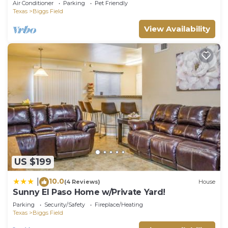
Air Conditioner
Parking
Pet Friendly
Texas
Biggs Field
View Availability
US $199
10.0
|
(4 Reviews)
House
Sunny El Paso Home w/Private Yard!
Parking
Security/Safety
Fireplace/Heating
Texas
Biggs Field