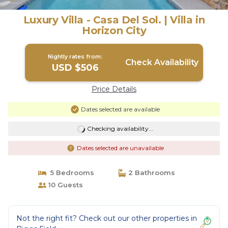
Luxury Villa - Casa Del Sol. | Villa in
Horizon City
Nightly rates from:
Check Availability
USD $506
Price Details
Dates selected are available
Checking availability...
Dates selected are unavailable
5 Bedrooms
2 Bathrooms
10 Guests
Not the right fit? Check out our other properties in