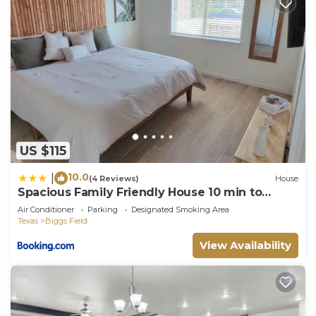
US $115
10.0
|
(4 Reviews)
House
Spacious Family Friendly House 10 min to
Zaragoza
Air Conditioner
Parking
Designated Smoking Area
Texas
Biggs Field
View Availability