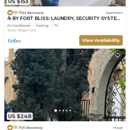
US $153
10.0
(12 Reviews)
Apartment
☕ BY FORT BLISS: LAUNDRY, SECURITY SYSTEM,
REFRIGERATION, KING BEDS
Air Conditioner
Parking
TV
Texas
Biggs Field
View Availability
US $248
10.0
(11 Reviews)
House