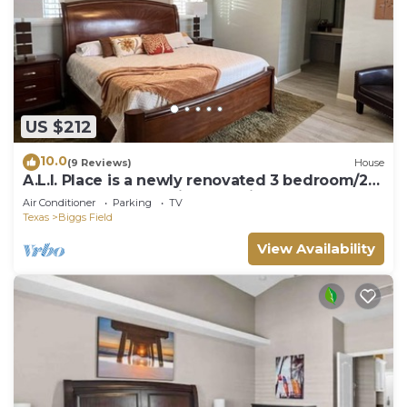
US $212
10.0
(9 Reviews)
House
A.L.I. Place is a newly renovated 3 bedroom/2
bathroom home 5 min. from airport.
Air Conditioner
Parking
TV
Texas
Biggs Field
View Availability