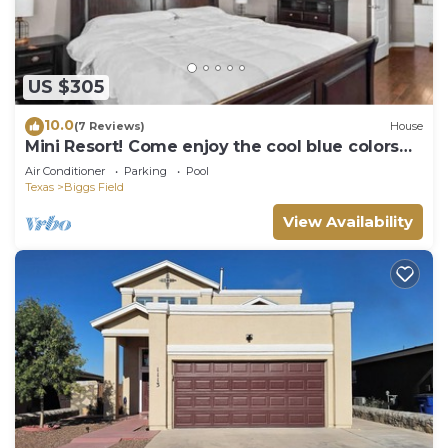
US $305
10.0
(7 Reviews)
House
Mini Resort! Come enjoy the cool blue colors
and ocean 🌊 style feel of our home
Air Conditioner
Parking
Pool
Texas
Biggs Field
View Availability