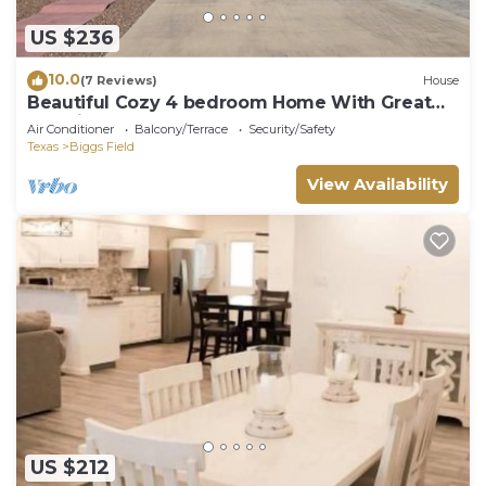
US $236
10.0
(7 Reviews)
House
Beautiful Cozy 4 bedroom Home With Great
Location!
Air Conditioner
Balcony/Terrace
Security/Safety
Texas
Biggs Field
View Availability
US $212