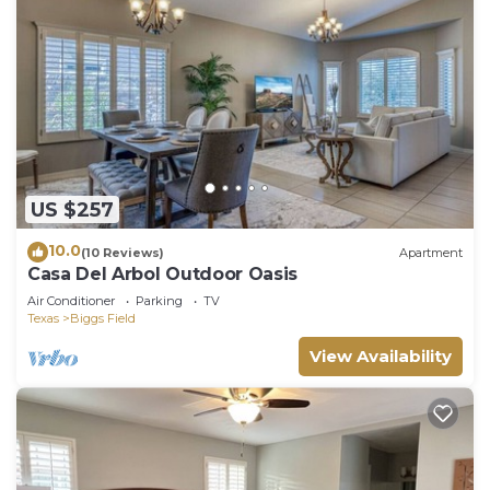
US $257
10.0
(10 Reviews)
Apartment
Casa Del Arbol Outdoor Oasis
Air Conditioner
Parking
TV
Texas
Biggs Field
View Availability