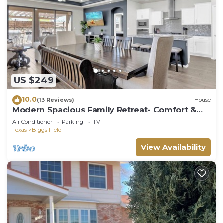
US $249
10.0
(13 Reviews)
House
Modern Spacious Family Retreat- Comfort &
Style Await
Air Conditioner
Parking
TV
Texas
Biggs Field
View Availability