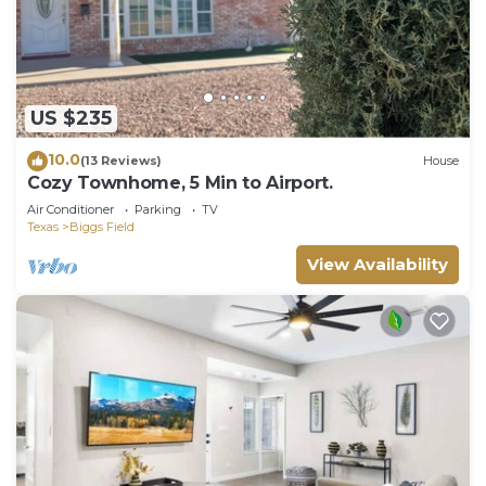
US $235
10.0
(13 Reviews)
House
Cozy Townhome, 5 Min to Airport.
Air Conditioner
Parking
TV
Texas
Biggs Field
View Availability