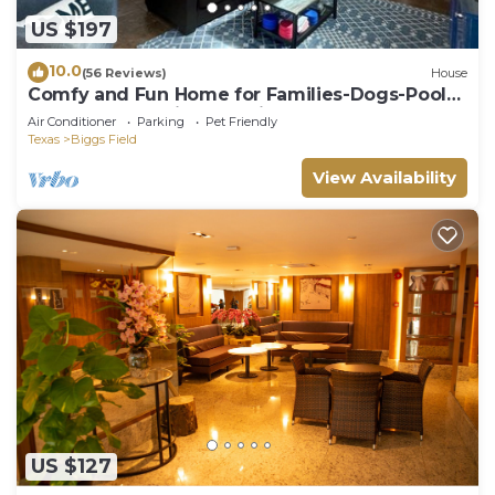
US $197
10.0
(56 Reviews)
House
Comfy and Fun Home for Families-Dogs-Pool-
Gated Community-Security-Great deal!
Air Conditioner
Parking
Pet Friendly
Texas
Biggs Field
View Availability
US $127