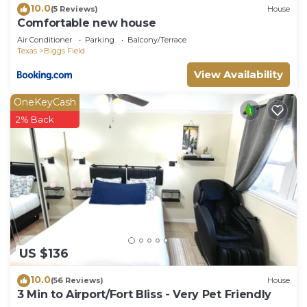
10.0
(5 Reviews)
House
Comfortable new house
Air Conditioner
Parking
Balcony/Terrace
Texas
Biggs Field
View Availability
OneKeyCash
2% Back
US $136
10.0
(56 Reviews)
House
3 Min to Airport/Fort Bliss - Very Pet Friendly