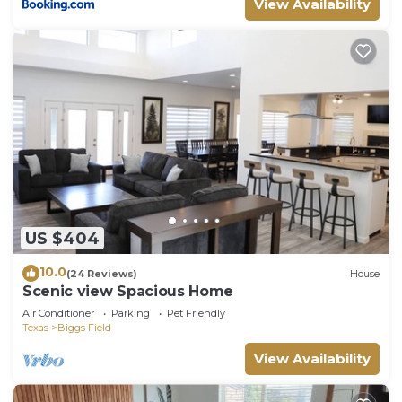
View Availability
US $404
10.0
(24 Reviews)
House
Scenic view Spacious Home
Air Conditioner
Parking
Pet Friendly
Texas
Biggs Field
View Availability