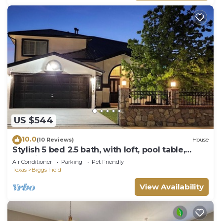
US $544
10.0
(10 Reviews)
House
Stylish 5 bed 2.5 bath, with loft, pool table,
amazing outdoor bar, kid playset.
Air Conditioner
Parking
Pet Friendly
Texas
Biggs Field
View Availability