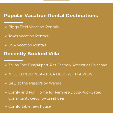
Popular Vacation Rental Destinations
Biggs Field Vacation Rentals
Texas Vacation Rentals
USA Vacation Rentals
Recently Booked Villa
3Mins.Fort Bliss/Airport-Pet Friendly-Amenities Overload
NICE CONDO NEAR i10, 4 BEDS WITH A VIEW
B&B at the Paseo's by Wanda
Comfy and Fun Home for Families-Dogs-Pool-Gated
Community-Security-Great deal!
Comfortable new house