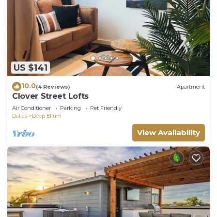
US $141
10.0
(4 Reviews)
Apartment
Clover Street Lofts
Air Conditioner
Parking
Pet Friendly
Dallas
Deep Ellum
View Availability