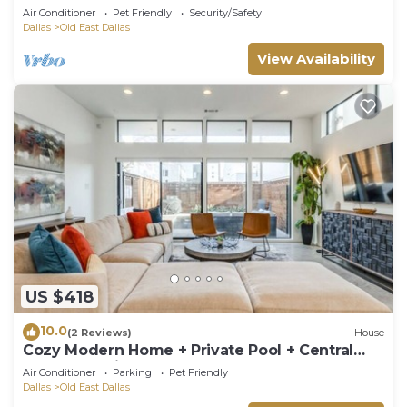
Ellum
Air Conditioner
Pet Friendly
Security/Safety
Dallas
Old East Dallas
View Availability
US $418
10.0
(2 Reviews)
House
Cozy Modern Home + Private Pool + Central
Dallas Location
Air Conditioner
Parking
Pet Friendly
Dallas
Old East Dallas