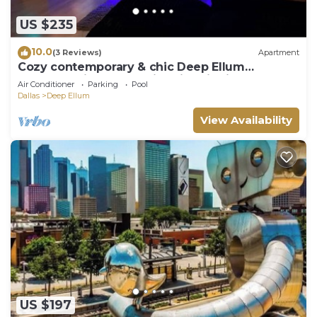
US $235
10.0
(3 Reviews)
Apartment
Cozy contemporary & chic Deep Ellum
apartment in Dallas’s nightlife district
Air Conditioner
Parking
Pool
Dallas
Deep Ellum
View Availability
US $197