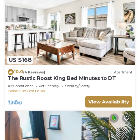
US $168
10.0
(4 Reviews)
Apartment
The Rustic Roost King Bed Minutes to DT
Air Conditioner
Pet Friendly
Security/Safety
Dallas
Old East Dallas
View Availability