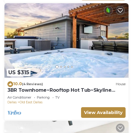
US $315
10.0
(4 Reviews)
House
3BR Townhome~Rooftop Hot Tub~Skyline
Views~Dallas
Air Conditioner
Parking
TV
Dallas
Old East Dallas
View Availability