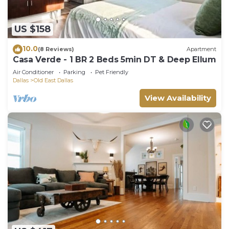
US $158
10.0
(8 Reviews)
Apartment
Casa Verde - 1 BR 2 Beds 5min DT & Deep Ellum
Air Conditioner
Parking
Pet Friendly
Dallas
Old East Dallas
View Availability