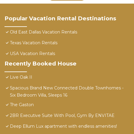
Popular Vacation Rental Destinations
Old East Dallas Vacation Rentals
Texas Vacation Rentals
USA Vacation Rentals
Recently Booked House
Live Oak II
Spacious Brand New Connected Double Townhomes -
Six Bedroom Villa, Sleeps 16
The Gaston
2BR Executive Suite With Pool, Gym By ENVITAE
Deep Ellum Lux apartment with endless amenities!