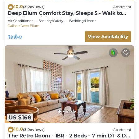
10.0
(3 Reviews)
Apartment
Deep Ellum Comfort Stay, Sleeps 5 - Walk to
Nightlife & Dining
Air Conditioner
Security/Safety
Bedding/Linens
Dallas
Deep Ellum
View Availability
US $168
10.0
(3 Reviews)
Apartment
The Retro Room - 1BR - 2 Beds - 7 min DT & D