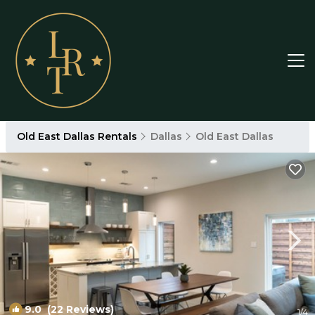
Old East Dallas Rentals
Dallas
Old East Dallas
9.0
(22 Reviews)
1
/4