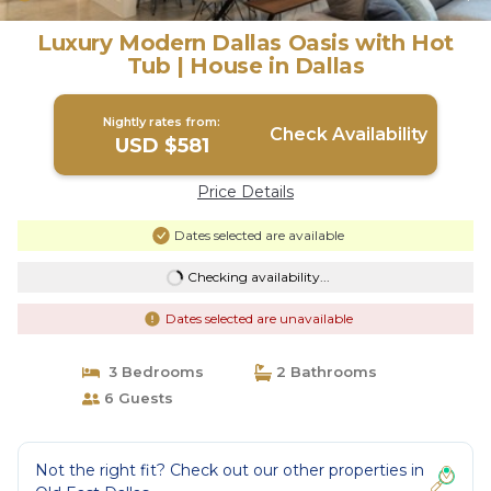
Luxury Modern Dallas Oasis with Hot
Tub | House in Dallas
Nightly rates from:
Check Availability
USD $581
Price Details
Dates selected are available
Checking availability...
Dates selected are unavailable
3 Bedrooms
2 Bathrooms
6 Guests
Not the right fit? Check out our other properties in