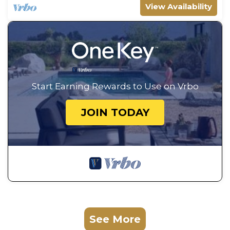
View Availability
Start Earning Rewards to Use on Vrbo
JOIN TODAY
See More