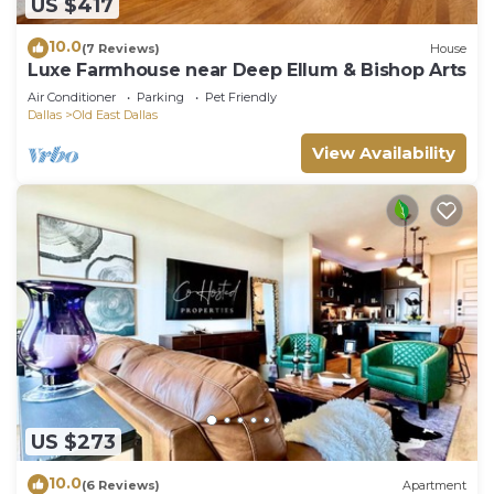
US $417
10.0
(7 Reviews)
House
Luxe Farmhouse near Deep Ellum & Bishop Arts
Air Conditioner
Parking
Pet Friendly
Dallas
Old East Dallas
View Availability
US $273
10.0
(6 Reviews)
Apartment