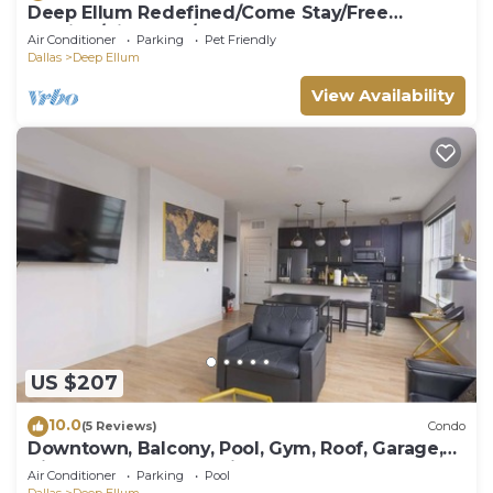
Deep Ellum Redefined/Come Stay/Free
Parking/King Bed/Walk to The Factory
Air Conditioner
Parking
Pet Friendly
Dallas
Deep Ellum
View Availability
US $207
10.0
(5 Reviews)
Condo
Downtown, Balcony, Pool, Gym, Roof, Garage,
King Sleeper Sofa, Twin Sleeper Sofa
Air Conditioner
Parking
Pool
Dallas
Deep Ellum