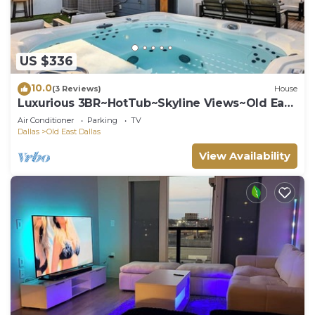
US $336
10.0
(3 Reviews)
House
Luxurious 3BR~HotTub~Skyline Views~Old East
Dallas
Air Conditioner
Parking
TV
Dallas
Old East Dallas
View Availability