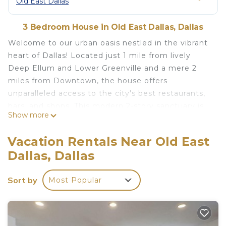
Old East Dallas
3 Bedroom House in Old East Dallas, Dallas
Welcome to our urban oasis nestled in the vibrant
heart of Dallas! Located just 1 mile from lively
Deep Ellum and Lower Greenville and a mere 2
miles from Downtown, the house offers
unparalleled access to the city's best restaurants,
bars, and shops. This modern 2-story sanctuary is
Show more
packed with amenities, such as the hot tub.
Whether you're here for business or pleasure, we
Vacation Rentals Near Old East
invite you to make yourself at home and enjoy the
Dallas, Dallas
perfect blend of comfort and convenience.
Welcome, and unwind in style!
Sort by
Most Popular
KITCHEN:
Indulge in the elegance of stunning Brazilian
marble countertops in our well-appointed kitchen,
equipped with all the essentials for a comfortable