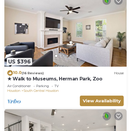
US $396
10.0
(16 Reviews)
House
★ Walk to Museums, Herman Park, Zoo
Air Conditioner
Parking
TV
Houston
South Central Houston
View Availability