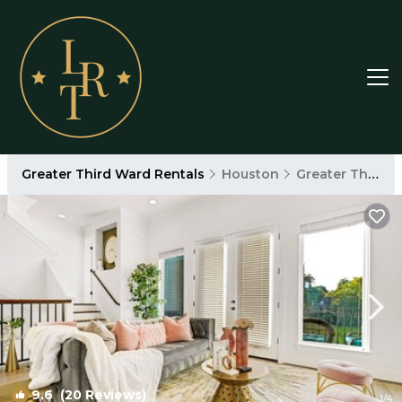
Greater Third Ward Rentals
Houston
Greater Third Ward
9.6
(20 Reviews)
1
/4