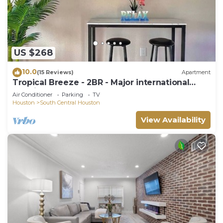
US $268
10.0
(15 Reviews)
Apartment
Tropical Breeze - 2BR - Major international
sporting event - Walk to NRG - Pool - Gym -
Air Conditioner
Parking
TV
Sleep 6
Houston
South Central Houston
View Availability