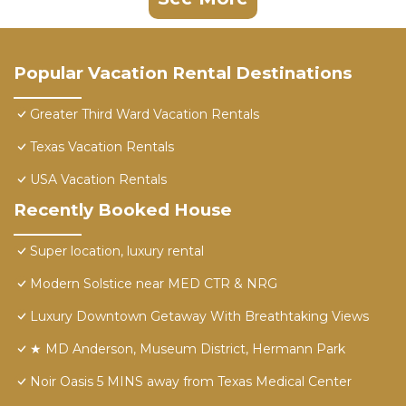
Popular Vacation Rental Destinations
Greater Third Ward Vacation Rentals
Texas Vacation Rentals
USA Vacation Rentals
Recently Booked House
Super location, luxury rental
Modern Solstice near MED CTR & NRG
Luxury Downtown Getaway With Breathtaking Views
★ MD Anderson, Museum District, Hermann Park
Noir Oasis 5 MINS away from Texas Medical Center