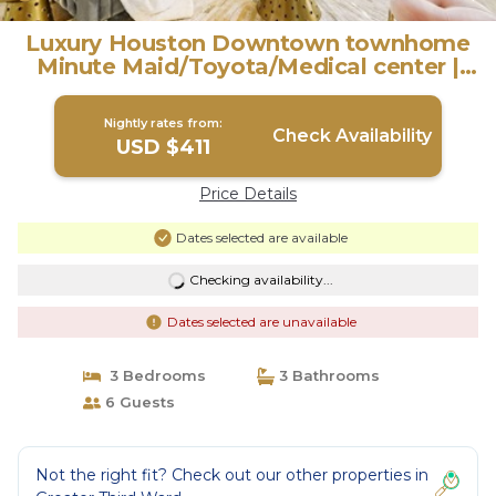
Luxury Houston Downtown townhome
Minute Maid/Toyota/Medical center |
House in Houston
Nightly rates from:
Check Availability
USD $411
Price Details
Dates selected are available
Checking availability...
Dates selected are unavailable
3 Bedrooms
3 Bathrooms
6 Guests
Not the right fit? Check out our other properties in