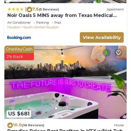
7.6
|
(5 Reviews)
Apartment
Noir Oasis 5 MINS away from Texas Medical
Center
Air Conditioner
Parking
Pool
Houston
South Central Houston
View Availability
OneKeyCash
2% Back
US $681
10.0
(36 Reviews)
House