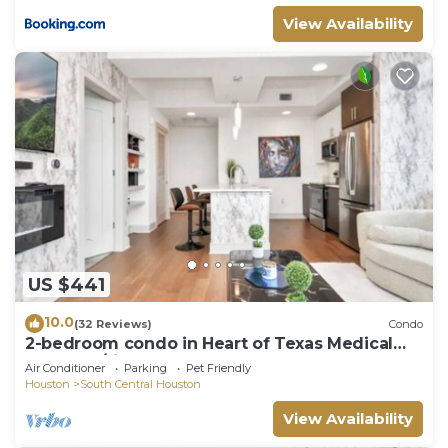
View Availability
US $441
10.0
(32 Reviews)
Condo
2-bedroom condo in Heart of Texas Medical
Center w/fitness, rooftop pool & more
Air Conditioner
Parking
Pet Friendly
Houston
South Central Houston
View Availability