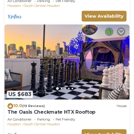
Air Conditioner
Parking
Pet Friendly
Houston
South Central Houston
View Availability
US $683
10.0
(19 Reviews)
House
The Oasis Checkmate HTX Rooftop
Air Conditioner
Parking
Pet Friendly
Houston
South Central Houston