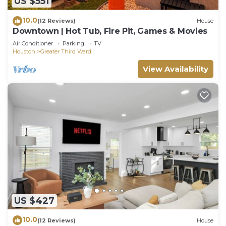
US $551
10.0
(12 Reviews)
House
Downtown | Hot Tub, Fire Pit, Games & Movies
Air Conditioner
Parking
TV
Houston
Greater Third Ward
View Availability
US $427
10.0
(12 Reviews)
House