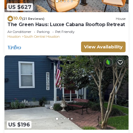
US $627
10.0
(21 Reviews)
House
The Green Haus: Luxxe Cabana Rooftop Retreat
Air Conditioner
Parking
Pet Friendly
Houston
South Central Houston
View Availability
US $196