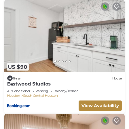
US $90
New
House
Eastwood Studios
Air Conditioner
Parking
Balcony/Terrace
Houston
South Central Houston
View Availability