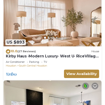
US $893
10.0
(27 Reviews)
House
Kirby Haus ·Modern Luxury· West U· RiceVillage
· sleeps16 ·EV 🚗🔌 3900sqft ⭐️⭐️⭐️⭐️⭐️
Air Conditioner
Parking
TV
Houston
South Central Houston
View Availability