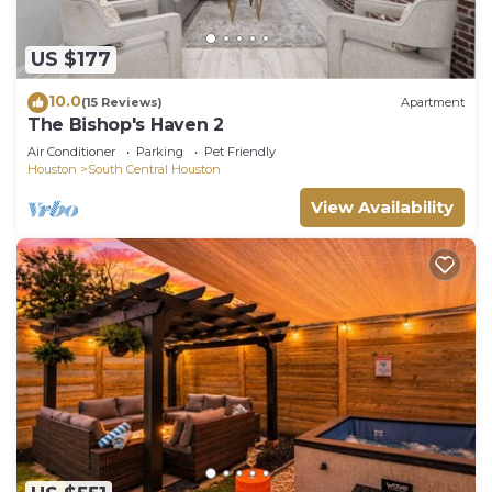
US $177
10.0
(15 Reviews)
Apartment
The Bishop's Haven 2
Air Conditioner
Parking
Pet Friendly
Houston
South Central Houston
View Availability