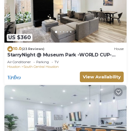
US $360
10.0
(23 Reviews)
House
StarryNight @ Museum Park -WORLD CUP-
Walk to Museums, Hermann Park, Zoo, Dining
Air Conditioner
Parking
TV
Houston
South Central Houston
View Availability