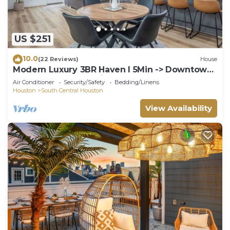
US $251
10.0
(22 Reviews)
House
Modern Luxury 3BR Haven I 5Min -> Downtown
Houston, NRG & Medical Center
Air Conditioner
Security/Safety
Bedding/Linens
Houston
South Central Houston
View Availability