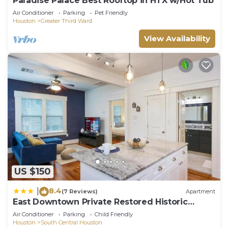
Paradise Palace Best Rooftop in HTX w/Hot Tub
Air Conditioner
Parking
Pet Friendly
Houston
Greater Third Ward
View Availability
US $150
8.4
|
(7 Reviews)
Apartment
East Downtown Private Restored Historic
Apartment
Air Conditioner
Parking
Child Friendly
Houston
South Central Houston