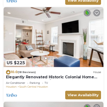
View Availability
US $225
10.0
(18 Reviews)
House
Elegantly Renovated Historic Colonial Home
Texas Medical Center/Museum District
Air Conditioner
Parking
TV
Houston
South Central Houston
View Availability