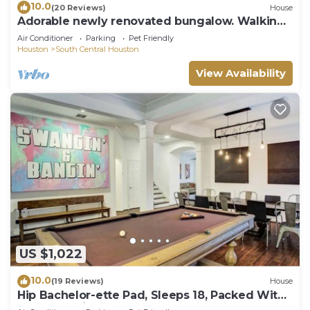
10.0
(20 Reviews)
House
Adorable newly renovated bungalow. Walking
distance to FIFA!
Air Conditioner
Parking
Pet Friendly
Houston
South Central Houston
View Availability
US $1,022
10.0
(19 Reviews)
House
Hip Bachelor-ette Pad, Sleeps 18, Packed With
Games! 2mi to Downtown Houston!