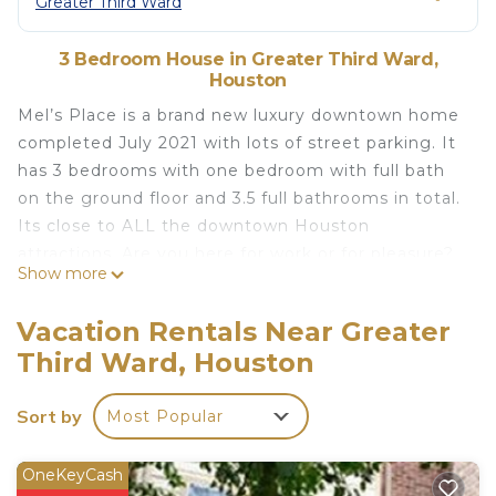
Greater Third Ward
3 Bedroom House in Greater Third Ward,
Houston
Mel’s Place is a brand new luxury downtown home
completed July 2021 with lots of street parking. It
has 3 bedrooms with one bedroom with full bath
on the ground floor and 3.5 full bathrooms in total.
Its close to ALL the downtown Houston
attractions. Are you here for work or for pleasure?
Show more
Care has been taken to ensure your comfort and
safety during your stay. This home is located near
Vacation Rentals Near Greater
the Medical Center, Museums, restaurants, minute
Third Ward, Houston
maid, NRG, Toyota Center, Galleria and plenty of
other downtown Houston attractions. Sit back,
Sort by
Most Popular
relax and enjoy views of the downtown skyline
from our back patio.
First, your health and safety is our concern. We
OneKeyCash