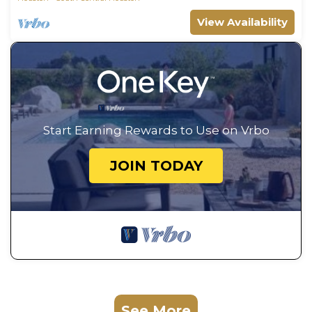
View Availability
Start Earning Rewards to Use on Vrbo
JOIN TODAY
See More