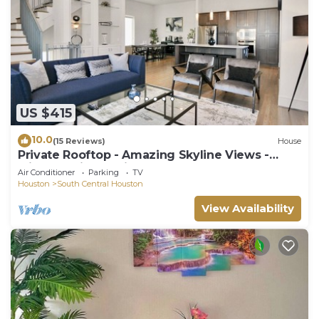
US $415
10.0
(15 Reviews)
House
Private Rooftop - Amazing Skyline Views -
Minute Maid Spacious - 3 Bd, 3.5 Ba
Air Conditioner
Parking
TV
Houston
South Central Houston
View Availability