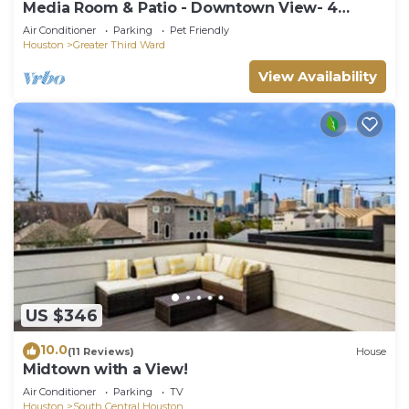
Media Room & Patio - Downtown View- 4
Bedrooms
Air Conditioner
Parking
Pet Friendly
Houston
Greater Third Ward
View Availability
US $346
10.0
(11 Reviews)
House
Midtown with a View!
Air Conditioner
Parking
TV
Houston
South Central Houston