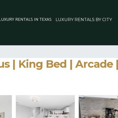
 LUXURY RENTALS IN TEXAS
LUXURY RENTALS BY CITY
 | King Bed | Arcade |