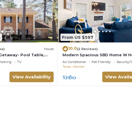
4
From US $597
10.0
ws)
House
(2 Reviews)
 Getaway- Pool Table,
Modern Spacious 5BD Home W H
Katy TX
Parking
TV
Air Conditioner
Pet Friendly
Security/
Texas
Barker
View Availability
View Availa