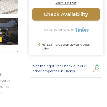
Price Details
Check Availability
You will be redirected to
Hot Deal - It has been viewed 10 times
today
Not the right fit? Check out our
other properties in
Barker
f
5-bath
ipping
 of