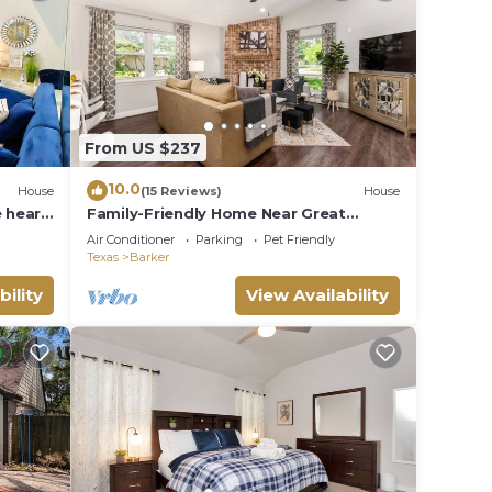
From US $237
10.0
House
(15 Reviews)
House
e heart
Family-Friendly Home Near Great
Southwest Equestrian Center – Horse
Air Conditioner
Parking
Pet Friendly
Show Special
Texas
Barker
bility
View Availability