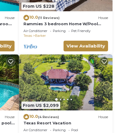
From US $228
10.0
House
(11 Reviews)
House
throom
Rammies 3 bedroom Home W/Pool
Texas
Access
Air Conditioner
Parking
Pet Friendly
Texas
Barker
bility
View Availability
From US $2,099
10.0
House
(4 Reviews)
House
 pool,
Texas Resort Vacation
n
Air Conditioner
Parking
Pool