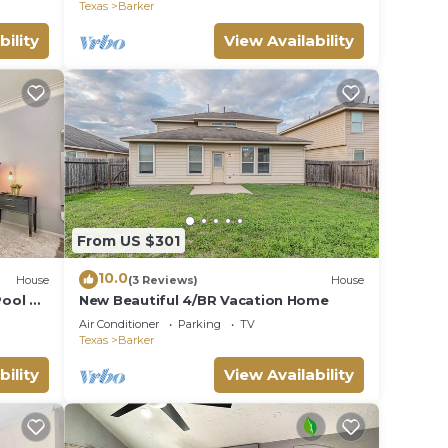
Texas
Barker
bility
View Availability
From US $301
10.0
House
(3 Reviews)
House
Pool &
New Beautiful 4/BR Vacation Home
Air Conditioner
Parking
TV
Texas
Barker
bility
View Availability