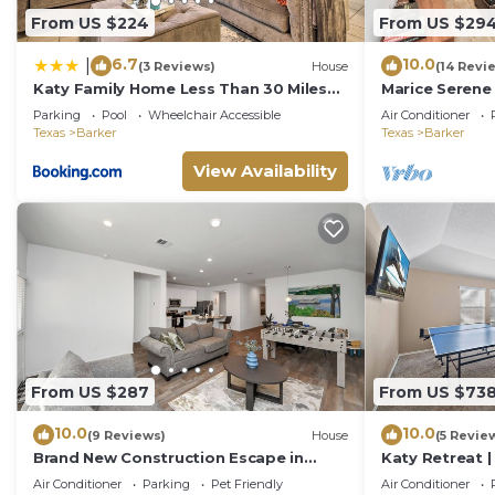
From US $224
From US $29
6.7
10.0
|
(3 Reviews)
House
(14 Revi
Katy Family Home Less Than 30 Miles
Marice Serene
to Downtown Houston!
Parking
Pool
Wheelchair Accessible
Air Conditioner
Texas
Barker
Texas
Barker
View Availability
From US $287
From US $73
10.0
10.0
(9 Reviews)
House
(5 Revie
Brand New Construction Escape in
Katy Retreat 
Katy-Fulshear with community pool
Sleeps 16
Air Conditioner
Parking
Pet Friendly
Air Conditioner