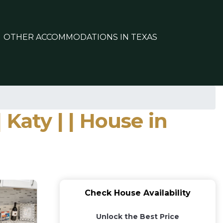
OTHER ACCOMMODATIONS IN TEXAS
 Katy | | House in
Check House Availability
Unlock the Best Price