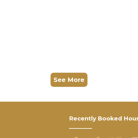
See More
Recently Booked Hou