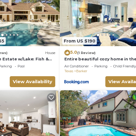
65
From US $190
5.0
ews)
House
(1 Review)
e Estate w/Lake: Fish &
Entire beautiful cozy home in th
of Katy
Parking
Pool
Air Conditioner
Parking
Child Friendly
Texas
Barker
View Availability
View Availa