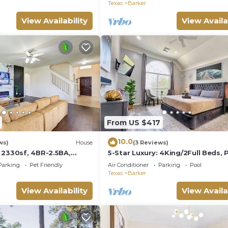
Houston
Texas
Barker
View Availability
View Availa
From US $417
10.0
ws)
House
(3 Reviews)
 2330sf, 4BR-2.5BA,
5-Star Luxury: 4King/2Full Beds, 
g Bed
Chic Patio
Parking
Pet Friendly
Air Conditioner
Parking
Pool
Texas
Barker
View Availability
View Availa