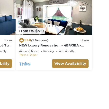
From US $510
10.0
House
(2 Reviews)
House
ot Tub
NEW Luxury Renovation - 4BR/3BA -
Kings - Smart TVs - Katy ISD - Holiday
Safety
Air Conditioner
Parking
Pet Friendly
Ready
Texas
Barker
bility
View Availability