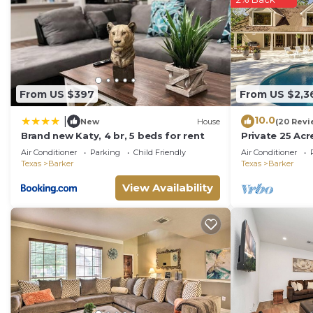
From US $397
From US $2,3
10.0
|
New
House
(20 Revi
Brand new Katy, 4 br, 5 beds for rent
Private 25 Acr
Canoe!
Air Conditioner
Parking
Child Friendly
Air Conditioner
Texas
Barker
Texas
Barker
View Availability