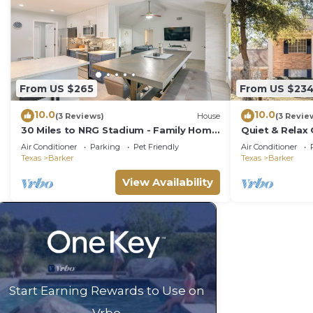
From US $265
From US $23
10.0
10.0
(3 Reviews)
House
(3 Revie
30 Miles to NRG Stadium - Family Home
Quiet & Relax
in Houston!
Grill, &Netflix
Air Conditioner
Parking
Pet Friendly
Air Conditioner
Texas
Barker
Texas
Barker
View Availability
Start Earning Rewards to Use on