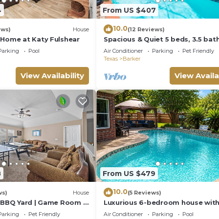
4
From US $407
10.0
ews)
House
(12 Reviews)
 Home at Katy Fulshear
Spacious & Quiet 5 beds, 3.5 ba
home away from home in Katy, 
Parking
Pool
Air Conditioner
Parking
Pet Friendly
Texas
Barker
View Availability
View Availa
8
From US $479
10.0
ws)
House
(5 Reviews)
| BBQ Yard | Game Room |
Luxurious 6-bedroom house with
grand piano and massage chair i
Parking
Pet Friendly
Air Conditioner
Parking
Pool