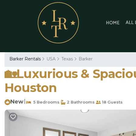
ALL
HOME
Barker Rentals
USA
Texas
Barker
🏡Luxurious & Spacious
Houston
New
|
5 Bedrooms
2 Bathrooms
18 Guests