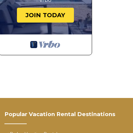
Vrbo
JOIN TODAY
Popular Vacation Rental Destinations