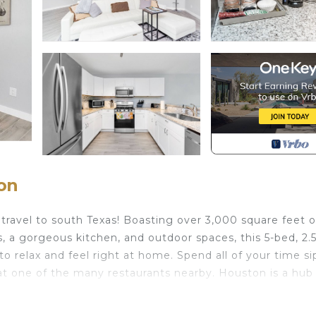
on
avel to south Texas! Boasting over 3,000 square feet o
s, a gorgeous kitchen, and outdoor spaces, this 5-bed, 2.
g to relax and feel right at home. Spend all of your time s
at one of the many restaurants nearby. Houston is a hub