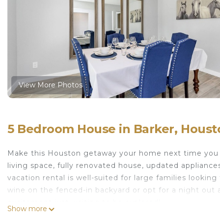
View More Photos
5 Bedroom House in Barker, Houst
Make this Houston getaway your home next time you tr
living space, fully renovated house, updated appliance
vacation rental is well-suited for large families lookin
wine on the fenced-in backyard or opt for a night out 
excitement just waiting to be explored!
Show more