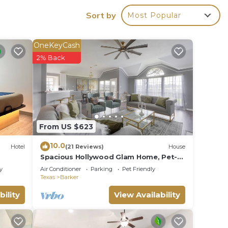
Sort by
Most Popular
OneKeyCash
2% Back
cade |
ities.
From US $623
eople.
10.0
Hotel
(21 Reviews)
House
ying.
Spacious Hollywood Glam Home, Pet-
Friendly Comfort for the Perfect Stay
vices
y
Air Conditioner
Parking
Pet Friendly
Texas
Barker
ests.
bility
View Availability
has a
e in