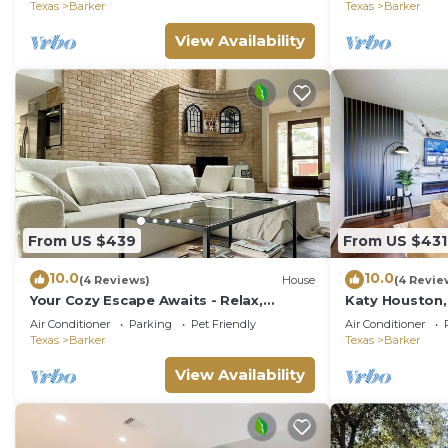
access.
Texas
Barker
Texas
Barker
View Availability
From US $439
From US $431
10.0
10.0
(4 Reviews)
House
(4 Revie
Your Cozy Escape Awaits - Relax,
Katy Houston,
Unwind, and Feel at Home
Game Rm, Kin
Air Conditioner
Parking
Pet Friendly
Air Conditioner
Texas
Barker
Texas
Barker
View Availability