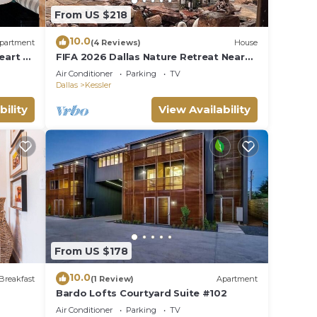
From US $218
10.0
partment
(4 Reviews)
House
eart of
FIFA 2026 Dallas Nature Retreat Near
acious,
Stadiums
Air Conditioner
Parking
TV
 a
Dallas
Kessler
rking,
bility
View Availability
ts.
From US $178
10.0
Breakfast
(1 Review)
Apartment
Bardo Lofts Courtyard Suite #102
Air Conditioner
Parking
TV