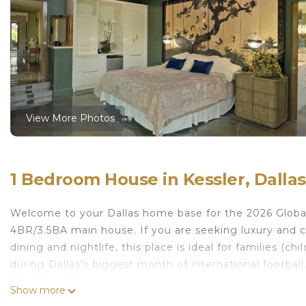
View More Photos
1 Bedroom House in Kessler, Dallas
Welcome to your Dallas home base for the 2026 Global 
4BR/3.5BA main house. If you are seeking luxury and 
dining and nightlife, this place is ideal for families (c
during Dallas’s biggest month of international football
What You’ll Love
Show more
• Elegant mid-century design with modern upgrades