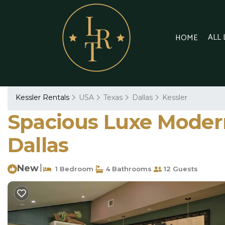
ALL
HOME
Kessler Rentals
USA
Texas
Dallas
Kessler
Spacious Luxe Modern
Dallas
New
|
1 Bedroom
4 Bathrooms
12 Guests