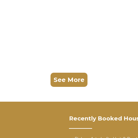
ptive behavior, or excessive noise are not permitted.
 plumbing, electrical, or safety issues so they can be
reation are not included in the nightly rate.
vacation photos, phone snapshots, personal memories).
y, advertising, product shoots, influencer content, or
nd a separate location fee.
gnificantly higher than lodging rates.
See More
ntact us before booking.
Recently Booked Hou
located in Kessler. Spacious Luxe Modern Estate near
ireplace/Heating, Guest Services, Barbecue/Outdoor