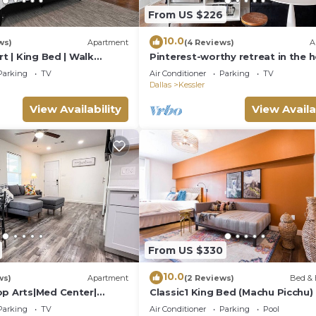
5 minutes
From US $226
raffic and road restrictions.
10.0
ws)
Apartment
(4 Reviews)
A
rt | King Bed | Walk
Pinterest-worthy retreat in the h
s
Dallas. The Valdivian offers a sp
Parking
TV
Air Conditioner
Parking
TV
sunlit escape with curated decor,
 request.
Dallas
Kessler
dreamy coffee station, gated pa
and a superhost who thinks of
View Availability
View Availa
.
everything. Steps from Bishop Ar
Guests call it a hidden gem.
uests with allergies.
From US $330
table for younger children.
10.0
ws)
Apartment
(2 Reviews)
Bed & 
op Arts|Med Center|
Classic1 King Bed (Machu Picchu)
commodate when possible.
|2BR
Parking
TV
Air Conditioner
Parking
Pool