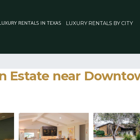
 LUXURY RENTALS IN TEXAS
LUXURY RENTALS BY CITY
 Estate near Downtown