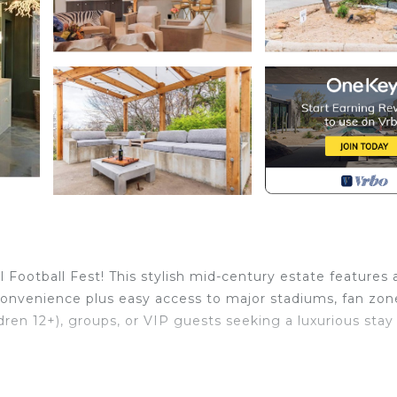
Football Fest! This stylish mid-century estate features 
convenience plus easy access to major stadiums, fan zon
hildren 12+), groups, or VIP guests seeking a luxurious stay
.