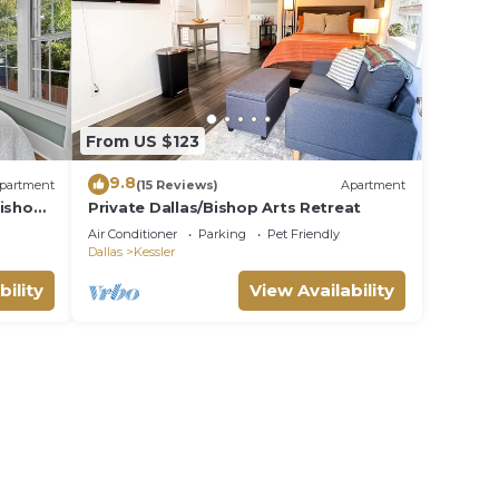
ost.
ts
From US $123
9.8
partment
(15 Reviews)
Apartment
Bishop
Private Dallas/Bishop Arts Retreat
Air Conditioner
Parking
Pet Friendly
rty,
ee
Dallas
Kessler
t want
bility
View Availability
ay it's