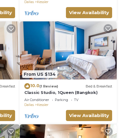
Dallas
Kessler
bility
View Availability
uires
es
From US $134
vance
10.0
Breakfast
(1 Review)
Bed & Breakfast
Classic Studio, 1Queen (Bangkok)
Air Conditioner
Parking
TV
Dallas
Kessler
bility
View Availability
r.