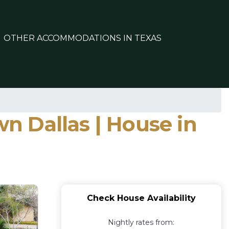
OTHER ACCOMMODATIONS IN TEXAS
 Dallas | House in
Check House Availability
Nightly rates from: