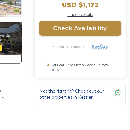
USD $1,172
Price Details
Check Availability
You will be redirected to
Hot Deal - It has been viewed 8 times
today
a
Not the right fit? Check out our
other properties in
Kessler
es,