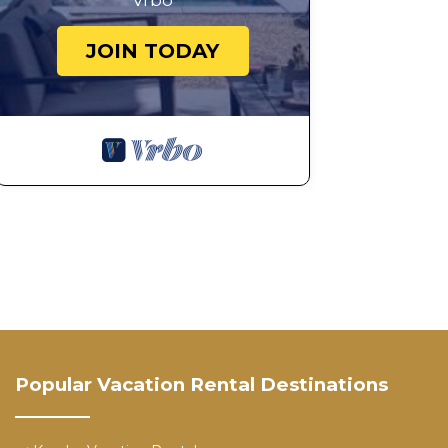
Vrbo
This is a quiet residential neighborhood. Parties, disru
JOIN TODAY
14. Report Issues Immediately
Please notify the host right away if you experience any
addressed promptly.
15. Commercial Use Clause
Photography, videography, and all commercial content c
Our standard booking rate covers personal use only (
Any brand shoots, professional photography, videograph
commercial production require prior written approval a
Industry‑standard commercial rates apply, which are si
Unauthorized commercial use will result in:
• Immediate termination of the reservation
• A minimum $10,000 commercial location fee
• Additional damages or legal fees if applicable
To request approval for a commercial shoot, please co
Popular Vacation Rental Destinations
Spacious Luxe Modern Estate near Downtown Dallas is 
Downtown Dallas provides accommodation, featuring F