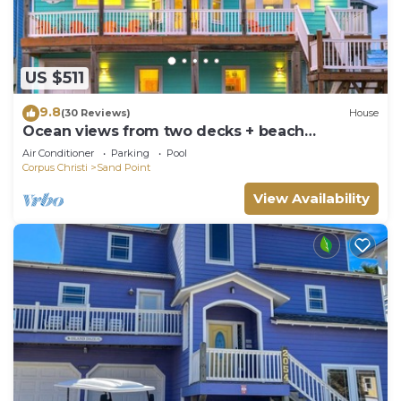
US $511
9.8
(30 Reviews)
House
Ocean views from two decks + beach
boardwalk across the street + heated pool
Air Conditioner
Parking
Pool
Corpus Christi
Sand Point
View Availability