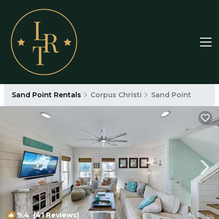
Sand Point Rentals
Corpus Christi
Sand Point
9.4
(41 Reviews)
1
/4