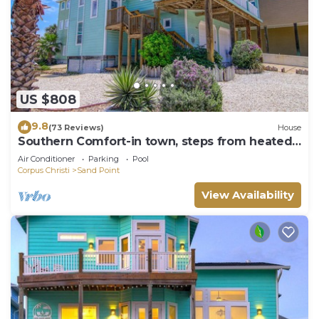
US $808
9.8
(73 Reviews)
House
Southern Comfort-in town, steps from heated
pool, hot tub, beach boardwalk
Air Conditioner
Parking
Pool
Corpus Christi
Sand Point
View Availability