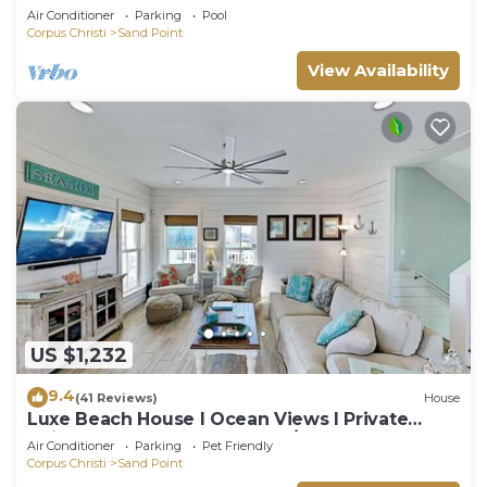
Air Conditioner
Parking
Pool
Corpus Christi
Sand Point
View Availability
US $1,232
9.4
(41 Reviews)
House
Luxe Beach House I Ocean Views I Private
Neighborhood Beach Access/Pool
Air Conditioner
Parking
Pet Friendly
Corpus Christi
Sand Point