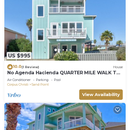
US $995
10.0
(1 Review)
House
No Agenda Hacienda QUARTER MILE WALK TO
BEACH
Air Conditioner
Parking
Pool
Corpus Christi
Sand Point
View Availability