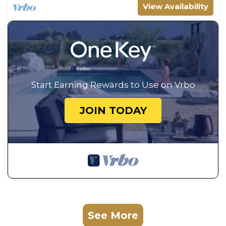
View Availability
Start Earning Rewards to Use on Vrbo
JOIN TODAY
See More