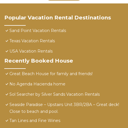
Popular Vacation Rental Destinations
Sand Point Vacation Rentals
Texas Vacation Rentals
USA Vacation Rentals
Recently Booked House
Great Beach House for family and friends!
No Agenda Hacienda home
Sol Searcher by Silver Sands Vacation Rentals
Seaside Paradise – Upstairs Unit 3BR/2BA – Great deck!
Close to beach and pool.
Tan Lines and Fine Wines