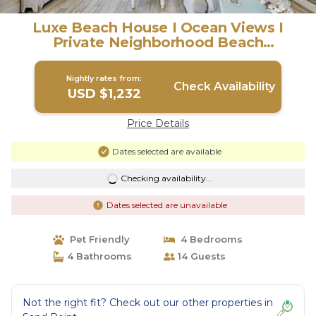
Luxe Beach House I Ocean Views I
Private Neighborhood Beach
Access/Pool | House in Port Aransas
Nightly rates from:
Check Availability
USD $1,232
Price Details
Dates selected are available
Checking availability...
Dates selected are unavailable
Pet Friendly
4 Bedrooms
4 Bathrooms
14 Guests
Not the right fit? Check out our other properties in