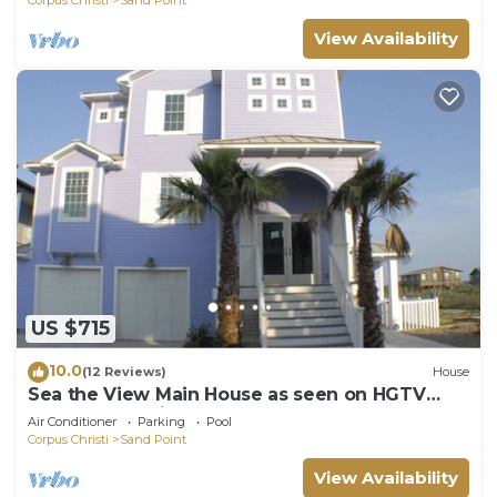
more.
View Availability
US $715
10.0
(12 Reviews)
House
Sea the View Main House as seen on HGTV
-270 degree views,boardwalk,comm hot tub
Air Conditioner
Parking
Pool
Corpus Christi
Sand Point
View Availability