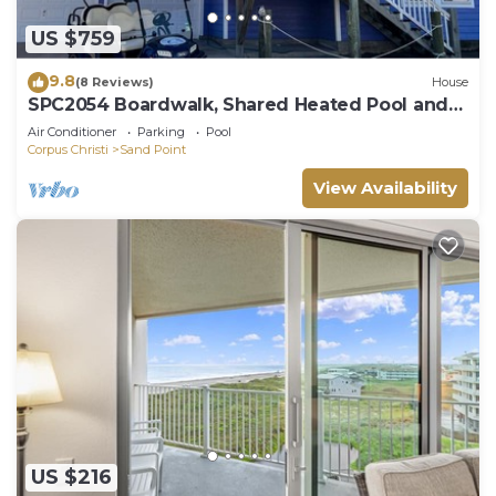
US $759
9.8
(8 Reviews)
House
SPC2054 Boardwalk, Shared Heated Pool and
Golf Cart Included
Air Conditioner
Parking
Pool
Corpus Christi
Sand Point
View Availability
US $216