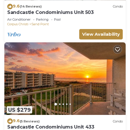
9.6
(14 Reviews)
Condo
Sandcastle Condominiums Unit 503
Air Conditioner
Parking
Pool
Corpus Christi
Sand Point
View Availability
US $279
9.6
(5 Reviews)
Condo
Sandcastle Condominiums Unit 433