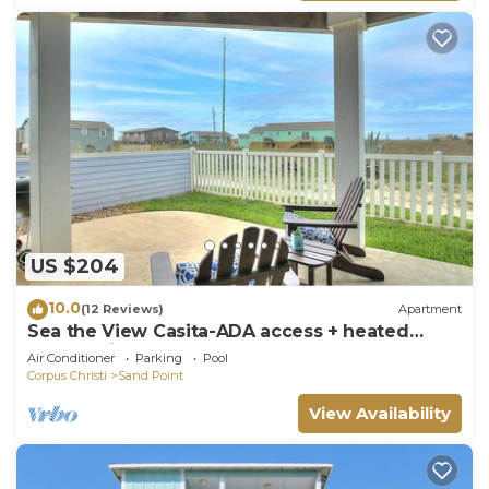
US $204
10.0
(12 Reviews)
Apartment
Sea the View Casita-ADA access + heated
community pool.hot tub,beach boardwalk
Air Conditioner
Parking
Pool
Corpus Christi
Sand Point
View Availability