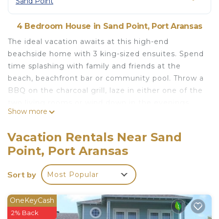
Sand Point
4 Bedroom House in Sand Point, Port Aransas
The ideal vacation awaits at this high-end
beachside home with 3 king-sized ensuites. Spend
time splashing with family and friends at the
beach, beachfront bar or community pool. Throw a
BBQ on the charcoal grill, laze in either one of the
two living rooms or wind down in the evenings
Show more
with serene ocean views from two wraparound
decks. Walk to the neighborhood beachfront
Vacation Rentals Near Sand
bar/grill.
Point, Port Aransas
Beach - 5 min walk
Palmilla Beach Golf - 6 min drive
Sort by
Most Popular
Downtown Port Aransas - 6 min drive
Create Special Memories In Port Aransas With Us
& Learn More Below!
OneKeyCash
The space
2% Back