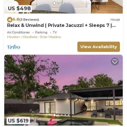
US $498
6.8
(3 Reviews)
House
Relax & Unwind | Private Jacuzzi + Sleeps 7 |
3BR
Air Conditioner
Parking
TV
Houston
Woodlake - Briar Meadow
View Availability
US $619