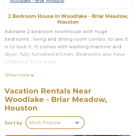
Woodlake - Briar Meadow
2 Bedroom House in Woodlake - Briar Meadow,
Houston
Adorable 2 bedroom townhouse with huge
bedrooms , living and dining room combo, to see it
is to love it. It comes with washing machine and
dryer, fully furnished kitchen. Bedrooms also have
additional futon beds.
Lovely 2 Bedroom Townhouse with fireplace is
Show more
located in Woodlake - Briar Meadow. Lovely 2
Bedroom Townhouse with fireplace provides
Vacation Rentals Near
accommodation, featuring Air Conditioner, Pool,
Woodlake - Briar Meadow,
Security/Safety, among other amenities. This
Houston
House features Air Conditioner, Pool and Security
to make your stay a comfortable one.
Sort by
Most Popular
Lovely 2 Bedroom Townhouse with fireplace has 2