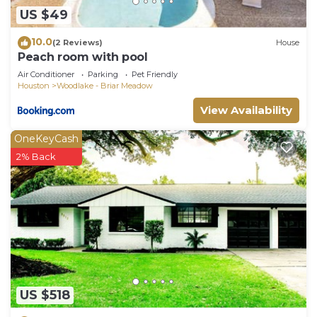
US $49
10.0
(2 Reviews)
House
Peach room with pool
Air Conditioner
Parking
Pet Friendly
Houston
Woodlake - Briar Meadow
View Availability
OneKeyCash
2% Back
US $518