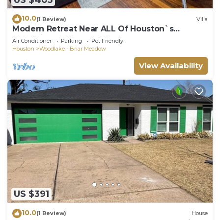
10.0
(1 Review)
Villa
Modern Retreat Near ALL Of Houston`s
Attractions!
Air Conditioner
Parking
Pet Friendly
Houston
Woodlake - Briar Meadow
View Availability
US $391
10.0
(1 Review)
House