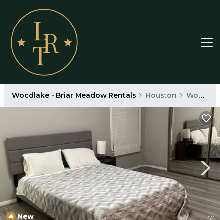
Woodlake - Briar Meadow Rentals
Houston
Woodlake - Briar Meadow
New
1
/4