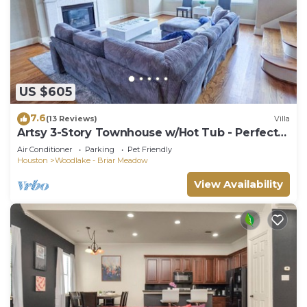
US $605
7.6
(13 Reviews)
Villa
Artsy 3-Story Townhouse w/Hot Tub - Perfect
for Groups
Air Conditioner
Parking
Pet Friendly
Houston
Woodlake - Briar Meadow
View Availability