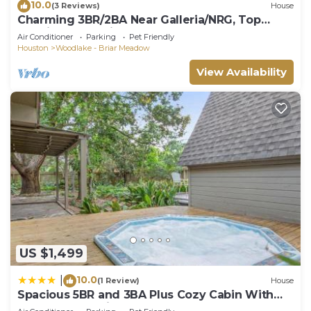
10.0
(3 Reviews)
House
Charming 3BR/2BA Near Galleria/NRG, Top
Hospitals & LA Fitness
Air Conditioner
Parking
Pet Friendly
Houston
Woodlake - Briar Meadow
View Availability
US $1,499
10.0
|
(1 Review)
House
Spacious 5BR and 3BA Plus Cozy Cabin With
Spa Near Galleria