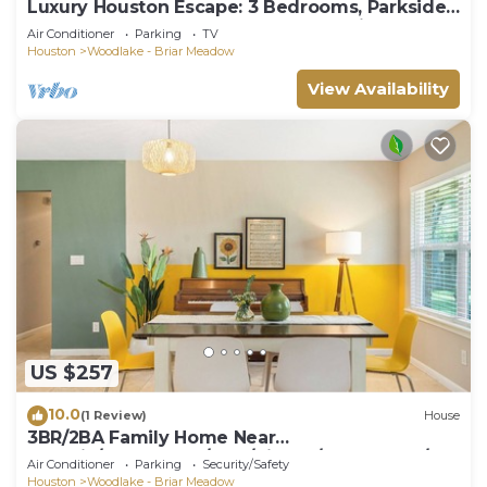
Luxury Houston Escape: 3 Bedrooms, Parkside,
Work-From-Home Ready near Galleria
Air Conditioner
Parking
TV
Houston
Woodlake - Briar Meadow
View Availability
US $257
10.0
(1 Review)
House
3BR/2BA Family Home Near
Galleria/Westchase/NRG/CityCtr/Downtown/Me
Air Conditioner
Parking
Security/Safety
dical Ctr
Houston
Woodlake - Briar Meadow