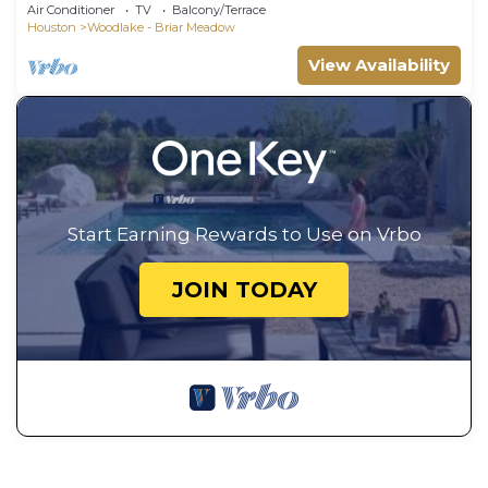
Table
Air Conditioner
TV
Balcony/Terrace
Houston
Woodlake - Briar Meadow
View Availability
Start Earning Rewards to Use on Vrbo
JOIN TODAY