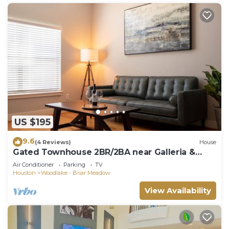
US $195
9.6
(4 Reviews)
House
Gated Townhouse 2BR/2BA near Galleria &
Downtown
Air Conditioner
Parking
TV
Houston
Woodlake - Briar Meadow
View Availability