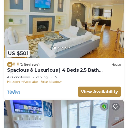
US $501
8.0
(2 Reviews)
House
Spacious & Luxurious | 4 Beds 2.5 Bath
w/Jacuzzi
Air Conditioner
Parking
TV
Houston
Woodlake - Briar Meadow
View Availability