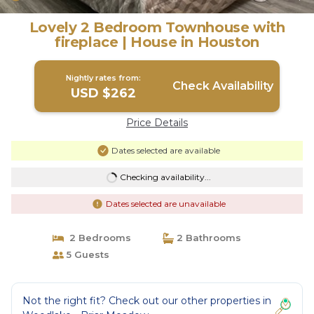
Lovely 2 Bedroom Townhouse with
fireplace | House in Houston
Nightly rates from:
Check Availability
USD $262
Price Details
Dates selected are available
Checking availability...
Dates selected are unavailable
2 Bedrooms
2 Bathrooms
5 Guests
Not the right fit? Check out our other properties in