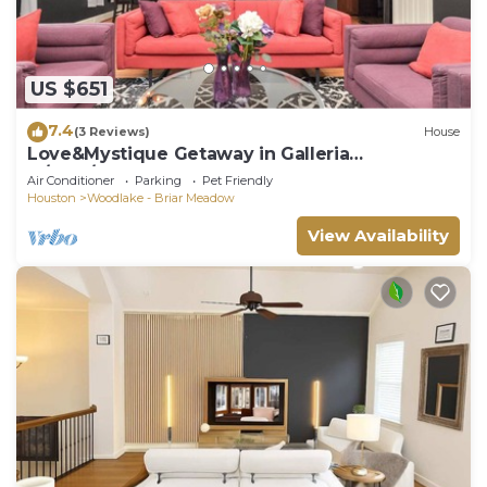
US $651
7.4
(3 Reviews)
House
Love&Mystique Getaway in Galleria
w/Pool/Sleeps12!
Air Conditioner
Parking
Pet Friendly
Houston
Woodlake - Briar Meadow
View Availability