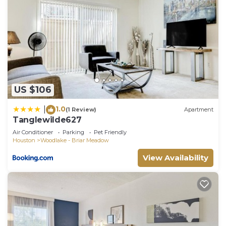
US $106
1.0
|
(1 Review)
Apartment
Tanglewilde627
Air Conditioner
Parking
Pet Friendly
Houston
Woodlake - Briar Meadow
View Availability