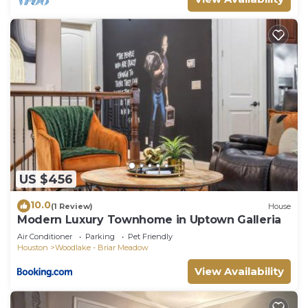
US $456
10.0
(1 Review)
House
Modern Luxury Townhome in Uptown Galleria
Air Conditioner
Parking
Pet Friendly
Houston
Woodlake - Briar Meadow
View Availability