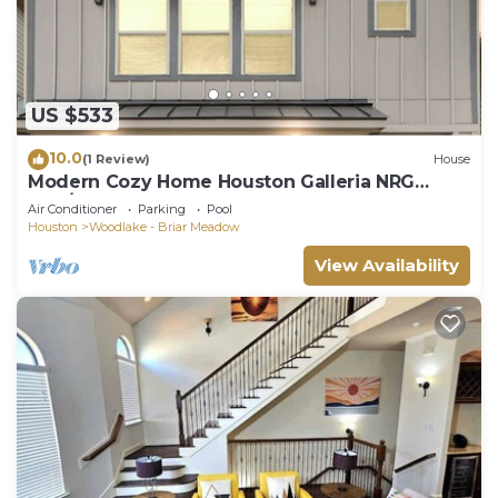
US $533
10.0
(1 Review)
House
Modern Cozy Home Houston Galleria NRG
4BR/3.5BA
Air Conditioner
Parking
Pool
Houston
Woodlake - Briar Meadow
View Availability