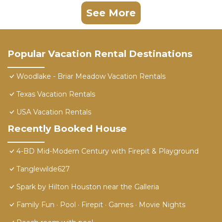
See More
Popular Vacation Rental Destinations
Woodlake - Briar Meadow Vacation Rentals
Texas Vacation Rentals
USA Vacation Rentals
Recently Booked House
4-BD Mid-Modern Century with Firepit & Playground
Tanglewilde627
Spark by Hilton Houston near the Galleria
Family Fun · Pool · Firepit · Games · Movie Nights