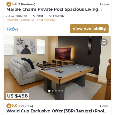
6.0
(3 Reviews)
House
Marble Charm Private Pool Spacious Living
Area 3BR/2BA Near Galleria
Air Conditioner
Parking
Pet Friendly
Houston
Woodlake - Briar Meadow
View Availability
US $498
6.0
(1 Review)
House
World Cup Exclusive Offer |3BR+Jacuzzi+Pool