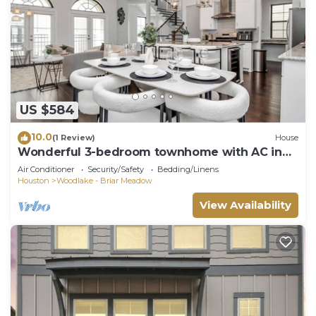
US $584
10.0
(1 Review)
House
Wonderful 3-bedroom townhome with AC in
Houston
Air Conditioner
Security/Safety
Bedding/Linens
Houston
Woodlake - Briar Meadow
View Availability