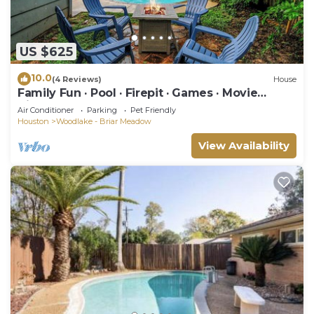
US $625
10.0
(4 Reviews)
House
Family Fun · Pool · Firepit · Games · Movie
Nights
Air Conditioner
Parking
Pet Friendly
Houston
Woodlake - Briar Meadow
View Availability