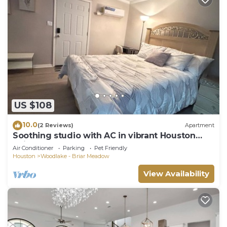
US $108
10.0
(2 Reviews)
Apartment
Soothing studio with AC in vibrant Houston
neighborhood
Air Conditioner
Parking
Pet Friendly
Houston
Woodlake - Briar Meadow
View Availability