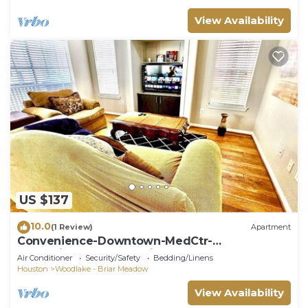
View Availability
US $137
10.0
(1 Review)
Apartment
Convenience-Downtown-MedCtr-
Entertainment-Westheimer-NRG
Air Conditioner
Security/Safety
Bedding/Linens
Houston
Woodlake - Briar Meadow
View Availability