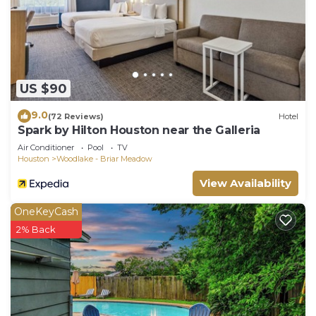
US $90
9.0
(72 Reviews)
Hotel
Spark by Hilton Houston near the Galleria
Air Conditioner
Pool
TV
Houston
Woodlake - Briar Meadow
View Availability
OneKeyCash
2% Back