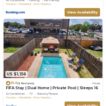
Air Conditioner
Parking
Pet Friendly
Houston
Woodlake - Briar Meadow
View Availability
US $1,156
10.0
(2 Reviews)
House
FIFA Stay | Dual Home | Private Pool | Sleeps 16
Air Conditioner
TV
Balcony/Terrace
Houston
Woodlake - Briar Meadow
View Availability