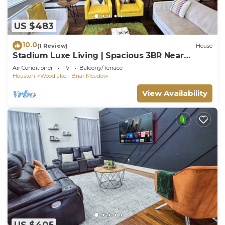
US $483
10.0
(1 Review)
House
Stadium Luxe Living | Spacious 3BR Near
Galleria
Air Conditioner
TV
Balcony/Terrace
Houston
Woodlake - Briar Meadow
View Availability
US $405