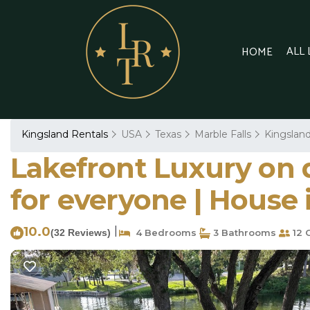
ALL
HOME
Kingsland Rentals
USA
Texas
Marble Falls
Kingslan
Lakefront Luxury on q
for everyone | House 
10.0
|
(32 Reviews)
4 Bedrooms
3 Bathrooms
12 