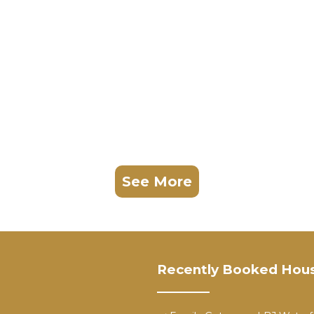
See More
Recently Booked Hou