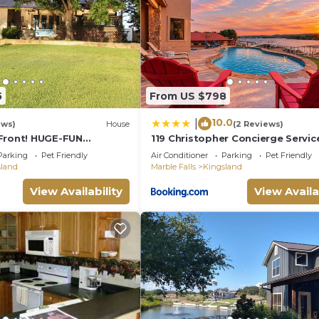
5
From US $798
10.0
|
ews)
House
(2 Reviews)
Front! HUGE-FUN
119 Christopher Concierge Servic
-4bath-
Available
Parking
Pet Friendly
Air Conditioner
Parking
Pet Friendly
,Canoe,View & Space!
sland
Marble Falls
Kingsland
View Availability
View Availa