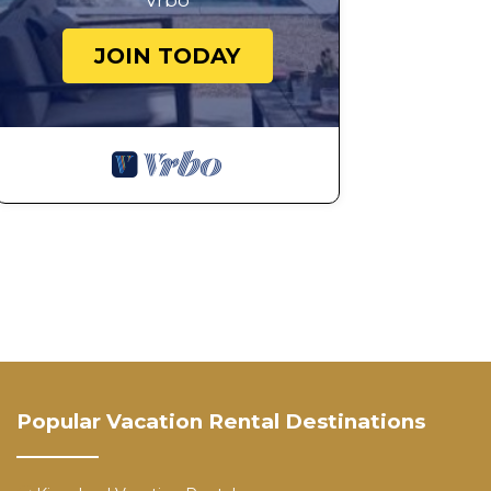
Vrbo
JOIN TODAY
Popular Vacation Rental Destinations