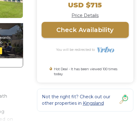
USD $715
Price Details
Check Availability
You will be redirected to
Hot Deal - It has been viewed 100 times
today
ath
Not the right fit? Check out our
other properties in
Kingsland
ng
ted on