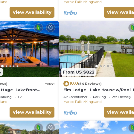
sland
Marble Falls
Kingsland
View Availability
View Availa
4
From US $822
10.0
ews)
House
(84 Reviews)
ttage- Lakefront
Elm Lodge - Lake House w/Pool, 
at Dock
100' Lake Front, Large Yard w/Gr
Parking
TV
Air Conditioner
Parking
Pet Friendly
Views
sland
Marble Falls
Kingsland
View Availability
View Availa