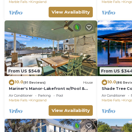
Sunsets!
LBJ
Marble Falls
Kingsland
Marble Falls
King
View Availability
From US $548
From US $34
10.0
10.0
(91 Reviews)
House
(86 Revi
Mariner's Manor-Lakefront w/Pool &
Shade Tree Co
Boat Lift
w/Views & Bo
Air Conditioner
Parking
Pool
Air Conditioner
Marble Falls
Kingsland
Marble Falls
King
View Availability