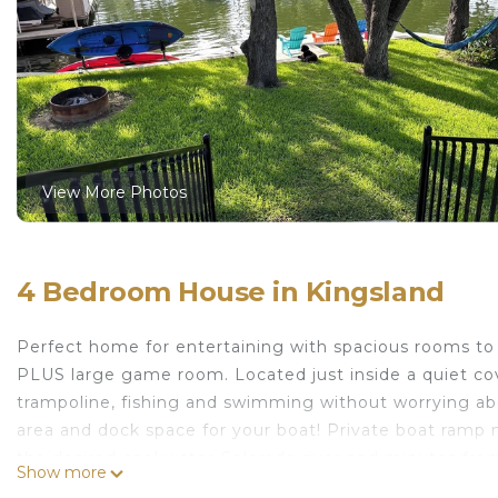
View More Photos
4 Bedroom House in Kingsland
Perfect home for entertaining with spacious rooms t
PLUS large game room. Located just inside a quiet cov
trampoline, fishing and swimming without worrying abo
area and dock space for your boat! Private boat ramp 
the desired cool water Colorado river and minutes fro
Show more
Non-smoking & pet free property - no exceptions.