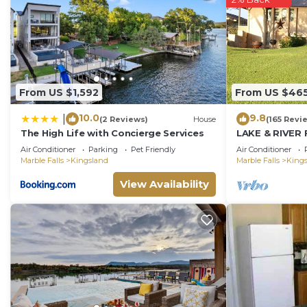
From US $1,592
From US $46
10.0
9.8
|
(2 Reviews)
House
(165 Revi
The High Life with Concierge Services
LAKE & RIVER 
HOME:3300sft
Air Conditioner
Parking
Pet Friendly
Air Conditioner
Games,Kayaks
Marble Falls
Kingsland
Marble Falls
King
View Availability