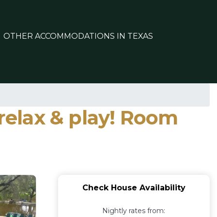
OTHER ACCOMMODATIONS IN TEXAS
 relax & play! Room
Check House Availability
Nightly rates from: