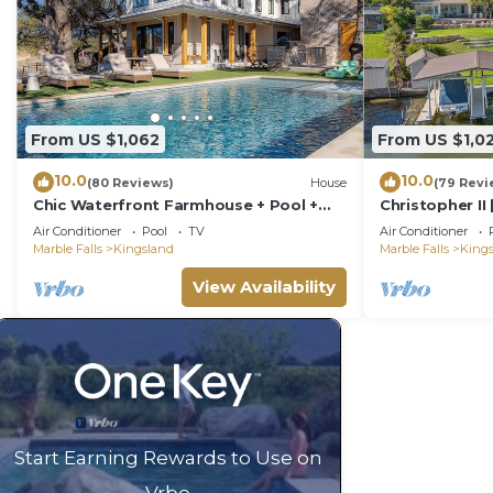
From US $1,062
From US $1,0
10.0
10.0
(80 Reviews)
House
(79 Revi
Chic Waterfront Farmhouse + Pool +
Christopher II 
Game Room - Fun!
Air Conditioner
Pool
TV
Air Conditioner
Marble Falls
Kingsland
Marble Falls
King
View Availability
Start Earning Rewards to Use on