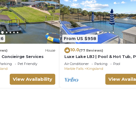
26
From US $958
10.0
ews)
House
(77 Reviews)
| Concieirge Services
Luxe Lake LBJ | Pool & Hot Tub, 
for Groups
Parking
Pet Friendly
Air Conditioner
Parking
Pool
sland
Marble Falls
Kingsland
View Availability
View Availa