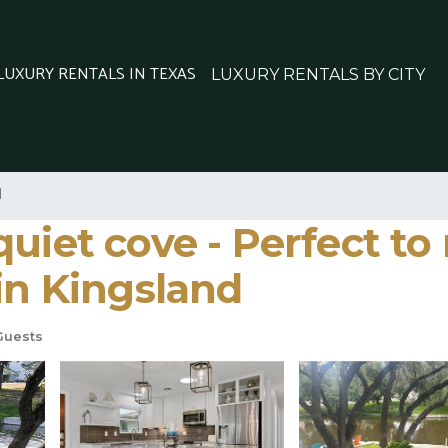
 LUXURY RENTALS IN TEXAS
LUXURY RENTALS BY CITY
d
uiet cove - Perfect to
in Kingsland
Guests