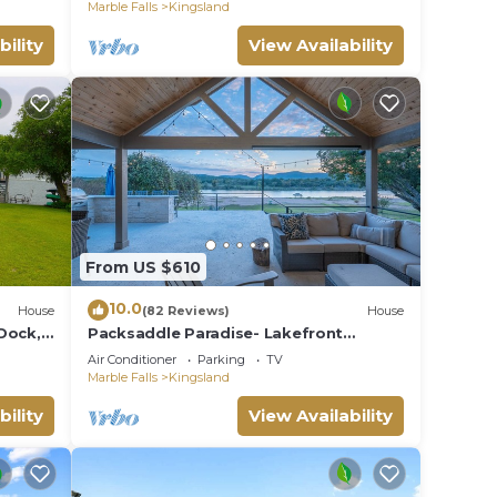
Marble Falls
Kingsland
bility
View Availability
From US $610
10.0
House
(82 Reviews)
House
Dock,
Packsaddle Paradise- Lakefront
eat
w/Beach & Views
Air Conditioner
Parking
TV
Marble Falls
Kingsland
bility
View Availability