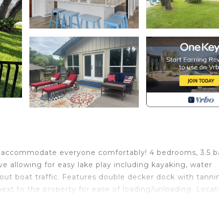
o accommodate everyone comfortably! 4 bedrooms, 3.5 b
e allowing for easy lake play including kayaking, water
ut boat traffic. Features double decker dock with tanni
next to the property for ease of loading/unloading. Loca
m sand bar.