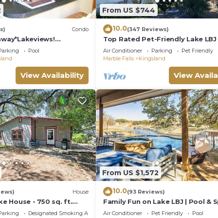
2
From US $744
10.0
s)
Condo
(347 Reviews)
way*Lakeviews!
Top Rated Pet-Friendly Lake LBJ
omhome!
Oasis:Pool, Hot Tub, Kayaks, Fire
Parking
Pool
Air Conditioner
Parking
Pet Friendly
More
sland
Marble Falls
Kingsland
View Availability
View Availa
From US $1,572
10.0
iews)
House
(93 Reviews)
ke House - 750 sq. ft.
Family Fun on Lake LBJ | Pool & S
et neighborhood on Lake
Casita
Parking
Designated Smoking Area
Air Conditioner
Pet Friendly
Pool