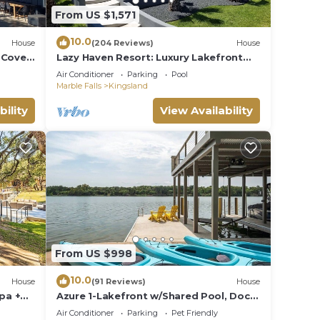
From US $1,571
10.0
House
(204 Reviews)
House
 Cove
Lazy Haven Resort: Luxury Lakefront
Pit &
Estate on Lake LBJ with Private Pool
Air Conditioner
Parking
Pool
Hot Tub
Marble Falls
Kingsland
bility
View Availability
From US $998
10.0
House
(91 Reviews)
House
pa +
Azure 1-Lakefront w/Shared Pool, Dock,
& Fire Pit
Air Conditioner
Parking
Pet Friendly