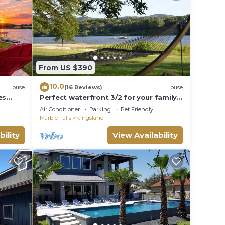
From US $390
10.0
House
(16 Reviews)
House
es
Perfect waterfront 3/2 for your family
getaway
Air Conditioner
Parking
Pet Friendly
Marble Falls
Kingsland
bility
View Availability