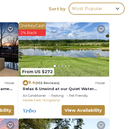
Sort by
Most Popular
 make
OneKeyCash
2% Back
nd
on the
ded
 of
From US $272
f you
ck
9.4
House
(102 Reviews)
House
 Game
Relax & Unwind at our Quiet Water
front LBJ Llano River home - Dog
Air Conditioner
Parking
Pet Friendly
Friendly!
Marble Falls
Kingsland
bility
View Availability