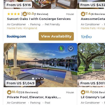
From US $916
From US $43
10.0
7.4
|
(1 Review)
House
(6 Review
Sunset Oaks I with Concierge Services
AwesomeGeta
Homeawayfr
Air Conditioner
Parking
Pet Friendly
Air Conditioner
Marble Falls
Kingsland
Marble Falls
King
View Availability
From US $1,049
From US $301
10.0
10.0
(126 Reviews)
House
(106 Rev
Private Pool, Elevator, Kayaks,
Lil Granny's La
Pickleball, Golf, Fishing, Boat Rental,
home in a qui
Air Conditioner
Parking
Pool
Air Conditioner