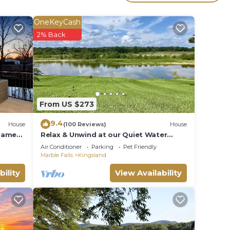
OneKeyCash
2% Back
From US $273
uring
9.4
House
(100 Reviews)
House
ndly
 Game
Relax & Unwind at our Quiet Water
front LBJ Llano River home - Dog
Air Conditioner
Parking
Pet Friendly
Friendly!
Marble Falls
Kingsland
tal
bility
View Availability
s
y the
es or