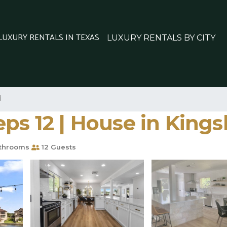
 LUXURY RENTALS IN TEXAS
LUXURY RENTALS BY CITY
d
ps 12 | House in Kings
throoms
12 Guests