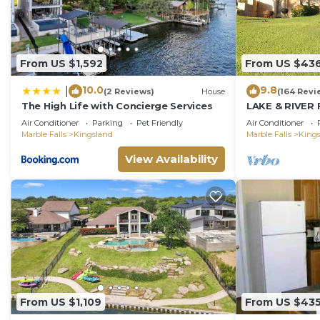
Kingsland, such as places to visit and things to do ne
From US $1,592
From US $43
10.0
9.8
|
(2 Reviews)
House
(164 Revi
The High Life with Concierge Services
LAKE & RIVER 
HOME:3300sft
Air Conditioner
Parking
Pet Friendly
Air Conditioner
Games,Kayaks
Marble Falls
Kingsland
Marble Falls
King
View Availability
From US $1,109
From US $43