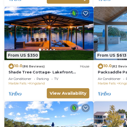
From US $350
From US $613
10.0
10.0
(86 Reviews)
House
(82 Revi
Shade Tree Cottage- Lakefront
Packsaddle Pa
w/Views & Boat Dock
w/Beach & Vi
Air Conditioner
Parking
TV
Air Conditioner
Marble Falls
Kingsland
Marble Falls
King
View Availability