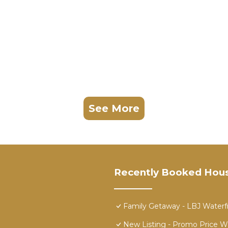
See More
Recently Booked Hou
Family Getaway - LBJ Waterf
New Listing - Promo Price W