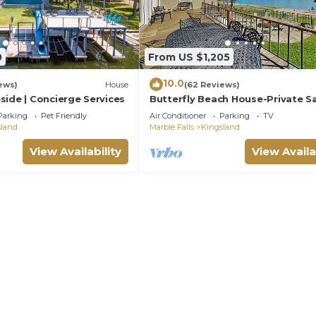
0
From US $1,205
10.0
ews)
House
(62 Reviews)
side | Concierge Services
Butterfly Beach House-Private S
Beach(100'), Boat Dock, 5BR/3BA
Parking
Pet Friendly
Air Conditioner
Parking
TV
Sleeps 14
sland
Marble Falls
Kingsland
View Availability
View Availa