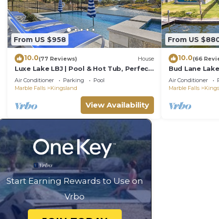
From US $958
From US $88
10.0
10.0
(77 Reviews)
House
(66 Revi
Luxe Lake LBJ | Pool & Hot Tub, Perfect
Bud Lane Lake
for Groups
Air Conditioner
Parking
Pool
Air Conditioner
Marble Falls
Kingsland
Marble Falls
King
View Availability
Start Earning Rewards to Use on
Vrbo