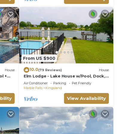
From US $900
10.0
House
(79 Reviews)
House
ol +
Elm Lodge - Lake House w/Pool, Dock,
100' Lake Front, Large Yard w/Great
Air Conditioner
Parking
Pet Friendly
Views
Marble Falls
Kingsland
bility
View Availability