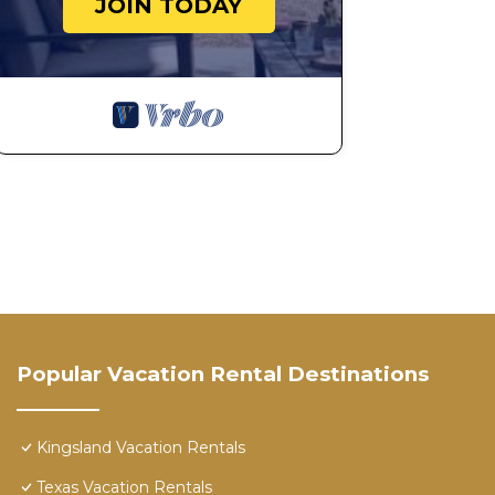
JOIN TODAY
Popular Vacation Rental Destinations
Kingsland Vacation Rentals
Texas Vacation Rentals