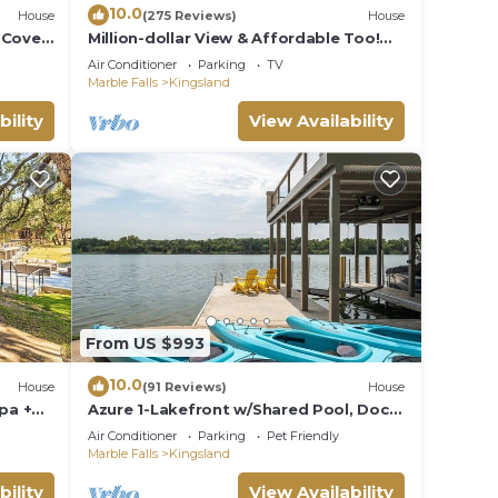
10.0
House
(275 Reviews)
House
 Cove
Million-dollar View & Affordable Too!
Pit &
Kayaks free for use
Air Conditioner
Parking
TV
Marble Falls
Kingsland
bility
View Availability
From US $993
10.0
House
(91 Reviews)
House
pa +
Azure 1-Lakefront w/Shared Pool, Dock,
& Fire Pit
Air Conditioner
Parking
Pet Friendly
Marble Falls
Kingsland
bility
View Availability