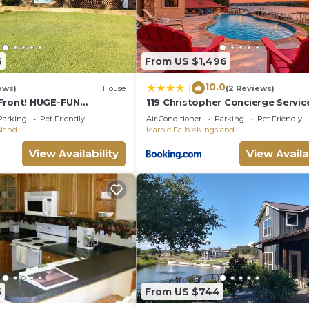
arby, you can check below to learn more.
6
From US $1,496
10.0
|
ews)
House
(2 Reviews)
Front! HUGE-FUN
119 Christopher Concierge Servic
-4bath-
Available
Parking
Pet Friendly
Air Conditioner
Parking
Pet Friendly
,Canoe,View & Space!
sland
Marble Falls
Kingsland
View Availability
View Availa
5
From US $744