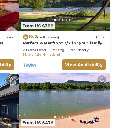
From US $388
10.0
House
(14 Reviews)
House
es
Perfect waterfront 3/2 for your family
getaway
Air Conditioner
Parking
Pet Friendly
Marble Falls
Kingsland
bility
View Availability
From US $479