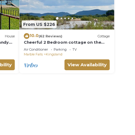
From US $226
10.0
House
(62 Reviews)
Cottage
andy
Cheerful 2 Bedroom cottage on the
,
Llano River- Sleeps 6!
Air Conditioner
Parking
TV
Marble Falls
Kingsland
bility
View Availability