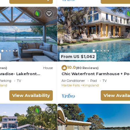
From US $1,062
10.0
ews)
House
(80 Reviews)
radise- Lakefront
Chic Waterfront Farmhouse + Po
ews
Game Room - Fun!
Parking
TV
Air Conditioner
Pool
TV
sland
Marble Falls
Kingsland
View Availability
View Availa