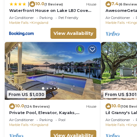
10.0
7.4
|
(1 Review)
House
(6 Review
Waterfront House on Lake LBJ Cove
AwesomeGeta
and Concierge Services
Homeawayfr
Air Conditioner
Parking
Pet Friendly
Air Conditioner
Marble Falls
Kingsland
Marble Falls
King
View Availability
From US $1,030
From US $301
10.0
10.0
(124 Reviews)
House
(106 Rev
Private Pool, Elevator, Kayaks,
Lil Granny's La
Pickleball, Golf, Fishing, Boat Rental,
home in a qui
Air Conditioner
Parking
Pool
Air Conditioner
Sunsets!
LBJ
Marble Falls
Kingsland
Marble Falls
King
View Availability