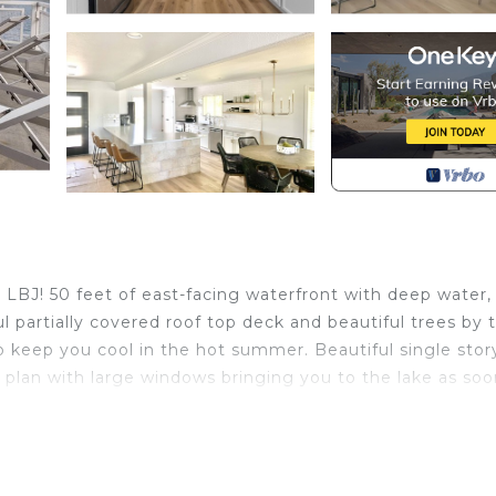
 LBJ! 50 feet of east-facing waterfront with deep water,
l partially covered roof top deck and beautiful trees by 
o keep you cool in the hot summer. Beautiful single stor
plan with large windows bringing you to the lake as soo
roups of friends & family for all occasions.
, have a fire in the fire pit relax and enjoy s’mores
 eggs for outside cooking, hammock, water trampoline, Lil