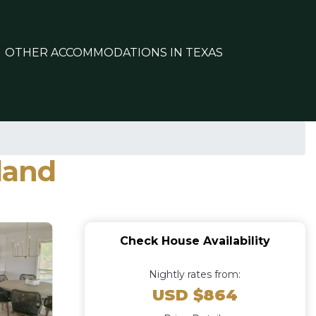
OTHER ACCOMMODATIONS IN TEXAS
land
Check House Availability
Nightly rates from:
USD $864