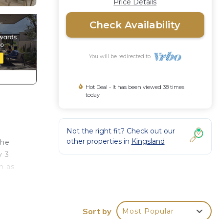
Price Details
Check Availability
You will be redirected to
Hot Deal - It has been viewed 38 times
today
Not the right fit? Check out our
other properties in
Kingsland
the
y 3
n as
Sort by
Most Popular
ly