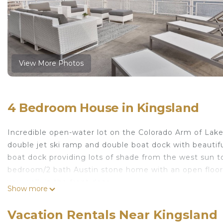
View More Photos
4 Bedroom House in Kingsland
Incredible open-water lot on the Colorado Arm of Lake
double jet ski ramp and double boat dock with beautifu
boat dock providing lots of shade from the west sun t
bedroom/2 bath Austin stone home with an open floor 
you walk in the front door.
Show more
Fabulous location! This home is wonderful for hosting g
Sit and have some wine on the porch and watch the lake
Vacation Rentals Near Kingsland
Great backyard for entertaining with fire pit, 2 green