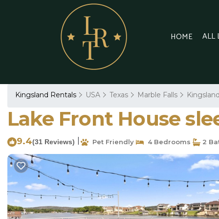
ALL
HOME
Kingsland Rentals
USA
Texas
Marble Falls
Kingslan
Lake Front House slee
9.4
|
(31 Reviews)
Pet Friendly
4 Bedrooms
2 Ba