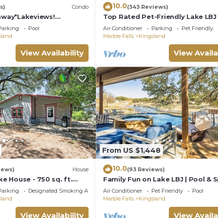
10.0
s)
Condo
(343 Reviews)
way*Lakeviews!
Top Rated Pet-Friendly Lake LBJ
omhome!
Oasis:Pool, Hot Tub, Kayaks, Fire
Parking
Pool
Air Conditioner
Parking
Pet Friendly
More
sland
Marble Falls
Kingsland
View Availability
View Availa
From US $1,448
10.0
iews)
House
(93 Reviews)
ke House - 750 sq. ft.
Family Fun on Lake LBJ | Pool & S
et neighborhood on Lake
Casita
Parking
Designated Smoking Area
Air Conditioner
Pet Friendly
Pool
sland
Marble Falls
Kingsland
View Availability
View Availa