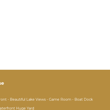
se
ront - Beautiful Lake Views - Game Room - Boat Dock
aterfront Huge Yard