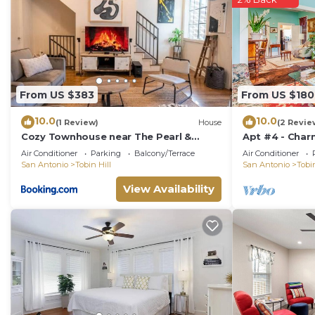
From US $383
From US $180
10.0
10.0
(1 Review)
House
(2 Revie
Cozy Townhouse near The Pearl &
Apt #4 - Char
Riverwalk
Pearl Brewery,
Air Conditioner
Parking
Balcony/Terrace
Air Conditioner
San Antonio
Tobin Hill
San Antonio
Tobin
View Availability