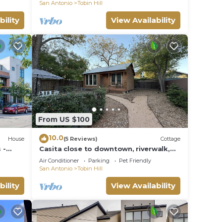
San Antonio
Tobin Hill
bility
View Availability
From US $100
10.0
House
(5 Reviews)
Cottage
 -
Casita close to downtown, riverwalk,
and the Pearl
Air Conditioner
Parking
Pet Friendly
San Antonio
Tobin Hill
bility
View Availability