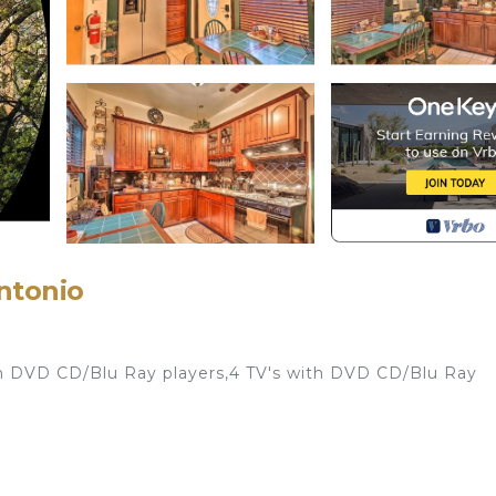
Antonio
th DVD CD/Blu Ray players,4 TV's with DVD CD/Blu Ray