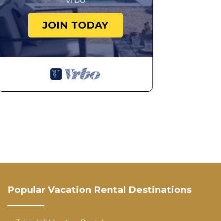
Vrbo
JOIN TODAY
Popular Vacation Rental Destinations