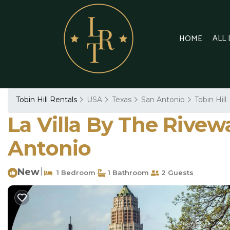
ALL
HOME
Tobin Hill Rentals
USA
Texas
San Antonio
Tobin Hill
La Villa By The Rivewa
Antonio
New
|
1 Bedroom
1 Bathroom
2 Guests