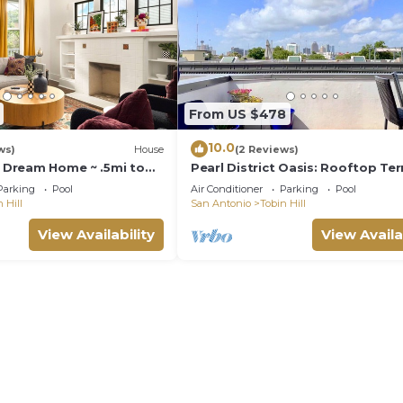
From US $478
10.0
ws)
House
(2 Reviews)
y Dream Home ~ .5mi to
Pearl District Oasis: Rooftop Ter
Panoramic City Views
Parking
Pool
Air Conditioner
Parking
Pool
 Hill
San Antonio
Tobin Hill
View Availability
View Availa