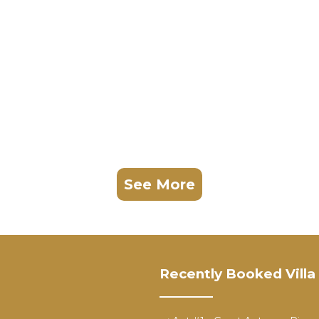
See More
Recently Booked Villa