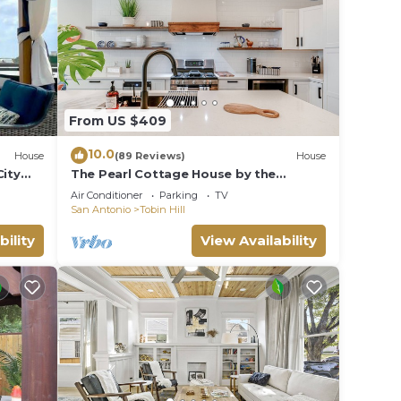
From US $409
10.0
House
(89 Reviews)
House
City
The Pearl Cottage House by the
Riverwalk; HGTV
Air Conditioner
Parking
TV
San Antonio
Tobin Hill
bility
View Availability