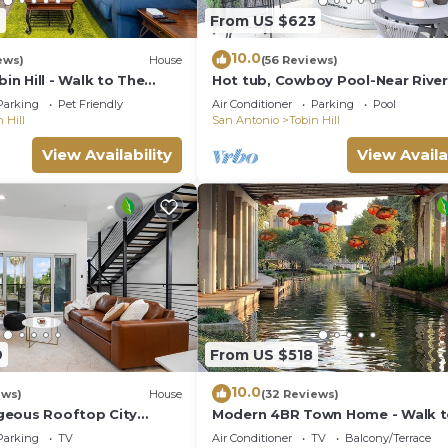
7
From US $623
10.0
ews)
House
(56 Reviews)
n Hill - Walk to The
Hot tub, Cowboy Pool-Near River
y's St, Riverwalk, Zoo and
Pearl Dist.
Parking
Pet Friendly
Air Conditioner
Parking
Pool
 Hill
San Antonio
Tobin Hill
View Availability
View Availa
9
From US $518
10.0
ews)
House
(32 Reviews)
geous Rooftop City
Modern 4BR Town Home - Walk 
to the Best of Everything
Pearl/Riverwalk
Parking
TV
Air Conditioner
TV
Balcony/Terrace