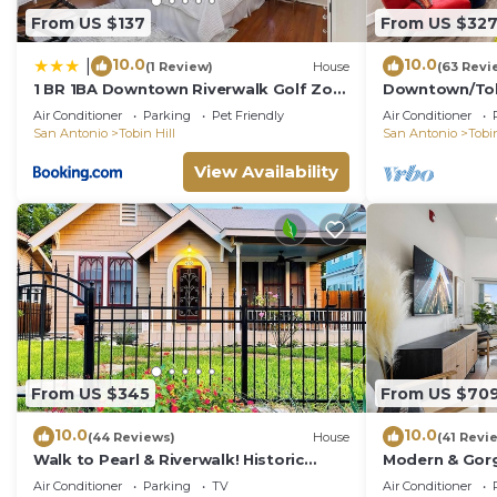
From US $137
From US $32
10.0
10.0
|
(1 Review)
House
(63 Revi
1 BR 1BA Downtown Riverwalk Golf Zoo
Downtown/Tobi
and Pearl
Pearl, St. Mar
Air Conditioner
Parking
Pet Friendly
Air Conditioner
more
San Antonio
Tobin Hill
San Antonio
Tobin
View Availability
From US $345
From US $70
10.0
10.0
(44 Reviews)
House
(41 Revi
Walk to Pearl & Riverwalk! Historic
Modern & Gor
Casita close to downtown SA
Views & Close 
Air Conditioner
Parking
TV
Air Conditioner