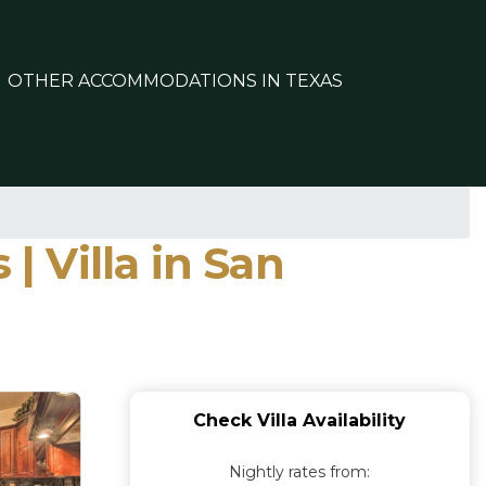
OTHER ACCOMMODATIONS IN TEXAS
| Villa in San
Check Villa Availability
Nightly rates from: