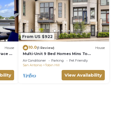
From US $922
10.0
House
(1 Review)
House
race &
Multi-Unit 9 Bed Homes Mins To
Pearl/Riverwalk/DT
Air Conditioner
Parking
Pet Friendly
San Antonio
Tobin Hill
bility
View Availability