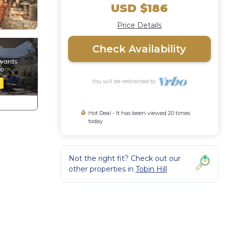
USD $186
Price Details
Check Availability
You will be redirected to
Hot Deal - It has been viewed 20 times
today
Not the right fit? Check out our
other properties in
Tobin Hill