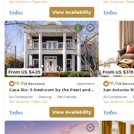
in SA!
San Antonio
Tobin Hill
San Antonio
Tobin
View Availability
From US $425
From US $319
10.0
10.0
(9 Reviews)
Apartment
(9 Revie
Casa Rio: 3-bedroom by the Pearl and
San Antonio R
Riverwalk
THE HISTORIC 
Air Conditioner
Parking
Pet Friendly
Air Conditioner
parking
San Antonio
Tobin Hill
San Antonio
Tobin
View Availability