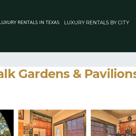
 LUXURY RENTALS IN TEXAS
LUXURY RENTALS BY CITY
lk Gardens & Pavilions 