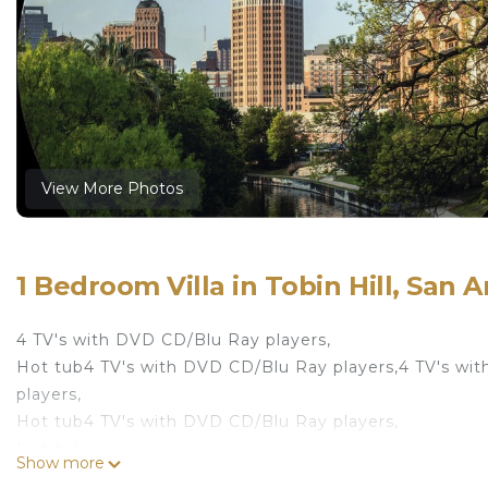
View More Photos
1 Bedroom Villa in Tobin Hill, San 
4 TV's with DVD CD/Blu Ray players,
Hot tub4 TV's with DVD CD/Blu Ray players,4 TV's wi
players,
Hot tub4 TV's with DVD CD/Blu Ray players,
Hot tub
Show more
Hot tub