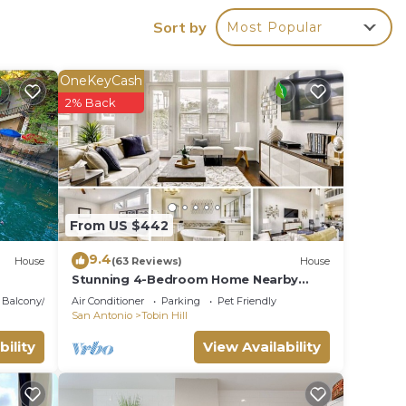
Sort by
Most Popular
ns
OneKeyCash
2% Back
.
ces
s.
s a
From US $442
a in
9.4
House
(63 Reviews)
House
Stunning 4-Bedroom Home Nearby
Pearl/Patio
Balcony/Terrace
Air Conditioner
Parking
Pet Friendly
San Antonio
Tobin Hill
bility
View Availability