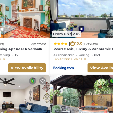
From US $236
10.0
|
ws)
Apartment
(1 Review)
ming Apt near Riverwalk,
Pearl Oasis, Luxury & Panoramic 
 Trinity & Ft. same
Views
Parking
TV
Air Conditioner
Parking
Pool
 Hill
San Antonio
Tobin Hill
View Availability
View Availa