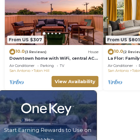
From US $307
From US $801
10.0
10.0
(3 Reviews)
House
(2 Revie
Downtown home with WiFi, central AC,
La Flor: Famil
furnished rooftop deck, and full
Pearl ~ Pool
Air Conditioner
Parking
TV
Air Conditioner
kitchen
San Antonio
Tobin Hill
San Antonio
Tobin
View Availability
Start Earning Rewards to Use on