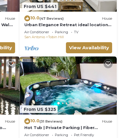
From US $441
10.0
House
(47 Reviews)
House
 Walk,
Urban Elegance Retreat ideal location 5
minute walk to The Pearl, N. Riverwalk
Air Conditioner
Parking
TV
San Antonio
Tobin Hill
bility
View Availability
From US $325
10.0
House
(31 Reviews)
House
to
Hot Tub | Private Parking | Fiber
Internet | Pets
Air Conditioner
Parking
Pet Friendly