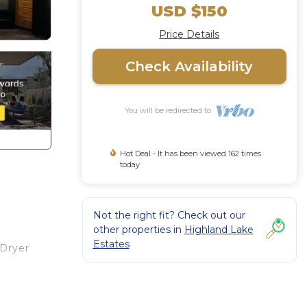
USD $150
Price Details
Check Availability
You will be redirected to
Hot Deal - It has been viewed 162 times
today
Not the right fit? Check out our
other properties in
Highland Lake
Estates
/Dryer
Island