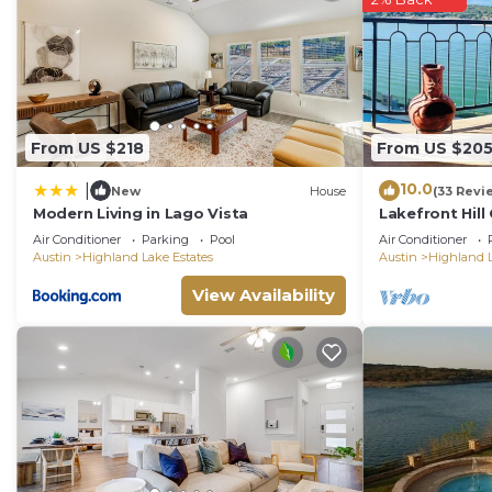
From US $218
From US $20
10.0
|
New
House
(33 Revi
Modern Living in Lago Vista
Lakefront Hill
Lake Travis
Air Conditioner
Parking
Pool
Air Conditioner
Austin
Highland Lake Estates
Austin
Highland L
View Availability