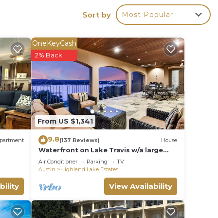
Sort by
Most Popular
e.
ying.
OneKeyCash
ces
2% Back
s.
s a
to
From US $1,341
9.8
partment
(137 Reviews)
House
Waterfront on Lake Travis w/a large
Game Room and dock for fishing and
Air Conditioner
Parking
TV
boating!
Austin
Highland Lake Estates
bility
View Availability