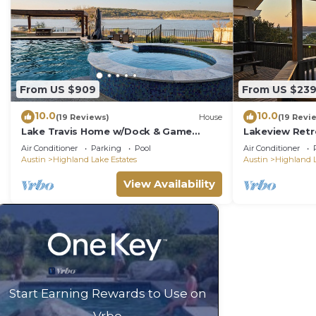
From US $909
From US $23
10.0
10.0
(19 Reviews)
House
(19 Revi
Lake Travis Home w/Dock & Game
Lakeview Retr
Room! Group Escape
and More
Air Conditioner
Parking
Pool
Air Conditioner
Austin
Highland Lake Estates
Austin
Highland L
View Availability
Start Earning Rewards to Use on