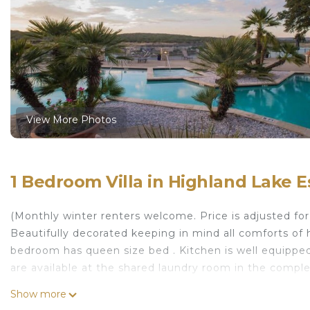
View More Photos
1 Bedroom Villa in Highland Lake E
(Monthly winter renters welcome. Price is adjusted fo
Beautifully decorated keeping in mind all comforts of h
bedroom has queen size bed . Kitchen is well equippe
are available at the shared laundry room in the comple
Cozy villa on a private Island with amenities galore is 
Show more
with amenities galore provides accommodation, featu