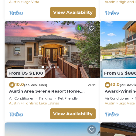
patio!
Austin
Lago Vista
Austin
Highland L
View Availability
From US $1,100
From US $88
10.0
10.0
(33 Reviews)
House
(28 Revi
Austin Area Serene Resort Home,
Award-Winnin
Heated Pool, Hot Tub
w/Private Poo
Air Conditioner
Parking
Pet Friendly
Air Conditioner
Austin
Highland Lake Estates
Austin
Lago Vista
View Availability