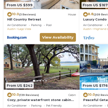
From US $599
From US $167
10.0
8.8
(3 Reviews)
House
(209 Rev
Hill Country Retreat
Luxury Condo o
on Lake Travis
Air Conditioner
Parking
Pool
Air Conditioner
Austin
Lago Vista
Austin
Highland L
View Availability
From US $242
From US $176
10.0
10.0
(139 Reviews)
Cabin
(92 Revi
Cozy, private waterfront stone cabin
Peaceful Geta
on the north shore of Lake Travis
Travis- Beauti
Air Conditioner
Parking
Pet Friendly
Air Conditioner