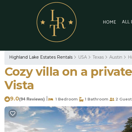
ALL
HOME
Highland Lake Estates Rentals
USA
Texas
Austin
H
Cozy villa on a privat
Vista
9.0
|
(94 Reviews)
1 Bedroom
1 Bathroom
2 Guest