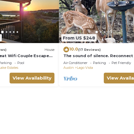
9
From US $248
10.0
ews)
House
(17 Reviews)
eat Wifi Couple Escape
The sound of silence. Reconnect
family at this special cabin in the
Parking
Pool
Air Conditioner
Parking
Pet Friendly
woods
ake Estates
Austin
Lago Vista
View Availability
View Availa