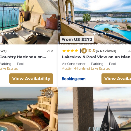
5
From US $273
10.0
|
ews)
Villa
(4 Reviews)
A
 Country Hacienda on
Lakeview & Pool View on an Islan
Sauna & Spa
Parking
Pool
Air Conditioner
Parking
Pool
ake Estates
Austin
Highland Lake Estates
View Availability
View Availa