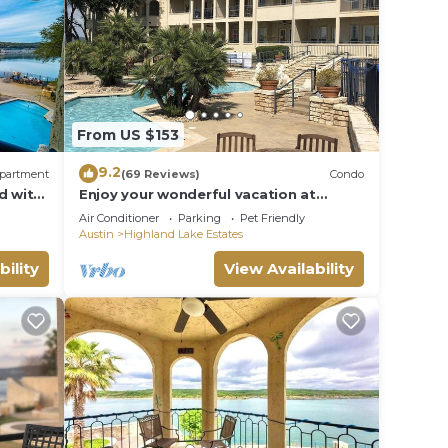
From US $153
9.2
partment
(69 Reviews)
Condo
d with
Enjoy your wonderful vacation at
Lakeside Escape
Air Conditioner
Parking
Pet Friendly
Austin
Highland Lake Estates
bility
View Availability