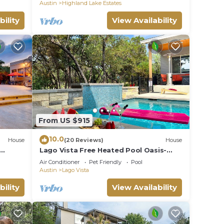
Sunsets!
Austin
Highland Lake Estates
bility
View Availability
From US $915
10.0
House
(20 Reviews)
House
Lago Vista Free Heated Pool Oasis-
FirePit, Fishing
Air Conditioner
Pet Friendly
Pool
Austin
Lago Vista
bility
View Availability