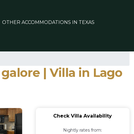
OTHER ACCOMMODATIONS IN TEXAS
galore | Villa in Lago
Check Villa Availability
Nightly rates from: