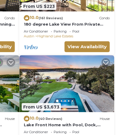
From US $223
10.0
Condo
(161 Reviews)
Condo
unning
180 degree Lake View From Private
Villa on the Island on Lake Travis!
Air Conditioner
Parking
Pool
Austin
Highland Lake Estates
bility
View Availability
From US $3,673
10.0
House
(40 Reviews)
House
Lake Front Home with Pool, Dock,
Views, Sports Court, & Beautiful
Air Conditioner
Parking
Pool