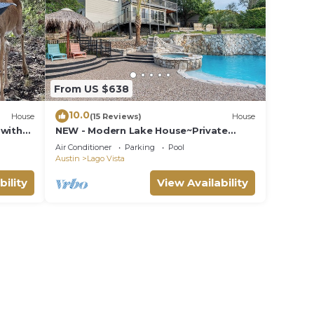
From US $638
10.0
House
(15 Reviews)
House
 with
NEW - Modern Lake House~Private
Pool/Spa~Lake Views
Air Conditioner
Parking
Pool
Austin
Lago Vista
bility
View Availability