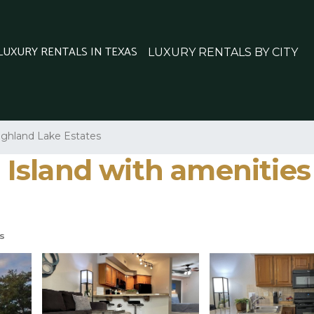
 LUXURY RENTALS IN TEXAS
LUXURY RENTALS BY CITY
ighland Lake Estates
e Island with amenities 
s