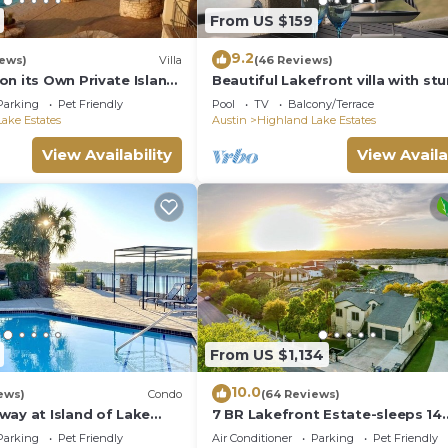
From US $159
9.2
iews)
Villa
(46 Reviews)
n its Own Private Island
Beautiful Lakefront villa with st
Views
Parking
Pet Friendly
Pool
TV
Balcony/Terrace
ake Estates
Austin
Highland Lake Estates
View Availability
View Availa
From US $1,134
10.0
ews)
Condo
(64 Reviews)
way at Island of Lake
7 BR Lakefront Estate-sleeps 14
fully decorated- Huge
adults+6/8 kids,boat dock,cliff
Parking
Pet Friendly
Air Conditioner
Parking
Pet Friendly