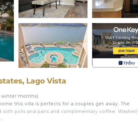
states, Lago Vista
r winter months)
ome this villa is perfects for a couples get away. The
d with pots and pans and complimentary coffee. Washer
x.
located in Highland Lake Estates. Cozy villa on a private 
ring Parking, Bedding/Linens, Kitchen, among other