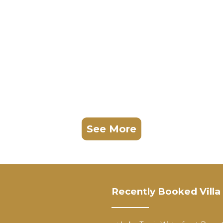
See More
Recently Booked Villa