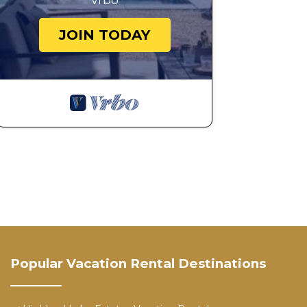
Vrbo
JOIN TODAY
Popular Vacation Rental Destinations