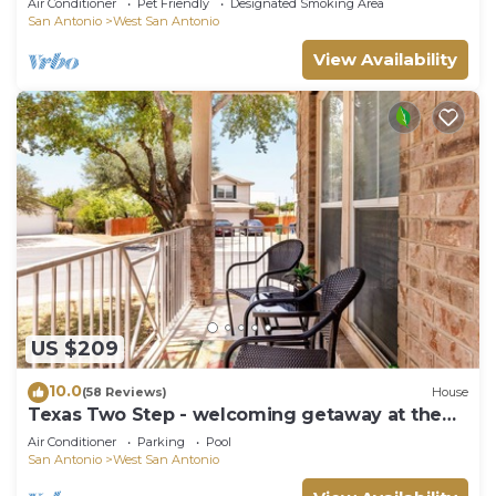
Air Conditioner
Pet Friendly
Designated Smoking Area
San Antonio
West San Antonio
View Availability
US $209
10.0
(58 Reviews)
House
Texas Two Step - welcoming getaway at the
steps of Sea World, near BMT!
Air Conditioner
Parking
Pool
San Antonio
West San Antonio