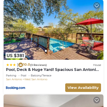
US $381
10.0
|
(3 Reviews)
House
Pool, Deck & Huge Yard! Spacious San Antonio
Home
Parking
Pool
Balcony/Terrace
San Antonio
West San Antonio
View Availability