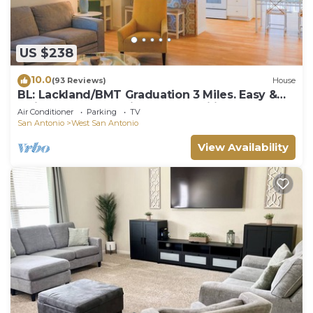
US $238
10.0
(93 Reviews)
House
BL: Lackland/BMT Graduation 3 Miles. Easy &
Quick! 7 years Hosting BMT Families.
Air Conditioner
Parking
TV
San Antonio
West San Antonio
View Availability