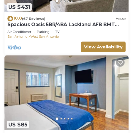
US $431
10.0
(67 Reviews)
House
Spacious Oasis 5BR/4BA Lackland AFB BMT
Riverwalk
Air Conditioner
Parking
TV
San Antonio
West San Antonio
View Availability
US $85