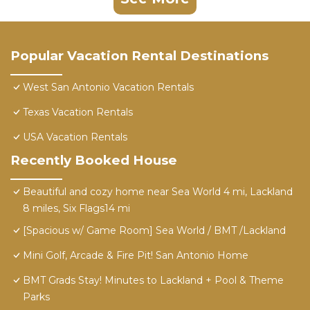
Popular Vacation Rental Destinations
West San Antonio Vacation Rentals
Texas Vacation Rentals
USA Vacation Rentals
Recently Booked House
Beautiful and cozy home near Sea World 4 mi, Lackland
8 miles, Six Flags14 mi
[Spacious w/ Game Room] Sea World / BMT /Lackland
Mini Golf, Arcade & Fire Pit! San Antonio Home
BMT Grads Stay! Minutes to Lackland + Pool & Theme
Parks