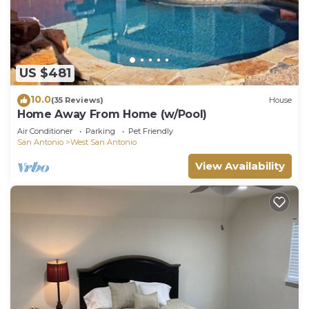
US $481
10.0
(35 Reviews)
House
Home Away From Home (w/Pool)
Air Conditioner
Parking
Pet Friendly
San Antonio
West San Antonio
View Availability