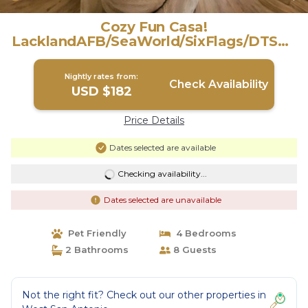
Cozy Fun Casa!
LacklandAFB/SeaWorld/SixFlags/DTSA |
House in San Antonio
Nightly rates from:
Check Availability
USD $182
Price Details
Dates selected are available
Checking availability...
Dates selected are unavailable
Pet Friendly
4 Bedrooms
2 Bathrooms
8 Guests
Not the right fit? Check out our other properties in