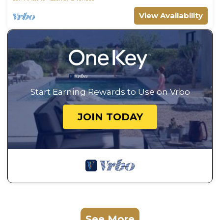
View Availability
Start Earning Rewards to Use on Vrbo
JOIN TODAY
See More