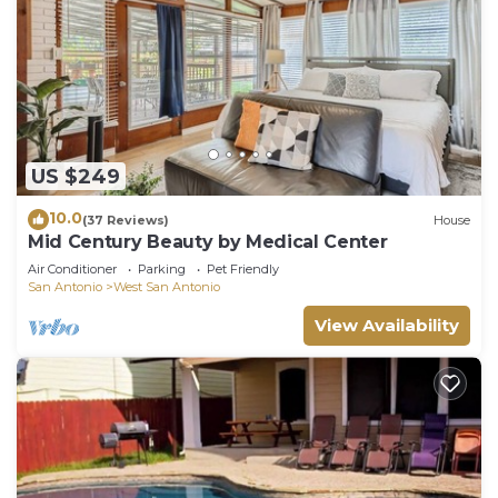
US $249
10.0
(37 Reviews)
House
Mid Century Beauty by Medical Center
Air Conditioner
Parking
Pet Friendly
San Antonio
West San Antonio
View Availability