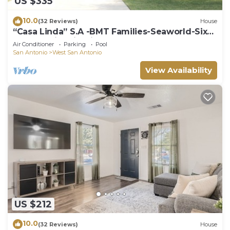
US $335
10.0
(32 Reviews)
House
“Casa Linda” S.A -BMT Families-Seaworld-Six
flags-family trip-River Walk.
Air Conditioner
Parking
Pool
San Antonio
West San Antonio
View Availability
US $212
10.0
(32 Reviews)
House