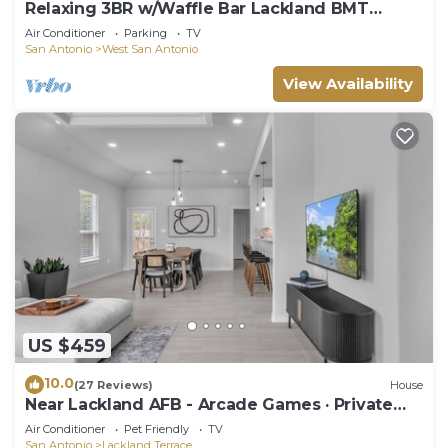
Relaxing 3BR w/Waffle Bar Lackland BMT
Seaworld!
Air Conditioner
Parking
TV
San Antonio
West San Antonio
View Availability
US $459
10.0
(27 Reviews)
House
Near Lackland AFB - Arcade Games · Private
Yard
Air Conditioner
Pet Friendly
TV
San Antonio
Lackland Terrace