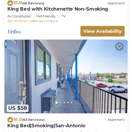
10.0
(65 Reviews)
Apartment
King Bed with Kitchenette Non-Smoking
Air Conditioner
Pet Friendly
TV
San Antonio
West San Antonio
View Availability
US $58
10.0
(63 Reviews)
Apartment
King Bed|Smoking|San-Antonio