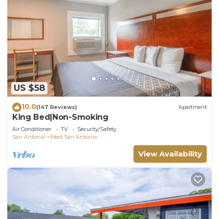
US $58
10.0
(147 Reviews)
Apartment
King Bed|Non-Smoking
Air Conditioner
TV
Security/Safety
San Antonio
West San Antonio
View Availability