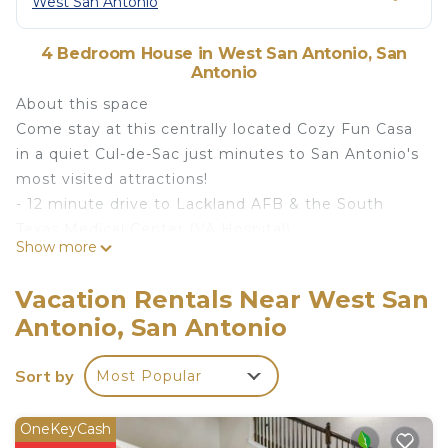
West San Antonio
4 Bedroom House in West San Antonio, San
Antonio
About this space
Come stay at this centrally located Cozy Fun Casa
in a quiet Cul-de-Sac just minutes to San Antonio's
most visited attractions!
- 12 minute drive to Lackland AFB & the South
Texas Medical Center (VA Hospital)
Show more
- 14 mins from SA Airport
- 17 mins to Six Flags, The Pearl & La Cantera
Vacation Rentals Near West San
- 19 mins to Sea World & downtown SA River Walk
Antonio, San Antonio
Conveniently located just off Loop 410 close to
Ingram Park Mall, you will be close to nationally
Sort by
Most Popular
recognized venues, restaurants and stores.
The space
The home has a floor plan that invites gathering
OneKeyCash