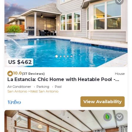
US $462
10.0
(37 Reviews)
House
La Estancia: Chic Home with Heatable Pool -
Close to SeaWorld & Lackland AFB
Air Conditioner
Parking
Pool
San Antonio
West San Antonio
View Availability