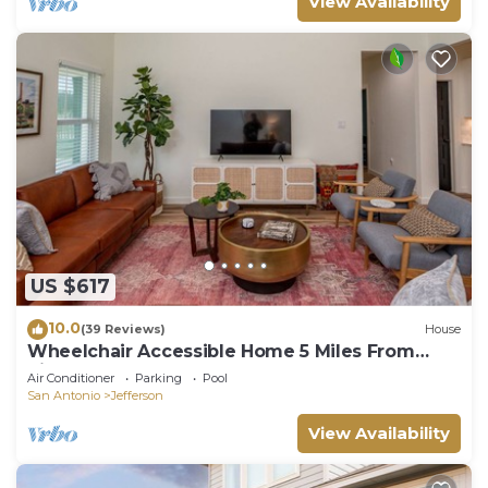
View Availability
US $617
10.0
(39 Reviews)
House
Wheelchair Accessible Home 5 Miles From
Riverwalk
Air Conditioner
Parking
Pool
San Antonio
Jefferson
View Availability