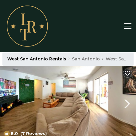
West San Antonio Rentals
San Antonio
West San Antonio
8.0
(7 Reviews)
1
/4