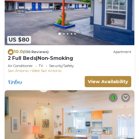
US $80
10.0
(130 Reviews)
Apartment
2 Full Beds|Non-Smoking
Air Conditioner
TV
Security/Safety
San Antonio
West San Antonio
View Availability