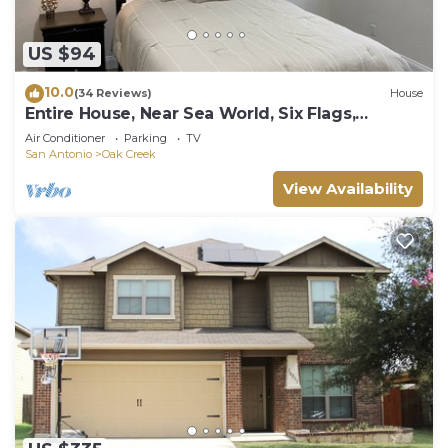
US $94
10.0
(34 Reviews)
House
Entire House, Near Sea World, Six Flags,
Lackland AFB,
Air Conditioner
Parking
TV
San Antonio
Oak Creek
View Availability