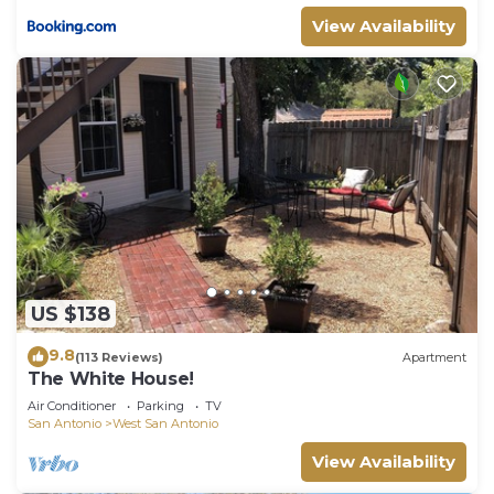
for their guests. Most families or guests that use it
View Availability
recommend it to their friends and some of them
are repeat guests. House has a friendly
neighborhood, and the West San Antonio has
interesting places to visit. If you want to learn
more about the House in West San Antonio, such
as places to visit and things to do nearby, you can
check below to learn more.
US $138
9.8
(113 Reviews)
Apartment
The White House!
Air Conditioner
Parking
TV
San Antonio
West San Antonio
View Availability