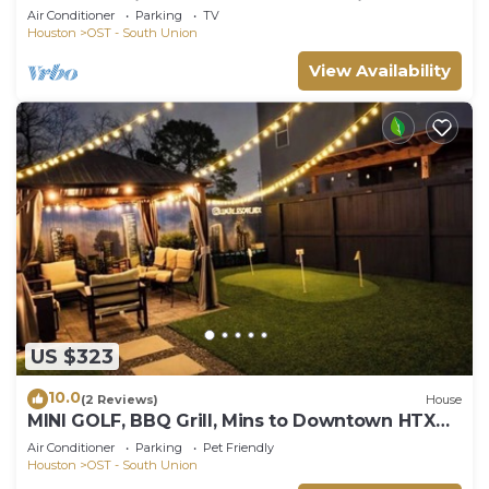
beds & TVs in Houston - Great Location!
Air Conditioner
Parking
TV
Houston
OST - South Union
View Availability
US $323
10.0
(2 Reviews)
House
MINI GOLF, BBQ Grill, Mins to Downtown HTX
Luxe Escape at Med Center & NRG
Air Conditioner
Parking
Pet Friendly
Houston
OST - South Union