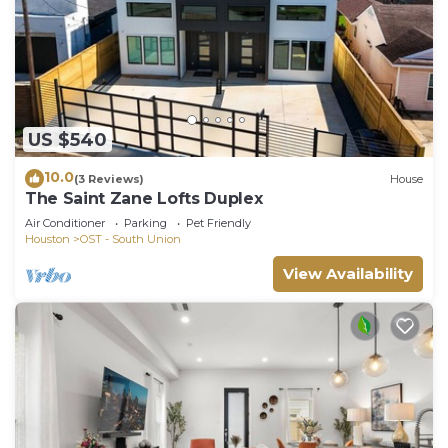
US $540
10.0
(3 Reviews)
House
The Saint Zane Lofts Duplex
Air Conditioner
Parking
Pet Friendly
Houston
OST - South Union
View Availability