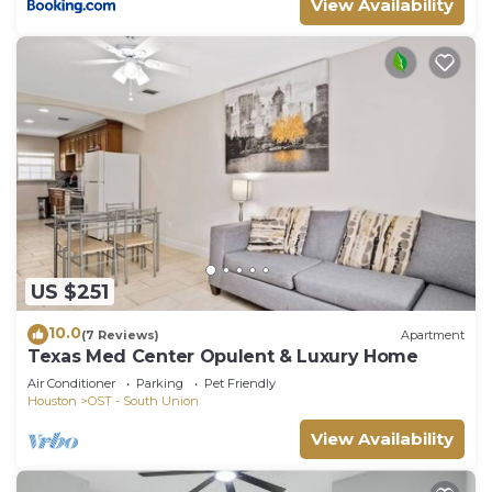
View Availability
US $251
10.0
(7 Reviews)
Apartment
Texas Med Center Opulent & Luxury Home
Air Conditioner
Parking
Pet Friendly
Houston
OST - South Union
View Availability