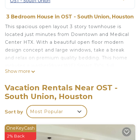
OST - South Union
3 Bedroom House in OST - South Union, Houston
This spacious open layout 3 story townhouse is
located just minutes from Downtown and Medical
Center HTX. With a beautiful open floor modern
design concept and large windows, take a break
and relax on premium quality bedding. This home
includes a washer/dryer,WIFI,Smart TV's, full
Show more
kitchen, free parking. Close to all major highways
(I-10, 45, 59,288), U of H, TSU, Toyota Center,
Vacation Rentals Near OST -
Convention Center and more. Perfect for medical
South Union, Houston
professionals, business trips, long-term stays or
just to relax and get away!
Sort by
Most Popular
*One night stays available upon request. Please
message to inquire.
OneKeyCash
2% Back