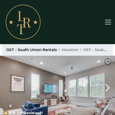
OST - South Union Rentals
Houston
OST - South Union
9.8
(17 Reviews)
1
/4