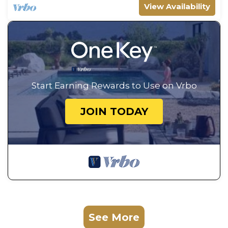
View Availability
Start Earning Rewards to Use on Vrbo
JOIN TODAY
See More