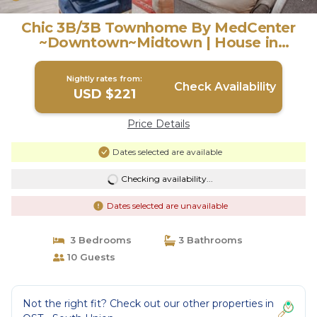
Chic 3B/3B Townhome By MedCenter
~Downtown~Midtown | House in
Houston
Nightly rates from:
Check Availability
USD $221
Price Details
Dates selected are available
Checking availability...
Dates selected are unavailable
3 Bedrooms
3 Bathrooms
10 Guests
Not the right fit? Check out our other properties in