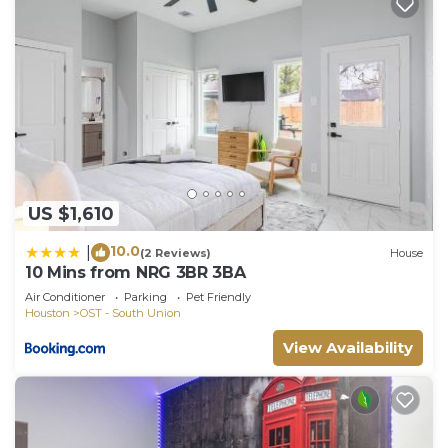
US $1,610
10.0
|
(2 Reviews)
House
10 Mins from NRG 3BR 3BA
Air Conditioner
Parking
Pet Friendly
Houston
OST - South Union
View Availability