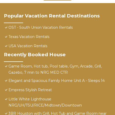
Popular Vacation Rental Destinations
OST - South Union Vacation Rentals
Texas Vacation Rentals
USA Vacation Rentals
Recently Booked House
Game Room, Hot tub, Pool table, Gym, Arcade, Grill,
Gazebo, 7 min to NRG MED CTR
Elegant and Spacious Family Home Unit A - Sleeps 14
Empress Stylish Retreat
Little White Lighthouse
NRG/UH/TSU/RICE/Midtown/Downtown
3BR Houston with Grill, Hot Tub and Game Room near