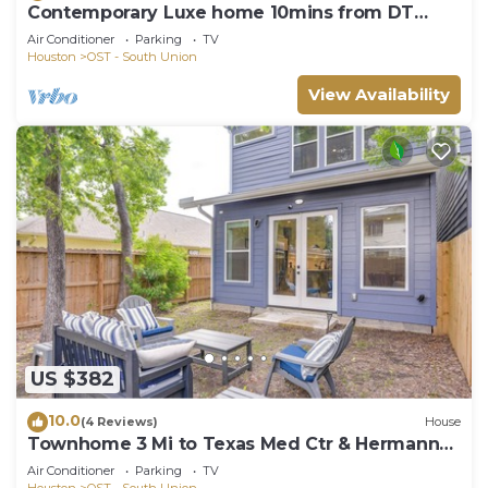
Contemporary Luxe home 10mins from DT
Houston
Air Conditioner
Parking
TV
Houston
OST - South Union
View Availability
US $382
10.0
(4 Reviews)
House
Townhome 3 Mi to Texas Med Ctr & Hermann
Park
Air Conditioner
Parking
TV
Houston
OST - South Union