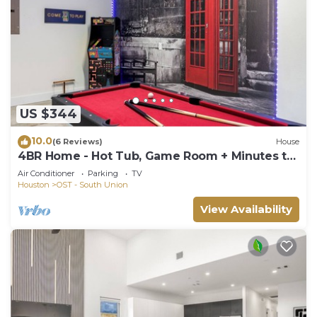
US $344
10.0
(6 Reviews)
House
4BR Home - Hot Tub, Game Room + Minutes to
NRG & Downtown
Air Conditioner
Parking
TV
Houston
OST - South Union
View Availability