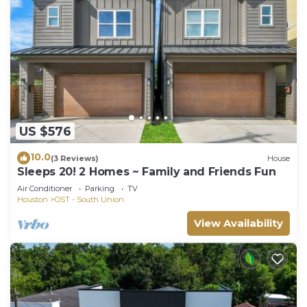
US $576
10.0
(3 Reviews)
House
Sleeps 20! 2 Homes ~ Family and Friends Fun
Air Conditioner
Parking
TV
Houston
OST - South Union
View Availability