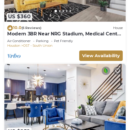
US $360
10.0
(5 Reviews)
House
Modern 3BR Near NRG Stadium, Medical Center
& Downtown + Gazebo + Fire pit
Air Conditioner
Parking
Pet Friendly
Houston
OST - South Union
View Availability