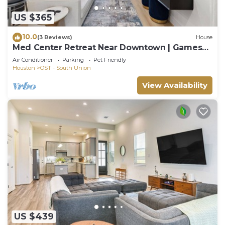
US $365
10.0
(3 Reviews)
House
Med Center Retreat Near Downtown | Games
WiFi Desk
Air Conditioner
Parking
Pet Friendly
Houston
OST - South Union
View Availability
US $439