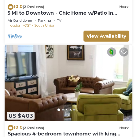
10.0
(2 Reviews)
House
5 Mi to Downtown - Chic Home w/Patio in
Houston!
Air Conditioner
Parking
TV
Houston
OST - South Union
View Availability
US $403
10.0
(2 Reviews)
House
Spacious 4-bedroom townhome with king