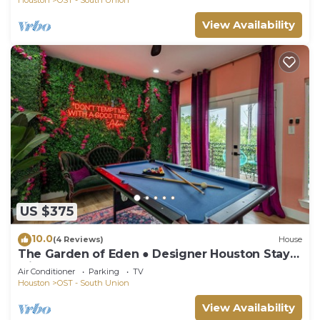
View Availability
US $375
10.0
(4 Reviews)
House
The Garden of Eden ● Designer Houston Stay
with 12 Beds, Hot Tub, Game Room.
Air Conditioner
Parking
TV
Houston
OST - South Union
View Availability