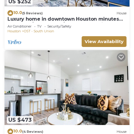
US $252
10.0
(5 Reviews)
House
Luxury home in downtown Houston minutes
from NRG/Med Center/Zoo and Aquarium
Air Conditioner
TV
Security/Safety
Houston
OST - South Union
View Availability
US $473
10.0
(4 Reviews)
House