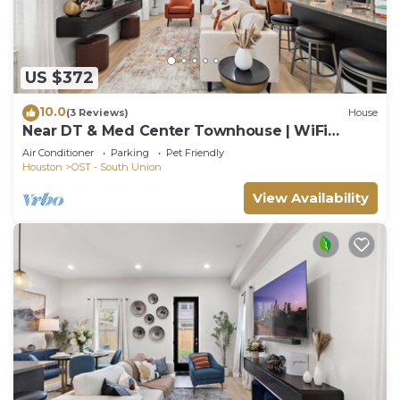
US $372
10.0
(3 Reviews)
House
Near DT & Med Center Townhouse | WiFi
Games Pets
Air Conditioner
Parking
Pet Friendly
Houston
OST - South Union
View Availability