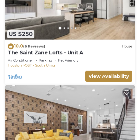
US $250
10.0
(6 Reviews)
House
The Saint Zane Lofts - Unit A
Air Conditioner
Parking
Pet Friendly
Houston
OST - South Union
View Availability