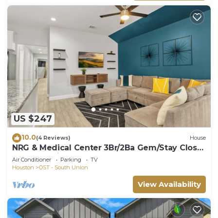
US $247
10.0
(4 Reviews)
House
NRG & Medical Center 3Br/2Ba Gem/Stay Close
To The Action!
Air Conditioner
Parking
TV
Houston
OST - South Union
View Availability