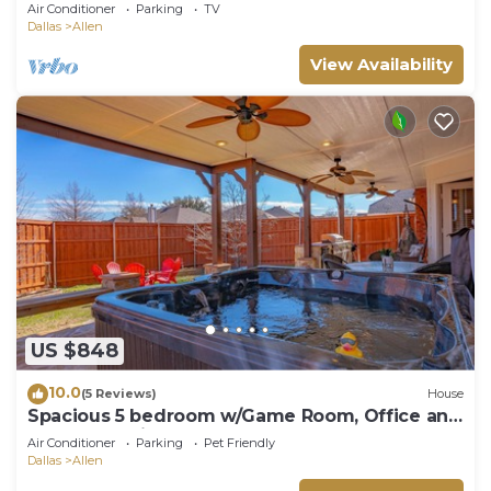
Allen + EPIC GAME ROOM + Deck & Grill
Air Conditioner
Parking
TV
Dallas
Allen
View Availability
US $848
10.0
(5 Reviews)
House
Spacious 5 bedroom w/Game Room, Office and
Covered Patio
Air Conditioner
Parking
Pet Friendly
Dallas
Allen