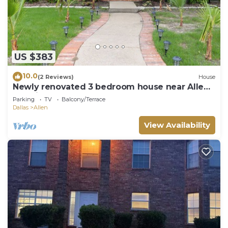
US $383
10.0
(2 Reviews)
House
Newly renovated 3 bedroom house near Allen
premium outlets
Parking
TV
Balcony/Terrace
Dallas
Allen
View Availability