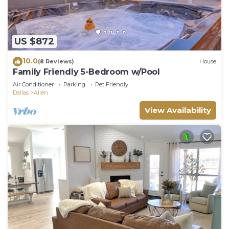
US $872
10.0
(8 Reviews)
House
Family Friendly 5-Bedroom w/Pool
Air Conditioner
Parking
Pet Friendly
Dallas
Allen
View Availability