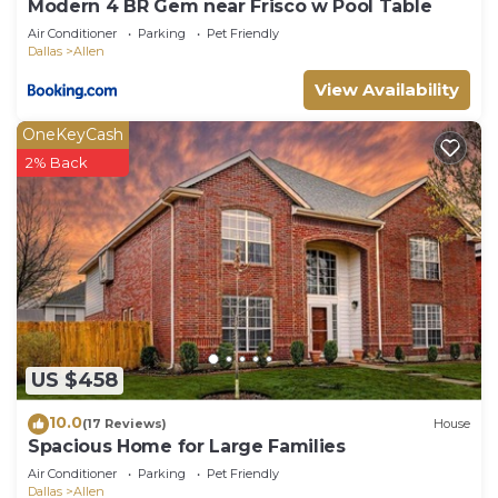
Modern 4 BR Gem near Frisco w Pool Table
Air Conditioner
Parking
Pet Friendly
Dallas
Allen
View Availability
OneKeyCash
2% Back
US $458
10.0
(17 Reviews)
House
Spacious Home for Large Families
Air Conditioner
Parking
Pet Friendly
Dallas
Allen