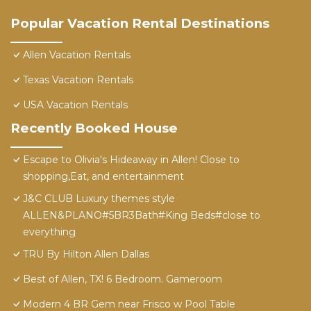
Popular Vacation Rental Destinations
Allen Vacation Rentals
Texas Vacation Rentals
USA Vacation Rentals
Recently Booked House
Escape to Olivia's Hideaway in Allen! Close to
shopping,Eat, and entertainment
J&C CLUB Luxury themes style
ALLEN&PLANO#5BR3Bath#King Beds#close to
everything
TRU By Hilton Allen Dallas
Best of Allen, TX! 6 Bedroom. Gameroom
Modern 4 BR Gem near Frisco w Pool Table