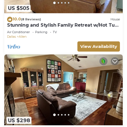
US $505
10.0
(8 Reviews)
House
Stunning and Stylish Family Retreat w/Hot Tub,
Fire Pit, Kids Room + Game Room
Air Conditioner
Parking
TV
Dallas
Allen
View Availability
US $298