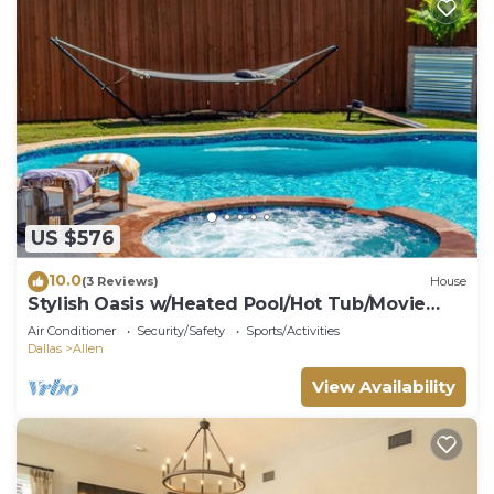
US $576
10.0
(3 Reviews)
House
Stylish Oasis w/Heated Pool/Hot Tub/Movie
Theater
Air Conditioner
Security/Safety
Sports/Activities
Dallas
Allen
View Availability