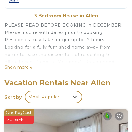
Allen
3 Bedroom House in Allen
PLEASE READ BEFORE BOOKING in DECEMBER:
Please inquire with dates prior to booking.
Responses may take longer up to 12 hours.
Looking for a fully furnished home away from
home to ease the discomfort of relocating to
Allen, Frisco, Plano, or McKinney? Do you need
Show more
month-to-month housing for an insurance claim,
during construction or renovations, or are you "in-
Vacation Rentals Near Allen
between" houses (sale/purchase)? Look no further
than The Chateau Umlauf. (Stays less than 30 days
Sort by
Most Popular
are welcome if available; see shorter-term rates
below).
OneKeyCash
Staying in a house for your temporary
2% Back
accommodation provides more space and security
than a corporate apartment or extended stay