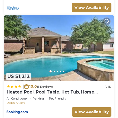
View Availability
US $1,212
10.0
|
(1 Review)
Villa
Heated Pool, Pool Table, Hot Tub, Home
Theatre, Guest House, Basketball Court,
Air Conditioner
Parking
Pet Friendly
Sleeps-20
Dallas
Allen
View Availability