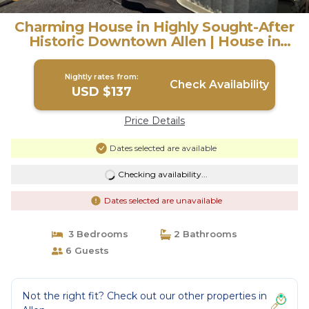
Charming House in Highly Sought-After
Historic Downtown Allen | House in
Allen
Nightly rates from:
Check Availability
USD $137
Price Details
Dates selected are available
Checking availability...
Dates selected are unavailable
3 Bedrooms
2 Bathrooms
6 Guests
Not the right fit? Check out our other properties in