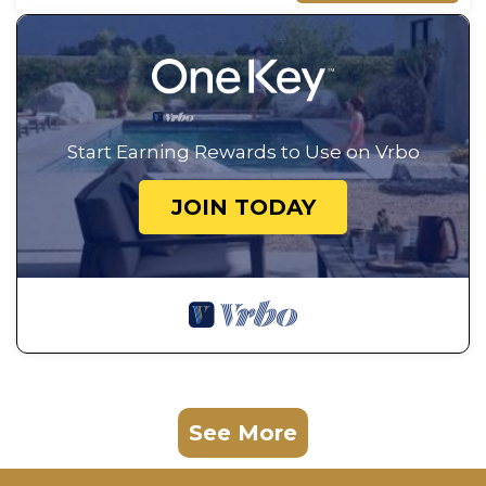
Start Earning Rewards to Use on Vrbo
JOIN TODAY
See More