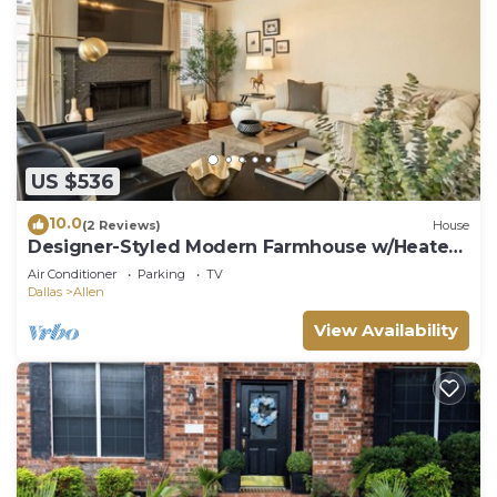
US $536
10.0
(2 Reviews)
House
Designer-Styled Modern Farmhouse w/Heated
Pool
Air Conditioner
Parking
TV
Dallas
Allen
View Availability