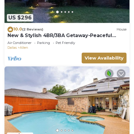
US $296
10.0
(2 Reviews)
House
New & Stylish 4BR/3BA Getaway-Peaceful
Modern home
Air Conditioner
Parking
Pet Friendly
Dallas
Allen
View Availability