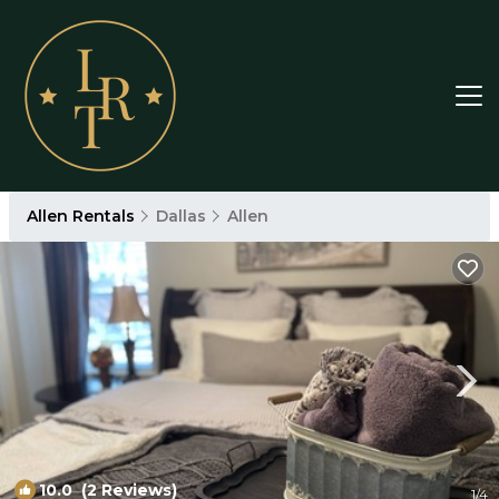
Allen Rentals
Dallas
Allen
10.0
(2 Reviews)
1
/4