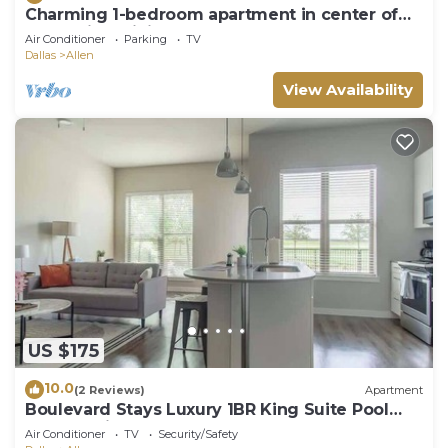
Charming 1-bedroom apartment in center of
Allen with WiFi, AC, park and more
Air Conditioner
Parking
TV
Dallas
Allen
View Availability
US $175
10.0
(2 Reviews)
Apartment
Boulevard Stays Luxury 1BR King Suite Pool
Gym Parking - B
Air Conditioner
TV
Security/Safety