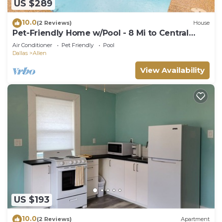
US $289
10.0
(2 Reviews)
House
Pet-Friendly Home w/Pool - 8 Mi to Central
Plano!
Air Conditioner
Pet Friendly
Pool
Dallas
Allen
View Availability
US $193
10.0
(2 Reviews)
Apartment