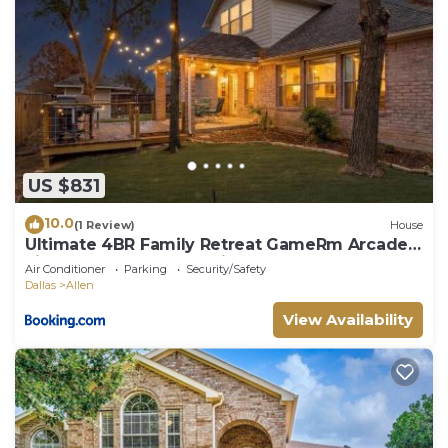
US $831
10.0
(1 Review)
House
Ultimate 4BR Family Retreat GameRm Arcade
Lighted Yard Deck & Grill!
Air Conditioner
Parking
Security/Safety
Dallas
Allen
View Availability