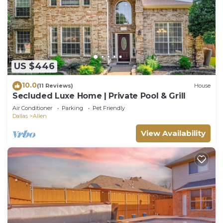
US $446
10.0
(11 Reviews)
House
Secluded Luxe Home | Private Pool & Grill
Air Conditioner
Parking
Pet Friendly
Dallas
Allen
View Availability