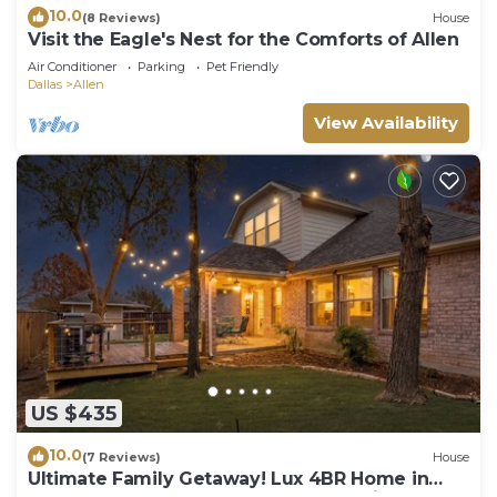
10.0
(8 Reviews)
House
Visit the Eagle's Nest for the Comforts of Allen
Air Conditioner
Parking
Pet Friendly
Dallas
Allen
View Availability
US $435
10.0
(7 Reviews)
House
Ultimate Family Getaway! Lux 4BR Home in