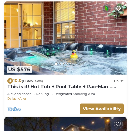
US $576
10.0
(11 Reviews)
House
This is it! Hot Tub + Pool Table + Pac-Man =
FUN!
Air Conditioner
Parking
Designated Smoking Area
Dallas
Allen
View Availability