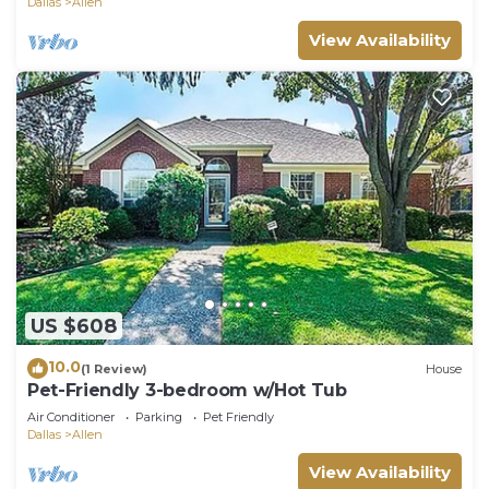
Dallas
Allen
View Availability
US $608
10.0
(1 Review)
House
Pet-Friendly 3-bedroom w/Hot Tub
Air Conditioner
Parking
Pet Friendly
Dallas
Allen
View Availability