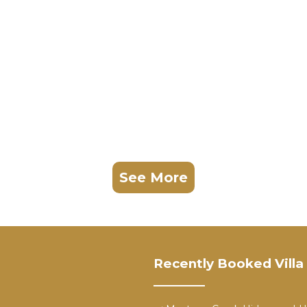
See More
Recently Booked Villa