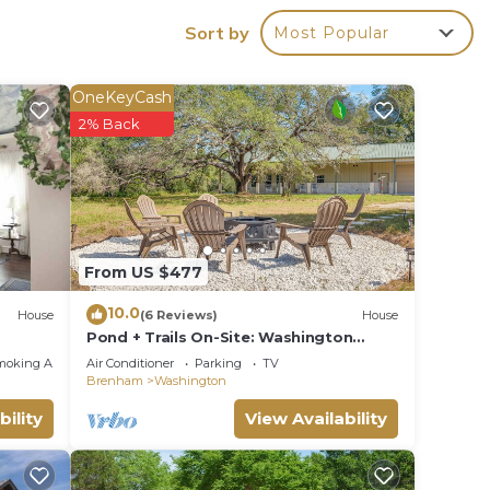
Sort by
Most Popular
g to
ing
OneKeyCash
essive
2% Back
d the
From US $477
10.0
terie,
House
(6 Reviews)
House
Pond + Trails On-Site: Washington
al
Escape!
moking Area
Air Conditioner
Parking
TV
daily
Brenham
Washington
bility
View Availability
 a