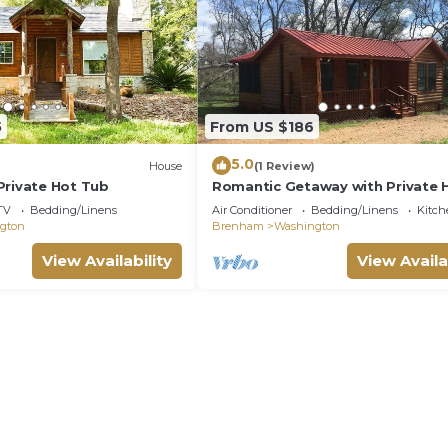
5
From US $186
5.0
House
(1 Review)
Private Hot Tub
Romantic Getaway with Private 
Tub
TV
Bedding/Linens
Air Conditioner
Bedding/Linens
Kitch
gton
Brenham
Washington
View Availability
View Availa