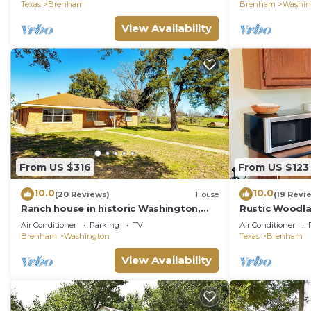
Pond
Top
Texas
Brenham
Brenham
Washin
View Availability
From US $316
From US $123
10.0
10.0
(20 Reviews)
House
(19 Revi
Ranch house in historic Washington,
Rustic Woodl
Texas. Wide, open country views
Air Conditioner
Parking
TV
Air Conditioner
Brenham
Washington
Texas
Brenham
View Availability