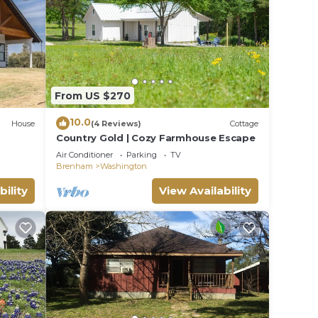
rk,
ith so
 away.
 to
From US $270
10.0
House
(4 Reviews)
Cottage
ds for
Country Gold | Cozy Farmhouse Escape
Air Conditioner
Parking
TV
Brenham
Washington
us
bility
View Availability
for
 are