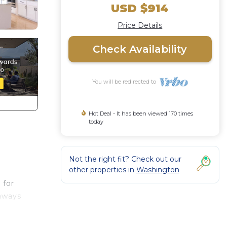
USD $914
Price Details
Check Availability
You will be redirected to
Hot Deal - It has been viewed 170 times
today
Not the right fit? Check out our
other properties in
Washington
 for
taways