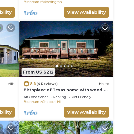
Brenham
Washington
bility
View Availability
From US $212
9.6
Villa
(4 Reviews)
House
Birthplace of Texas home with wood-
our
burning firepit, porch, & private W/D
Air Conditioner
Parking
Pet Friendly
Brenham
Chappell Hill
bility
View Availability