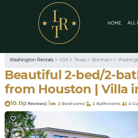
ALL
HOME
Washington Rentals
USA
Texas
Brenham
Washing
Beautiful 2-bed/2-bat
from Houston | Villa
10.0
|
(2 Reviews)
2 Bedrooms
2 Bathrooms
4 Gu