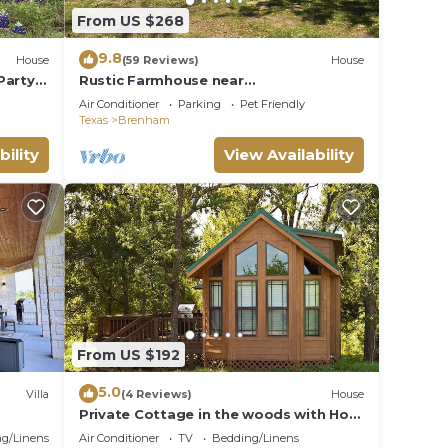
From US $268
ul 2-
9.8
House
(59 Reviews)
House
Party,
Rustic Farmhouse near
y
Brenham/College Station
Air Conditioner
Parking
Pet Friendly
Texas
Brenham
and
bility
View Availability
n the
ecause
hem
 want
low to
From US $192
5.0
Villa
(4 Reviews)
House
Private Cottage in the woods with Hot
your
Tub
g/Linens
Air Conditioner
TV
Bedding/Linens