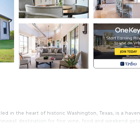
ed in the heart of historic Washington, Texas, is a haven
 newest destination for fine wine, food and weekend ge
t over an hour west of Houston, it's a perfect weekend