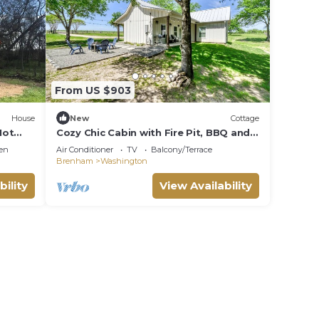
From US $903
House
New
Cottage
Hot
Cozy Chic Cabin with Fire Pit, BBQ and
Countryside Views in Texas
en
Air Conditioner
TV
Balcony/Terrace
Brenham
Washington
bility
View Availability