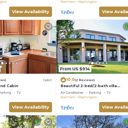
private villa.
gton
Brenham
Washington
View Availability
View Availa
From US $914
10.0
ews)
Cabin
(2 Reviews)
and Cabin
Beautiful 2-bed/2-bath villa
overlooking Texas Winery, one h
Parking
TV
Air Conditioner
Parking
TV
from Houston
Brenham
Washington
View Availability
View Availa