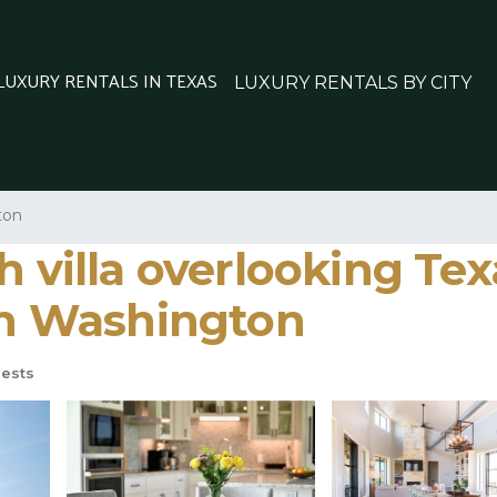
 LUXURY RENTALS IN TEXAS
LUXURY RENTALS BY CITY
ton
h villa overlooking Te
 in Washington
ests