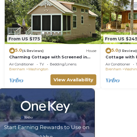
From US $175
From US $24
5.0
5.0
(4 Reviews)
House
(1 Review)
Charming Cottage with Screened in
Cottage with 
Porch
Air Conditioner
TV
Bedding/Linens
Air Conditioner
Brenham
Washington
Brenham
Washin
View Availability
Start Earning Rewards to Use on