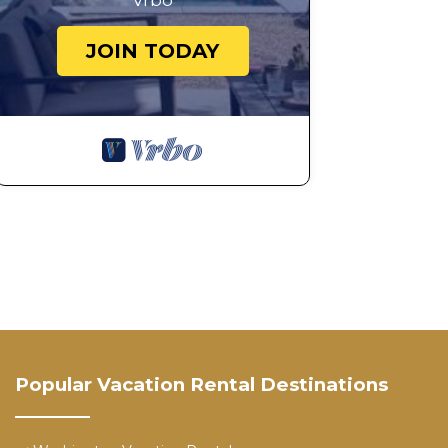
Vrbo
JOIN TODAY
Popular Vacation Rental Destinations