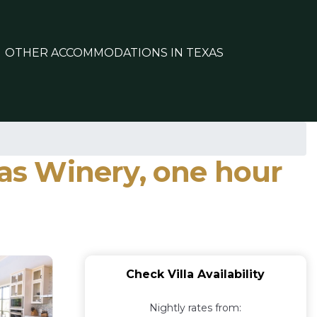
OTHER ACCOMMODATIONS IN TEXAS
xas Winery, one hour
Check Villa Availability
Nightly rates from: