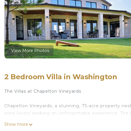
View More Photos
2 Bedroom Villa in Washington
The Villas at Chapelton Vineyards
Chapelton Vineyards, a stunning, 75-acre property nestl
wine lovers seeking an unforgettable experience. The
is the creation of founders Kurt and Michelle Lyn. Jus
Show more
destination.