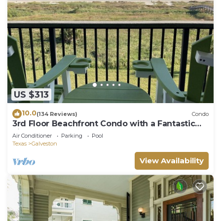
US $313
10.0
(134 Reviews)
Condo
3rd Floor Beachfront Condo with a Fantastic
view of the Gulf —Sleeps 2.
Air Conditioner
Parking
Pool
Texas
Galveston
View Availability