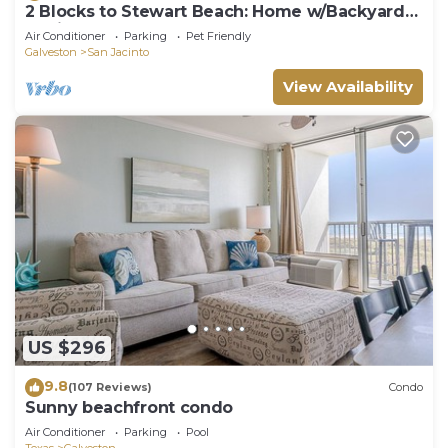
2 Blocks to Stewart Beach: Home w/Backyard
Oasis
Air Conditioner
Parking
Pet Friendly
Galveston
San Jacinto
View Availability
US $296
9.8
(107 Reviews)
Condo
Sunny beachfront condo
Air Conditioner
Parking
Pool
Texas
Galveston