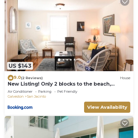
US $143
9.0
(2 Reviews)
House
New Listing! Only 2 blocks to the beach,
updated two-story home on East End! - Catch a
Air Conditioner
Parking
Pet Friendly
Wave
Galveston
San Jacinto
View Availability