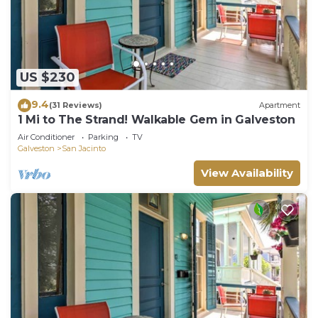
US $230
9.4
(31 Reviews)
Apartment
1 Mi to The Strand! Walkable Gem in Galveston
Air Conditioner
Parking
TV
Galveston
San Jacinto
View Availability