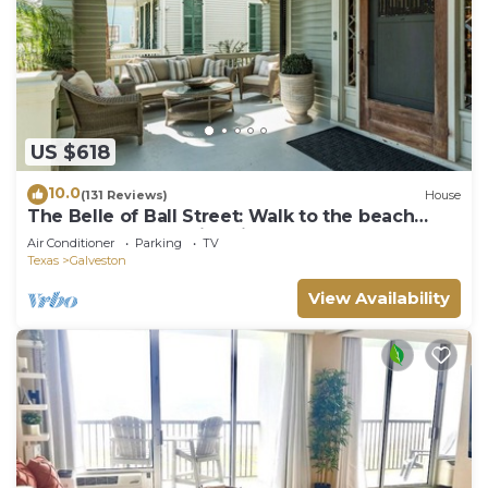
US $618
10.0
(131 Reviews)
House
The Belle of Ball Street: Walk to the beach
from Galveston's Historic East End
Air Conditioner
Parking
TV
Texas
Galveston
View Availability