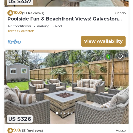
US $457
10.0
(91 Reviews)
Condo
Poolside Fun & Beachfront Views! Galveston
Condo
Air Conditioner
Parking
Pool
Texas
Galveston
View Availability
US $326
9.8
(65 Reviews)
House