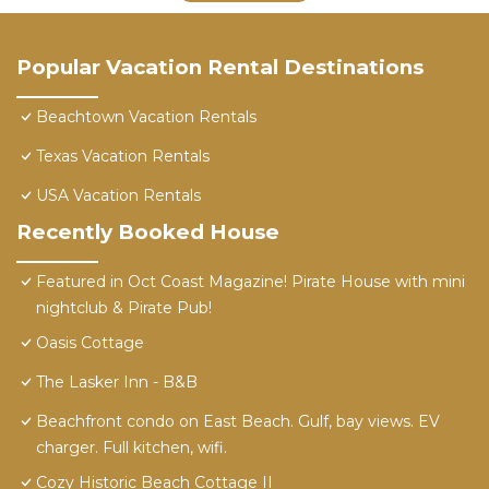
Popular Vacation Rental Destinations
Beachtown Vacation Rentals
Texas Vacation Rentals
USA Vacation Rentals
Recently Booked House
Featured in Oct Coast Magazine! Pirate House with mini
nightclub & Pirate Pub!
Oasis Cottage
The Lasker Inn - B&B
Beachfront condo on East Beach. Gulf, bay views. EV
charger. Full kitchen, wifi.
Cozy Historic Beach Cottage II