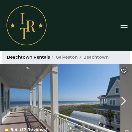
Beachtown Rentals
Galveston
Beachtown
9.4
(17 Reviews)
1
/4