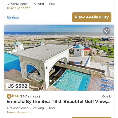
Condo
Air Conditioner
Parking
Pool
Texas
Galveston
View Availability
US $382
10.0
(83 Reviews)
Condo
Emerald By the Sea #813, Beautiful Gulf View,
Luxury Hi Rise 2 Bedroom Condo
Air Conditioner
Parking
Pool
Texas
Galveston