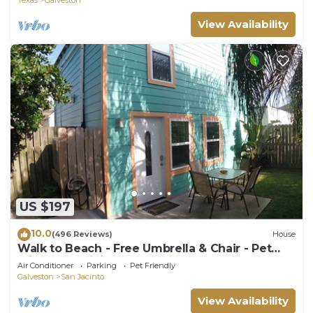
View Availability
US $197
10.0
(496 Reviews)
House
Walk to Beach - Free Umbrella & Chair - Pet
Friendly - WiFi + Smart TVs
Air Conditioner
Parking
Pet Friendly
Galveston
San Jacinto
View Availability