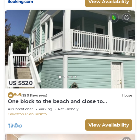
View Availability
US $520
9.6
(190 Reviews)
House
One block to the beach and close to
everything! Enjoy the outdoor fireplace !
Air Conditioner
Parking
Pet Friendly
Galveston
San Jacinto
View Availability