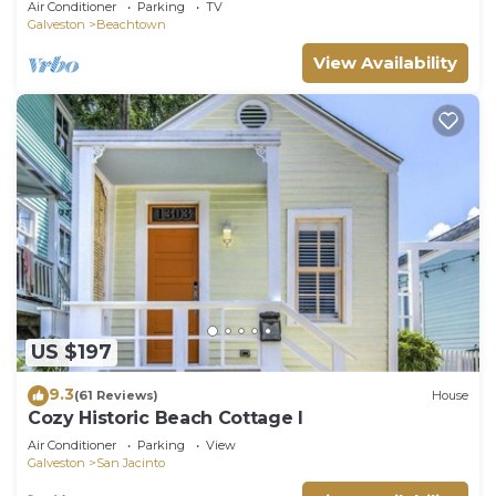
Air Conditioner
Parking
TV
Galveston
Beachtown
View Availability
US $197
9.3
(61 Reviews)
House
Cozy Historic Beach Cottage I
Air Conditioner
Parking
View
Galveston
San Jacinto