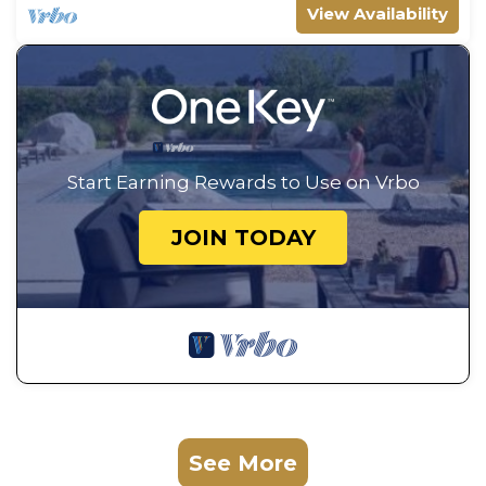
View Availability
Start Earning Rewards to Use on Vrbo
JOIN TODAY
See More