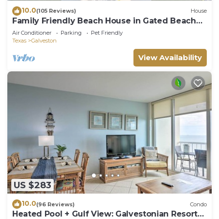
10.0
(105 Reviews)
House
Family Friendly Beach House in Gated Beach
Resort
Air Conditioner
Parking
Pet Friendly
Texas
Galveston
View Availability
US $283
10.0
(96 Reviews)
Condo
Heated Pool + Gulf View: Galvestonian Resort