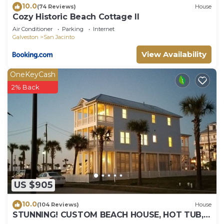
10.0
(74 Reviews)
House
Cozy Historic Beach Cottage II
Air Conditioner
Parking
Internet
Galveston
San Jacinto
View Availability
OneKeyCash
2% Back
US $905
10.0
(104 Reviews)
House
STUNNING! CUSTOM BEACH HOUSE, HOT TUB,
BEACH JUST STEPS AWAY