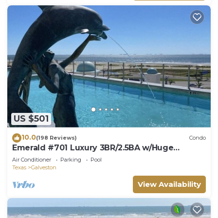
US $501
10.0
(198 Reviews)
Condo
Emerald #701 Luxury 3BR/2.5BA w/Huge
Wraparound Balcony, Pool & Hot Tub
Air Conditioner
Parking
Pool
Texas
Galveston
View Availability