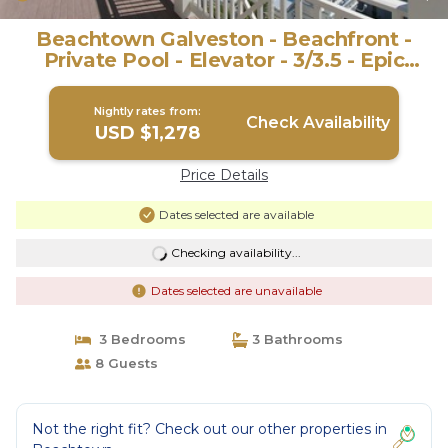
Beachtown Galveston - Beachfront -
Private Pool - Elevator - 3/3.5 - Epic
Views! | House in Galveston
Nightly rates from:
Check Availability
USD $1,278
Price Details
Dates selected are available
Checking availability...
Dates selected are unavailable
3 Bedrooms
3 Bathrooms
8 Guests
Not the right fit? Check out our other properties in