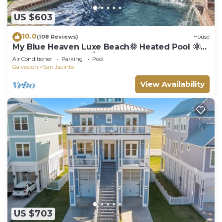
US $603
10.0
(108 Reviews)
House
My Blue Heaven Luxe Beach🌞 Heated Pool 🌞
near Pier & Strand 🌞 2 King Beds 5 Star
Air Conditioner
Parking
Pool
Galveston
San Jacinto
View Availability
US $703