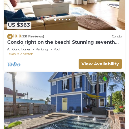
US $363
10.0
(131 Reviews)
Condo
Condo right on the beach! Stunning seventh
floor views!
Air Conditioner
Parking
Pool
Texas
Galveston
View Availability