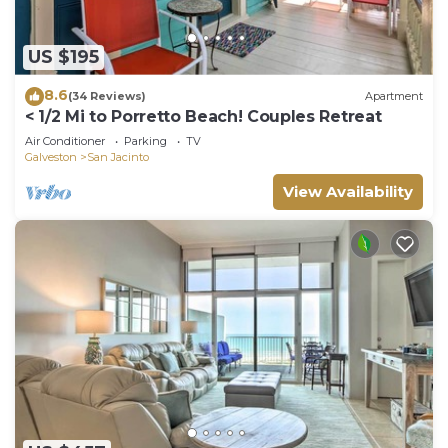
US $195
8.6
(34 Reviews)
Apartment
< 1/2 Mi to Porretto Beach! Couples Retreat
Air Conditioner
Parking
TV
Galveston
San Jacinto
View Availability