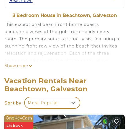
Beachtown
3 Bedroom House in Beachtown, Galveston
This exceptional beachfront home boasts
panoramic views of the gulf from nearly every
room. The primary suite is a true oasis, featuring a
stunning front-row view of the beach that invites
relaxation and rejuvenation. Each of the three
bedrooms, along with the sitting room, allows
Show more
access to the balconies where you can soak in the
coastal breezes.
Vacation Rentals Near
The sitting room includes two twin beds tucked
Beachtown, Galveston
away into the wall when not being used so you can
make the most of the space. The main living area
Sort by
Most Popular
is warm and inviting, with a comfortable seating
arrangement, a dining table ideal for shared meals,
and an expansive island counter with additional
OneKeyCash
barstool seating.
2% Back