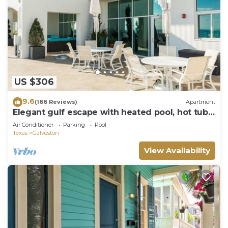
US $306
9.6
(166 Reviews)
Apartment
Elegant gulf escape with heated pool, hot tub,
beach access, & water views
Air Conditioner
Parking
Pool
Texas
Galveston
View Availability