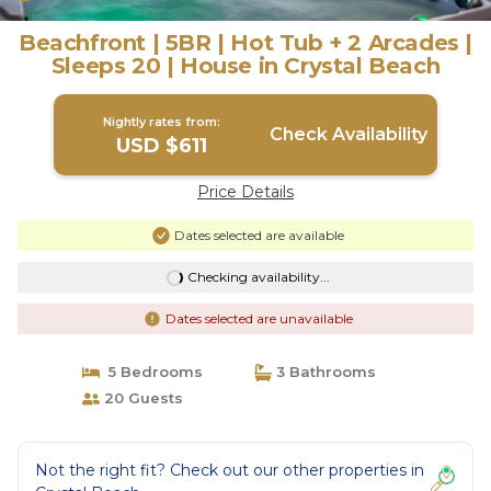
Beachfront | 5BR | Hot Tub + 2 Arcades |
Sleeps 20 | House in Crystal Beach
Nightly rates from:
Check Availability
USD $611
Price Details
Dates selected are available
Checking availability...
Dates selected are unavailable
5 Bedrooms
3 Bathrooms
20 Guests
Not the right fit? Check out our other properties in