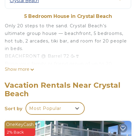
Crystal Beach
5 Bedroom House in Crystal Beach
Only 20 steps to the sand. Crystal Beach’s
ultimate group house — beachfront, 5 bedrooms,
hot tub, 2 arcades, tiki bar, and room for 20 people
in beds.
BEACHFRONT @ Barrel 72 🥳👙
Bring your family or friend group of up to 20
Show more
people for your summer getaway to the beach!!
*2 four-person arcades *Nintendo Switch 🎮
Vacation Rentals Near Crystal
*Foosball table ⚽️ *Kid-Safe Axe Throwing Game 🎯
Beach
*Beds for 20 *7 person hot tub *Weber charcoal
grill 🔥 *Custom tiki bar 🧉 *Hammock *Giant
Sort by
Most Popular
Connect 4 *Custom Crystal Beach corn hole 🌽
*Margaritaville Drink Machine 🍹
Welcome to your BEACHFRONT stay "Redfish
OneKeyCash
Retreat" in Crystal Beach, TX! @RedfishRetreat
2% Back