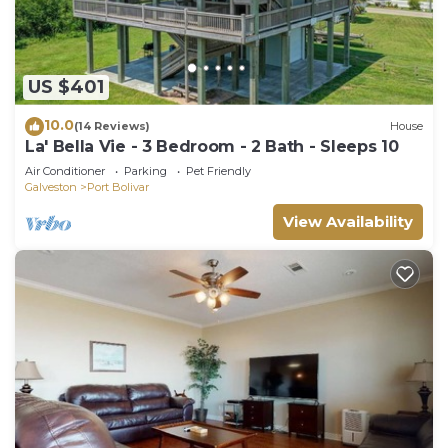
US $401
10.0
(14 Reviews)
House
La' Bella Vie - 3 Bedroom - 2 Bath - Sleeps 10
Air Conditioner
Parking
Pet Friendly
Galveston
Port Bolivar
View Availability