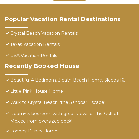
Popular Vacation Rental Destinations
Crystal Beach Vacation Rentals
Texas Vacation Rentals
USA Vacation Rentals
Recently Booked House
Beautiful 4 Bedroom, 3 bath Beach Home. Sleeps 16.
Little Pink House Home
Walk to Crystal Beach: 'the Sandbar Escape'
Roomy 3 bedroom with great views of the Gulf of
Mexico from oversized deck!
Looney Dunes Home