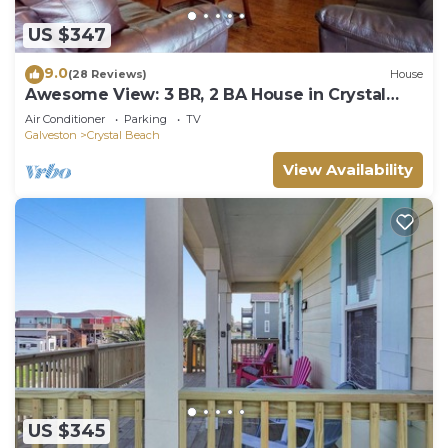
US $347
9.0
(28 Reviews)
House
Awesome View: 3 BR, 2 BA House in Crystal
Beach, Sleeps 8
Air Conditioner
Parking
TV
Galveston
Crystal Beach
View Availability
US $345