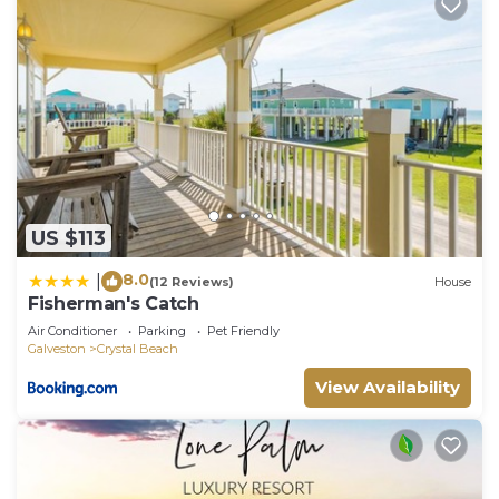
US $113
8.0
|
(12 Reviews)
House
Fisherman's Catch
Air Conditioner
Parking
Pet Friendly
Galveston
Crystal Beach
View Availability