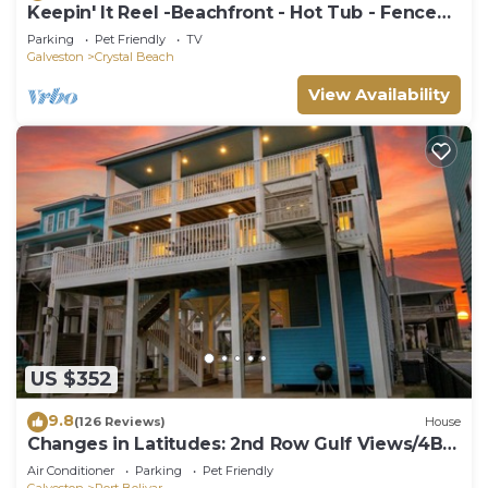
Keepin' It Reel -Beachfront - Hot Tub - Fenced
Yard
Parking
Pet Friendly
TV
Galveston
Crystal Beach
View Availability
US $352
9.8
(126 Reviews)
House
Changes in Latitudes: 2nd Row Gulf Views/4BR,
Sleeps 14
Air Conditioner
Parking
Pet Friendly
Galveston
Port Bolivar