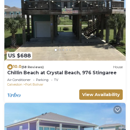
US $688
10.0
(58 Reviews)
House
Chillin Beach at Crystal Beach, 976 Stingaree
Air Conditioner
Parking
TV
Galveston
Port Bolivar
View Availability