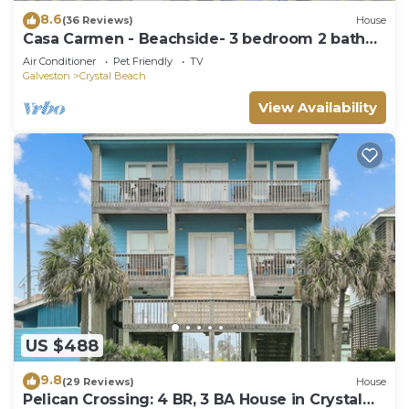
8.6
(36 Reviews)
House
Casa Carmen - Beachside- 3 bedroom 2 bath
home sleeps 9.
Air Conditioner
Pet Friendly
TV
Galveston
Crystal Beach
View Availability
US $488
9.8
(29 Reviews)
House
Pelican Crossing: 4 BR, 3 BA House in Crystal