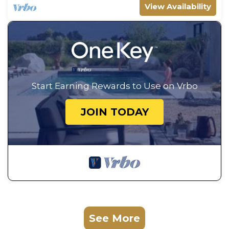
View Availability
Start Earning Rewards to Use on Vrbo
JOIN TODAY
See More