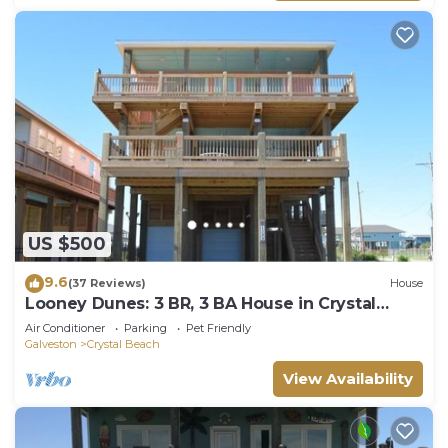
US $500
9.6
(37 Reviews)
House
Looney Dunes: 3 BR, 3 BA House in Crystal
Beach, Sleeps 18
Air Conditioner
Parking
Pet Friendly
Galveston
Crystal Beach
View Availability