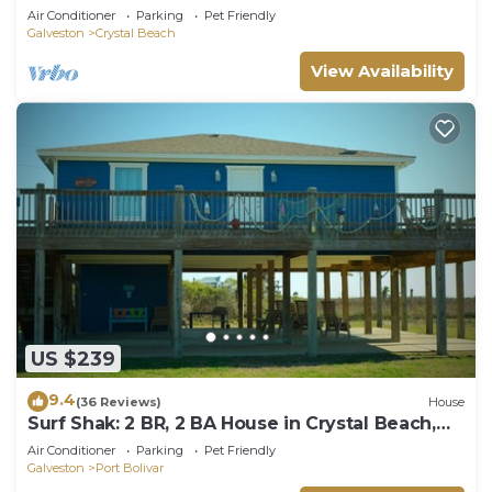
Beach, Sleeps 14
Air Conditioner
Parking
Pet Friendly
Galveston
Crystal Beach
View Availability
US $239
9.4
(36 Reviews)
House
Surf Shak: 2 BR, 2 BA House in Crystal Beach,
Sleeps 8
Air Conditioner
Parking
Pet Friendly
Galveston
Port Bolivar