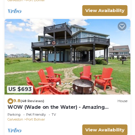
View Availability
US $693
9.8
(48 Reviews)
House
WOW (Wade on the Water) - Amazing
Beachfront with all the extras!
Parking
Pet Friendly
TV
Galveston
Port Bolivar
View Availability