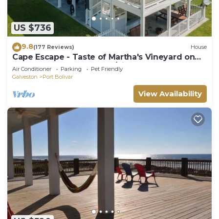
US $736
9.8
(177 Reviews)
House
Cape Escape - Taste of Martha's Vineyard on
Crystal Beach. Hot Tub w/view!
Air Conditioner
Parking
Pet Friendly
Galveston
Port Bolivar
View Availability