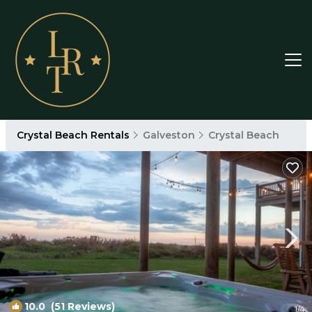
Crystal Beach Rentals
Galveston
Crystal Beach
10.0
(51 Reviews)
1
/4