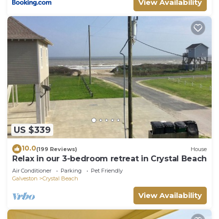
View Availability
to learn more about the House in Crystal Beach,
such as places to visit and things to do nearby, you
can check below to learn more.
US $339
10.0
(199 Reviews)
House
Relax in our 3-bedroom retreat in Crystal Beach
Air Conditioner
Parking
Pet Friendly
Galveston
Crystal Beach
View Availability