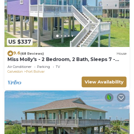
US $337
9.6
(68 Reviews)
House
Miss Molly's - 2 Bedroom, 2 Bath, Sleeps 7 -
Gulf View!
Air Conditioner
Parking
TV
Galveston
Port Bolivar
View Availability