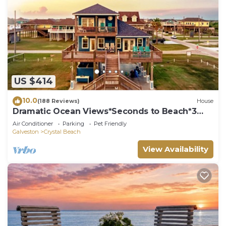
US $414
10.0
(188 Reviews)
House
Dramatic Ocean Views*Seconds to Beach*3
bdrm House*Sleeps 12
Air Conditioner
Parking
Pet Friendly
Galveston
Crystal Beach
View Availability