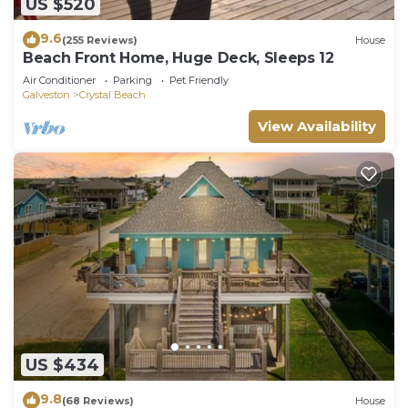
US $520
9.6
(255 Reviews)
House
Beach Front Home, Huge Deck, Sleeps 12
Air Conditioner
Parking
Pet Friendly
Galveston
Crystal Beach
View Availability
US $434
9.8
(68 Reviews)
House