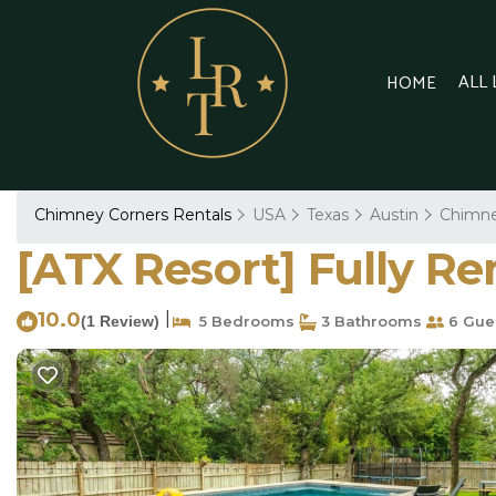
ALL
HOME
Chimney Corners Rentals
USA
Texas
Austin
Chimne
[ATX Resort] Fully R
10.0
|
(1 Review)
5 Bedrooms
3 Bathrooms
6 Gue