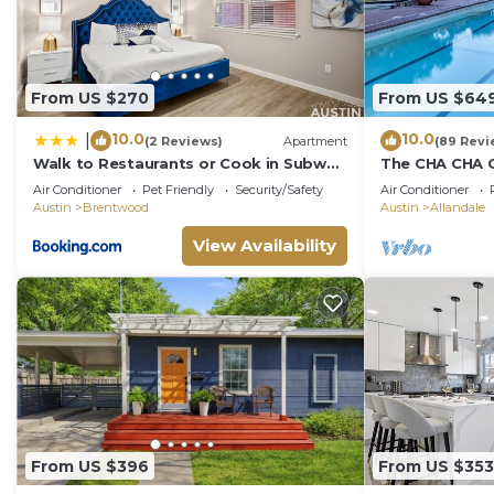
From US $270
From US $64
10.0
10.0
|
(2 Reviews)
Apartment
(89 Revi
Walk to Restaurants or Cook in Subway
The CHA CHA CH
Tile Kitchen
decorated hom
Air Conditioner
Pet Friendly
Security/Safety
Air Conditioner
neighborhood
Austin
Brentwood
Austin
Allandale
View Availability
From US $396
From US $353