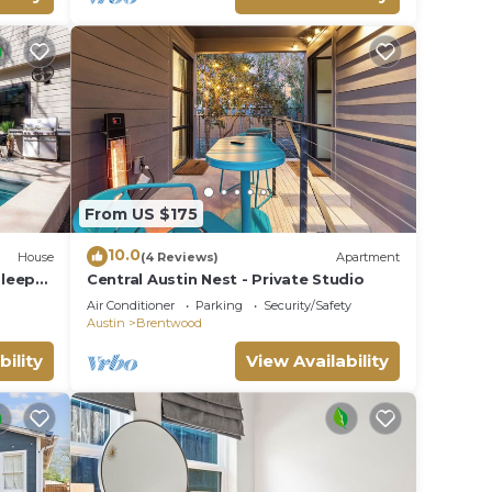
From US $175
10.0
House
(4 Reviews)
Apartment
Sleeps
Central Austin Nest - Private Studio
Air Conditioner
Parking
Security/Safety
Austin
Brentwood
bility
View Availability