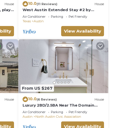
10.0
House
(11 Reviews)
House
 play
West Austin Extended Stay #2 by
f yard
AustinGetaways
Air Conditioner
Parking
Pet Friendly
Texas
Austin
bility
View Availability
From US $267
10.0
House
(6 Reviews)
House
Luxury 2BD/2.5BA Near The Domain
with POOL
Air Conditioner
Parking
Pet Friendly
Austin
North Austin Civic Association
bility
View Availability