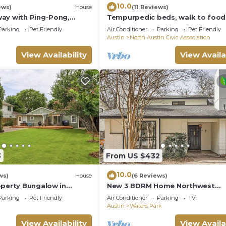
10.0
ews)
House
(11 Reviews)
ay with Ping-Pong,
Tempurpedic beds, walk to food,
 Tennis. Pet-Friendly!
ping pong & fenced artificial tur
Parking
Pet Friendly
Air Conditioner
Parking
Pet Friendly
Austin
North Austin Civic Association
View Availability
View Availa
3
From US $432
10.0
ws)
House
(6 Reviews)
operty Bungalow in
New 3 BDRM Home Northwest
n - Cowboy pool
Austin/Near Q2 & Domain
Parking
Pet Friendly
Air Conditioner
Parking
TV
Austin
Waters Park
View Availability
View Availa