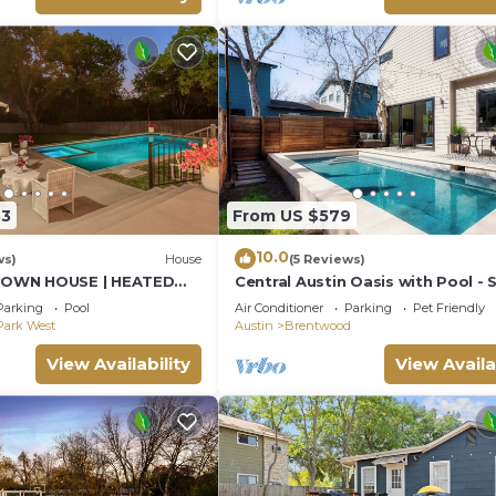
33
From US $579
10.0
ws)
House
(5 Reviews)
OWN HOUSE | HEATED
Central Austin Oasis with Pool - 
B | Ping Pong | 10 Beds
9
Parking
Pool
Air Conditioner
Parking
Pet Friendly
Park West
Austin
Brentwood
View Availability
View Availa