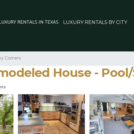
 LUXURY RENTALS IN TEXAS
LUXURY RENTALS BY CITY
y Corners
emodeled House - Pool/
sts