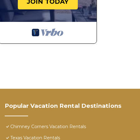
JOIN TODAY
Popular Vacation Rental Destinations
Chimney Corners Vacation Rentals
Texas Vacation Rentals