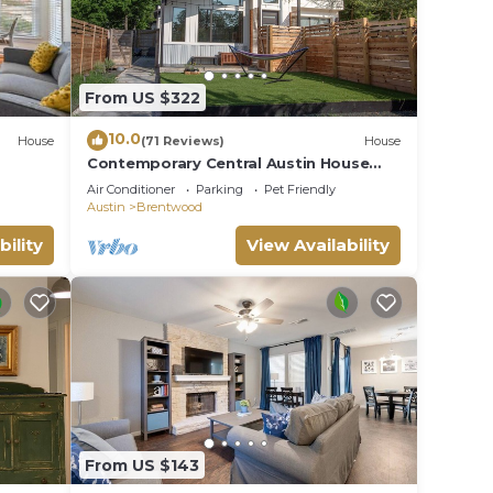
From US $322
10.0
House
(71 Reviews)
House
Contemporary Central Austin House
w/Tesla Charger and Outdoor Grill
Air Conditioner
Parking
Pet Friendly
Austin
Brentwood
bility
View Availability
From US $143