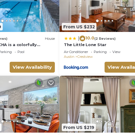
9
From US $232
10.0
|
ews)
House
(2 Reviews)
A is a colorfully
The Little Lone Star
e in a desirable
Parking
Pool
Air Conditioner
Parking
View
.
Austin
Crestview
View Availability
View Availa
From US $219