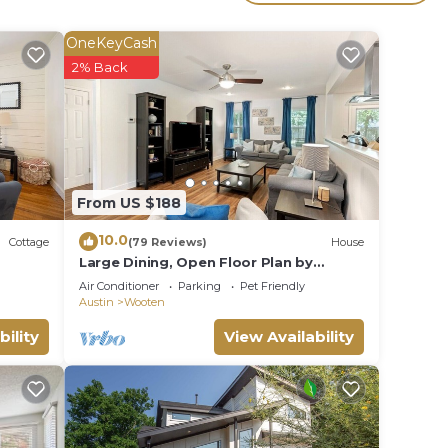
OneKeyCash
e.
2% Back
ying.
vices
ests.
has a
t the
From US $188
10.0
Cottage
(79 Reviews)
House
Large Dining, Open Floor Plan by
AustinGetaways
Air Conditioner
Parking
Pet Friendly
Austin
Wooten
bility
View Availability