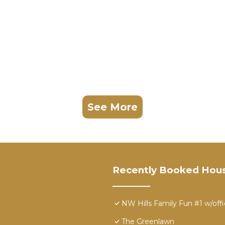
See More
Recently Booked Hou
NW Hills Family Fun #1 w/off
The Greenlawn