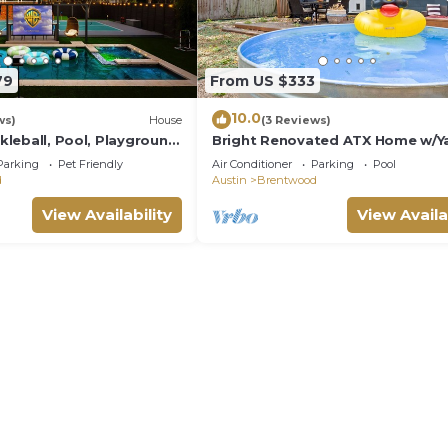
79
From US $333
10.0
ws)
House
(3 Reviews)
ckleball, Pool, Playground,
Bright Renovated ATX Home w/Ya
o Hideout
Cowboy Pool
Parking
Pet Friendly
Air Conditioner
Parking
Pool
d
Austin
Brentwood
View Availability
View Availa