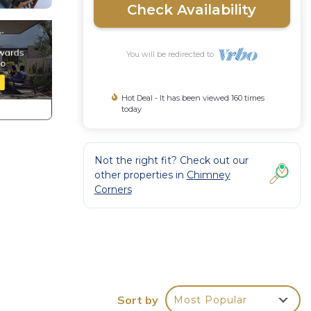
Check Availability
You will be redirected to
Hot Deal - It has been viewed 160 times
today
Not the right fit? Check out our
other properties in
Chimney
Corners
Sort by
Most Popular