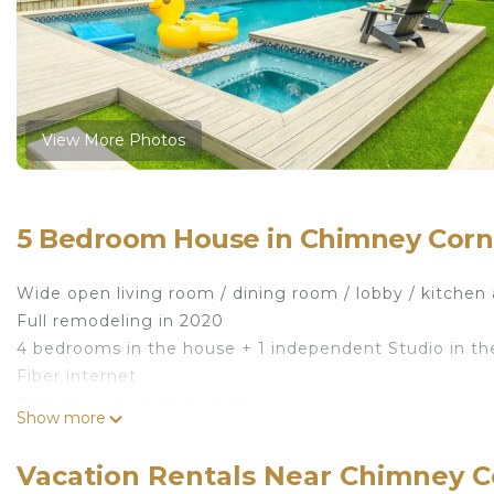
View More Photos
5 Bedroom House in Chimney Corne
Wide open living room / dining room / lobby / kitchen 
Full remodeling in 2020
4 bedrooms in the house + 1 independent Studio in th
Fiber internet
Brand new pool and jacuzzi
Show more
Full backyard with pool deck
[ATX Resort] Fully Remodeled House - Pool/Spa is loc
Vacation Rentals Near Chimney C