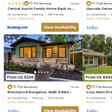
10.0
10.0
|
(1 Review)
House
(25 Revi
Central Austin Family Home Back to
Upscale Getaw
School Ready, Kids Play Area
Hammocks, and
Air Conditioner
Parking
Pet Friendly
Air Conditioner
Austin
Brentwood
Austin
Allandale
View Availability
From US $338
From US $66
10.0
10.0
(9 Reviews)
House
(6 Revie
Brentwood Bungalow. Walk & Bike
Cozy Multi-Pr
Everything Austin!
Central Austi
Air Conditioner
Parking
Pet Friendly
Air Conditioner
Austin
Brentwood
Texas
Austin
View Availability