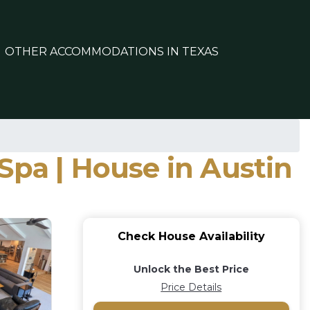
OTHER ACCOMMODATIONS IN TEXAS
Spa | House in Austin
Check House Availability
Unlock the Best Price
Price Details