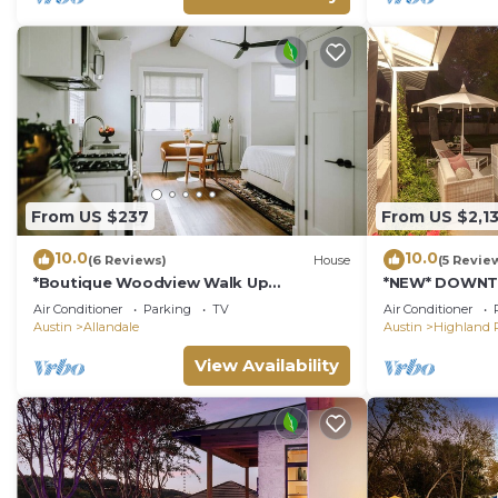
From US $237
From US $2,1
10.0
10.0
(6 Reviews)
House
(5 Revie
*Boutique Woodview Walk Up
*NEW* DOWNT
Apartment*
POOL | HOT TU
Air Conditioner
Parking
TV
Air Conditioner
Austin
Allandale
Austin
Highland 
View Availability