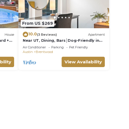
From US $269
10.0
House
(3 Reviews)
Apartment
rd +
Near UT, Dining, Bars│Dog-Friendly in
Brentwood w/Parking│Just Remodeled!
Air Conditioner
Parking
Pet Friendly
Austin
Brentwood
bility
View Availability