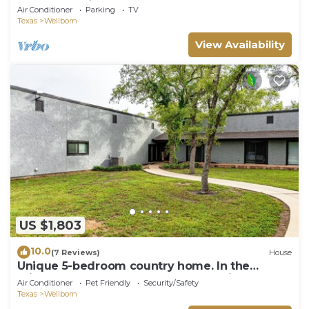
College Station
Air Conditioner
Parking
TV
Texas
Wellborn
View Availability
US $1,803
10.0
(7 Reviews)
House
Unique 5-bedroom country home. In the
middle of nowhere. close to everything!
Air Conditioner
Pet Friendly
Security/Safety
Texas
Wellborn