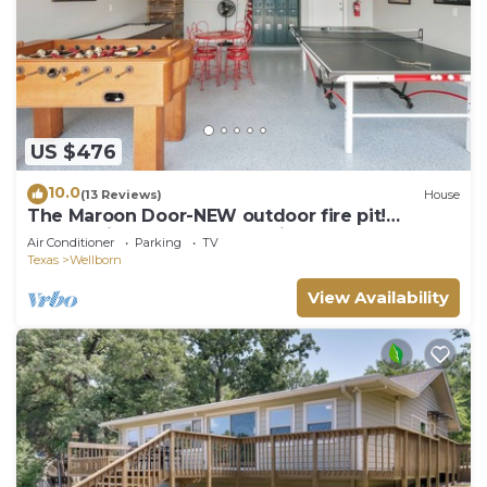
US $476
10.0
(13 Reviews)
House
The Maroon Door-NEW outdoor fire pit!
Located in the heart of Aggieland!
Air Conditioner
Parking
TV
Texas
Wellborn
View Availability