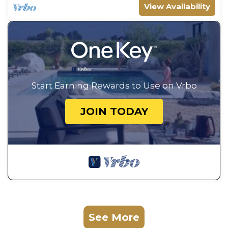
View Availability
Start Earning Rewards to Use on Vrbo
JOIN TODAY
See More