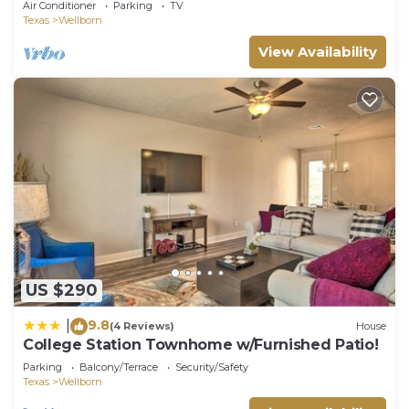
Air Conditioner
Parking
TV
Texas
Wellborn
View Availability
US $290
9.8
|
(4 Reviews)
House
College Station Townhome w/Furnished Patio!
Parking
Balcony/Terrace
Security/Safety
Texas
Wellborn