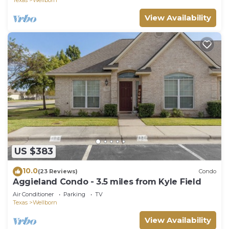
View Availability
US $383
10.0
(23 Reviews)
Condo
Aggieland Condo - 3.5 miles from Kyle Field
Air Conditioner
Parking
TV
Texas
Wellborn
View Availability