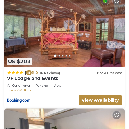
US $203
9.5
|
(16 Reviews)
Bed & Breakfast
7F Lodge and Events
Air Conditioner
Parking
View
Texas
Wellborn
View Availability