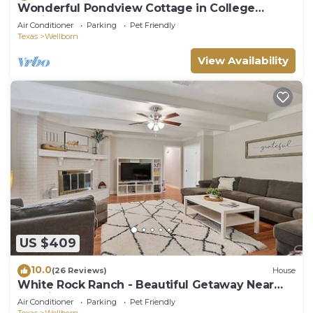
Wonderful Pondview Cottage in College
Station
Air Conditioner
Parking
Pet Friendly
Texas
Wellborn
View Availability
US $409
10.0
(26 Reviews)
House
White Rock Ranch - Beautiful Getaway Near
the City
Air Conditioner
Parking
Pet Friendly
Texas
Wellborn