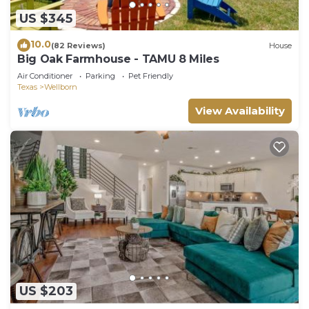
We’d love to host your next College Station stay.
US $345
Book now and make yourself at home.
10.0
(82 Reviews)
House
Guest access
Big Oak Farmhouse - TAMU 8 Miles
You'll have full access to the space during your
Air Conditioner
Parking
Pet Friendly
stay!
Texas
Wellborn
Other things to note
View Availability
City of College Station
STR Permit #: STR2025-000098
Aggie Escape 4BR+Fire Pit + Yard Games Near
A&M is located in Wellborn. Aggie Escape
4BR+Fire Pit + Yard Games Near A&M provides
accommodation, featuring Entertainment,
Balcony/Terrace, Security/Safety, among other
amenities. This House features Air Conditioner,
Parking and TV to make your stay a comfortable
one.
US $203
Aggie Escape 4BR+Fire Pit + Yard Games Near