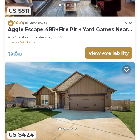
US $511
10.0
(10 Reviews)
House
Aggie Escape 4BR+Fire Pit + Yard Games Near
A&M
Air Conditioner
Parking
TV
Texas
Wellborn
View Availability
US $424