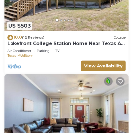
US $503
10.0
(12 Reviews)
Cottage
Lakefront College Station Home Near Texas A
& M!
Air Conditioner
Parking
TV
Texas
Wellborn
View Availability