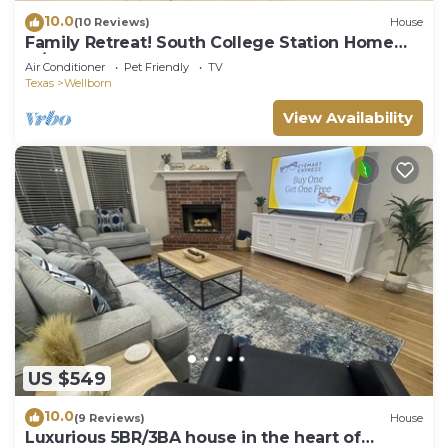
10.0
(10 Reviews)
House
Family Retreat! South College Station Home
w/Yard
Air Conditioner
Pet Friendly
TV
Texas
Wellborn
View Availability
US $549
10.0
(9 Reviews)
House
Luxurious 5BR/3BA house in the heart of