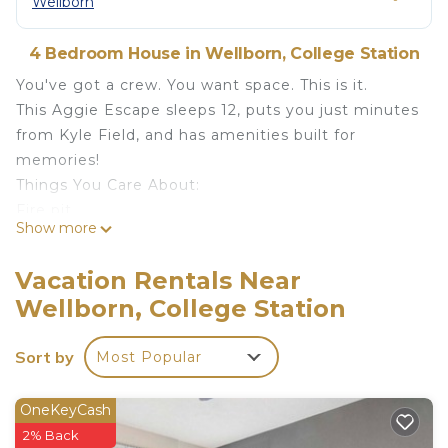
Wellborn
4 Bedroom House in Wellborn, College Station
You've got a crew. You want space. This is it.
This Aggie Escape sleeps 12, puts you just minutes
from Kyle Field, and has amenities built for
memories!
Things You Care About:
Fire pit
Show more
Outdoor games (Putter Ball, Cornhole, Spikeball,
Connect 4)
Vacation Rentals Near
5mi to Kyle Field
Wellborn, College Station
Game room
Kids play area
Sort by
Most Popular
Grill
Outdoor seating & dining
Fully stocked kitchen + coffee bar
OneKeyCash
Sleeps 12 (1 King, 3 Queen, 4 Twin Bunks!)
2% Back