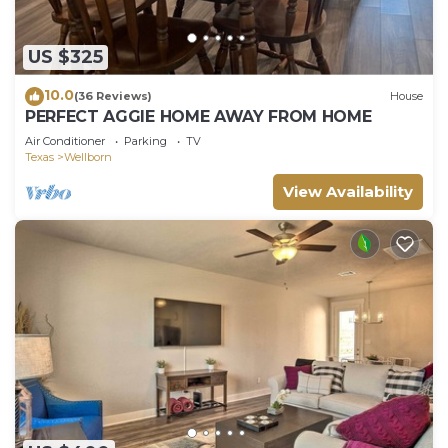
US $325
10.0
(36 Reviews)
House
PERFECT AGGIE HOME AWAY FROM HOME
Air Conditioner
Parking
TV
Texas
Wellborn
View Availability