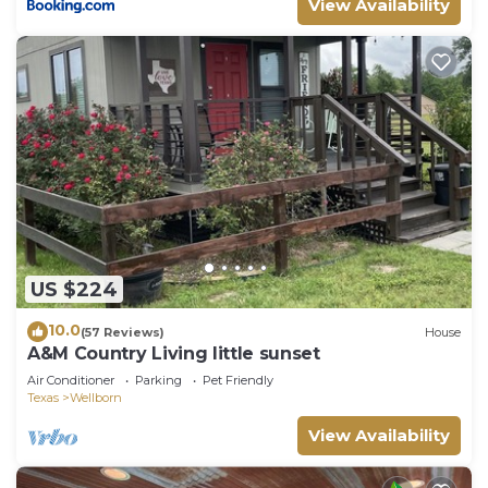
View Availability
US $224
10.0
(57 Reviews)
House
A&M Country Living little sunset
Air Conditioner
Parking
Pet Friendly
Texas
Wellborn
View Availability