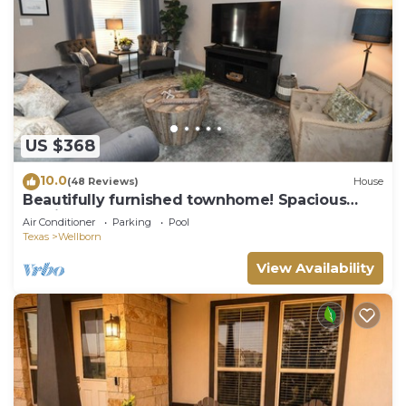
US $368
10.0
(48 Reviews)
House
Beautifully furnished townhome! Spacious
Aggie retreat!
Air Conditioner
Parking
Pool
Texas
Wellborn
View Availability