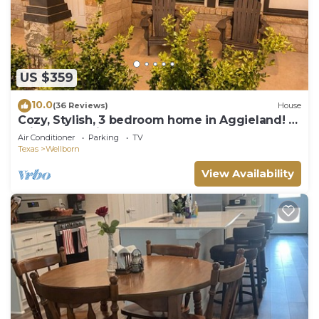
US $359
10.0
(36 Reviews)
House
Cozy, Stylish, 3 bedroom home in Aggieland! 8
min to Kyle Field
Air Conditioner
Parking
TV
Texas
Wellborn
View Availability