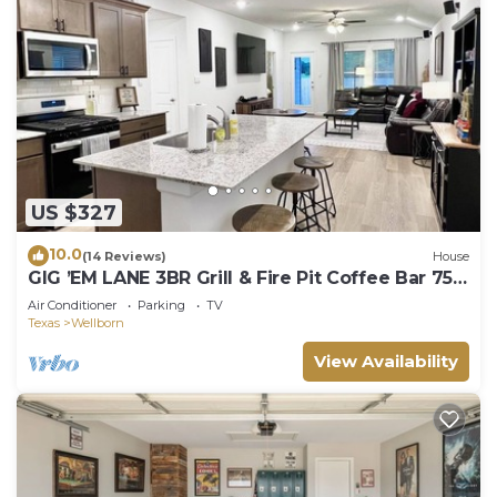
US $327
10.0
(14 Reviews)
House
GIG ’EM LANE 3BR Grill & Fire Pit Coffee Bar 75"
TV Near Hwy 6
Air Conditioner
Parking
TV
Texas
Wellborn
View Availability