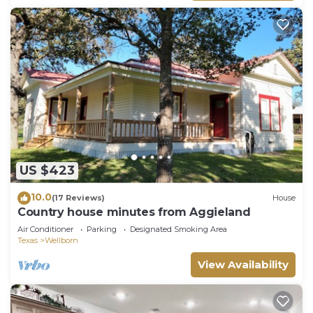
US $423
10.0
(17 Reviews)
House
Country house minutes from Aggieland
Air Conditioner
Parking
Designated Smoking Area
Texas
Wellborn
View Availability