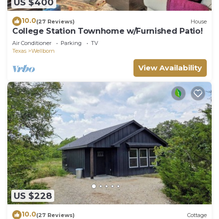
US $400
10.0
(27 Reviews)
House
College Station Townhome w/Furnished Patio!
Air Conditioner
Parking
TV
Texas
Wellborn
View Availability
US $228
10.0
(27 Reviews)
Cottage