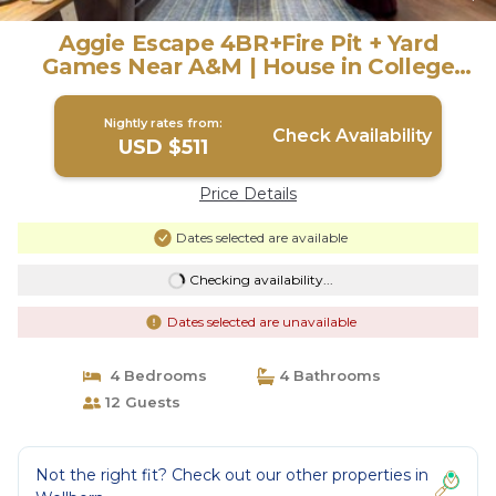
Aggie Escape 4BR+Fire Pit + Yard
Games Near A&M | House in College
Station
Nightly rates from:
Check Availability
USD $511
Price Details
Dates selected are available
Checking availability...
Dates selected are unavailable
4 Bedrooms
4 Bathrooms
12 Guests
Not the right fit? Check out our other properties in