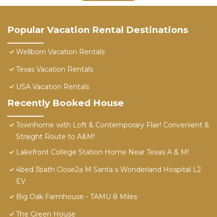
Popular Vacation Rental Destinations
Wellborn Vacation Rentals
Texas Vacation Rentals
USA Vacation Rentals
Recently Booked House
Townhome with Loft & Contemporary Flair! Convenient &
Straight Route to A&M!
Lakefront College Station Home Near Texas A & M!
4bed 3bath Close2a M Santa s Wonderland Hospital L2
EV
Big Oak Farmhouse - TAMU 8 Miles
The Green House