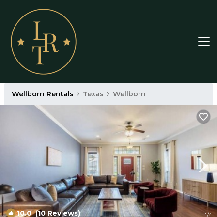
Wellborn Rentals
Texas
Wellborn
10.0
(10 Reviews)
1
/4