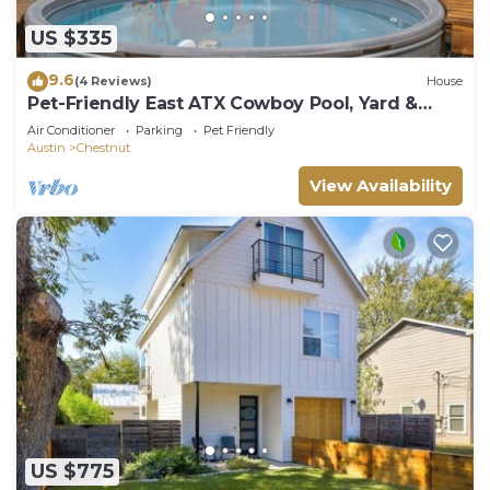
US $335
9.6
(4 Reviews)
House
Pet-Friendly East ATX Cowboy Pool, Yard &
Game Room – Near Moody Ctr
Air Conditioner
Parking
Pet Friendly
Austin
Chestnut
View Availability
US $775