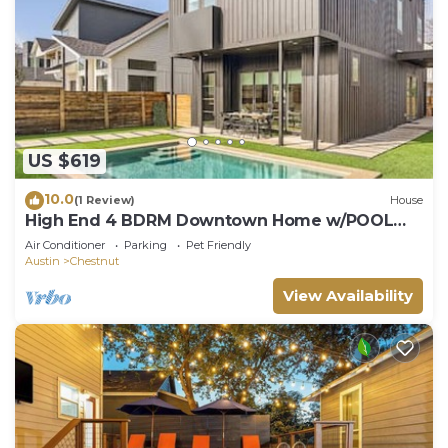
US $619
10.0
(1 Review)
House
High End 4 BDRM Downtown Home w/POOL
Close to Hot Spots!
Air Conditioner
Parking
Pet Friendly
Austin
Chestnut
View Availability