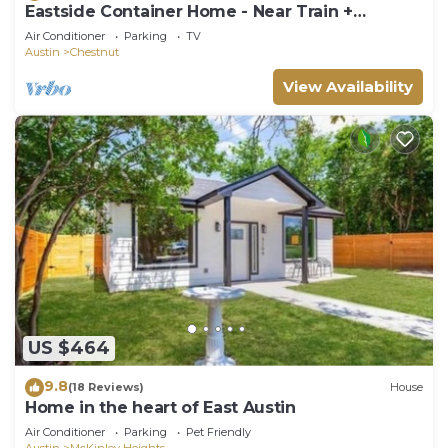
Eastside Container Home - Near Train +
Downtown
Air Conditioner
Parking
TV
Austin
Chestnut
View Availability
US $464
9.8
(18 Reviews)
House
Home in the heart of East Austin
Air Conditioner
Parking
Pet Friendly
Austin
McKinley Heights