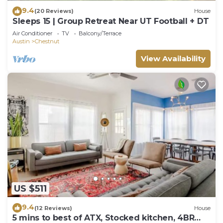
9.4
(20 Reviews)
House
Sleeps 15 | Group Retreat Near UT Football + DT
Air Conditioner
TV
Balcony/Terrace
Austin
Chestnut
View Availability
US $511
9.4
(12 Reviews)
House
5 mins to best of ATX, Stocked kitchen, 4BR