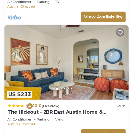
Air Conditioner
Parking
TV
Austin
Chestnut
View Availability
US $233
10.0
|
(1 Review)
House
The Hideout - 2BR East Austin Home &
Backyard
Air Conditioner
Parking
View
Austin
Chestnut