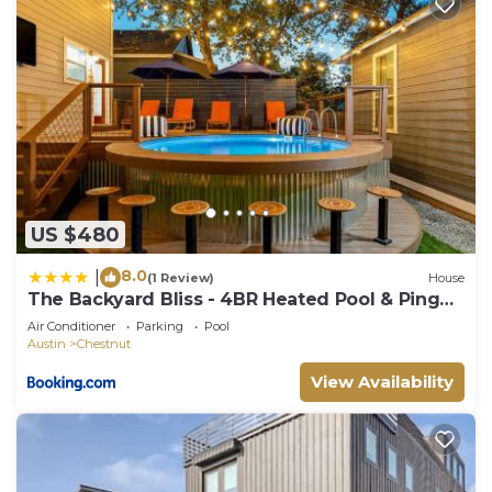
US $480
8.0
|
(1 Review)
House
The Backyard Bliss - 4BR Heated Pool & Ping
Pong
Air Conditioner
Parking
Pool
Austin
Chestnut
View Availability