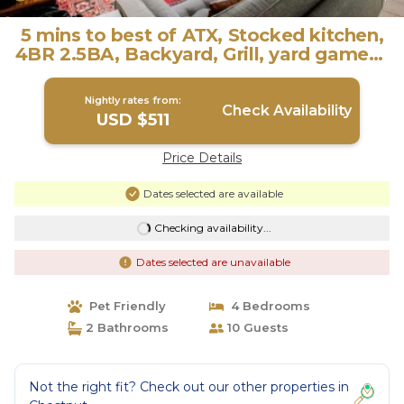
5 mins to best of ATX, Stocked kitchen,
4BR 2.5BA, Backyard, Grill, yard games |
House in Austin
Nightly rates from:
Check Availability
USD $511
Price Details
Dates selected are available
Checking availability...
Dates selected are unavailable
Pet Friendly
4 Bedrooms
2 Bathrooms
10 Guests
Not the right fit? Check out our other properties in