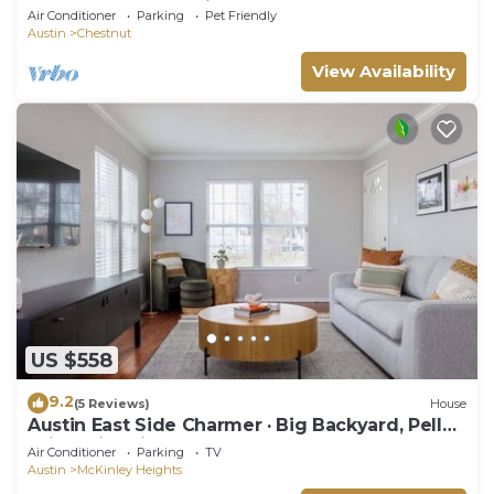
2.5BA, Backyard, Grill, yard games
Air Conditioner
Parking
Pet Friendly
Austin
Chestnut
View Availability
US $558
9.2
(5 Reviews)
House
Austin East Side Charmer · Big Backyard, Pellet
Grill & Fire Pit
Air Conditioner
Parking
TV
Austin
McKinley Heights