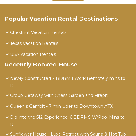
Popular Vacation Rental Destinations
Chestnut Vacation Rentals
Texas Vacation Rentals
USA Vacation Rentals
Recently Booked House
Newly Constructed 2 BDRM I Work Remotely mins to
DT
Group Getaway with Chess Garden and Firepit
Queen s Gambit - 7 min Uber to Downtown ATX
Dip into the 512 Experience! 6 BDRMS W/Pool Mins to
DT
Sunflower House - Luxe Retreat with Sauna & Hot Tub