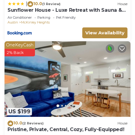
10.0
|
(1 Review)
House
Sunflower House - Luxe Retreat with Sauna &
Hot Tub
Air Conditioner
Parking
Pet Friendly
Austin
McKinley Heights
View Availability
OneKeyCash
2% Back
US $199
10.0
(2 Reviews)
House
Pristine, Private, Central, Cozy, Fully-Equipped!