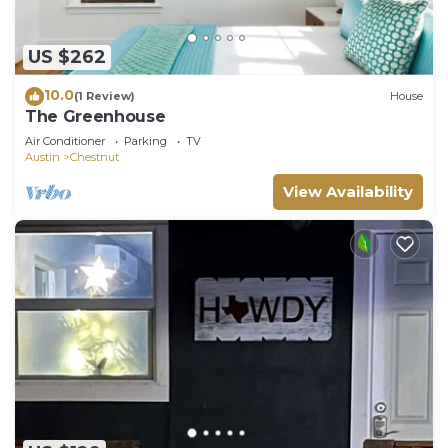
US $262
10.0
(1 Review)
House
The Greenhouse
Air Conditioner
Parking
TV
Austin
Chestnut
View Availability