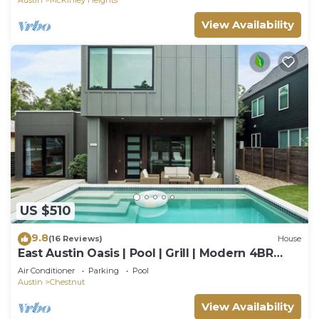
View Availability
US $510
9.8
(16 Reviews)
House
East Austin Oasis | Pool | Grill | Modern 4BR
Home
Air Conditioner
Parking
Pool
Austin
Chestnut
View Availability