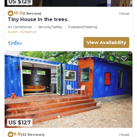
US $129
10.0
(1 Review)
House
Tiny House in the trees.
Air Conditioner
Security/Safety
Fireplace/Heating
Austin
Chestnut
View Availability
US $127
9.8
(32 Reviews)
House