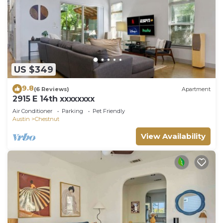
US $349
9.8
(6 Reviews)
Apartment
2915 E 14th xxxxxxxx
Air Conditioner
Parking
Pet Friendly
Austin
Chestnut
View Availability