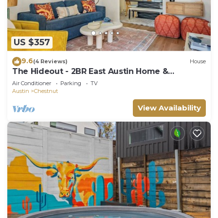
US $357
9.6
(4 Reviews)
House
The Hideout - 2BR East Austin Home &
Backyard
Air Conditioner
Parking
TV
Austin
Chestnut
View Availability