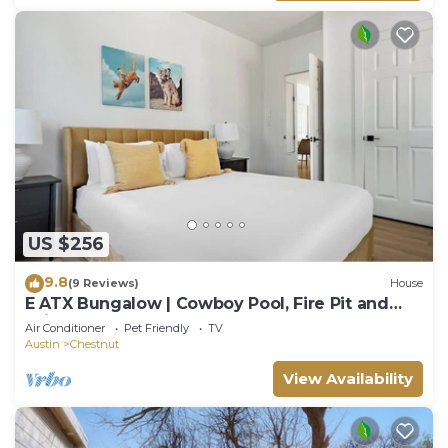
US $256
9.8
(9 Reviews)
House
E ATX Bungalow | Cowboy Pool, Fire Pit and
Grill
Air Conditioner
Pet Friendly
TV
Austin
Chestnut
View Availability