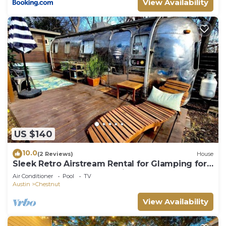
View Availability
US $140
10.0
(2 Reviews)
House
Sleek Retro Airstream Rental for Glamping for
Two near Downtown Austin
Air Conditioner
Pool
TV
Austin
Chestnut
View Availability