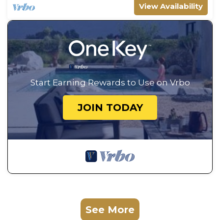
View Availability
Start Earning Rewards to Use on Vrbo
JOIN TODAY
See More