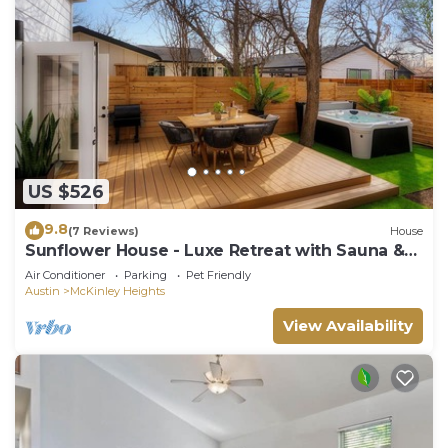
US $526
9.8
(7 Reviews)
House
Sunflower House - Luxe Retreat with Sauna &
Hot Tub
Air Conditioner
Parking
Pet Friendly
Austin
McKinley Heights
View Availability