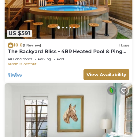
US $591
10.0
(1 Review)
House
The Backyard Bliss - 4BR Heated Pool & Ping
Pong
Air Conditioner
Parking
Pool
Austin
Chestnut
View Availability