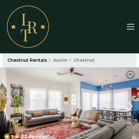
Chestnut Rentals
Austin
Chestnut
9.4
(12 Reviews)
1
/4