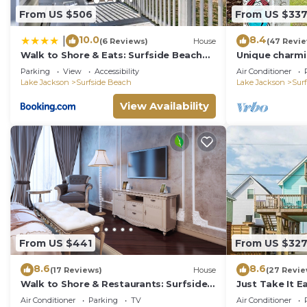
From US $506
From US $33
10.0
8.4
|
(6 Reviews)
House
(47 Revi
Walk to Shore & Eats: Surfside Beach
Unique charmi
Gem w/Deck
Parking
View
Accessibility
Air Conditioner
Lake Jackson
Surfside Beach
Lake Jackson
Sur
View Availability
From US $441
From US $32
8.6
8.6
(17 Reviews)
House
(27 Revie
Walk to Shore & Restaurants: Surfside
Just Take It E
Beach Home!
Vibe!
Air Conditioner
Parking
TV
Air Conditioner