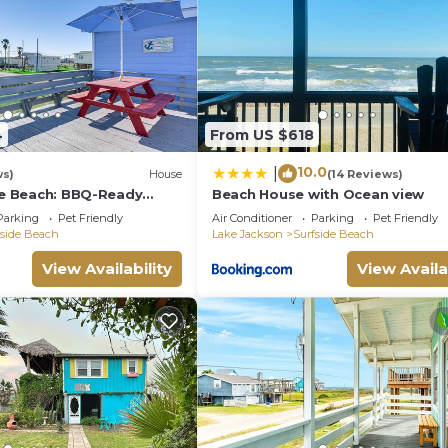
and the Surfside Beach has interesting places to visit. I
such as places to visit and things to do nearby, you ca
4
From US $618
10.0
|
ws)
House
(14 Reviews)
ide Beach: BBQ-Ready
Beach House with Ocean view
ort
Parking
Pet Friendly
Air Conditioner
Parking
Pet Friendly
fside Beach
Lake Jackson
Surfside Beach
View Availability
View Availa