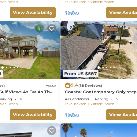
fside Beach
Lake Jackson
Surfside Beach
View Availability
View Availa
5
From US $587
9.4
ws)
House
(38 Reviews)
Gulf Views As Far As The
Coastal Contemporary Only ste
from water
Parking
TV
Air Conditioner
Parking
TV
fside Beach
Lake Jackson
Surfside Beach
View Availability
View Availa