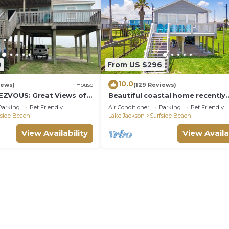
9
From US $296
10.0
iews)
House
(129 Reviews)
EZVOUS: Great Views of
Beautiful coastal home recently
renovated and ready for traveler
Parking
Pet Friendly
Air Conditioner
Parking
Pet Friendly
fside Beach
Lake Jackson
Surfside Beach
View Availability
View Availa