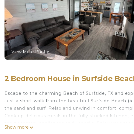
View More Photos
2 Bedroom House in Surfside Beac
Escape to the charming Beach of Surfside, TX and exp
Just a short walk from the beautiful Surfside Beach (
the sand and surf. Relax and unwind in comfort, compl
Cook up delicious meals in the fully stocked kitchen, eq
the necessary appliances and utensils. Enjoy your meals
Show more
downstairs, and dine alfresco while taking in the coast