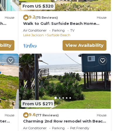
From US $320
9.2
House
(75 Reviews)
House
ch
Walk to Gulf: Surfside Beach Home
w/Deck
Air Conditioner
Parking
TV
Lake Jackson
Surfside Beach
bility
View Availability
From US $271
9.6
House
(77 Reviews)
House
ater
Charming 2nd Row remodel with Beach
Views
Air Conditioner
Parking
Pet Friendly