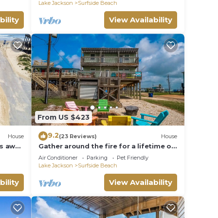
Lake Jackson
Surfside Beach
bility
View Availability
From US $423
9.2
House
(23 Reviews)
House
ps away
Gather around the fire for a lifetime of
memories.
Air Conditioner
Parking
Pet Friendly
Lake Jackson
Surfside Beach
bility
View Availability