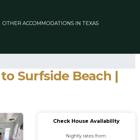
OTHER ACCOMMODATIONS IN TEXAS
to Surfside Beach |
Check House Availability
Nightly rates from: