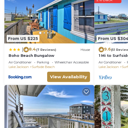
are repeat guests. House has a friendly neighborhood, 
want to learn more about the House in Surfside Beach, 
check below to learn more.
From US $225
From US $30
8.4
9.6
|
(7 Reviews)
House
(51 Revie
Boho Beach Bungalow
1 Mi to Surfs
Home in Freep
Air Conditioner
Parking
Wheelchair Accessible
Air Conditioner
Lake Jackson
Surfside Beach
Lake Jackson
Sur
View Availability