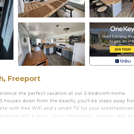
h, Freeport
erience the perfect vacation at our 2-bedroom home.
4-5 houses down from the beach), you'll be steps away fr
ete with free WiFi and a smart TV for your entertainmen
uipped with a stove, oven, refrigerator, outdoor grill, and
 at the dining table or step out to the balcony, or
al views.