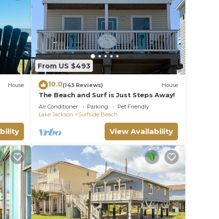
f you
n
From US $493
10.0
House
(143 Reviews)
House
The Beach and Surf is Just Steps Away!
Air Conditioner
Parking
Pet Friendly
Lake Jackson
Surfside Beach
bility
View Availability