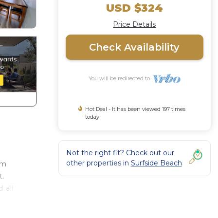
USD $324
Price Details
Check Availability
You will be redirected to
Hot Deal - It has been viewed 197 times
today
Not the right fit? Check out our
other properties in
Surfside Beach
om
t.
 all