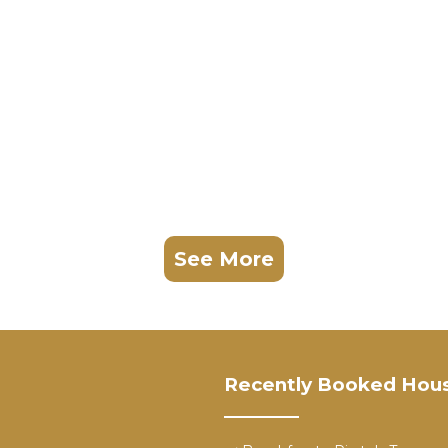
See More
Recently Booked Hou