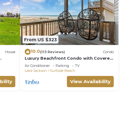
From US $323
10.0
House
(113 Reviews)
Condo
Luxury Beachfront Condo with Covered
s
Deck Steps From Beach & Golf Cart
Air Conditioner
Parking
TV
Rental
Lake Jackson
Surfside Beach
bility
View Availability