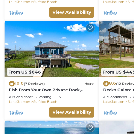
Lake Jackson
Surfside Beach
Lake Jackson
Sur
View Availability
From US $646
From US $44
10.0
8.6
(7 Reviews)
House
(12 Revie
Fish From Your Own Private Dock,
Decks Galore 
Tranquil Bay Views and Perfect Sunsets
Eye Can See
Air Conditioner
Parking
TV
Air Conditioner
Lake Jackson
Surfside Beach
Lake Jackson
Sur
View Availability