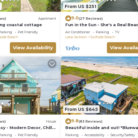
7
From US $251
9.0
ews)
Apartment
(27 Reviews)
ng coastal cottage
Fun in the Sun - She's a Real Bea
Cutie!
Parking
Pet Friendly
Air Conditioner
Parking
TV
fside Beach
Lake Jackson
Surfside Beach
View Availability
View Availa
7
From US $645
9.8
ws)
House
(83 Reviews)
asy - Modern Decor, Chill
Beautiful inside and out! "Bluew
Bungalow"
Parking
Pet Friendly
Parking
Accessibility
Security/Safety