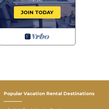
Vrbo
JOIN TODAY
Popular Vacation Rental Destinations