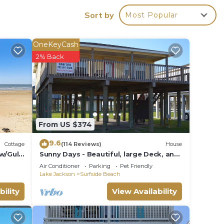
Sort by
Most Popular
OneKeyCash
2% Back
nb.
,
n
From US $374
nens,
9.6
Cottage
(114 Reviews)
House
w/Gulf
Sunny Days - Beautiful, large Deck, and
Nice Views! Free WIFI & Pet-Friendly!
cy of
Air Conditioner
Parking
Pet Friendly
Lake Jackson
Surfside Beach
lan
bility
View Availability
hem