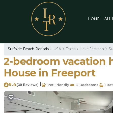
ALL
HOME
Surfside Beach Rentals
USA
Texas
Lake Jackson
Su
2-bedroom vacation h
House in Freeport
9.4
|
(30 Reviews)
Pet Friendly
2 Bedrooms
1 Ba