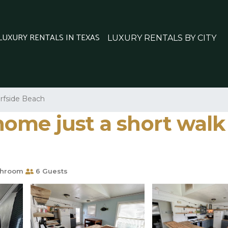
 LUXURY RENTALS IN TEXAS
LUXURY RENTALS BY CITY
rfside Beach
ome just a short walk 
throom
6 Guests