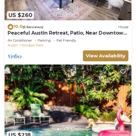
US $260
10.0
(5 Reviews)
House
Peaceful Austin Retreat, Patio, Near Downtown
& UT
Air Conditioner
Parking
Pet Friendly
Austin
Windsor Park
View Availability
US $218