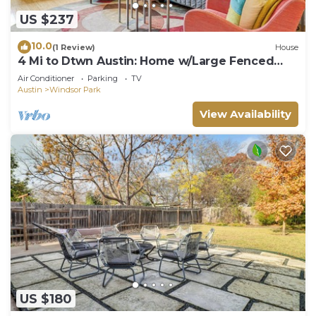
US $237
10.0
(1 Review)
House
4 Mi to Dtwn Austin: Home w/Large Fenced
Yard!
Air Conditioner
Parking
TV
Austin
Windsor Park
View Availability
US $180