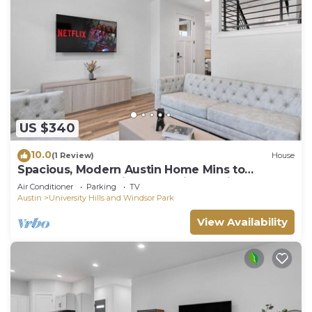
US $340
10.0
(1 Review)
House
Spacious, Modern Austin Home Mins to
Downtown, Franklin BBQ & Live Music!
Air Conditioner
Parking
TV
Austin
University Hills and Windsor Park
View Availability