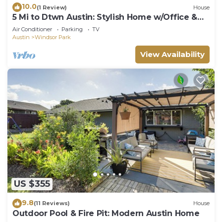
10.0
(1 Review)
House
5 Mi to Dtwn Austin: Stylish Home w/Office &
Yard
Air Conditioner
Parking
TV
Austin
Windsor Park
View Availability
US $355
9.8
(11 Reviews)
House
Outdoor Pool & Fire Pit: Modern Austin Home