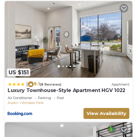
US $151
9.1
|
(8 Reviews)
Apartment
Luxury Townhouse-Style Apartment HGV 1022
Air Conditioner
Parking
Pool
Austin
Windsor Park
View Availability