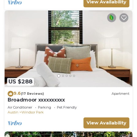
View Availability
US $288
9.6
(17 Reviews)
Apartment
Broadmoor xxxxxxxxxx
Air Conditioner
Parking
Pet Friendly
Austin
Windsor Park
View Availability