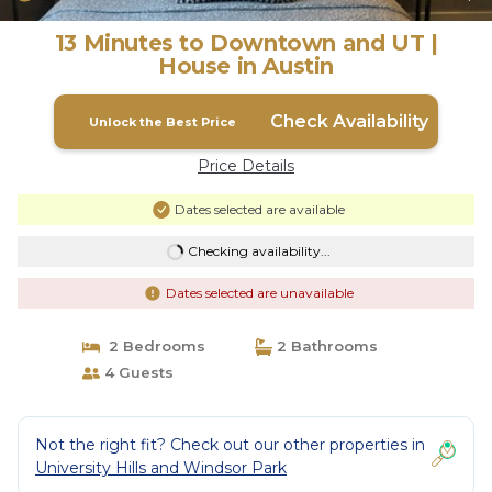
13 Minutes to Downtown and UT |
House in Austin
Check Availability
Unlock the Best Price
Price Details
Dates selected are available
Checking availability...
Dates selected are unavailable
2 Bedrooms
2 Bathrooms
4 Guests
Not the right fit? Check out our other properties in
University Hills and Windsor Park