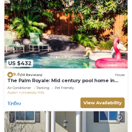
US $432
9.6
(10 Reviews)
House
The Palm Royale: Mid century pool home in
trendy East Austin sleeps 12!
Air Conditioner
Parking
Pet Friendly
Austin
University Hills
View Availability