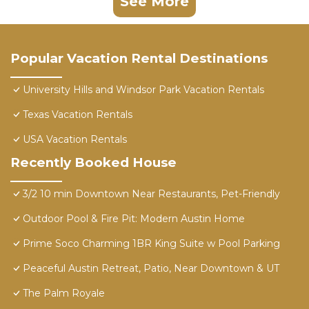
See More
Popular Vacation Rental Destinations
University Hills and Windsor Park Vacation Rentals
Texas Vacation Rentals
USA Vacation Rentals
Recently Booked House
3/2 10 min Downtown Near Restaurants, Pet-Friendly
Outdoor Pool & Fire Pit: Modern Austin Home
Prime Soco Charming 1BR King Suite w Pool Parking
Peaceful Austin Retreat, Patio, Near Downtown & UT
The Palm Royale