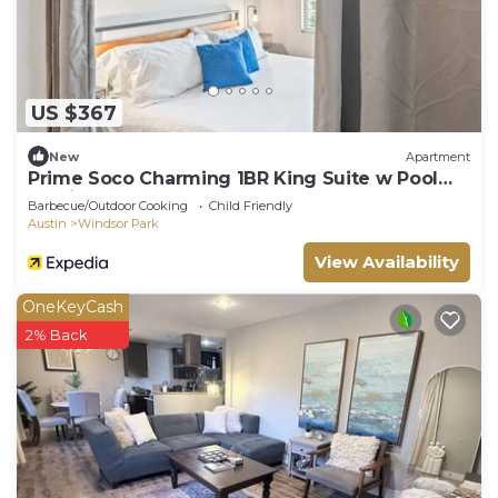
US $367
New
Apartment
Prime Soco Charming 1BR King Suite w Pool
Parking
Barbecue/Outdoor Cooking
Child Friendly
Austin
Windsor Park
View Availability
OneKeyCash
2% Back