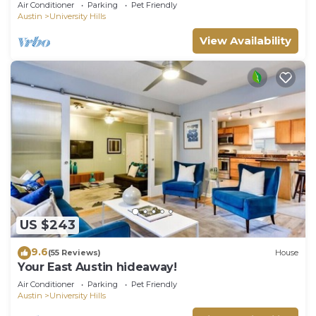
Air Conditioner
Parking
Pet Friendly
Austin
University Hills
View Availability
US $243
9.6
(55 Reviews)
House
Your East Austin hideaway!
Air Conditioner
Parking
Pet Friendly
Austin
University Hills