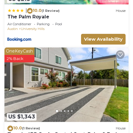
10.0
|
(1 Review)
House
The Palm Royale
Air Conditioner
Parking
Pool
Austin
University Hills
View Availability
OneKeyCash
2% Back
US $1,343
10.0
(1 Review)
House