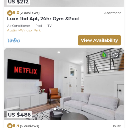
US $212
9.0
(2 Reviews)
Apartment
Luxe 1bd Apt, 24hr Gym &Pool
Air Conditioner
Pool
TV
Austin
Windsor Park
View Availability
US $486
8.4
(5 Reviews)
House