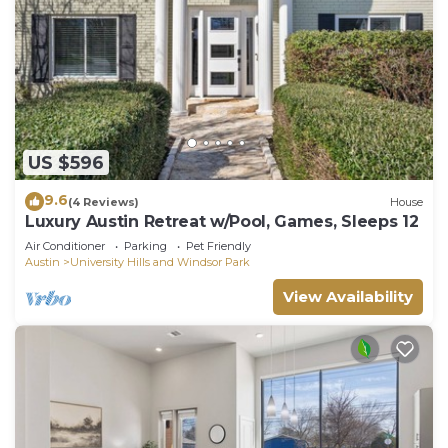
US $596
9.6
(4 Reviews)
House
Luxury Austin Retreat w/Pool, Games, Sleeps 12
Air Conditioner
Parking
Pet Friendly
Austin
University Hills and Windsor Park
View Availability