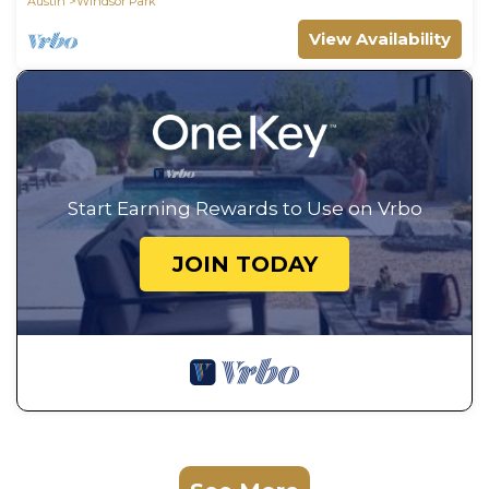
Austin
Windsor Park
View Availability
Start Earning Rewards to Use on Vrbo
JOIN TODAY