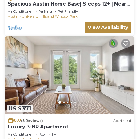
Spacious Austin Home Base| Sleeps 12+ | Near
DT
Air Conditioner
Parking
Pet Friendly
Austin
University Hills and Windsor Park
View Availability
US $371
8.0
(3 Reviews)
Apartment
Luxury 3-BR Apartment
Air Conditioner
Pool
TV