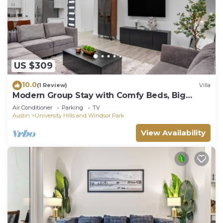
US $309
10.0
(1 Review)
Villa
Modern Group Stay with Comfy Beds, Big
Couch & Fully Stocked Kitchen
Air Conditioner
Parking
TV
Austin
University Hills and Windsor Park
View Availability