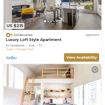
US $215
9.4
(3 Reviews)
Apartment
Luxury Loft Style Apartment
Air Conditioner
Pool
TV
Austin
Windsor Park
View Availability