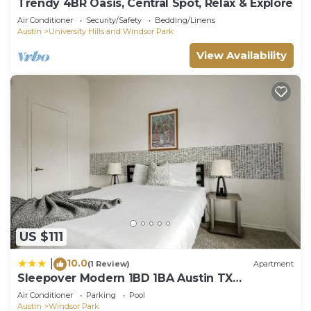
Trendy 4BR Oasis, Central Spot, Relax & Explore
Air Conditioner
Security/Safety
Bedding/Linens
Austin
University Hills and Windsor Park
View Availability
US $111
10.0
|
(1 Review)
Apartment
Sleepover Modern 1BD 1BA Austin TX
Apartments
Air Conditioner
Parking
Pool
Austin
Windsor Park