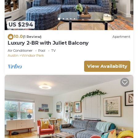
US $294
10.0
(1 Review)
Apartment
Luxury 2-BR with Juliet Balcony
Air Conditioner
Pool
TV
Austin
Windsor Park
View Availability