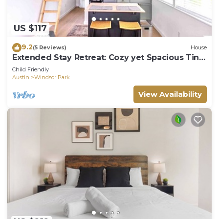
US $117
9.2
(5 Reviews)
House
Extended Stay Retreat: Cozy yet Spacious Tiny
Gem!
Child Friendly
Austin
Windsor Park
View Availability