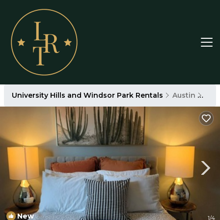
University Hills and Windsor Park Rentals
Austin
Univ
New
1
/4