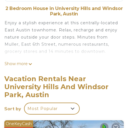
2 Bedroom House in University Hills and Windsor
Park, Austin
Enjoy a stylish experience at this centrally-located
East Austin townhome. Relax, recharge and enjoy
nature outside your door steps. Minutes from
Muller, East 6th Street, numerous restaurants,
grocery stores and 14 minutes to downtown.
Show more
The space
*14 minutes drive to downtown
Vacation Rentals Near
*5 minute drive to Muller, grocery stores,
University Hills And Windsor
restaurants and local amenities
Park, Austin
*2 Queen size mattresses. All bedrooms are on the
second floor.
Sort by
*Smart home with Amazon Alexa. Please house
Most Popular
guide.
*Each bedroom has its own TV for privacy and
OneKeyCash