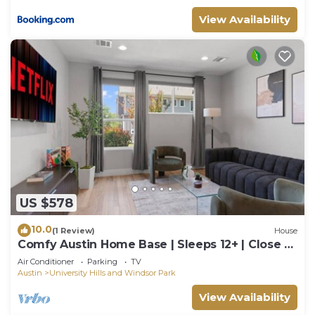
View Availability
US $578
10.0
(1 Review)
House
Comfy Austin Home Base | Sleeps 12+ | Close to
DT
Air Conditioner
Parking
TV
Austin
University Hills and Windsor Park
View Availability