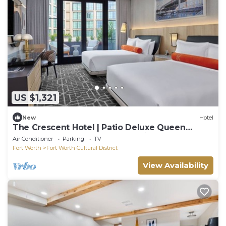
US $1,321
New
Hotel
The Crescent Hotel | Patio Deluxe Queen
Queen | Walk to National Cowgirl Museum
Air Conditioner
Parking
TV
Fort Worth
Fort Worth Cultural District
View Availability