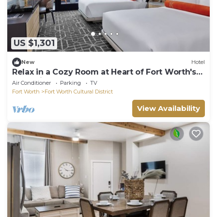
US $1,301
New
Hotel
Relax in a Cozy Room at Heart of Fort Worth's
Attractions
Air Conditioner
Parking
TV
Fort Worth
Fort Worth Cultural District
View Availability