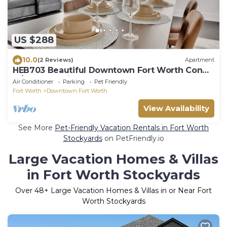
US $288
10.0
(2 Reviews)
Apartment
HEB703 Beautiful Downtown Fort Worth Condo
w/Gym&Parking by Traveller's Comfort
Air Conditioner
Parking
Pet Friendly
Fort Worth
Downtown Fort Worth
View Availability
See More
Pet-Friendly Vacation Rentals in Fort Worth
Stockyards
on PetFriendly.io
Large Vacation Homes & Villas
in Fort Worth Stockyards
Over
48
+ Large Vacation Homes & Villas in or Near Fort
Worth Stockyards