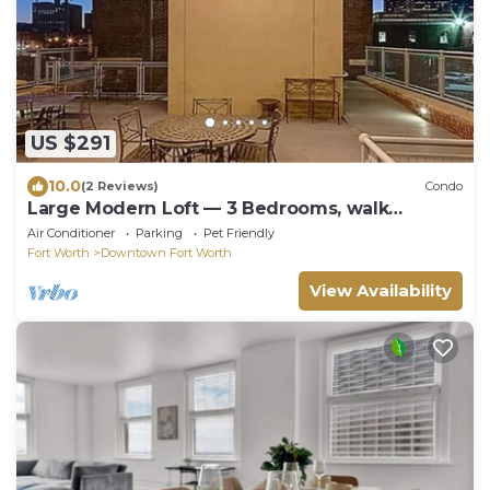
US $291
10.0
(2 Reviews)
Condo
Large Modern Loft — 3 Bedrooms, walk
Downtown!
Air Conditioner
Parking
Pet Friendly
Fort Worth
Downtown Fort Worth
View Availability