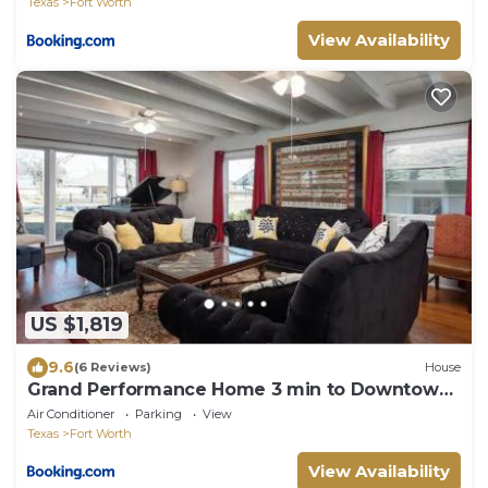
Texas
Fort Worth
View Availability
US $1,819
9.6
(6 Reviews)
House
Grand Performance Home 3 min to Downtown,
Stockyard, AT&T
Air Conditioner
Parking
View
Texas
Fort Worth
View Availability