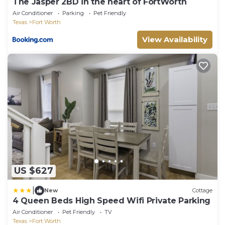
The Jasper 2BD in the heart of FortWorth
Air Conditioner
Parking
Pet Friendly
Texas
Fort Worth
View Availability
US $627
|
New
Cottage
4 Queen Beds High Speed Wifi Private Parking
Air Conditioner
Pet Friendly
TV
Texas
Fort Worth