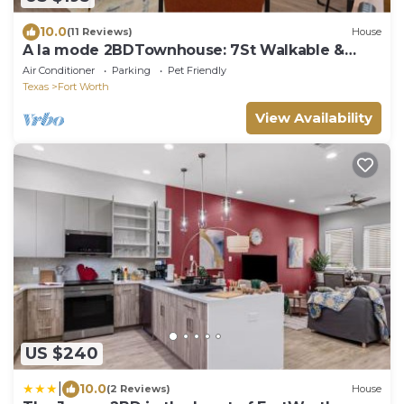
10.0
(11 Reviews)
House
A la mode 2BDTownhouse: 7St Walkable &
UltraCool!
Air Conditioner
Parking
Pet Friendly
Texas
Fort Worth
View Availability
US $240
|
10.0
(2 Reviews)
House