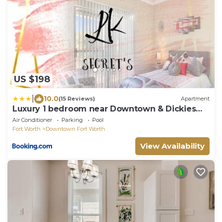
US $198
|
10.0
(15 Reviews)
Apartment
Luxury 1 bedroom near Downtown & Dickies
Arena
Air Conditioner
Parking
Pool
Fort Worth
Downtown Fort Worth
View Availability