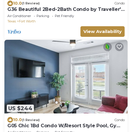
10.0
(1 Review)
Condo
G36 Beautiful 2Bed-2Bath Condo by Traveller's
Comfort in Downtown Fort Worth
Air Conditioner
Parking
Pet Friendly
Texas
Fort Worth
View Availability
US $244
10.0
(1 Review)
Condo
G05 Chic 1Bd Condo W/Resort Style Pool, Gym
& Golf-Sim by Traveller's Comfort