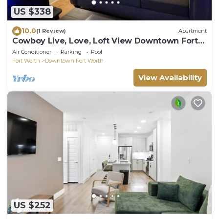
US $338
10.0
(1 Review)
Apartment
Cowboy Live, Love, Loft View Downtown Fort
Worth 2.2
Air Conditioner
Parking
Pool
Fort Worth
Downtown Fort Worth
View Availability
US $252