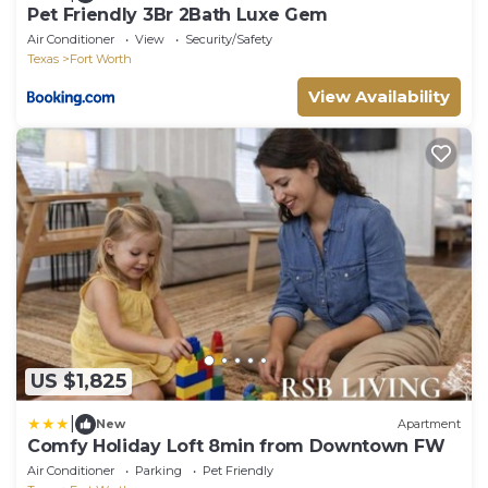
Pet Friendly 3Br 2Bath Luxe Gem
Air Conditioner
View
Security/Safety
Texas
Fort Worth
View Availability
US $1,825
|
New
Apartment
Comfy Holiday Loft 8min from Downtown FW
Air Conditioner
Parking
Pet Friendly