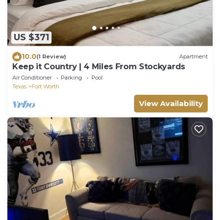
US $371
10.0
(1 Review)
Apartment
Keep it Country | 4 Miles From Stockyards
Air Conditioner
Parking
Pool
Texas
Fort Worth
View Availability