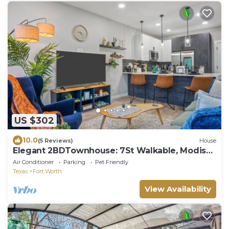
US $302
10.0
(5 Reviews)
House
Elegant 2BDTownhouse: 7St Walkable, Modish
& Sharp
Air Conditioner
Parking
Pet Friendly
Texas
Fort Worth
View Availability