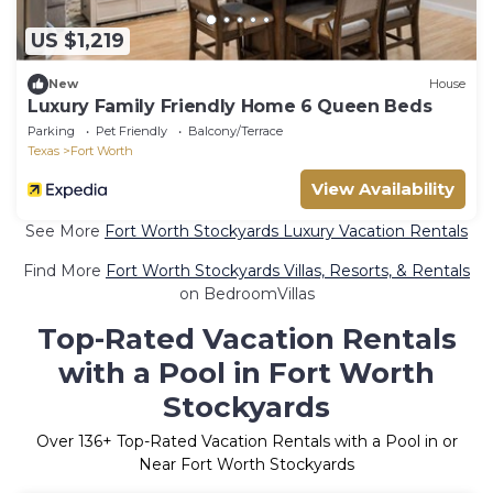
US $1,219
New
House
Luxury Family Friendly Home 6 Queen Beds
Parking
Pet Friendly
Balcony/Terrace
Texas
Fort Worth
View Availability
See More
Fort Worth Stockyards Luxury Vacation Rentals
Find More
Fort Worth Stockyards Villas, Resorts, & Rentals
on BedroomVillas
Top-Rated Vacation Rentals
with a Pool in Fort Worth
Stockyards
Over
136
+ Top-Rated Vacation Rentals with a Pool in or
Near Fort Worth Stockyards