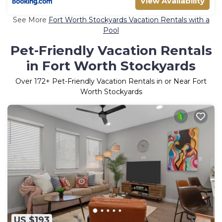
View Availability
See More
Fort Worth Stockyards Vacation Rentals with a
Pool
Pet-Friendly Vacation Rentals
in Fort Worth Stockyards
Over
172
+ Pet-Friendly Vacation Rentals in or Near Fort
Worth Stockyards
US $193