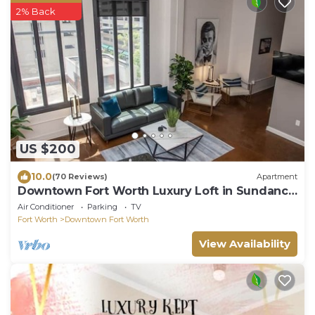
2% Back
US $200
10.0
(70 Reviews)
Apartment
Downtown Fort Worth Luxury Loft in Sundance
Square
Air Conditioner
Parking
TV
Fort Worth
Downtown Fort Worth
View Availability