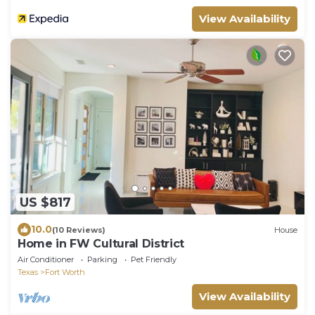
View Availability
US $817
10.0
(10 Reviews)
House
Home in FW Cultural District
Air Conditioner
Parking
Pet Friendly
Texas
Fort Worth
View Availability