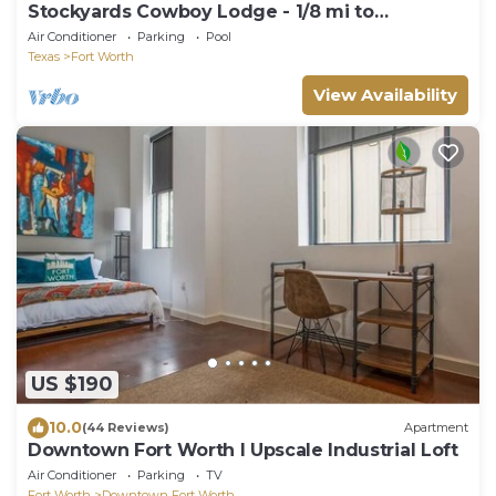
Stockyards Cowboy Lodge - 1/8 mi to
Stockyards-Sleeps up to10-add 11 next door!
Air Conditioner
Parking
Pool
Texas
Fort Worth
View Availability
US $190
10.0
(44 Reviews)
Apartment
Downtown Fort Worth I Upscale Industrial Loft
Air Conditioner
Parking
TV
Fort Worth
Downtown Fort Worth