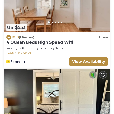
US $553
10.0
(1 Review)
House
4 Queen Beds High Speed Wifi
Parking
Pet Friendly
Balcony/Terrace
Texas
Fort Worth
View Availability