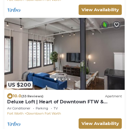
View Availability
US $200
10.0
(33 Reviews)
Apartment
Deluxe Loft | Heart of Downtown FTW &
Sundance Sq
Air Conditioner
Parking
TV
Fort Worth
Downtown Fort Worth
View Availability