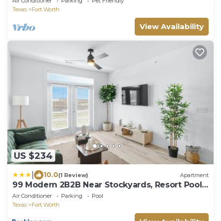
Air Conditioner
Parking
Pet Friendly
Texas
Fort Worth
View Availability
US $234
|
10.0
(1 Review)
Apartment
99 Modern 2B2B Near Stockyards, Resort Pool
& Gym, 7M to Dickies Stadium, 15M to AT&T
Air Conditioner
Parking
Pool
stadium
Texas
Fort Worth