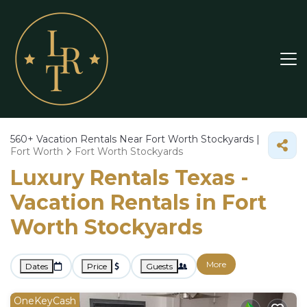
560+
Vacation Rentals Near Fort Worth Stockyards |
Fort Worth
Fort Worth Stockyards
Luxury Rentals Texas -
Vacation Rentals in Fort
Worth Stockyards
More
Dates
Price
Guests
OneKeyCash