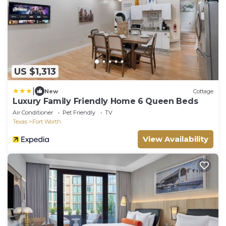
US $1,313
|
New
Cottage
Luxury Family Friendly Home 6 Queen Beds
Air Conditioner
Pet Friendly
TV
Texas
Fort Worth
View Availability