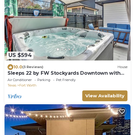
US $594
10.0
(3 Reviews)
House
Sleeps 22 by FW Stockyards Downtown with
Hot Tub
Air Conditioner
Parking
Pet Friendly
Texas
Fort Worth
View Availability