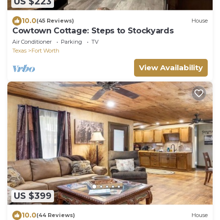
US $223
10.0
(45 Reviews)
House
Cowtown Cottage: Steps to Stockyards
Air Conditioner
Parking
TV
Texas
Fort Worth
View Availability
US $399
10.0
(44 Reviews)
House