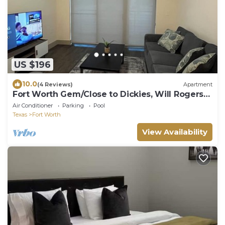
US $196
10.0
(4 Reviews)
Apartment
Fort Worth Gem/Close to Dickies, Will Rogers
and 7th street
Air Conditioner
Parking
Pool
Texas
Fort Worth
View Availability