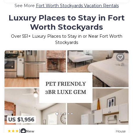
See More
Fort Worth Stockyards Vacation Rentals
Luxury Places to Stay in Fort
Worth Stockyards
Over
551
+ Luxury Places to Stay in or Near Fort Worth
Stockyards
US $1,956
|
New
House