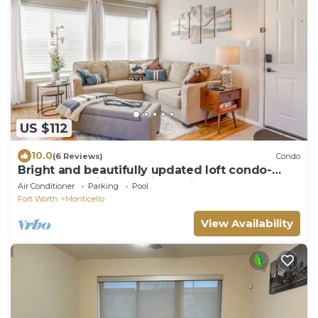
US $112
10.0
(6 Reviews)
Condo
Bright and beautifully updated loft condo-
GREAT Amenities-30 night min!
Air Conditioner
Parking
Pool
Fort Worth
Monticello
View Availability