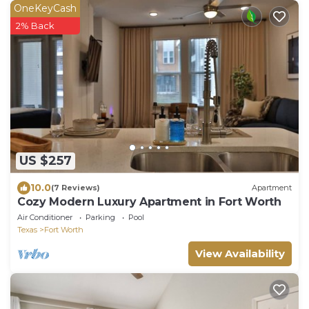
OneKeyCash
2% Back
US $257
10.0
(7 Reviews)
Apartment
Cozy Modern Luxury Apartment in Fort Worth
Air Conditioner
Parking
Pool
Texas
Fort Worth
View Availability