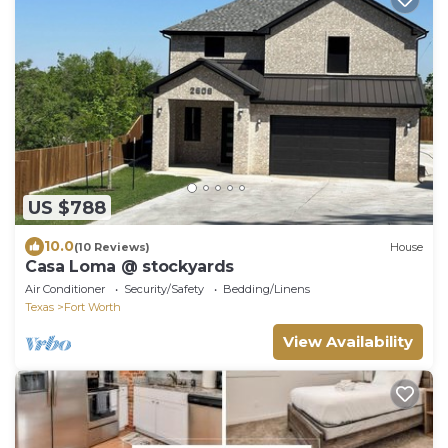
US $788
10.0
(10 Reviews)
House
Casa Loma @ stockyards
Air Conditioner
Security/Safety
Bedding/Linens
Texas
Fort Worth
View Availability