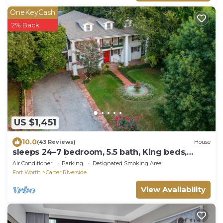
OneKeyCash
2% Back
US $1,451
10.0
(43 Reviews)
House
sleeps 24–7 bedroom, 5.5 bath, King beds,
central location
Air Conditioner
Parking
Designated Smoking Area
Fort Worth
Carter Riverside
View Availability