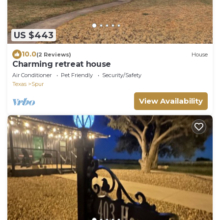
US $443
10.0
(2 Reviews)
House
Charming retreat house
Air Conditioner
Pet Friendly
Security/Safety
Texas
Spur
View Availability