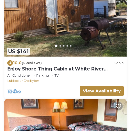
US $141
10.0
(5 Reviews)
Cabin
Enjoy Shore Thing Cabin at White River
Reservoir!
Air Conditioner
Parking
TV
Lubbock
Crosbyton
View Availability