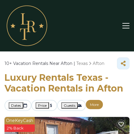
10+
Vacation Rentals Near Afton |
Texas
Afton
Luxury Rentals Texas -
Vacation Rentals in Afton
More
Dates
Price
Guests
OneKeyCash
2% Back