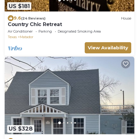
US $181
9.6
(24 Reviews)
House
Country Chic Retreat
Air Conditioner
Parking
Designated Smoking Area
Texas
Matador
View Availability
US $328