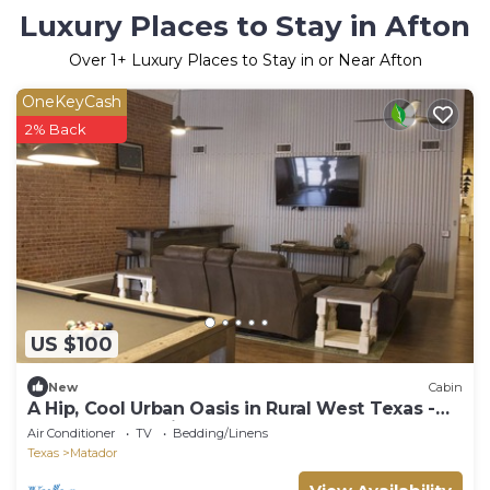
Luxury Places to Stay in Afton
Over
1
+ Luxury Places to Stay in or Near Afton
OneKeyCash
2% Back
US $100
New
Cabin
A Hip, Cool Urban Oasis in Rural West Texas -
Rm 1 (4 rms avail. for rent)
Air Conditioner
TV
Bedding/Linens
Texas
Matador