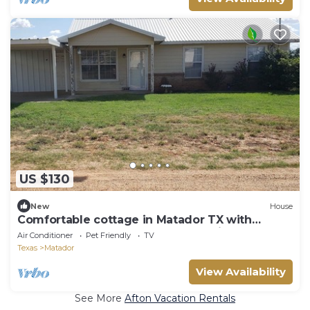
US $130
New
House
Comfortable cottage in Matador TX with
fenced back yard. Pet and horse friendly!
Air Conditioner
Pet Friendly
TV
Texas
Matador
View Availability
See More
Afton Vacation Rentals