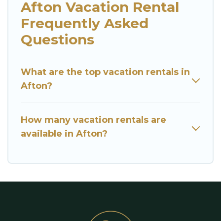
Afton Vacation Rental
Frequently Asked
Questions
What are the top vacation rentals in
Afton?
How many vacation rentals are
available in Afton?