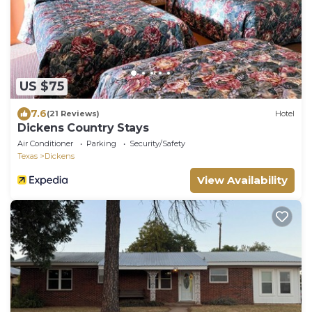
US $75
7.6
(21 Reviews)
Hotel
Dickens Country Stays
Air Conditioner
Parking
Security/Safety
Texas
Dickens
View Availability