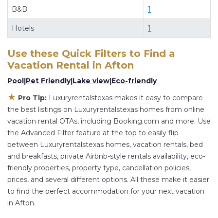
B&B
1
Luxuryrentalstexas
Afton
, you have the flexibility
of comparing different options of various deals
Hotels
1
with a single click. Looking for a rental by owner
with the best swimming pools, hot tubs, allows
Use these Quick Filters to Find a
pets, or even those with huge master suite
Vacation Rental in
Afton
bedrooms and have large screen televisions?
Pool
|
Pet Friendly
|
Lake view
|
Eco-friendly
You can find vacation rentals by owner, and
★
Pro Tip:
Luxuryrentalstexas makes it easy to compare
other popular Airbnb-style properties in
Afton
.
the best listings on Luxuryrentalstexas homes from online
Places to stay near
Afton
are
32 ft²
on average,
vacation rental OTAs, including Booking.com and more. Use
with prices averaging
US $205
a night.
the Advanced Filter feature at the top to easily flip
Luxuryrentalstexas makes it easy and safe to find
between Luxuryrentalstexas homes, vacation rentals, bed
and compare vacation rentals in
Afton
with
and breakfasts, private Airbnb-style rentals availability, eco-
friendly properties, property type, cancellation policies,
prices often at a 30-40% discount versus the
prices, and several different options. All these make it easier
price of a hotel. Just search for your destination
to find the perfect accommodation for your next vacation
and secure your reservation today.
in Afton.