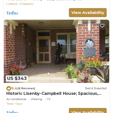
Lubbock
Crosbyton
View Availability
US $343
9.4
(6 Reviews)
Bed & Breakfast
Historic Lisenby-Campbell House; Spacious,
Historic & Tastefully Updated.
Air Conditioner
Parking
TV
Texas
Spur
View Availability