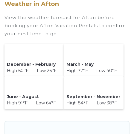
Weather in Afton
View the weather forecast for Afton before
booking your Afton Vacation Rentals to confirm
your best time to go.
December - February
March - May
High 60°F Low 26°F
High 77°F Low 40°F
June - August
September - November
High 91°F Low 64°F
High 84°F Low 38°F