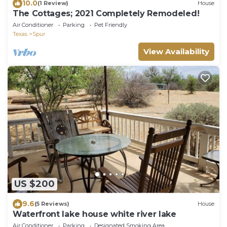
10.0
(1 Review)
House
The Cottages; 2021 Completely Remodeled!
Air Conditioner
Parking
Pet Friendly
Texas
Spur
View Availability
US $200
9.6
(5 Reviews)
House
Waterfront lake house white river lake
Air Conditioner
Parking
Designated Smoking Area