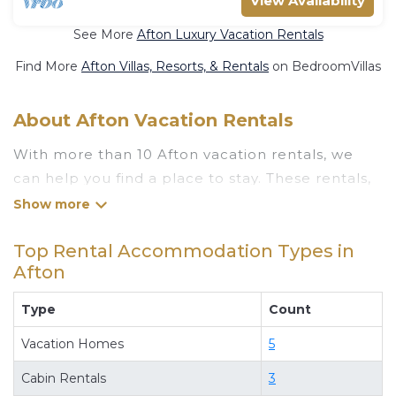
View Availability
See More
Afton Luxury Vacation Rentals
Find More
Afton Villas, Resorts, & Rentals
on BedroomVillas
About Afton Vacation Rentals
With more than 10 Afton vacation rentals, we
can help you find a place to stay. These rentals,
including vacation rentals, Luxuryrentalstexas
and other short-term private accommodations,
Top Rental Accommodation Types in
have top-notch amenities with the best value,
Afton
providing you with comfort and luxury at the
same time. Get more value and more room
Type
Count
when you stay at a rental property in
Afton
.
Vacation Homes
5
Looking for last-minute deals, or finding the best
deals available for cottages, condos, private
Cabin Rentals
3
villas, and large vacation homes? With